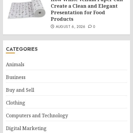
Create a Clean and Elegant
Presentation for Food
Products
AUGUST 6, 2026
0
CATEGORIES
Animals
Business
Buy and Sell
Clothing
Computers and Technology
Digital Marketing