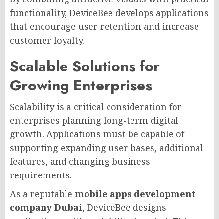
functionality, DeviceBee develops applications
that encourage user retention and increase
customer loyalty.
Scalable Solutions for
Growing Enterprises
Scalability is a critical consideration for
enterprises planning long-term digital
growth. Applications must be capable of
supporting expanding user bases, additional
features, and changing business
requirements.
As a reputable
mobile apps development
company Dubai
, DeviceBee designs