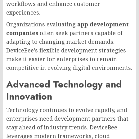
workflows and enhance customer
experiences.
Organizations evaluating
app development
companies
often seek partners capable of
adapting to changing market demands.
DeviceBee’s flexible development strategies
make it easier for enterprises to remain
competitive in evolving digital environments.
Advanced Technology and
Innovation
Technology continues to evolve rapidly, and
enterprises need development partners that
stay ahead of industry trends. DeviceBee
leverages modern frameworks, cloud