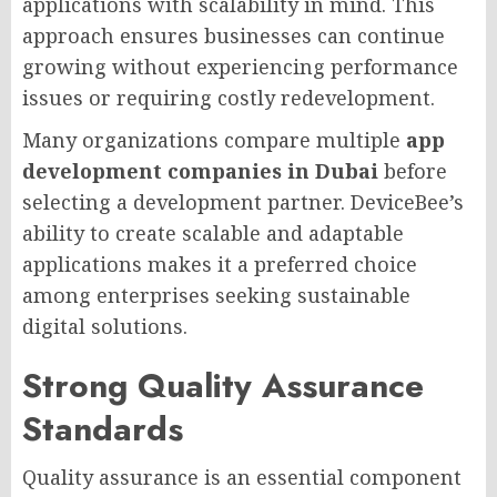
applications with scalability in mind. This
approach ensures businesses can continue
growing without experiencing performance
issues or requiring costly redevelopment.
Many organizations compare multiple
app
development companies in Dubai
before
selecting a development partner. DeviceBee’s
ability to create scalable and adaptable
applications makes it a preferred choice
among enterprises seeking sustainable
digital solutions.
Strong Quality Assurance
Standards
Quality assurance is an essential component