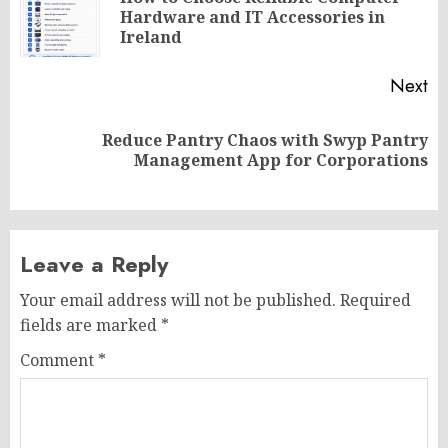
Pr
Hardware and IT Accessories in
po
Ireland
Next
Reduce Pantry Chaos with Swyp Pantry
Next
Management App for Corporations
post:
Leave a Reply
Your email address will not be published.
Required
fields are marked
*
Comment
*