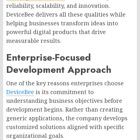
reliability, scalability, and innovation.
DeviceBee delivers all these qualities while
helping businesses transform ideas into
powerful digital products that drive
measurable results.
Enterprise-Focused
Development Approach
One of the key reasons enterprises choose
DeviceBee
is its commitment to
understanding business objectives before
development begins. Rather than creating
generic applications, the company develops
customized solutions aligned with specific
organizational goals.