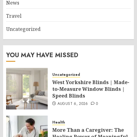
News
Travel
Uncategorized
YOU MAY HAVE MISSED
Uncategorized
West Yorkshire Blinds | Made-
to-Measure Window Blinds |
Speed Blinds
AUGUST 6, 2026
0
Health
More Than a Caregiver: The
Healing Power of Meaningful