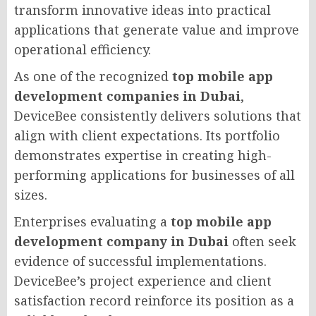
transform innovative ideas into practical
applications that generate value and improve
operational efficiency.
As one of the recognized
top mobile app
development companies in Dubai
,
DeviceBee consistently delivers solutions that
align with client expectations. Its portfolio
demonstrates expertise in creating high-
performing applications for businesses of all
sizes.
Enterprises evaluating a
top mobile app
development company in Dubai
often seek
evidence of successful implementations.
DeviceBee’s project experience and client
satisfaction record reinforce its position as a