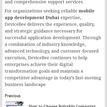
and comprehensive support services.
For organizations seeking reliable
mobile
app development Dubai
expertise,
DeviceBee delivers the experience, quality,
and strategic guidance necessary for
successful application development. Through
a combination of industry knowledge,
advanced technology, and customer-focused
execution, DeviceBee continues to help
enterprises achieve their digital
transformation goals and maintain a
competitive advantage in today’s fast-moving
business landscape.
Post
Previous
navigation
How to Choose Reliable Computer