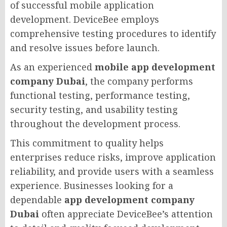
of successful mobile application
development. DeviceBee employs
comprehensive testing procedures to identify
and resolve issues before launch.
As an experienced
mobile app development
company Dubai
, the company performs
functional testing, performance testing,
security testing, and usability testing
throughout the development process.
This commitment to quality helps
enterprises reduce risks, improve application
reliability, and provide users with a seamless
experience. Businesses looking for a
dependable
app development company
Dubai
often appreciate DeviceBee’s attention