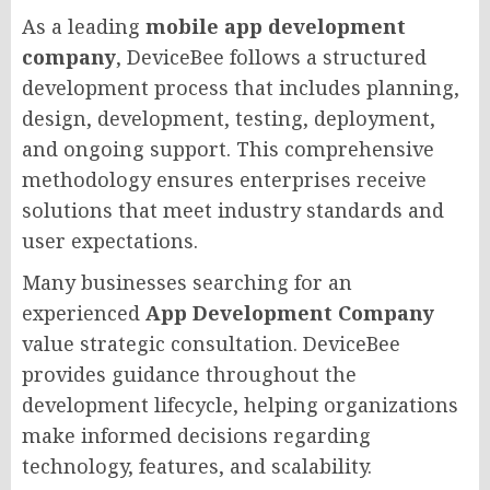
As a leading
mobile app development
company
, DeviceBee follows a structured
development process that includes planning,
design, development, testing, deployment,
and ongoing support. This comprehensive
methodology ensures enterprises receive
solutions that meet industry standards and
user expectations.
Many businesses searching for an
experienced
App Development Company
value strategic consultation. DeviceBee
provides guidance throughout the
development lifecycle, helping organizations
make informed decisions regarding
technology, features, and scalability.