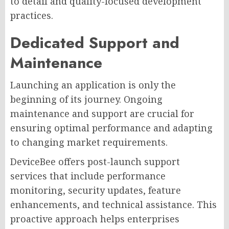
to detail and quality-focused development
practices.
Dedicated Support and
Maintenance
Launching an application is only the
beginning of its journey. Ongoing
maintenance and support are crucial for
ensuring optimal performance and adapting
to changing market requirements.
DeviceBee offers post-launch support
services that include performance
monitoring, security updates, feature
enhancements, and technical assistance. This
proactive approach helps enterprises