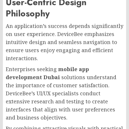
User-Centric Design
Philosophy
An application’s success depends significantly
on user experience. DeviceBee emphasizes
intuitive design and seamless navigation to
ensure users enjoy engaging and efficient
interactions.
Enterprises seeking
mobile app
development Dubai
solutions understand
the importance of customer satisfaction.
DeviceBee’s UI/UX specialists conduct
extensive research and testing to create
interfaces that align with user preferences
and business objectives.
By combining attractive visuals with practical