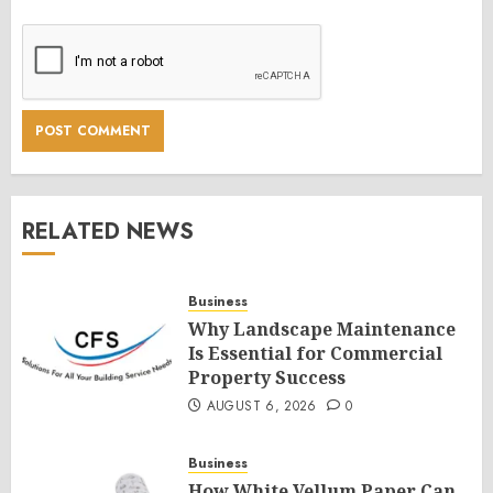
RELATED NEWS
Business
Why Landscape Maintenance
Is Essential for Commercial
Property Success
AUGUST 6, 2026
0
Business
How White Vellum Paper Can