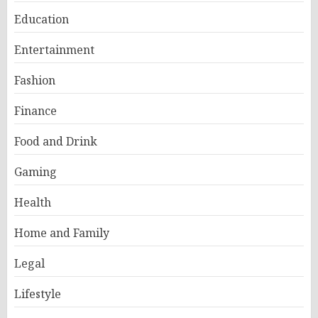
Education
Entertainment
Fashion
Finance
Food and Drink
Gaming
Health
Home and Family
Legal
Lifestyle