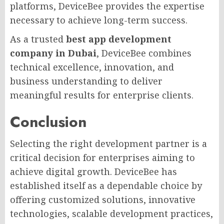
platforms, DeviceBee provides the expertise
necessary to achieve long-term success.
As a trusted
best app development
company in Dubai
, DeviceBee combines
technical excellence, innovation, and
business understanding to deliver
meaningful results for enterprise clients.
Conclusion
Selecting the right development partner is a
critical decision for enterprises aiming to
achieve digital growth. DeviceBee has
established itself as a dependable choice by
offering customized solutions, innovative
technologies, scalable development practices,