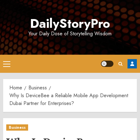
Skip
to
DailyStoryPro
content
Your Daily Dose of Storytelling Wisdom
Primary
Menu
Home
Business
Why Is DeviceBee a Reliable Mobile App Development
Dubai Partner for Enterprises?
Business