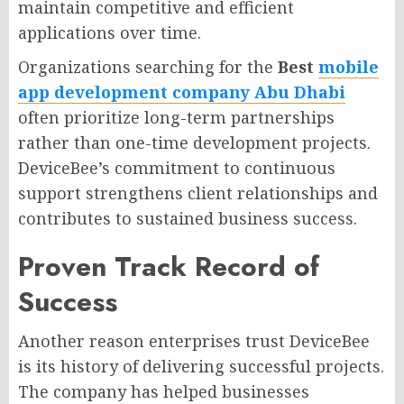
maintain competitive and efficient
applications over time.
Organizations searching for the
Best
mobile
app development company Abu Dhabi
often prioritize long-term partnerships
rather than one-time development projects.
DeviceBee’s commitment to continuous
support strengthens client relationships and
contributes to sustained business success.
Proven Track Record of
Success
Another reason enterprises trust DeviceBee
is its history of delivering successful projects.
The company has helped businesses