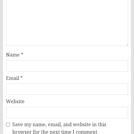
Name
*
Email
*
Website
Save my name, email, and website in this
browser for the next time I comment.