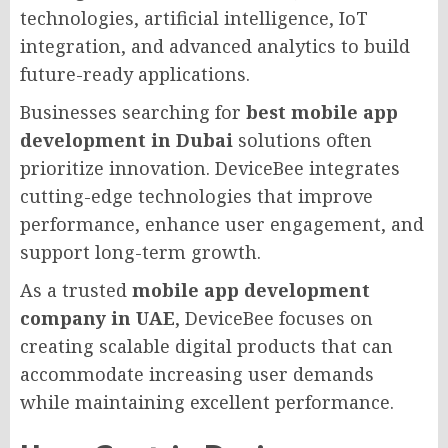
technologies, artificial intelligence, IoT
integration, and advanced analytics to build
future-ready applications.
Businesses searching for
best mobile app
development in Dubai
solutions often
prioritize innovation. DeviceBee integrates
cutting-edge technologies that improve
performance, enhance user engagement, and
support long-term growth.
As a trusted
mobile app development
company in UAE
, DeviceBee focuses on
creating scalable digital products that can
accommodate increasing user demands
while maintaining excellent performance.