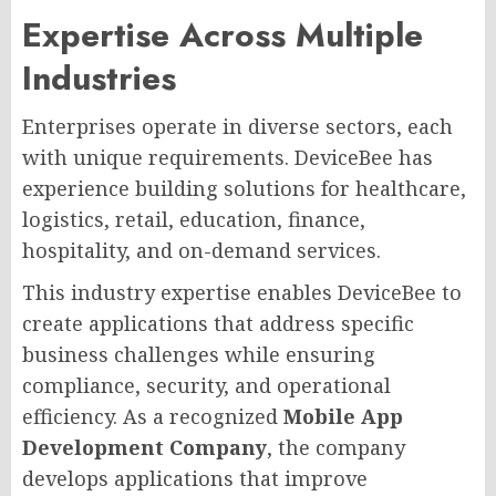
Expertise Across Multiple
Industries
Enterprises operate in diverse sectors, each
with unique requirements. DeviceBee has
experience building solutions for healthcare,
logistics, retail, education, finance,
hospitality, and on-demand services.
This industry expertise enables DeviceBee to
create applications that address specific
business challenges while ensuring
compliance, security, and operational
efficiency. As a recognized
Mobile App
Development Company
, the company
develops applications that improve