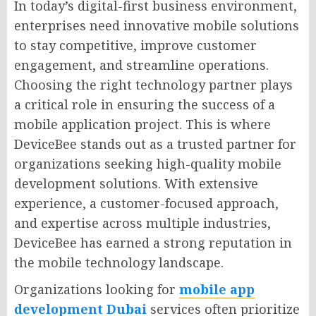
In today’s digital-first business environment,
enterprises need innovative mobile solutions
to stay competitive, improve customer
engagement, and streamline operations.
Choosing the right technology partner plays
a critical role in ensuring the success of a
mobile application project. This is where
DeviceBee stands out as a trusted partner for
organizations seeking high-quality mobile
development solutions. With extensive
experience, a customer-focused approach,
and expertise across multiple industries,
DeviceBee has earned a strong reputation in
the mobile technology landscape.
Organizations looking for
mobile app
development Dubai
services often prioritize