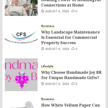
Connections at Home
AUGUST 6, 2026
0
Business
Why Landscape Maintenance
Is Essential for Commercial
Property Success
AUGUST 6, 2026
0
Lifestyle
Why Choose Handmade Joy BR
for Unique Handmade Gifts?
AUGUST 6, 2026
0
Business
How White Vellum Paper Can