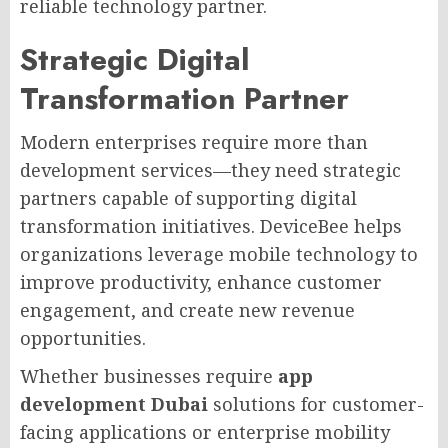
reliable technology partner.
Strategic Digital
Transformation Partner
Modern enterprises require more than
development services—they need strategic
partners capable of supporting digital
transformation initiatives. DeviceBee helps
organizations leverage mobile technology to
improve productivity, enhance customer
engagement, and create new revenue
opportunities.
Whether businesses require
app
development Dubai
solutions for customer-
facing applications or enterprise mobility