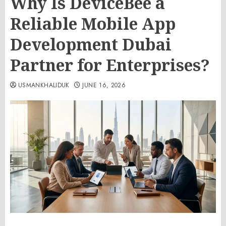
Why Is DeviceBee a
Reliable Mobile App
Development Dubai
Partner for Enterprises?
USMANKHALIDUK
JUNE 16, 2026