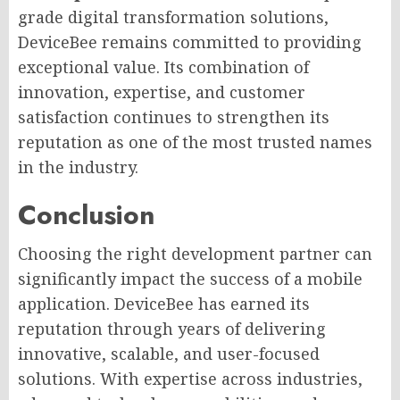
grade digital transformation solutions,
DeviceBee remains committed to providing
exceptional value. Its combination of
innovation, expertise, and customer
satisfaction continues to strengthen its
reputation as one of the most trusted names
in the industry.
Conclusion
Choosing the right development partner can
significantly impact the success of a mobile
application. DeviceBee has earned its
reputation through years of delivering
innovative, scalable, and user-focused
solutions. With expertise across industries,