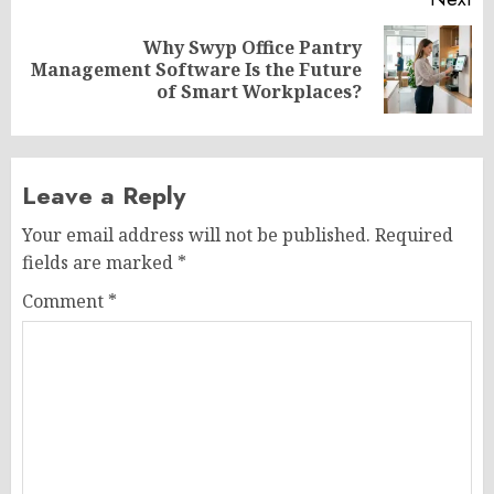
Why Swyp Office Pantry
Next
Management Software Is the Future
post:
of Smart Workplaces?
Leave a Reply
Your email address will not be published.
Required
fields are marked
*
Comment
*