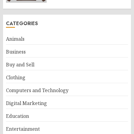
CATEGORIES
Animals
Business
Buy and Sell
Clothing
Computers and Technology
Digital Marketing
Education
Entertainment