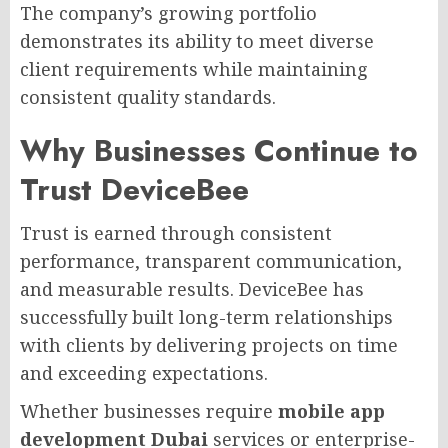
The company’s growing portfolio
demonstrates its ability to meet diverse
client requirements while maintaining
consistent quality standards.
Why Businesses Continue to
Trust DeviceBee
Trust is earned through consistent
performance, transparent communication,
and measurable results. DeviceBee has
successfully built long-term relationships
with clients by delivering projects on time
and exceeding expectations.
Whether businesses require
mobile app
development Dubai
services or enterprise-