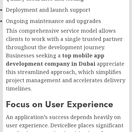
Deployment and launch support
Ongoing maintenance and upgrades
This comprehensive service model allows
clients to work with a single trusted partner
throughout the development journey.
Businesses seeking a
top mobile app
development company in Dubai
appreciate
this streamlined approach, which simplifies
project management and accelerates delivery
timelines.
Focus on User Experience
An application’s success depends heavily on
user experience. DeviceBee places significant