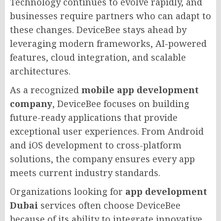
Technology continues to evolve rapidly, and
businesses require partners who can adapt to
these changes. DeviceBee stays ahead by
leveraging modern frameworks, AI-powered
features, cloud integration, and scalable
architectures.
As a recognized
mobile app development
company
, DeviceBee focuses on building
future-ready applications that provide
exceptional user experiences. From Android
and iOS development to cross-platform
solutions, the company ensures every app
meets current industry standards.
Organizations looking for
app development
Dubai
services often choose DeviceBee
because of its ability to integrate innovative