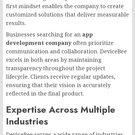
first mindset enables the company to create
customized solutions that deliver measurable
results.
Businesses searching for an
app
development company
often prioritize
communication and collaboration. DeviceBee
excels in both areas by maintaining
transparency throughout the project
lifecycle. Clients receive regular updates,
ensuring that their vision is accurately
reflected in the final product.
Expertise Across Multiple
Industries
DeviceBee serves a wide range of industries,