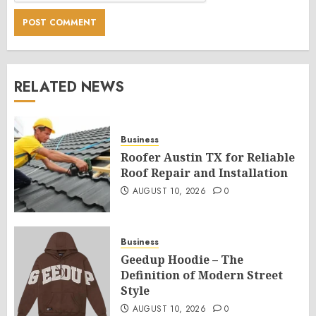
RELATED NEWS
Business
Roofer Austin TX for Reliable
Roof Repair and Installation
AUGUST 10, 2026
0
Business
Geedup Hoodie – The
Definition of Modern Street
Style
AUGUST 10, 2026
0