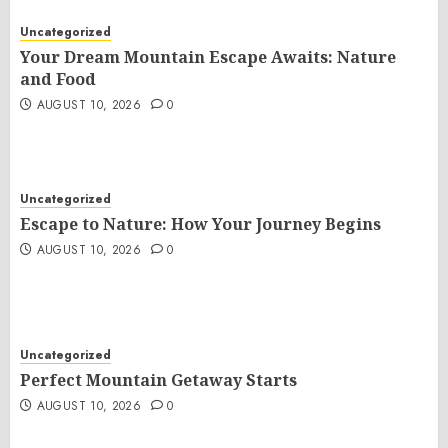
Uncategorized
Your Dream Mountain Escape Awaits: Nature
and Food
AUGUST 10, 2026
0
Uncategorized
Escape to Nature: How Your Journey Begins
AUGUST 10, 2026
0
Uncategorized
Perfect Mountain Getaway Starts
AUGUST 10, 2026
0