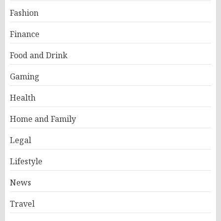
Fashion
Finance
Food and Drink
Gaming
Health
Home and Family
Legal
Lifestyle
News
Travel