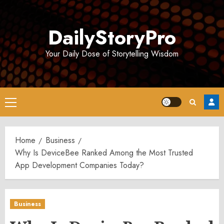
Skip
to
DailyStoryPro
content
Your Daily Dose of Storytelling Wisdom
Primary
Menu
Home
Business
Why Is DeviceBee Ranked Among the Most Trusted
App Development Companies Today?
Business