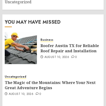
Uncategorized
YOU MAY HAVE MISSED
Business
Roofer Austin TX for Reliable
Roof Repair and Installation
AUGUST 10, 2026
0
Uncategorized
The Magic of the Mountains: Where Your Next
Great Adventure Begins
AUGUST 10, 2026
0