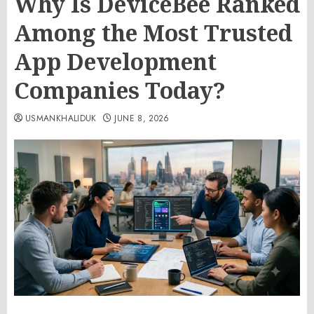
Why Is DeviceBee Ranked
Among the Most Trusted
App Development
Companies Today?
USMANKHALIDUK
JUNE 8, 2026