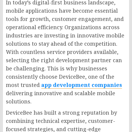
In today’s digital-first business landscape,
mobile applications have become essential
tools for growth, customer engagement, and
operational efficiency. Organizations across
industries are investing in innovative mobile
solutions to stay ahead of the competition.
With countless service providers available,
selecting the right development partner can
be challenging. This is why businesses
consistently choose DeviceBee, one of the
most trusted
app development companies
delivering innovative and scalable mobile
solutions.
DeviceBee has built a strong reputation by
combining technical expertise, customer-
focused strategies, and cutting-edge