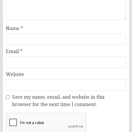
Name
*
Email
*
Website
Save my name, email, and website in this
browser for the next time I comment.