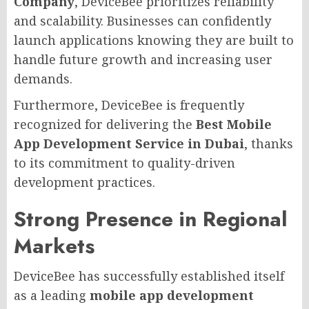
Company
, DeviceBee prioritizes reliability
and scalability. Businesses can confidently
launch applications knowing they are built to
handle future growth and increasing user
demands.
Furthermore, DeviceBee is frequently
recognized for delivering the
Best Mobile
App Development Service in Dubai
, thanks
to its commitment to quality-driven
development practices.
Strong Presence in Regional
Markets
DeviceBee has successfully established itself
as a leading
mobile app development