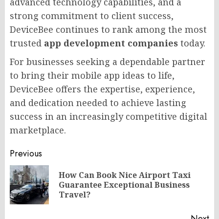
advanced technology capabilities, and a
strong commitment to client success,
DeviceBee continues to rank among the most
trusted
app development companies
today.
For businesses seeking a dependable partner
to bring their mobile app ideas to life,
DeviceBee offers the expertise, experience,
and dedication needed to achieve lasting
success in an increasingly competitive digital
marketplace.
Post
Previous
navigation
How Can Book Nice Airport Taxi
Pr
Guarantee Exceptional Business
po
Travel?
Next