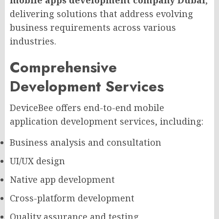
delivering solutions that address evolving
business requirements across various
industries.
Comprehensive
Development Services
DeviceBee offers end-to-end mobile
application development services, including:
Business analysis and consultation
UI/UX design
Native app development
Cross-platform development
Quality assurance and testing