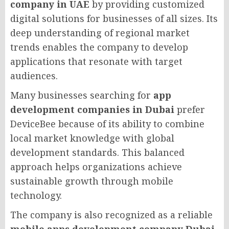
company in UAE
by providing customized
digital solutions for businesses of all sizes. Its
deep understanding of regional market
trends enables the company to develop
applications that resonate with target
audiences.
Many businesses searching for
app
development companies in Dubai
prefer
DeviceBee because of its ability to combine
local market knowledge with global
development standards. This balanced
approach helps organizations achieve
sustainable growth through mobile
technology.
The company is also recognized as a reliable
mobile apps development company Dubai
,