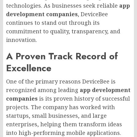
technologies. As businesses seek reliable
app
development companies
, DeviceBee
continues to stand out through its
commitment to quality, transparency, and
innovation.
A Proven Track Record of
Excellence
One of the primary reasons DeviceBee is
recognized among leading
app development
companies
is its proven history of successful
projects. The company has worked with
startups, small businesses, and large
enterprises, helping them transform ideas
into high-performing mobile applications.