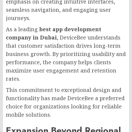
emphasis on creating intuitive interfaces,
seamless navigation, and engaging user
journeys.
As a leading
best app development
company in Dubai
, DeviceBee understands
that customer satisfaction drives long-term
business growth. By prioritizing usability and
performance, the company helps clients
maximize user engagement and retention
rates.
This commitment to exceptional design and
functionality has made DeviceBee a preferred
choice for organizations looking for reliable
mobile solutions.
Expansion Beyond Regional