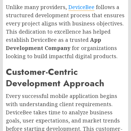
Unlike many providers,
DeviceBee
follows a
structured development process that ensures
every project aligns with business objectives.
This dedication to excellence has helped
establish DeviceBee as a trusted
App
Development Company
for organizations
looking to build impactful digital products.
Customer-Centric
Development Approach
Every successful mobile application begins
with understanding client requirements.
DeviceBee takes time to analyze business
goals, user expectations, and market trends
before starting development. This customer-