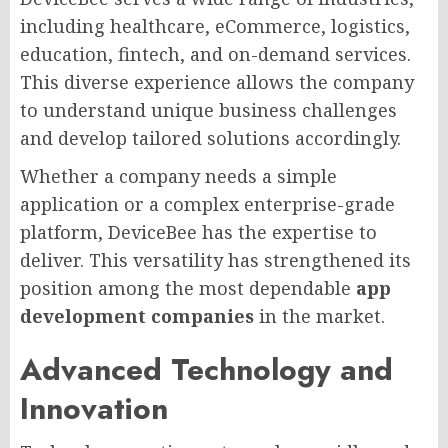
including healthcare, eCommerce, logistics,
education, fintech, and on-demand services.
This diverse experience allows the company
to understand unique business challenges
and develop tailored solutions accordingly.
Whether a company needs a simple
application or a complex enterprise-grade
platform, DeviceBee has the expertise to
deliver. This versatility has strengthened its
position among the most dependable
app
development companies
in the market.
Advanced Technology and
Innovation