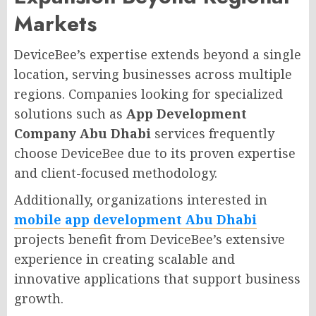
Markets
DeviceBee’s expertise extends beyond a single
location, serving businesses across multiple
regions. Companies looking for specialized
solutions such as
App Development
Company Abu Dhabi
services frequently
choose DeviceBee due to its proven expertise
and client-focused methodology.
Additionally, organizations interested in
mobile app development Abu Dhabi
projects benefit from DeviceBee’s extensive
experience in creating scalable and
innovative applications that support business
growth.