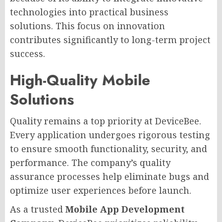
technologies into practical business
solutions. This focus on innovation
contributes significantly to long-term project
success.
High-Quality Mobile
Solutions
Quality remains a top priority at DeviceBee.
Every application undergoes rigorous testing
to ensure smooth functionality, security, and
performance. The company’s quality
assurance processes help eliminate bugs and
optimize user experiences before launch.
As a trusted
Mobile App Development