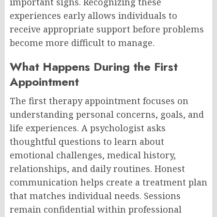
important signs. Recognizing these
experiences early allows individuals to
receive appropriate support before problems
become more difficult to manage.
What Happens During the First
Appointment
The first therapy appointment focuses on
understanding personal concerns, goals, and
life experiences. A psychologist asks
thoughtful questions to learn about
emotional challenges, medical history,
relationships, and daily routines. Honest
communication helps create a treatment plan
that matches individual needs. Sessions
remain confidential within professional