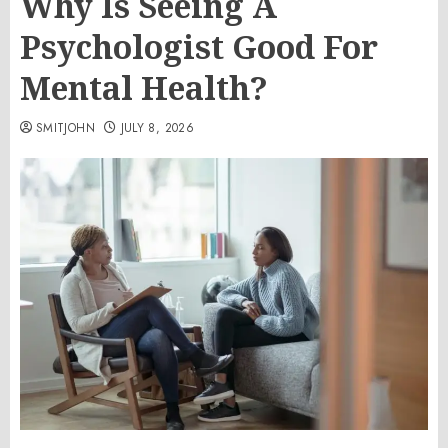
Why Is Seeing A
Psychologist Good For
Mental Health?
SMITJOHN
JULY 8, 2026