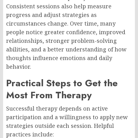
Consistent sessions also help measure
progress and adjust strategies as
circumstances change. Over time, many
people notice greater confidence, improved
relationships, stronger problem-solving
abilities, and a better understanding of how
thoughts influence emotions and daily
behavior.
Practical Steps to Get the
Most From Therapy
Successful therapy depends on active
participation and a willingness to apply new
strategies outside each session. Helpful
practices include: