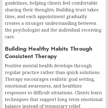
guidelines, helping clients feel comfortable
sharing their thoughts. Building trust takes
time, and each appointment gradually
creates a stronger understanding between
the psychologist and the individual receiving
care.
Building Healthy Habits Through
Consistent Therapy
Positive mental health develops through
regular practice rather than quick solutions.
Therapy encourages realistic goal setting,
emotional awareness, and healthier
responses to difficult situations. Clients learn
techniques that support long-term emotional
balance instead of temporary relief.