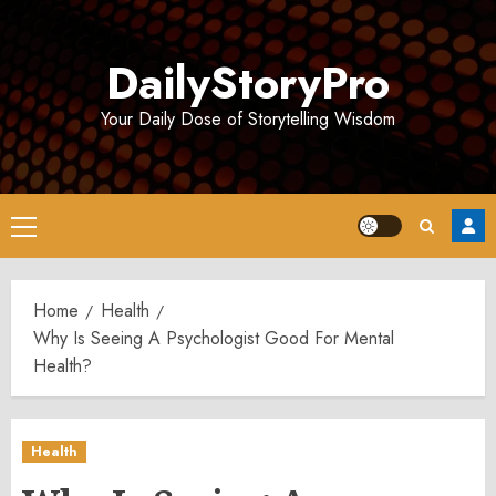
Skip
to
DailyStoryPro
content
Your Daily Dose of Storytelling Wisdom
Primary
Menu
Home
Health
Why Is Seeing A Psychologist Good For Mental
Health?
Health