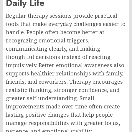
Daily Life
Regular therapy sessions provide practical
tools that make everyday challenges easier to
handle. People often become better at
recognizing emotional triggers,
communicating clearly, and making
thoughtful decisions instead of reacting
impulsively. Better emotional awareness also
supports healthier relationships with family,
friends, and coworkers. Therapy encourages
realistic thinking, stronger confidence, and
greater self-understanding. Small
improvements made over time often create
lasting positive changes that help people
manage responsibilities with greater focus,
patience, and emotional stability.