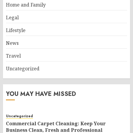
Home and Family
Legal
Lifestyle
News
Travel
Uncategorized
YOU MAY HAVE MISSED
Uncategorized
Commercial Carpet Cleaning: Keep Your
Business Clean, Fresh and Professional