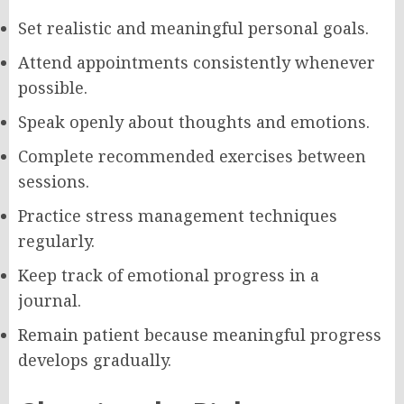
Set realistic and meaningful personal goals.
Attend appointments consistently whenever
possible.
Speak openly about thoughts and emotions.
Complete recommended exercises between
sessions.
Practice stress management techniques
regularly.
Keep track of emotional progress in a
journal.
Remain patient because meaningful progress
develops gradually.