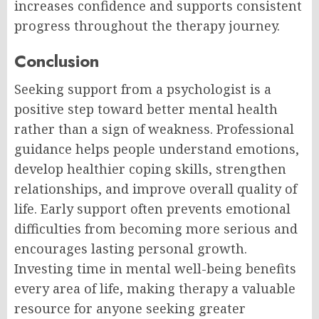
increases confidence and supports consistent
progress throughout the therapy journey.
Conclusion
Seeking support from a psychologist is a
positive step toward better mental health
rather than a sign of weakness. Professional
guidance helps people understand emotions,
develop healthier coping skills, strengthen
relationships, and improve overall quality of
life. Early support often prevents emotional
difficulties from becoming more serious and
encourages lasting personal growth.
Investing time in mental well-being benefits
every area of life, making therapy a valuable
resource for anyone seeking greater