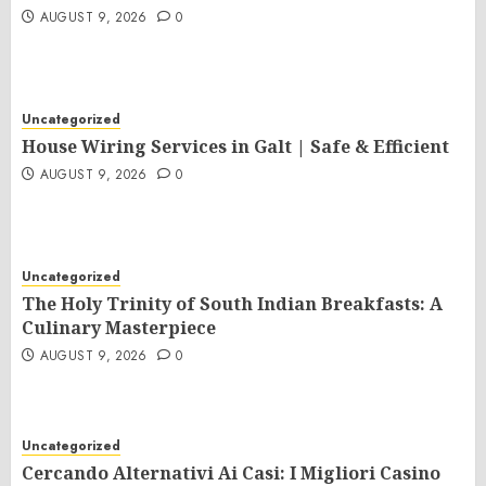
AUGUST 9, 2026
0
Uncategorized
House Wiring Services in Galt | Safe & Efficient
AUGUST 9, 2026
0
Uncategorized
The Holy Trinity of South Indian Breakfasts: A
Culinary Masterpiece
AUGUST 9, 2026
0
Uncategorized
Cercando Alternativi Ai Casi: I Migliori Casino