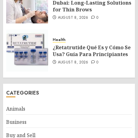
Dubai: Long-Lasting Solutions
for Thin Brows
AUGUST 8, 2026
0
Health
¿Retatrutide Qué Es y Cómo Se
Usa? Guía Para Principiantes
AUGUST 8, 2026
0
CATEGORIES
Animals
Business
Buy and Sell