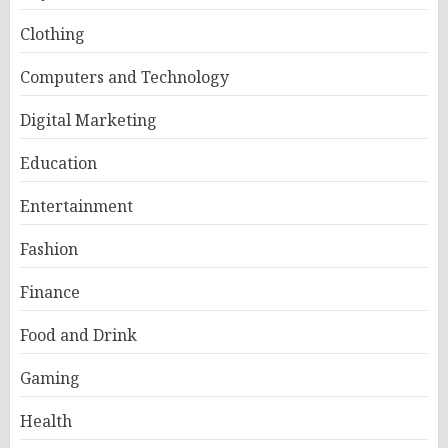
Clothing
Computers and Technology
Digital Marketing
Education
Entertainment
Fashion
Finance
Food and Drink
Gaming
Health