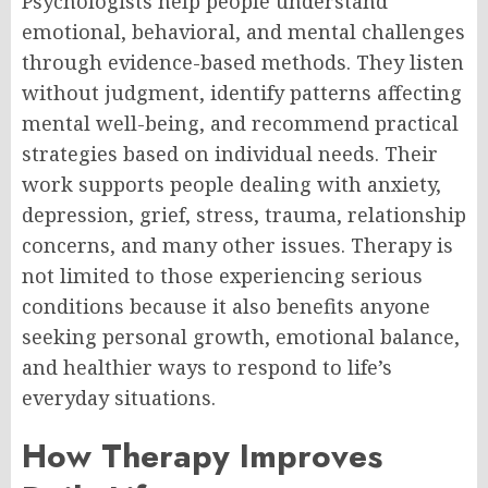
Psychologists help people understand
emotional, behavioral, and mental challenges
through evidence-based methods. They listen
without judgment, identify patterns affecting
mental well-being, and recommend practical
strategies based on individual needs. Their
work supports people dealing with anxiety,
depression, grief, stress, trauma, relationship
concerns, and many other issues. Therapy is
not limited to those experiencing serious
conditions because it also benefits anyone
seeking personal growth, emotional balance,
and healthier ways to respond to life’s
everyday situations.
How Therapy Improves