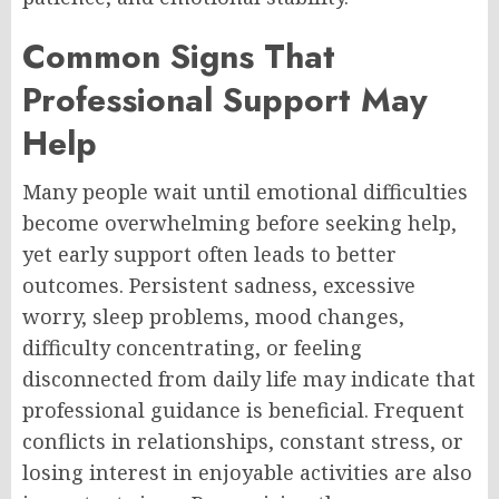
Common Signs That
Professional Support May
Help
Many people wait until emotional difficulties
become overwhelming before seeking help,
yet early support often leads to better
outcomes. Persistent sadness, excessive
worry, sleep problems, mood changes,
difficulty concentrating, or feeling
disconnected from daily life may indicate that
professional guidance is beneficial. Frequent
conflicts in relationships, constant stress, or
losing interest in enjoyable activities are also