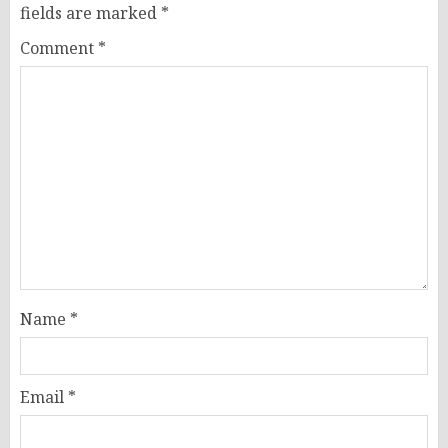
fields are marked
*
Comment
*
Name
*
Email
*