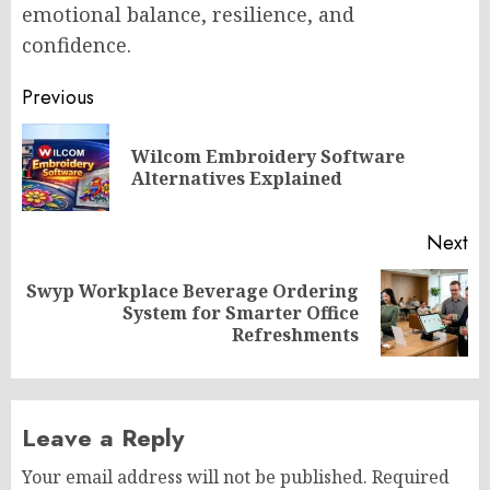
emotional balance, resilience, and
confidence.
Post
Previous
navigation
Wilcom Embroidery Software
Pr
Alternatives Explained
po
Next
Swyp Workplace Beverage Ordering
Next
System for Smarter Office
post:
Refreshments
Leave a Reply
Your email address will not be published.
Required