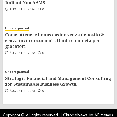
Italiani Non AAMS
AUGUST 8, 2026
0
Uncategorized
Come ottenere bonus casino senza deposito &
senza invio documenti: Guida completa per
giocatori
AUGUST 8, 2026
0
Uncategorized
Strategic Financial and Management Consulting
for Sustainable Business Growth
AUGUST 8, 2026
0
Copyright © All rights reserved.
|
ChromeNews
by AF themes.