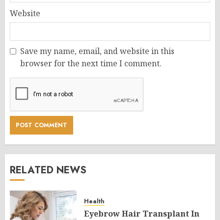
Website
Save my name, email, and website in this
browser for the next time I comment.
RELATED NEWS
Health
Eyebrow Hair Transplant In