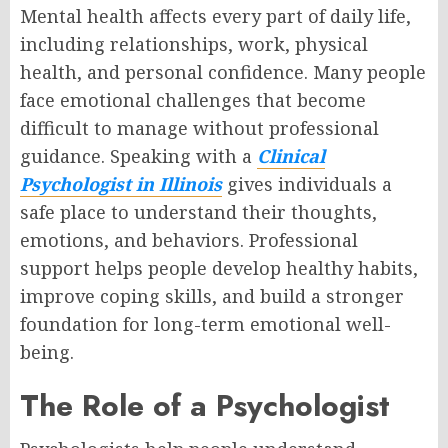
Mental health affects every part of daily life,
including relationships, work, physical
health, and personal confidence. Many people
face emotional challenges that become
difficult to manage without professional
guidance. Speaking with a
Clinical
Psychologist in Illinois
gives individuals a
safe place to understand their thoughts,
emotions, and behaviors. Professional
support helps people develop healthy habits,
improve coping skills, and build a stronger
foundation for long-term emotional well-
being.
The Role of a Psychologist