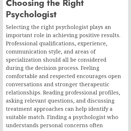
Choosing the Right
Psychologist
Selecting the right psychologist plays an
important role in achieving positive results.
Professional qualifications, experience,
communication style, and areas of
specialization should all be considered
during the decision process. Feeling
comfortable and respected encourages open
conversations and stronger therapeutic
relationships. Reading professional profiles,
asking relevant questions, and discussing
treatment approaches can help identify a
suitable match. Finding a psychologist who
understands personal concerns often