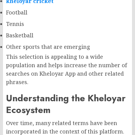
kheloyar cricket
Football
Tennis
Basketball
Other sports that are emerging
This selection is appealing to a wide
population and helps increase the number of
searches on Kheloyar App and other related
phrases.
Understanding the Kheloyar
Ecosystem
Over time, many related terms have been
incorporated in the context of this platform.