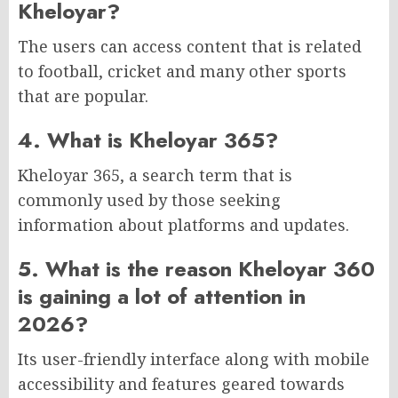
Kheloyar?
The users can access content that is related
to football, cricket and many other sports
that are popular.
4. What is Kheloyar 365?
Kheloyar 365, a search term that is
commonly used by those seeking
information about platforms and updates.
5. What is the reason Kheloyar 360
is gaining a lot of attention in
2026?
Its user-friendly interface along with mobile
accessibility and features geared towards