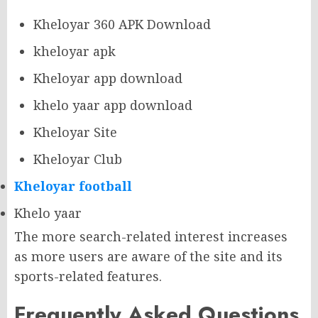
Kheloyar 360 APK Download
kheloyar apk
Kheloyar app download
khelo yaar app download
Kheloyar Site
Kheloyar Club
Kheloyar football
Khelo yaar
The more search-related interest increases
as more users are aware of the site and its
sports-related features.
Frequently Asked Questions