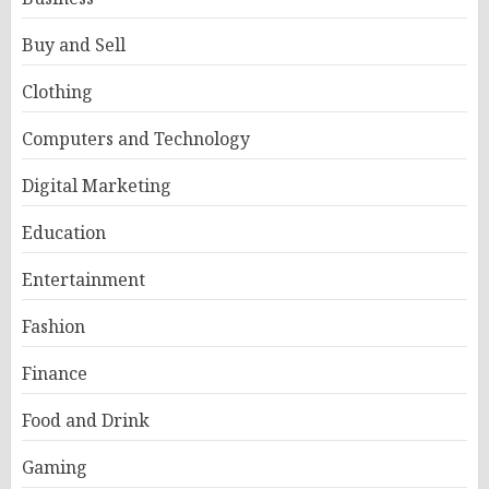
Buy and Sell
Clothing
Computers and Technology
Digital Marketing
Education
Entertainment
Fashion
Finance
Food and Drink
Gaming