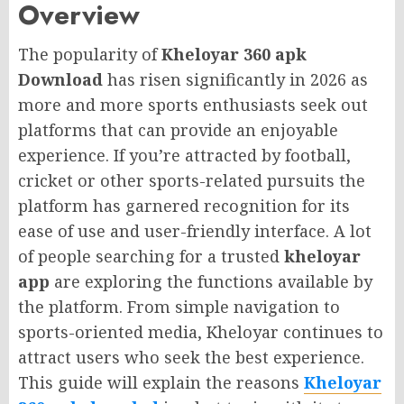
Overview
The popularity of
Kheloyar 360 apk
Download
has risen significantly in 2026 as
more and more sports enthusiasts seek out
platforms that can provide an enjoyable
experience. If you’re attracted by football,
cricket or other sports-related pursuits the
platform has garnered recognition for its
ease of use and user-friendly interface. A lot
of people searching for a trusted
kheloyar
app
are exploring the functions available by
the platform. From simple navigation to
sports-oriented media, Kheloyar continues to
attract users who seek the best experience.
This guide will explain the reasons
Kheloyar