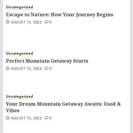
Uncategorized
Escape to Nature: How Your Journey Begins
AUGUST 10, 2026
0
Uncategorized
Perfect Mountain Getaway Starts
AUGUST 10, 2026
0
Uncategorized
Your Dream Mountain Getaway Awaits: Food &
Vibes
AUGUST 10, 2026
0