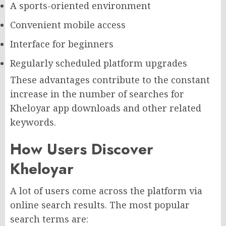
A sports-oriented environment
Convenient mobile access
Interface for beginners
Regularly scheduled platform upgrades
These advantages contribute to the constant
increase in the number of searches for
Kheloyar app downloads and other related
keywords.
How Users Discover
Kheloyar
A lot of users come across the platform via
online search results. The most popular
search terms are: