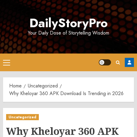
Skip
to
DailyStoryPro
content
Your Daily Dose of Storytelling Wisdom
Primary
Menu
Home
Uncategorized
Why Kheloyar 360 APK Download Is Trending in 2026
Uncategorized
Why Kheloyar 360 APK