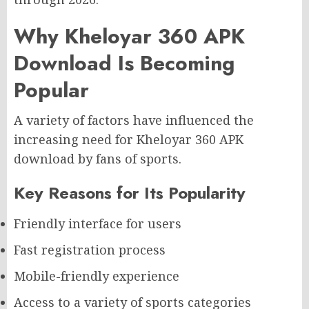
Why Kheloyar 360 APK
Download Is Becoming
Popular
A variety of factors have influenced the
increasing need for Kheloyar 360 APK
download by fans of sports.
Key Reasons for Its Popularity
Friendly interface for users
Fast registration process
Mobile-friendly experience
Access to a variety of sports categories