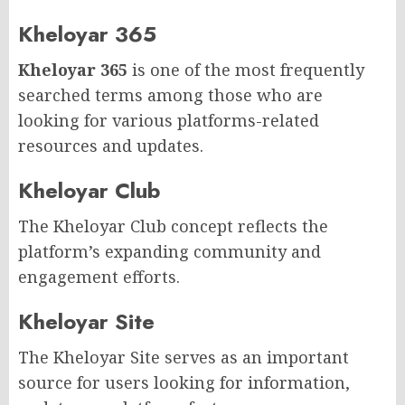
Kheloyar 365
Kheloyar 365
is one of the most frequently
searched terms among those who are
looking for various platforms-related
resources and updates.
Kheloyar Club
The Kheloyar Club concept reflects the
platform’s expanding community and
engagement efforts.
Kheloyar Site
The Kheloyar Site serves as an important
source for users looking for information,