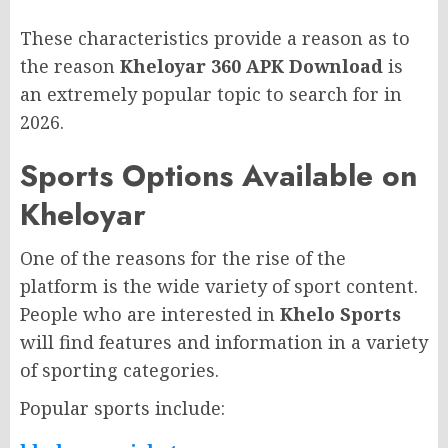
These characteristics provide a reason as to
the reason
Kheloyar 360 APK Download
is
an extremely popular topic to search for in
2026.
Sports Options Available on
Kheloyar
One of the reasons for the rise of the
platform is the wide variety of sport content.
People who are interested in
Khelo Sports
will find features and information in a variety
of sporting categories.
Popular sports include: