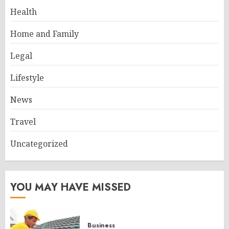
Health
Home and Family
Legal
Lifestyle
News
Travel
Uncategorized
YOU MAY HAVE MISSED
Business