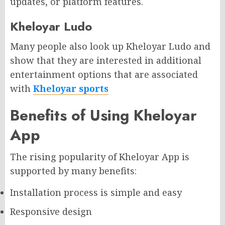
updates, or platform features.
Kheloyar Ludo
Many people also look up Kheloyar Ludo and
show that they are interested in additional
entertainment options that are associated
with
Kheloyar sports
Benefits of Using Kheloyar
App
The rising popularity of Kheloyar App is
supported by many benefits:
Installation process is simple and easy
Responsive design