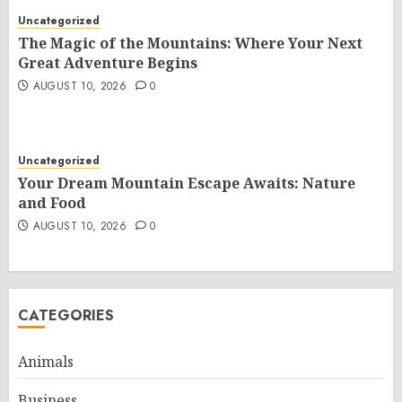
Uncategorized
The Magic of the Mountains: Where Your Next
Great Adventure Begins
AUGUST 10, 2026
0
Uncategorized
Your Dream Mountain Escape Awaits: Nature
and Food
AUGUST 10, 2026
0
CATEGORIES
Animals
Business