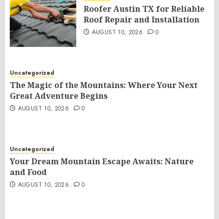
Roofer Austin TX for Reliable
Roof Repair and Installation
AUGUST 10, 2026
0
Uncategorized
The Magic of the Mountains: Where Your Next
Great Adventure Begins
AUGUST 10, 2026
0
Uncategorized
Your Dream Mountain Escape Awaits: Nature
and Food
AUGUST 10, 2026
0