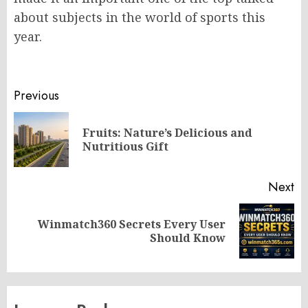
about subjects in the world of sports this
year.
Post
Previous
navigation
Fruits: Nature’s Delicious and
Pr
Nutritious Gift
po
Next
Winmatch360 Secrets Every User
Next
Should Know
post: