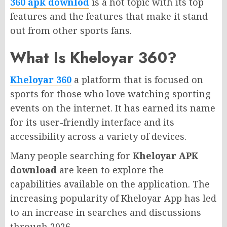
360 apk downlod
is a hot topic with its top
features and the features that make it stand
out from other sports fans.
What Is Kheloyar 360?
Kheloyar 360
a platform that is focused on
sports for those who love watching sporting
events on the internet.
It has earned its name
for its user-friendly interface and its
accessibility across a variety of devices.
Many people searching for
Kheloyar APK
download
are keen to explore the
capabilities available on the application. The
increasing popularity of Kheloyar App has led
to an increase in searches and discussions
through 2026.