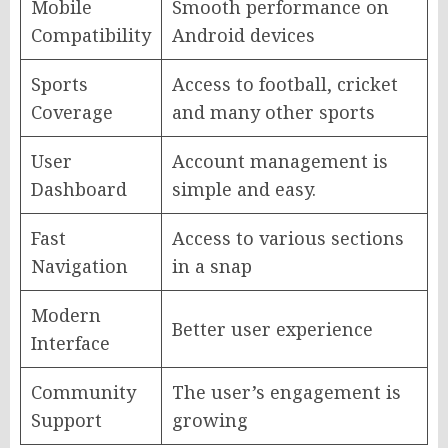
Mobile
Smooth performance on
Compatibility
Android devices
Sports
Access to football, cricket
Coverage
and many other sports
User
Account management is
Dashboard
simple and easy.
Fast
Access to various sections
Navigation
in a snap
Modern
Better user experience
Interface
Community
The user’s engagement is
Support
growing