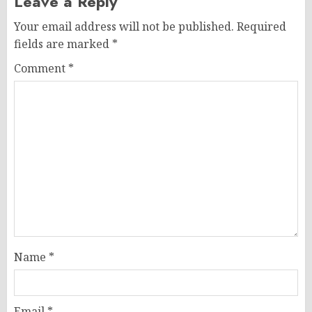
Leave a Reply
Your email address will not be published.
Required
fields are marked
*
Comment
*
Name
*
Email
*