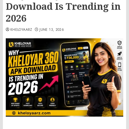
Download Is Trending in
2026
KHELOYAARZ
JUNE 13, 2026