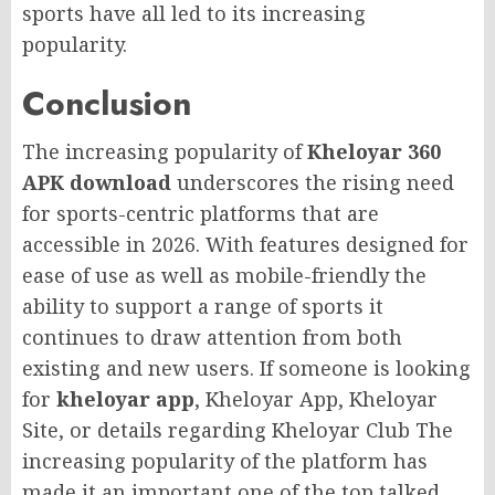
sports have all led to its increasing
popularity.
Conclusion
The increasing popularity of
Kheloyar 360
APK download
underscores the rising need
for sports-centric platforms that are
accessible in 2026. With features designed for
ease of use as well as mobile-friendly the
ability to support a range of sports it
continues to draw attention from both
existing and new users. If someone is looking
for
kheloyar app
, Kheloyar App, Kheloyar
Site, or details regarding Kheloyar Club The
increasing popularity of the platform has
made it an important one of the top talked