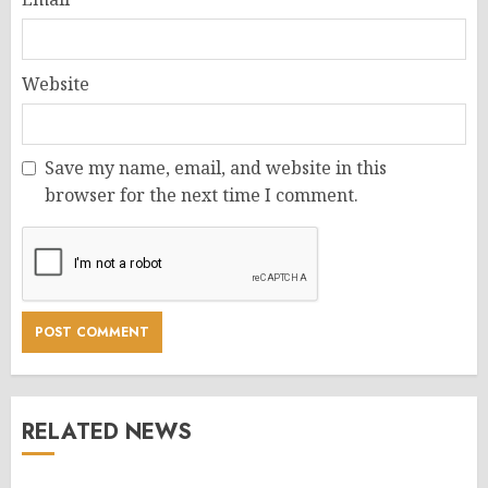
Website
Save my name, email, and website in this
browser for the next time I comment.
RELATED NEWS