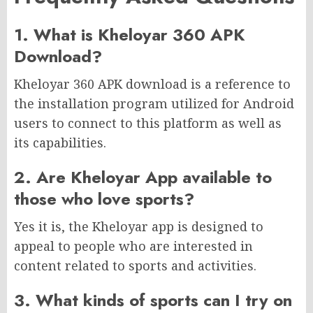
1. What is Kheloyar 360 APK
Download?
Kheloyar 360 APK download is a reference to
the installation program utilized for Android
users to connect to this platform as well as
its capabilities.
2. Are Kheloyar App available to
those who love sports?
Yes it is, the Kheloyar app is designed to
appeal to people who are interested in
content related to sports and activities.
3. What kinds of sports can I try on