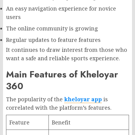
An easy navigation experience for novice
users
The online community is growing
Regular updates to feature features
It continues to draw interest from those who
want a safe and reliable sports experience.
Main Features of Kheloyar
360
The popularity of the
kheloyar app
is
correlated with the platform’s features.
Feature
Benefit