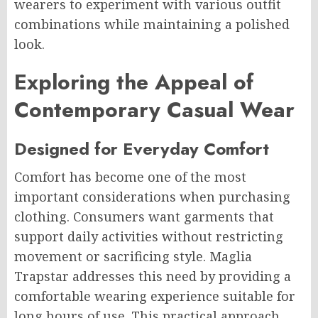
wearers to experiment with various outfit
combinations while maintaining a polished
look.
Exploring the Appeal of
Contemporary Casual Wear
Designed for Everyday Comfort
Comfort has become one of the most
important considerations when purchasing
clothing. Consumers want garments that
support daily activities without restricting
movement or sacrificing style. Maglia
Trapstar addresses this need by providing a
comfortable wearing experience suitable for
long hours of use. This practical approach