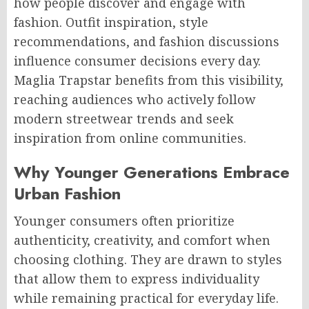
how people discover and engage with
fashion. Outfit inspiration, style
recommendations, and fashion discussions
influence consumer decisions every day.
Maglia Trapstar benefits from this visibility,
reaching audiences who actively follow
modern streetwear trends and seek
inspiration from online communities.
Why Younger Generations Embrace
Urban Fashion
Younger consumers often prioritize
authenticity, creativity, and comfort when
choosing clothing. They are drawn to styles
that allow them to express individuality
while remaining practical for everyday life.