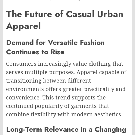
The Future of Casual Urban
Apparel
Demand for Versatile Fashion
Continues to Rise
Consumers increasingly value clothing that
serves multiple purposes. Apparel capable of
transitioning between different
environments offers greater practicality and
convenience. This trend supports the
continued popularity of garments that
combine flexibility with modern aesthetics.
Long-Term Relevance in a Changing