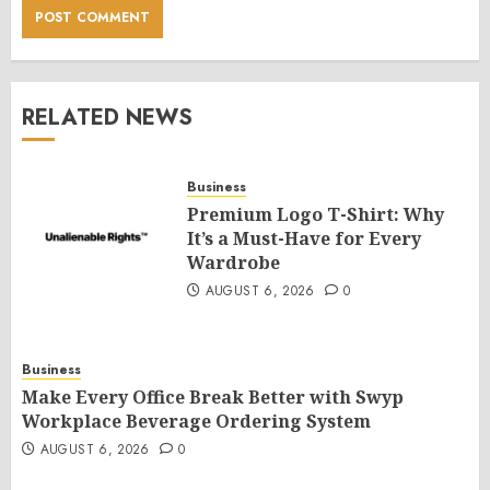
RELATED NEWS
Business
Premium Logo T-Shirt: Why
It’s a Must-Have for Every
Wardrobe
AUGUST 6, 2026
0
Business
Make Every Office Break Better with Swyp
Workplace Beverage Ordering System
AUGUST 6, 2026
0