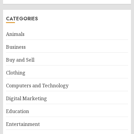
CATEGORIES
Animals
Business
Buy and Sell
Clothing
Computers and Technology
Digital Marketing
Education
Entertainment