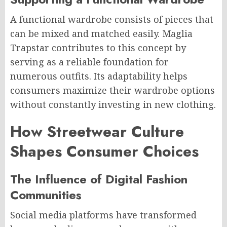
A functional wardrobe consists of pieces that
can be mixed and matched easily. Maglia
Trapstar contributes to this concept by
serving as a reliable foundation for
numerous outfits. Its adaptability helps
consumers maximize their wardrobe options
without constantly investing in new clothing.
How Streetwear Culture
Shapes Consumer Choices
The Influence of Digital Fashion
Communities
Social media platforms have transformed