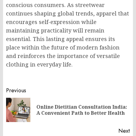
conscious consumers. As streetwear
continues shaping global trends, apparel that
encourages self-expression while
maintaining practicality will remain
essential. This lasting appeal ensures its
place within the future of modern fashion
and reinforces the importance of versatile
clothing in everyday life.
Post
Previous
navigation
Online Dietitian Consultation India:
Pr
A Convenient Path to Better Health
po
Next