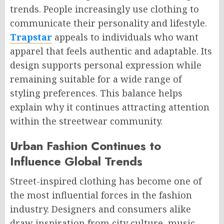
trends. People increasingly use clothing to
communicate their personality and lifestyle.
Trapstar
appeals to individuals who want
apparel that feels authentic and adaptable. Its
design supports personal expression while
remaining suitable for a wide range of
styling preferences. This balance helps
explain why it continues attracting attention
within the streetwear community.
Urban Fashion Continues to
Influence Global Trends
Street-inspired clothing has become one of
the most influential forces in the fashion
industry. Designers and consumers alike
draw inspiration from city culture, music,