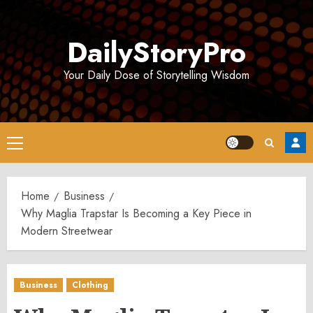
Skip
to
DailyStoryPro
content
Your Daily Dose of Storytelling Wisdom
Primary
Menu
Home
Business
Why Maglia Trapstar Is Becoming a Key Piece in
Modern Streetwear
Business
Clothing