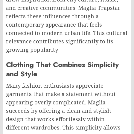
and creative communities. Maglia Trapstar
reflects these influences through a
contemporary appearance that feels
connected to modern urban life. This cultural
relevance contributes significantly to its
growing popularity.
Clothing That Combines Simplicity
and Style
Many fashion enthusiasts appreciate
garments that make a statement without
appearing overly complicated. Maglia
succeeds by offering a clean and stylish
design that works effortlessly within
different wardrobes. This simplicity allows