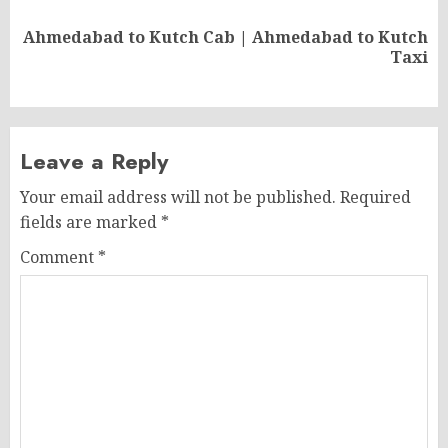
Ahmedabad to Kutch Cab | Ahmedabad to Kutch
Next
Taxi
post:
Leave a Reply
Your email address will not be published.
Required
fields are marked
*
Comment
*