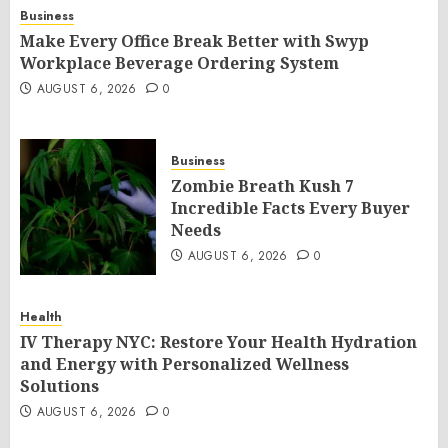
Business
Make Every Office Break Better with Swyp
Workplace Beverage Ordering System
AUGUST 6, 2026
0
Business
Zombie Breath Kush 7
Incredible Facts Every Buyer
Needs
AUGUST 6, 2026
0
Health
IV Therapy NYC: Restore Your Health Hydration
and Energy with Personalized Wellness
Solutions
AUGUST 6, 2026
0