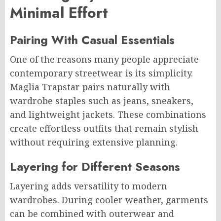
Minimal Effort
Pairing With Casual Essentials
One of the reasons many people appreciate
contemporary streetwear is its simplicity.
Maglia Trapstar pairs naturally with
wardrobe staples such as jeans, sneakers,
and lightweight jackets. These combinations
create effortless outfits that remain stylish
without requiring extensive planning.
Layering for Different Seasons
Layering adds versatility to modern
wardrobes. During cooler weather, garments
can be combined with outerwear and