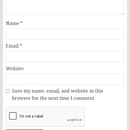
Name
*
Email
*
Website
Save my name, email, and website in this
browser for the next time I comment.