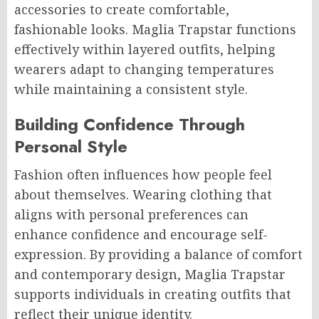
accessories to create comfortable,
fashionable looks. Maglia Trapstar functions
effectively within layered outfits, helping
wearers adapt to changing temperatures
while maintaining a consistent style.
Building Confidence Through
Personal Style
Fashion often influences how people feel
about themselves. Wearing clothing that
aligns with personal preferences can
enhance confidence and encourage self-
expression. By providing a balance of comfort
and contemporary design, Maglia Trapstar
supports individuals in creating outfits that
reflect their unique identity.