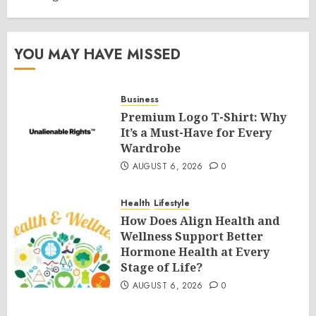
YOU MAY HAVE MISSED
Business
Premium Logo T-Shirt: Why
It’s a Must-Have for Every
Wardrobe
AUGUST 6, 2026
0
Health
Lifestyle
How Does Align Health and
Wellness Support Better
Hormone Health at Every
Stage of Life?
AUGUST 6, 2026
0