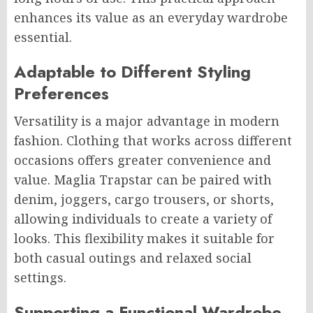
enhances its value as an everyday wardrobe
essential.
Adaptable to Different Styling
Preferences
Versatility is a major advantage in modern
fashion. Clothing that works across different
occasions offers greater convenience and
value. Maglia Trapstar can be paired with
denim, joggers, cargo trousers, or shorts,
allowing individuals to create a variety of
looks. This flexibility makes it suitable for
both casual outings and relaxed social
settings.
Supporting a Functional Wardrobe