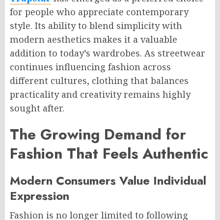
for people who appreciate contemporary
style. Its ability to blend simplicity with
modern aesthetics makes it a valuable
addition to today’s wardrobes. As streetwear
continues influencing fashion across
different cultures, clothing that balances
practicality and creativity remains highly
sought after.
The Growing Demand for
Fashion That Feels Authentic
Modern Consumers Value Individual
Expression
Fashion is no longer limited to following