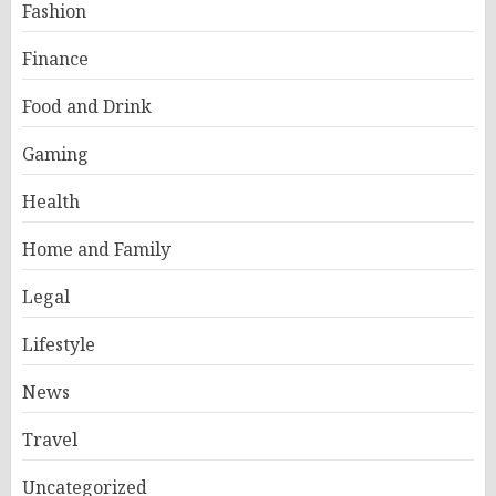
Fashion
Finance
Food and Drink
Gaming
Health
Home and Family
Legal
Lifestyle
News
Travel
Uncategorized