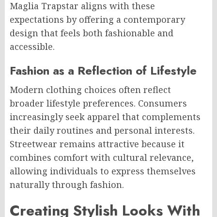
Maglia Trapstar aligns with these
expectations by offering a contemporary
design that feels both fashionable and
accessible.
Fashion as a Reflection of Lifestyle
Modern clothing choices often reflect
broader lifestyle preferences. Consumers
increasingly seek apparel that complements
their daily routines and personal interests.
Streetwear remains attractive because it
combines comfort with cultural relevance,
allowing individuals to express themselves
naturally through fashion.
Creating Stylish Looks With