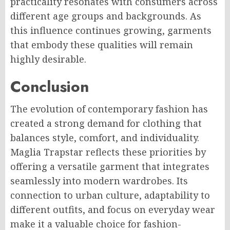
practicality resonates with consumers across
different age groups and backgrounds. As
this influence continues growing, garments
that embody these qualities will remain
highly desirable.
Conclusion
The evolution of contemporary fashion has
created a strong demand for clothing that
balances style, comfort, and individuality.
Maglia Trapstar reflects these priorities by
offering a versatile garment that integrates
seamlessly into modern wardrobes. Its
connection to urban culture, adaptability to
different outfits, and focus on everyday wear
make it a valuable choice for fashion-