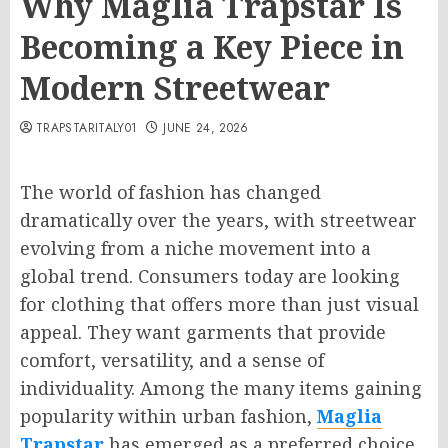
Why Maglia Trapstar Is
Becoming a Key Piece in
Modern Streetwear
TRAPSTARITALY01
JUNE 24, 2026
The world of fashion has changed
dramatically over the years, with streetwear
evolving from a niche movement into a
global trend. Consumers today are looking
for clothing that offers more than just visual
appeal. They want garments that provide
comfort, versatility, and a sense of
individuality. Among the many items gaining
popularity within urban fashion,
Maglia
Trapstar
has emerged as a preferred choice