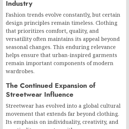
Industry
Fashion trends evolve constantly, but certain
design principles remain timeless. Clothing
that prioritizes comfort, quality, and
versatility often maintains its appeal beyond
seasonal changes. This enduring relevance
helps ensure that urban-inspired garments
remain important components of modern
wardrobes.
The Continued Expansion of
Streetwear Influence
Streetwear has evolved into a global cultural
movement that extends far beyond clothing.
Its emphasis on individuality, creativity, and