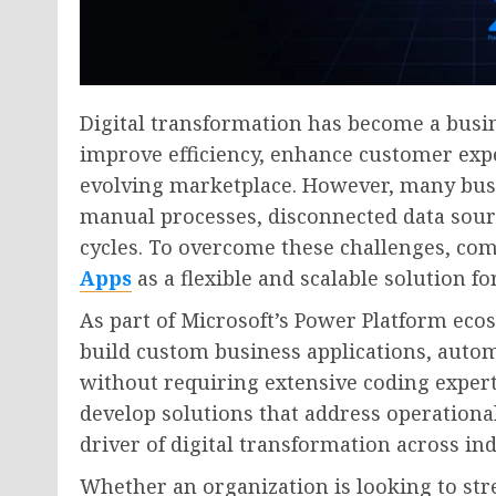
Digital transformation has become a busin
improve efficiency, enhance customer expe
evolving marketplace. However, many busi
manual processes, disconnected data sou
cycles. To overcome these challenges, com
Apps
as a flexible and scalable solution f
As part of Microsoft’s Power Platform eco
build custom business applications, auto
without requiring extensive coding exper
develop solutions that address operation
driver of digital transformation across ind
Whether an organization is looking to str