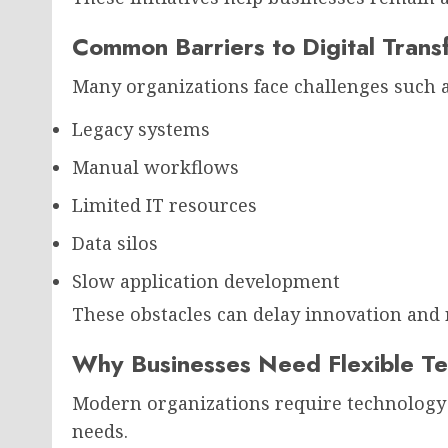
Common Barriers to Digital Trans
Many organizations face challenges such a
Legacy systems
Manual workflows
Limited IT resources
Data silos
Slow application development
These obstacles can delay innovation and 
Why Businesses Need Flexible Te
Modern organizations require technology 
needs.