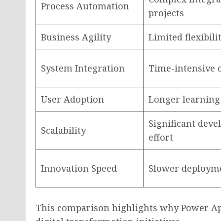
Process Automation
projects
Business Agility
Limited flexibili
System Integration
Time-intensive 
User Adoption
Longer learning
Significant dev
Scalability
effort
Innovation Speed
Slower deployme
This comparison highlights why Power Ap