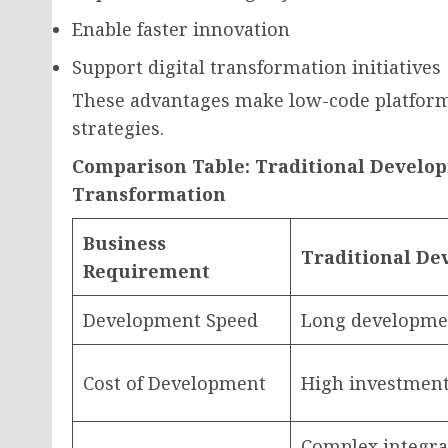
Enable faster innovation
Support digital transformation initiatives
These advantages make low-code platform
strategies.
Comparison Table: Traditional Develop
Transformation
Business
Traditional D
Requirement
Development Speed
Long developmen
Cost of Development
High investment
Complex integra