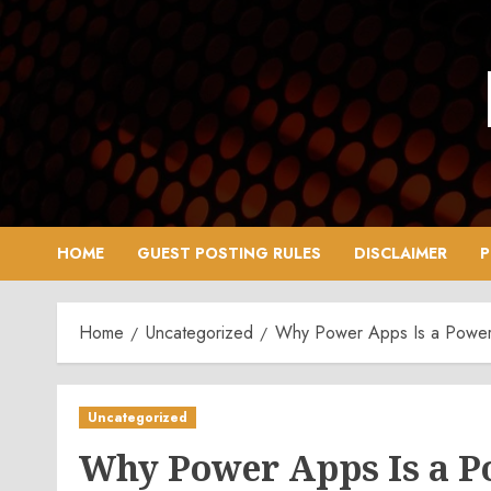
Skip
to
content
HOME
GUEST POSTING RULES
DISCLAIMER
P
Home
Uncategorized
Why Power Apps Is a Powerful
Uncategorized
Why Power Apps Is a Po