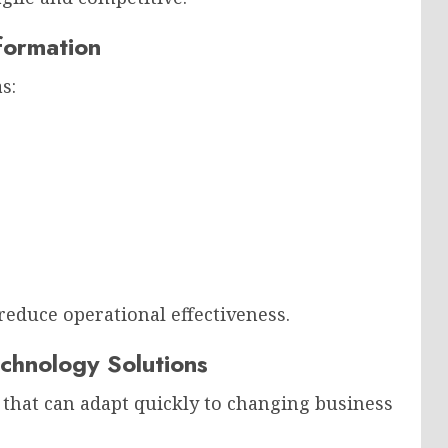
formation
s:
reduce operational effectiveness.
chnology Solutions
that can adapt quickly to changing business