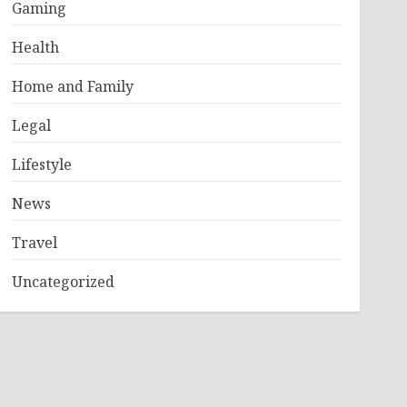
Gaming
Health
Home and Family
Legal
Lifestyle
News
Travel
Uncategorized