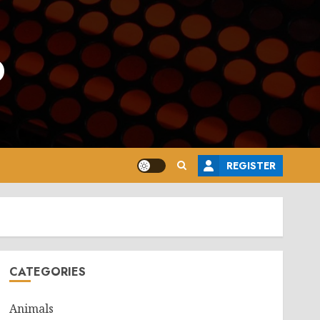
o
REGISTER
CATEGORIES
Animals