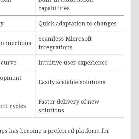
capabilities
ty
Quick adaptation to changes
Seamless Microsoft
connections
integrations
 curve
Intuitive user experience
elopment
Easily scalable solutions
Faster delivery of new
nt cycles
solutions
ps has become a preferred platform for