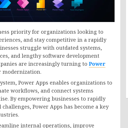
ess priority for organizations looking to
riences, and stay competitive in a rapidly
nesses struggle with outdated systems,
rces, and lengthy software development
panies are increasingly turning to
Power
or modernization.
system, Power Apps enables organizations to
mate workflows, and connect systems
tise. By empowering businesses to rapidly
al challenges, Power Apps has become a key
ustries.
eamline internal operations, improve