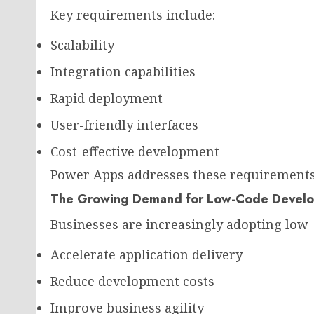
Key requirements include:
Scalability
Integration capabilities
Rapid deployment
User-friendly interfaces
Cost-effective development
Power Apps addresses these requirements 
The Growing Demand for Low-Code Devel
Businesses are increasingly adopting low-
Accelerate application delivery
Reduce development costs
Improve business agility