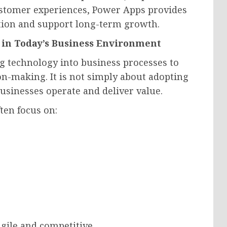
customer experiences, Power Apps provides
ation and support long-term growth.
 in Today’s Business Environment
ng technology into business processes to
on-making. It is not simply about adopting
sinesses operate and deliver value.
ten focus on:
gile and competitive.