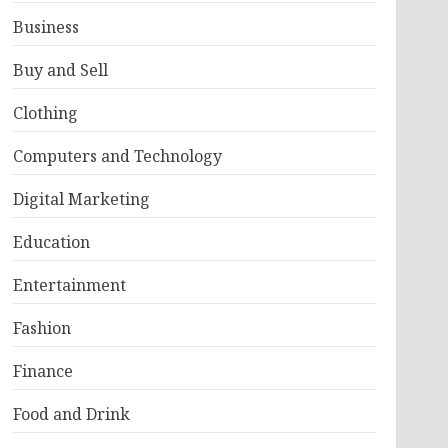
Business
Buy and Sell
Clothing
Computers and Technology
Digital Marketing
Education
Entertainment
Fashion
Finance
Food and Drink