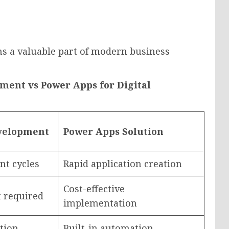
s a valuable part of modern business
ment vs Power Apps for Digital
evelopment
Power Apps Solution
t cycles
Rapid application creation
Cost-effective
 required
implementation
tion
Built-in automation