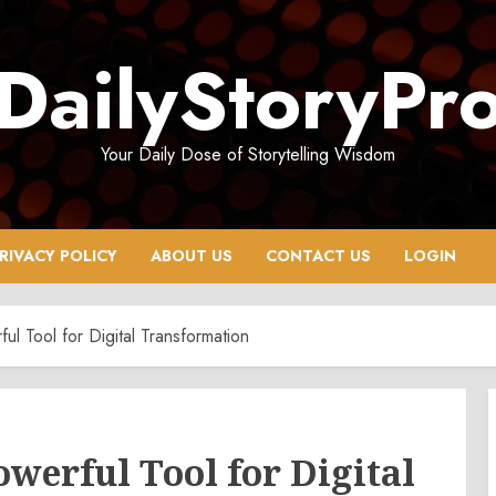
DailyStoryPr
Your Daily Dose of Storytelling Wisdom
RIVACY POLICY
ABOUT US
CONTACT US
LOGIN
 Tool for Digital Transformation
werful Tool for Digital