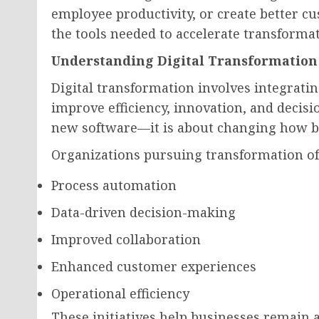
employee productivity, or create better 
the tools needed to accelerate transform
Understanding Digital Transformation
Digital transformation involves integrati
improve efficiency, innovation, and decisi
new software—it is about changing how bu
Organizations pursuing transformation of
Process automation
Data-driven decision-making
Improved collaboration
Enhanced customer experiences
Operational efficiency
These initiatives help businesses remain a