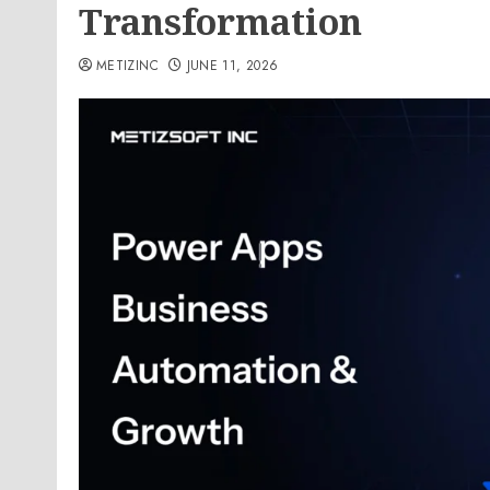
Transformation
METIZINC
JUNE 11, 2026