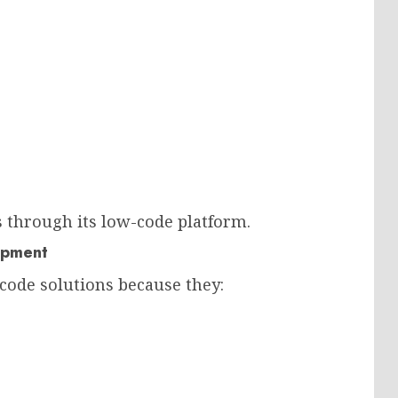
through its low-code platform.
opment
code solutions because they: