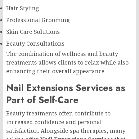
Hair Styling
Professional Grooming
Skin Care Solutions
Beauty Consultations
The combination of wellness and beauty
treatments allows clients to relax while also
enhancing their overall appearance.
Nail Extensions Services as
Part of Self-Care
Beauty treatments often contribute to
increased confidence and personal
satisfaction. Alongside spa therapies, many