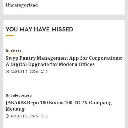
Uncategorized
YOU MAY HAVE MISSED
Business
Swyp Pantry Management App for Corporations:
A Digital Upgrade for Modern Offices
AUGUST 7, 2026
0
Uncategorized
JABAR88 Depo 100 Bonus 100 TO 7X Gampang
Menang
AUGUST 7, 2026
0