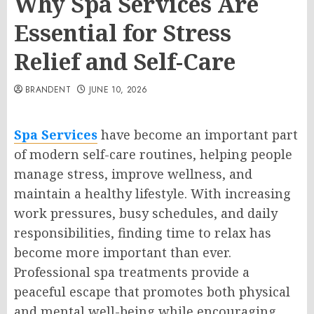
Why Spa Services Are
Essential for Stress
Relief and Self-Care
BRANDENT
JUNE 10, 2026
Spa Services
have become an important part
of modern self-care routines, helping people
manage stress, improve wellness, and
maintain a healthy lifestyle. With increasing
work pressures, busy schedules, and daily
responsibilities, finding time to relax has
become more important than ever.
Professional spa treatments provide a
peaceful escape that promotes both physical
and mental well-being while encouraging