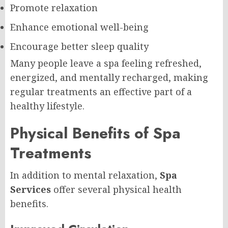
Promote relaxation
Enhance emotional well-being
Encourage better sleep quality
Many people leave a spa feeling refreshed,
energized, and mentally recharged, making
regular treatments an effective part of a
healthy lifestyle.
Physical Benefits of Spa
Treatments
In addition to mental relaxation,
Spa
Services
offer several physical health
benefits.