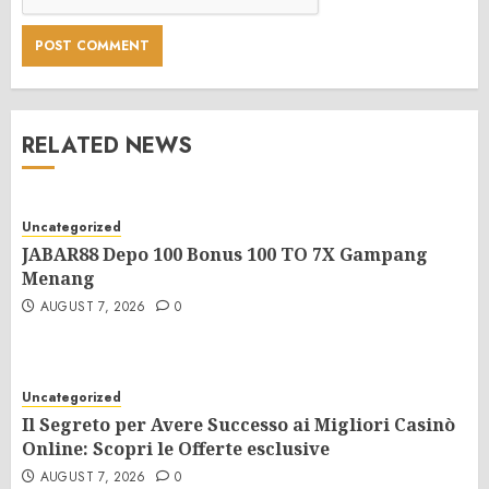
RELATED NEWS
Uncategorized
JABAR88 Depo 100 Bonus 100 TO 7X Gampang
Menang
AUGUST 7, 2026
0
Uncategorized
Il Segreto per Avere Successo ai Migliori Casinò
Online: Scopri le Offerte esclusive
AUGUST 7, 2026
0