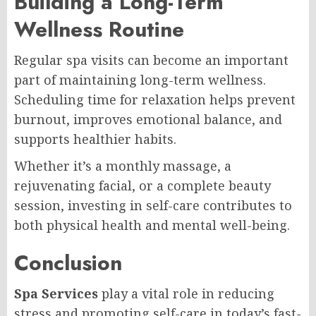
Building a Long-Term
Wellness Routine
Regular spa visits can become an important
part of maintaining long-term wellness.
Scheduling time for relaxation helps prevent
burnout, improves emotional balance, and
supports healthier habits.
Whether it’s a monthly massage, a
rejuvenating facial, or a complete beauty
session, investing in self-care contributes to
both physical health and mental well-being.
Conclusion
Spa Services
play a vital role in reducing
stress and promoting self-care in today’s fast-