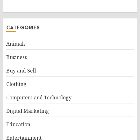
CATEGORIES
Animals
Business
Buy and Sell
Clothing
Computers and Technology
Digital Marketing
Education
Entertainment