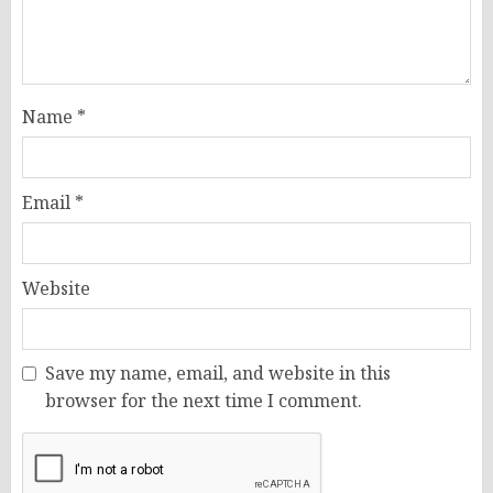
Name
*
Email
*
Website
Save my name, email, and website in this
browser for the next time I comment.