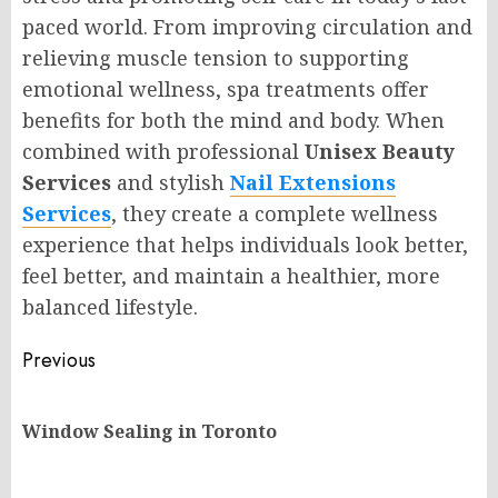
paced world. From improving circulation and
relieving muscle tension to supporting
emotional wellness, spa treatments offer
benefits for both the mind and body. When
combined with professional
Unisex Beauty
Services
and stylish
Nail Extensions
Services
, they create a complete wellness
experience that helps individuals look better,
feel better, and maintain a healthier, more
balanced lifestyle.
Post
Previous
navigation
Pr
Window Sealing in Toronto
po