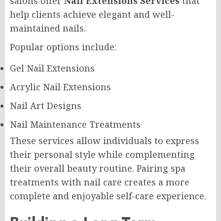
salons offer
Nail Extensions Services
that
help clients achieve elegant and well-
maintained nails.
Popular options include:
Gel Nail Extensions
Acrylic Nail Extensions
Nail Art Designs
Nail Maintenance Treatments
These services allow individuals to express
their personal style while complementing
their overall beauty routine. Pairing spa
treatments with nail care creates a more
complete and enjoyable self-care experience.