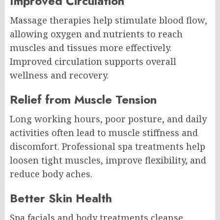
Improved Circulation
Massage therapies help stimulate blood flow,
allowing oxygen and nutrients to reach
muscles and tissues more effectively.
Improved circulation supports overall
wellness and recovery.
Relief from Muscle Tension
Long working hours, poor posture, and daily
activities often lead to muscle stiffness and
discomfort. Professional spa treatments help
loosen tight muscles, improve flexibility, and
reduce body aches.
Better Skin Health
Spa facials and body treatments cleanse,