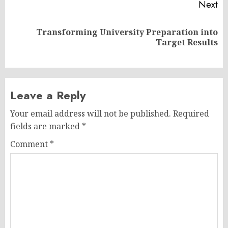
Next
Transforming University Preparation into
Next
Target Results
post:
Leave a Reply
Your email address will not be published.
Required
fields are marked
*
Comment
*