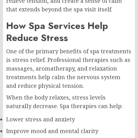
relieve tension, and create a sense of calm
that extends beyond the spa visit itself.
How Spa Services Help
Reduce Stress
One of the primary benefits of spa treatments
is stress relief. Professional therapies such as
massages, aromatherapy, and relaxation
treatments help calm the nervous system
and reduce physical tension.
When the body relaxes, stress levels
naturally decrease. Spa therapies can help:
Lower stress and anxiety
Improve mood and mental clarity