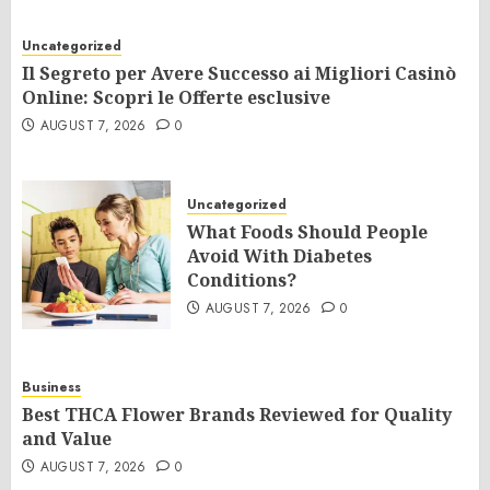
Uncategorized
Il Segreto per Avere Successo ai Migliori Casinò
Online: Scopri le Offerte esclusive
AUGUST 7, 2026
0
Uncategorized
What Foods Should People
Avoid With Diabetes
Conditions?
AUGUST 7, 2026
0
Business
Best THCA Flower Brands Reviewed for Quality
and Value
AUGUST 7, 2026
0