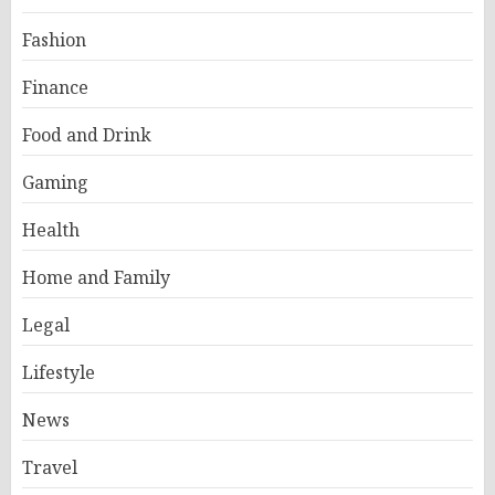
Fashion
Finance
Food and Drink
Gaming
Health
Home and Family
Legal
Lifestyle
News
Travel