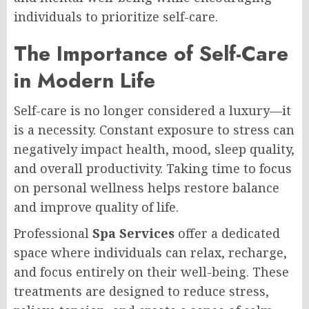
individuals to prioritize self-care.
The Importance of Self-Care
in Modern Life
Self-care is no longer considered a luxury—it
is a necessity. Constant exposure to stress can
negatively impact health, mood, sleep quality,
and overall productivity. Taking time to focus
on personal wellness helps restore balance
and improve quality of life.
Professional
Spa Services
offer a dedicated
space where individuals can relax, recharge,
and focus entirely on their well-being. These
treatments are designed to reduce stress,