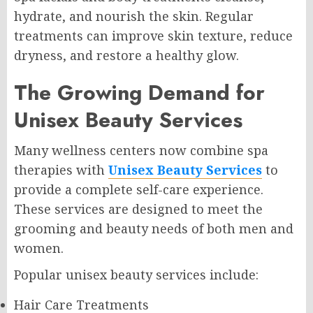
hydrate, and nourish the skin. Regular
treatments can improve skin texture, reduce
dryness, and restore a healthy glow.
The Growing Demand for
Unisex Beauty Services
Many wellness centers now combine spa
therapies with
Unisex Beauty Services
to
provide a complete self-care experience.
These services are designed to meet the
grooming and beauty needs of both men and
women.
Popular unisex beauty services include:
Hair Care Treatments