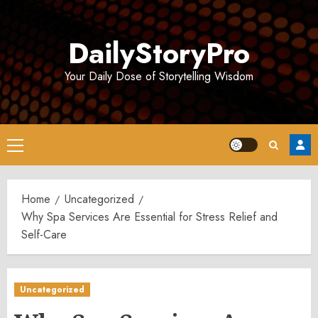
Skip
to
DailyStoryPro
content
Your Daily Dose of Storytelling Wisdom
Primary
Menu
Home
Uncategorized
Why Spa Services Are Essential for Stress Relief and
Self-Care
Uncategorized