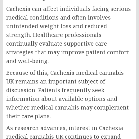
Cachexia can affect individuals facing serious
medical conditions and often involves
unintended weight loss and reduced
strength. Healthcare professionals
continually evaluate supportive care
strategies that may improve patient comfort
and well-being.
Because of this, Cachexia medical cannabis
UK remains an important subject of
discussion. Patients frequently seek
information about available options and
whether medical cannabis may complement
their care plans.
As research advances, interest in Cachexia
medical cannabis UK continues to expand