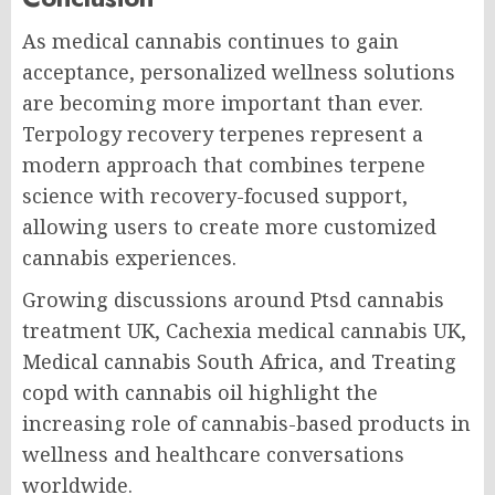
As medical cannabis continues to gain
acceptance, personalized wellness solutions
are becoming more important than ever.
Terpology recovery terpenes represent a
modern approach that combines terpene
science with recovery-focused support,
allowing users to create more customized
cannabis experiences.
Growing discussions around Ptsd cannabis
treatment UK, Cachexia medical cannabis UK,
Medical cannabis South Africa, and Treating
copd with cannabis oil highlight the
increasing role of cannabis-based products in
wellness and healthcare conversations
worldwide.