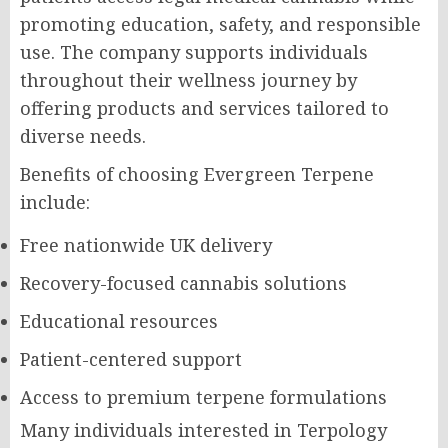
promoting education, safety, and responsible
use. The company supports individuals
throughout their wellness journey by
offering products and services tailored to
diverse needs.
Benefits of choosing Evergreen Terpene
include:
Free nationwide UK delivery
Recovery-focused cannabis solutions
Educational resources
Patient-centered support
Access to premium terpene formulations
Many individuals interested in Terpology