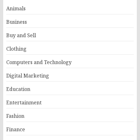
Animals
Business
Buy and Sell
Clothing
Computers and Technology
Digital Marketing
Education
Entertainment
Fashion
Finance