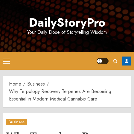
Skip
to
DailyStoryPro
content
Your Daily Dose of Storytelling Wisdom
Primary
Menu
Home
Business
Why Terpology Recovery Terpenes Are Becoming
Essential in Modern Medical Cannabis Care
Business