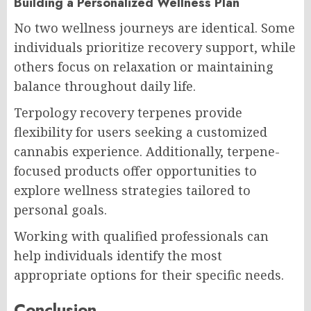
Building a Personalized Wellness Plan
No two wellness journeys are identical. Some
individuals prioritize recovery support, while
others focus on relaxation or maintaining
balance throughout daily life.
Terpology recovery terpenes provide
flexibility for users seeking a customized
cannabis experience. Additionally, terpene-
focused products offer opportunities to
explore wellness strategies tailored to
personal goals.
Working with qualified professionals can
help individuals identify the most
appropriate options for their specific needs.
Conclusion