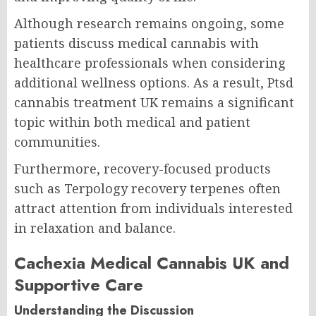
Although research remains ongoing, some
patients discuss medical cannabis with
healthcare professionals when considering
additional wellness options. As a result, Ptsd
cannabis treatment UK remains a significant
topic within both medical and patient
communities.
Furthermore, recovery-focused products
such as Terpology recovery terpenes often
attract attention from individuals interested
in relaxation and balance.
Cachexia Medical Cannabis UK and
Supportive Care
Understanding the Discussion