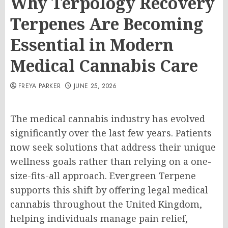
Why Terpology Recovery
Terpenes Are Becoming
Essential in Modern
Medical Cannabis Care
FREYA PARKER
JUNE 25, 2026
The medical cannabis industry has evolved
significantly over the last few years. Patients
now seek solutions that address their unique
wellness goals rather than relying on a one-
size-fits-all approach. Evergreen Terpene
supports this shift by offering legal medical
cannabis throughout the United Kingdom,
helping individuals manage pain relief,