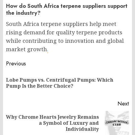
How do South Africa terpene suppliers support
the industry?
South Africa terpene suppliers help meet
rising demand for quality terpene products
while contributing to innovation and global
market growth
.
Post
Previous
navigation
Lobe Pumps vs. Centrifugal Pumps: Which
Pr
Pump Is the Better Choice?
po
Next
Why Chrome Hearts Jewelry Remains
Next
a Symbol of Luxury and
post:
Individuality