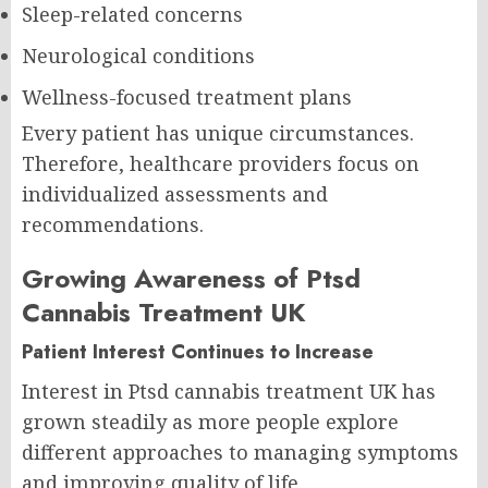
Sleep-related concerns
Neurological conditions
Wellness-focused treatment plans
Every patient has unique circumstances.
Therefore, healthcare providers focus on
individualized assessments and
recommendations.
Growing Awareness of Ptsd
Cannabis Treatment UK
Patient Interest Continues to Increase
Interest in Ptsd cannabis treatment UK has
grown steadily as more people explore
different approaches to managing symptoms
and improving quality of life.