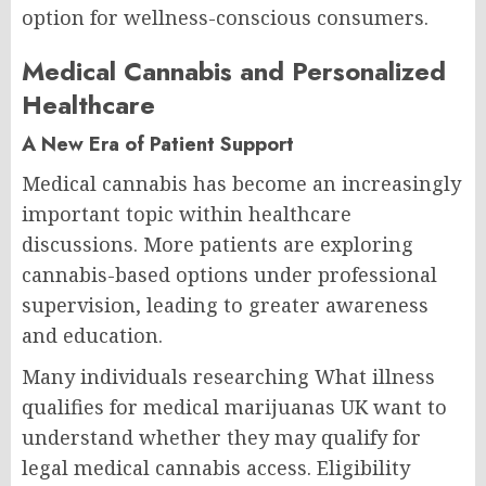
option for wellness-conscious consumers.
Medical Cannabis and Personalized
Healthcare
A New Era of Patient Support
Medical cannabis has become an increasingly
important topic within healthcare
discussions. More patients are exploring
cannabis-based options under professional
supervision, leading to greater awareness
and education.
Many individuals researching What illness
qualifies for medical marijuanas UK want to
understand whether they may qualify for
legal medical cannabis access. Eligibility