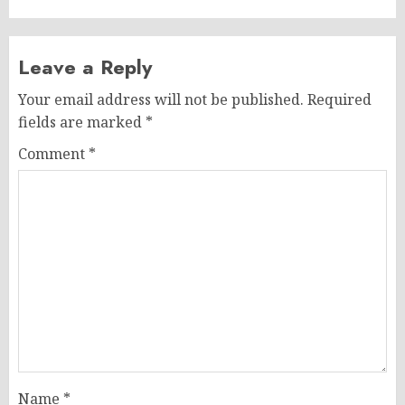
Leave a Reply
Your email address will not be published.
Required
fields are marked
*
Comment
*
Name
*