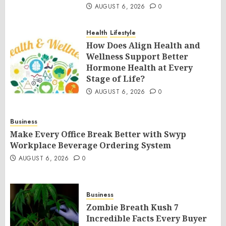
AUGUST 6, 2026
0
Health
Lifestyle
How Does Align Health and
Wellness Support Better
Hormone Health at Every
Stage of Life?
AUGUST 6, 2026
0
Business
Make Every Office Break Better with Swyp
Workplace Beverage Ordering System
AUGUST 6, 2026
0
Business
Zombie Breath Kush 7
Incredible Facts Every Buyer