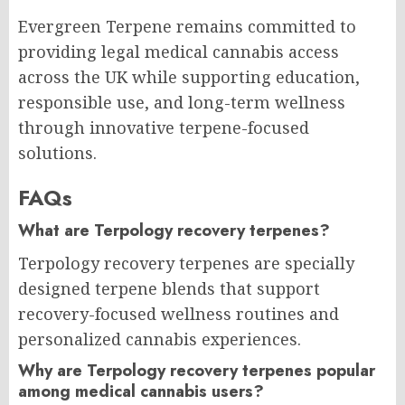
Evergreen Terpene remains committed to
providing legal medical cannabis access
across the UK while supporting education,
responsible use, and long-term wellness
through innovative terpene-focused
solutions.
FAQs
What are Terpology recovery terpenes?
Terpology recovery terpenes are specially
designed terpene blends that support
recovery-focused wellness routines and
personalized cannabis experiences.
Why are Terpology recovery terpenes popular
among medical cannabis users?