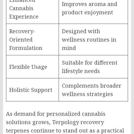
Improves aroma and
Cannabis
product enjoyment
Experience
Recovery-
Designed with
Oriented
wellness routines in
Formulation
mind
Suitable for different
Flexible Usage
lifestyle needs
Complements broader
Holistic Support
wellness strategies
As demand for personalized cannabis
solutions grows, Terpology recovery
terpenes continue to stand out as a practical