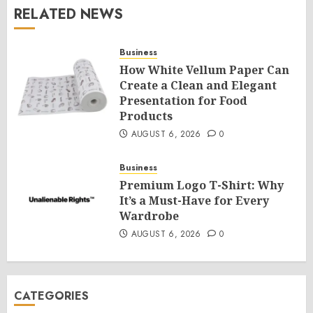
RELATED NEWS
Business
How White Vellum Paper Can
Create a Clean and Elegant
Presentation for Food
Products
AUGUST 6, 2026
0
Business
Premium Logo T-Shirt: Why
It’s a Must-Have for Every
Wardrobe
AUGUST 6, 2026
0
CATEGORIES