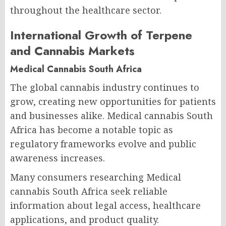
throughout the healthcare sector.
International Growth of Terpene
and Cannabis Markets
Medical Cannabis South Africa
The global cannabis industry continues to
grow, creating new opportunities for patients
and businesses alike. Medical cannabis South
Africa has become a notable topic as
regulatory frameworks evolve and public
awareness increases.
Many consumers researching Medical
cannabis South Africa seek reliable
information about legal access, healthcare
applications, and product quality.