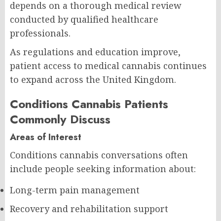
depends on a thorough medical review
conducted by qualified healthcare
professionals.
As regulations and education improve,
patient access to medical cannabis continues
to expand across the United Kingdom.
Conditions Cannabis Patients
Commonly Discuss
Areas of Interest
Conditions cannabis conversations often
include people seeking information about:
Long-term pain management
Recovery and rehabilitation support