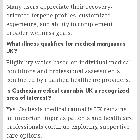
Many users appreciate their recovery-
oriented terpene profiles, customized
experience, and ability to complement
broader wellness goals.
What illness qualifies for medical marijuanas
UK?
Eligibility varies based on individual medical
conditions and professional assessments
conducted by qualified healthcare providers.
Is Cachexia medical cannabis UK a recognized
area of interest?
Yes. Cachexia medical cannabis UK remains
an important topic as patients and healthcare
professionals continue exploring supportive
care options.