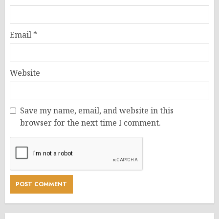
Email
*
Website
Save my name, email, and website in this
browser for the next time I comment.