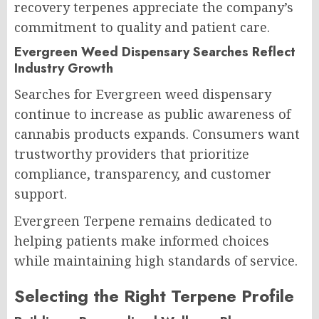
recovery terpenes appreciate the company’s
commitment to quality and patient care.
Evergreen Weed Dispensary Searches Reflect
Industry Growth
Searches for Evergreen weed dispensary
continue to increase as public awareness of
cannabis products expands. Consumers want
trustworthy providers that prioritize
compliance, transparency, and customer
support.
Evergreen Terpene remains dedicated to
helping patients make informed choices
while maintaining high standards of service.
Selecting the Right Terpene Profile