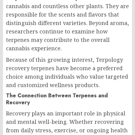
cannabis and countless other plants. They are
responsible for the scents and flavors that
distinguish different varieties. Beyond aroma,
researchers continue to examine how
terpenes may contribute to the overall
cannabis experience.
Because of this growing interest, Terpology
recovery terpenes have become a preferred
choice among individuals who value targeted
and customized wellness products.
The Connection Between Terpenes and
Recovery
Recovery plays an important role in physical
and mental well-being. Whether recovering
from daily stress, exercise, or ongoing health