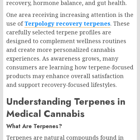
recovery, hormone balance, and gut health.
One area receiving increasing attention is the
use of
Terpology recovery terpenes
. These
carefully selected terpene profiles are
designed to complement wellness routines
and create more personalized cannabis
experiences. As awareness grows, many
consumers are learning how terpene-focused
products may enhance overall satisfaction
and support recovery-focused lifestyles.
Understanding Terpenes in
Medical Cannabis
What Are Terpenes?
Terpenes are natural compounds found in