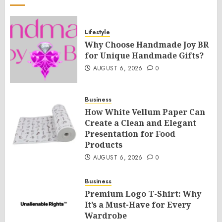
Lifestyle
Why Choose Handmade Joy BR
for Unique Handmade Gifts?
AUGUST 6, 2026
0
Business
How White Vellum Paper Can
Create a Clean and Elegant
Presentation for Food
Products
AUGUST 6, 2026
0
Business
Premium Logo T-Shirt: Why
It’s a Must-Have for Every
Wardrobe