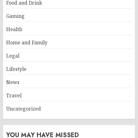
Food and Drink
Gaming
Health
Home and Family
Legal
Lifestyle
News
Travel
Uncategorized
YOU MAY HAVE MISSED