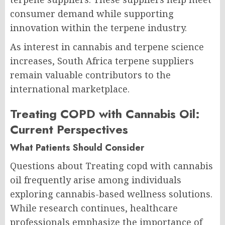
consumer demand while supporting
innovation within the terpene industry.
As interest in cannabis and terpene science
increases, South Africa terpene suppliers
remain valuable contributors to the
international marketplace.
Treating COPD with Cannabis Oil:
Current Perspectives
What Patients Should Consider
Questions about Treating copd with cannabis
oil frequently arise among individuals
exploring cannabis-based wellness solutions.
While research continues, healthcare
professionals emphasize the importance of