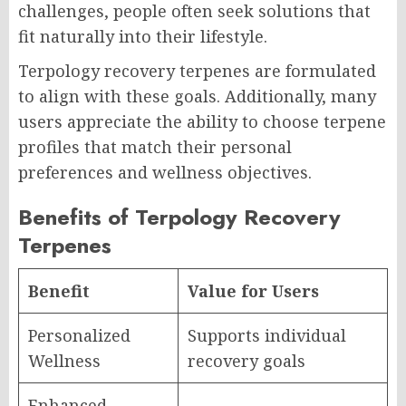
challenges, people often seek solutions that
fit naturally into their lifestyle.
Terpology recovery terpenes are formulated
to align with these goals. Additionally, many
users appreciate the ability to choose terpene
profiles that match their personal
preferences and wellness objectives.
Benefits of Terpology Recovery
Terpenes
Benefit
Value for Users
Personalized
Supports individual
Wellness
recovery goals
Enhanced