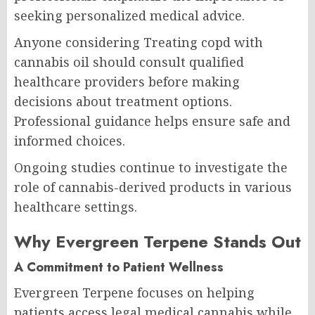
seeking personalized medical advice.
Anyone considering Treating copd with
cannabis oil should consult qualified
healthcare providers before making
decisions about treatment options.
Professional guidance helps ensure safe and
informed choices.
Ongoing studies continue to investigate the
role of cannabis-derived products in various
healthcare settings.
Why Evergreen Terpene Stands Out
A Commitment to Patient Wellness
Evergreen Terpene focuses on helping
patients access legal medical cannabis while