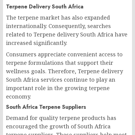
Terpene Delivery South Africa
The terpene market has also expanded
internationally. Consequently, searches
related to Terpene delivery South Africa have
increased significantly.
Consumers appreciate convenient access to
terpene formulations that support their
wellness goals. Therefore, Terpene delivery
South Africa services continue to play an
important role in the growing terpene
economy.
South Africa Terpene Suppliers
Demand for quality terpene products has
encouraged the growth of South Africa
terpene suppliers. These suppliers help meet