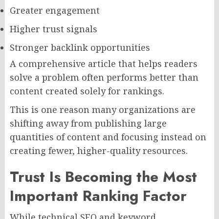
Greater engagement
Higher trust signals
Stronger backlink opportunities
A comprehensive article that helps readers
solve a problem often performs better than
content created solely for rankings.
This is one reason many organizations are
shifting away from publishing large
quantities of content and focusing instead on
creating fewer, higher-quality resources.
Trust Is Becoming the Most
Important Ranking Factor
While technical SEO and keyword