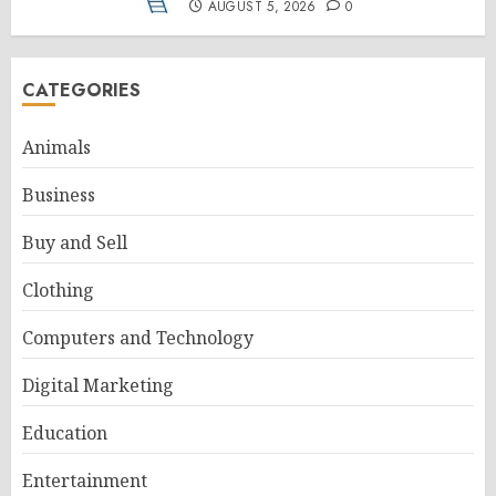
AUGUST 5, 2026
0
CATEGORIES
Animals
Business
Buy and Sell
Clothing
Computers and Technology
Digital Marketing
Education
Entertainment