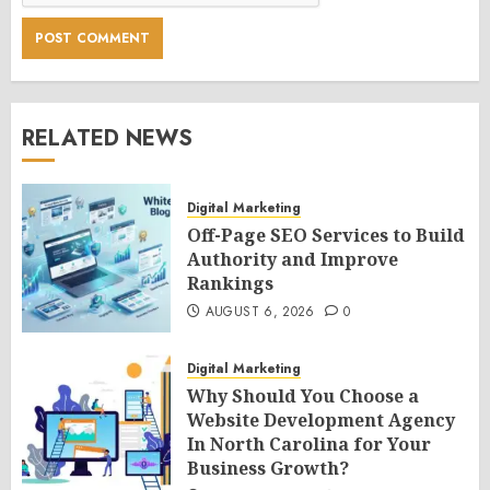
RELATED NEWS
Digital Marketing
Off-Page SEO Services to Build
Authority and Improve
Rankings
AUGUST 6, 2026
0
Digital Marketing
Why Should You Choose a
Website Development Agency
In North Carolina for Your
Business Growth?