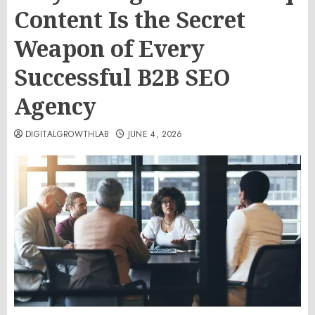
Content Is the Secret
Weapon of Every
Successful B2B SEO
Agency
DIGITALGROWTHLAB
JUNE 4, 2026