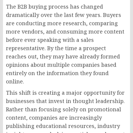
The B2B buying process has changed
dramatically over the last few years. Buyers
are conducting more research, comparing
more vendors, and consuming more content
before ever speaking with a sales
representative. By the time a prospect
reaches out, they may have already formed
opinions about multiple companies based
entirely on the information they found
online.
This shift is creating a major opportunity for
businesses that invest in thought leadership.
Rather than focusing solely on promotional
content, companies are increasingly
publishing educational resources, industry