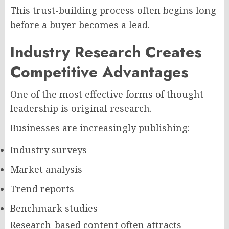
This trust-building process often begins long
before a buyer becomes a lead.
Industry Research Creates
Competitive Advantages
One of the most effective forms of thought
leadership is original research.
Businesses are increasingly publishing:
Industry surveys
Market analysis
Trend reports
Benchmark studies
Research-based content often attracts