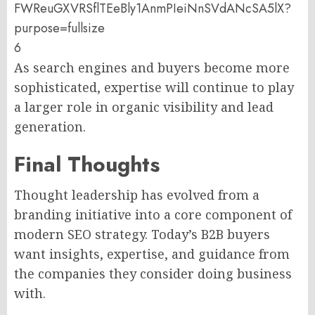
6
As search engines and buyers become more
sophisticated, expertise will continue to play
a larger role in organic visibility and lead
generation.
Final Thoughts
Thought leadership has evolved from a
branding initiative into a core component of
modern SEO strategy. Today’s B2B buyers
want insights, expertise, and guidance from
the companies they consider doing business
with.