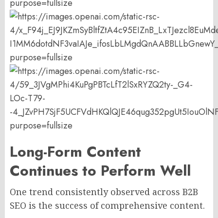
Long-Form Content
Continues to Perform Well
One trend consistently observed across B2B
SEO is the success of comprehensive content.