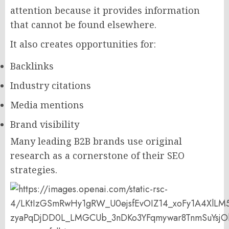
attention because it provides information
that cannot be found elsewhere.
It also creates opportunities for:
Backlinks
Industry citations
Media mentions
Brand visibility
Many leading B2B brands use original
research as a cornerstone of their SEO
strategies.