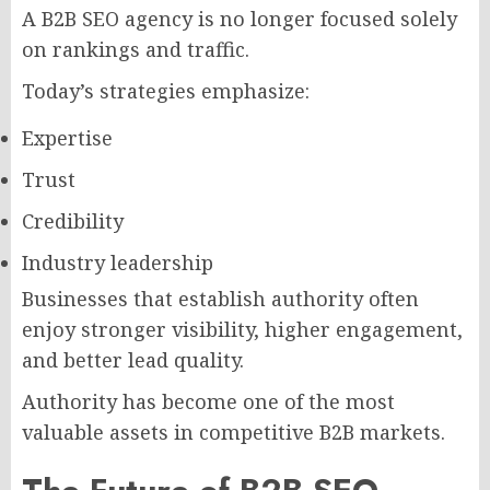
A B2B SEO agency is no longer focused solely
on rankings and traffic.
Today’s strategies emphasize:
Expertise
Trust
Credibility
Industry leadership
Businesses that establish authority often
enjoy stronger visibility, higher engagement,
and better lead quality.
Authority has become one of the most
valuable assets in competitive B2B markets.