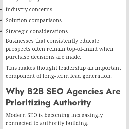
Industry concerns
Solution comparisons
Strategic considerations
Businesses that consistently educate
prospects often remain top-of-mind when
purchase decisions are made.
This makes thought leadership an important
component of long-term lead generation.
Why B2B SEO Agencies Are
Prioritizing Authority
Modern SEO is becoming increasingly
connected to authority building.