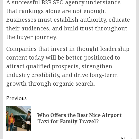
A successful B2B SEO agency understands
that rankings alone are not enough.
Businesses must establish authority, educate
their audiences, and build trust throughout
the buyer journey.
Companies that invest in thought leadership
content today will be better positioned to
attract qualified prospects, strengthen
industry credibility, and drive long-term
growth through organic search.
Post
Previous
navigation
Who Offers the Best Nice Airport
Pr
Taxi for Family Travel?
po