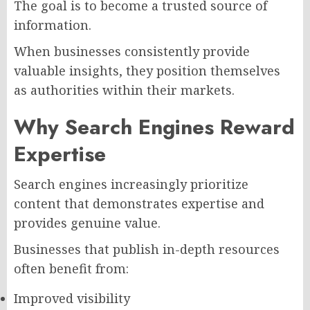
The goal is to become a trusted source of
information.
When businesses consistently provide
valuable insights, they position themselves
as authorities within their markets.
Why Search Engines Reward
Expertise
Search engines increasingly prioritize
content that demonstrates expertise and
provides genuine value.
Businesses that publish in-depth resources
often benefit from:
Improved visibility