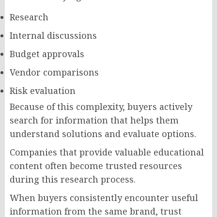
Research
Internal discussions
Budget approvals
Vendor comparisons
Risk evaluation
Because of this complexity, buyers actively
search for information that helps them
understand solutions and evaluate options.
Companies that provide valuable educational
content often become trusted resources
during this research process.
When buyers consistently encounter useful
information from the same brand, trust