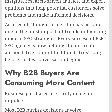
insights, research-driven articles, and expert
opinions that help potential customers solve
problems and make informed decisions.
As a result, thought leadership has become
one of the most important trends influencing
modern SEO strategies. Every successful B2B
SEO agency is now helping clients create
authoritative content that builds trust long
before a sales conversation begins.
Why B2B Buyers Are
Consuming More Content
Business purchases are rarely made on
impulse.
Most B2B buying decisions involve: