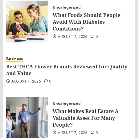
Uncategorized
What Foods Should People
Avoid With Diabetes
Conditions?
AUGUST 7, 2026
0
Business
Best THCA Flower Brands Reviewed for Quality
and Value
AUGUST 7, 2026
0
Uncategorized
What Makes Real Estate A
Valuable Asset For Many
People?
AUGUST 7, 2026
0