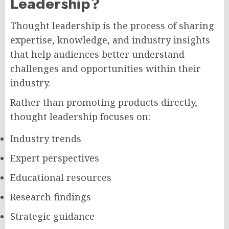
Leadership?
Thought leadership is the process of sharing
expertise, knowledge, and industry insights
that help audiences better understand
challenges and opportunities within their
industry.
Rather than promoting products directly,
thought leadership focuses on:
Industry trends
Expert perspectives
Educational resources
Research findings
Strategic guidance