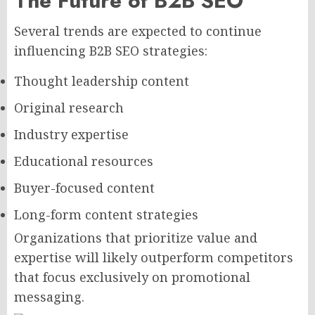
The Future of B2B SEO
Several trends are expected to continue
influencing B2B SEO strategies:
Thought leadership content
Original research
Industry expertise
Educational resources
Buyer-focused content
Long-form content strategies
Organizations that prioritize value and
expertise will likely outperform competitors
that focus exclusively on promotional
messaging.