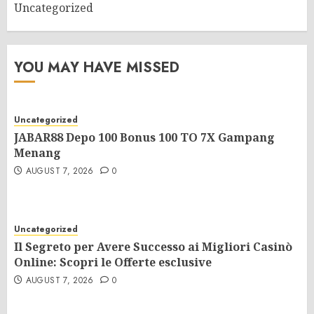
Uncategorized
YOU MAY HAVE MISSED
Uncategorized
JABAR88 Depo 100 Bonus 100 TO 7X Gampang
Menang
AUGUST 7, 2026
0
Uncategorized
Il Segreto per Avere Successo ai Migliori Casinò
Online: Scopri le Offerte esclusive
AUGUST 7, 2026
0