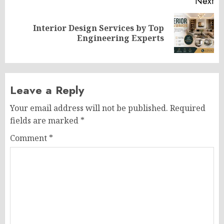
Next
Interior Design Services by Top
Next
Engineering Experts
post:
Leave a Reply
Your email address will not be published.
Required
fields are marked
*
Comment
*