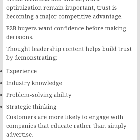
optimization remain important, trust is
becoming a major competitive advantage.
B2B buyers want confidence before making
decisions.
Thought leadership content helps build trust
by demonstrating:
Experience
Industry knowledge
Problem-solving ability
Strategic thinking
Customers are more likely to engage with
companies that educate rather than simply
advertise.