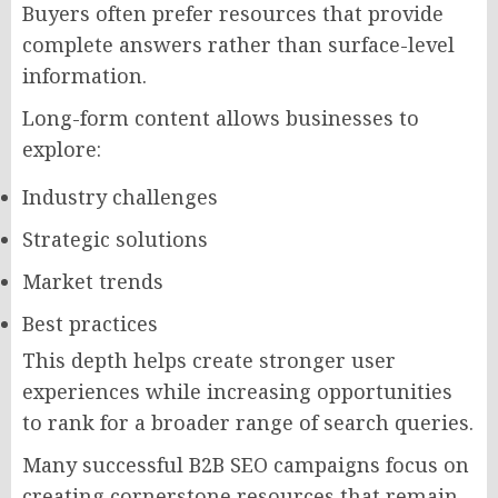
Buyers often prefer resources that provide
complete answers rather than surface-level
information.
Long-form content allows businesses to
explore:
Industry challenges
Strategic solutions
Market trends
Best practices
This depth helps create stronger user
experiences while increasing opportunities
to rank for a broader range of search queries.
Many successful B2B SEO campaigns focus on
creating cornerstone resources that remain