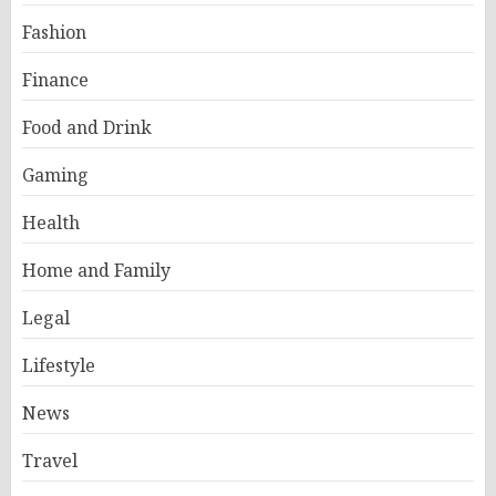
Fashion
Finance
Food and Drink
Gaming
Health
Home and Family
Legal
Lifestyle
News
Travel