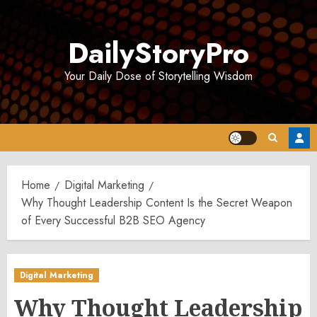
Skip
to
DailyStoryPro
content
Your Daily Dose of Storytelling Wisdom
Home
Digital Marketing
Why Thought Leadership Content Is the Secret Weapon
of Every Successful B2B SEO Agency
Digital Marketing
Why Thought Leadership