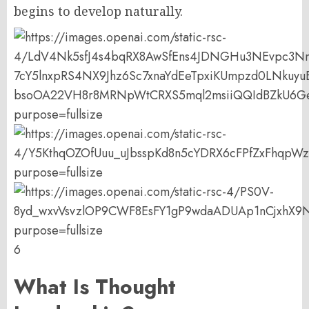
begins to develop naturally.
6
What Is Thought