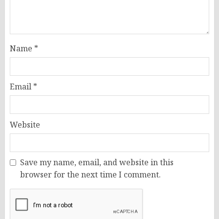
Name
*
Email
*
Website
Save my name, email, and website in this
browser for the next time I comment.