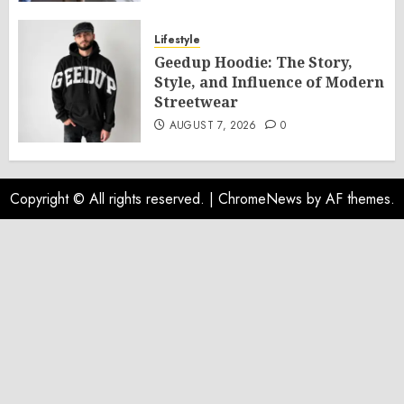
Lifestyle
Geedup Hoodie: The Story,
Style, and Influence of Modern
Streetwear
AUGUST 7, 2026
0
Copyright © All rights reserved.
|
ChromeNews
by AF themes.