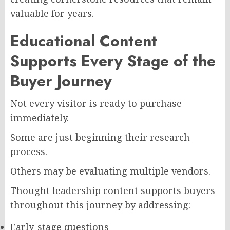
valuable for years.
Educational Content
Supports Every Stage of the
Buyer Journey
Not every visitor is ready to purchase
immediately.
Some are just beginning their research
process.
Others may be evaluating multiple vendors.
Thought leadership content supports buyers
throughout this journey by addressing:
Early-stage questions