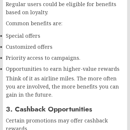
Regular users could be eligible for benefits
based on loyalty.
Common benefits are:
Special offers
Customized offers
Priority access to campaigns.
Opportunities to earn higher-value rewards
Think of it as airline miles. The more often
you are involved, the more benefits you can
gain in the future.
3. Cashback Opportunities
Certain promotions may offer cashback
rewards.