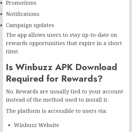
Promotions
Notifications
Campaign updates
The app allows users to stay up-to-date on
rewards opportunities that expire in a short
time.
Is Winbuzz APK Download
Required for Rewards?
No. Rewards are usually tied to your account
instead of the method used to install it.
The platform is accessible to users via:
Winbuzz Website