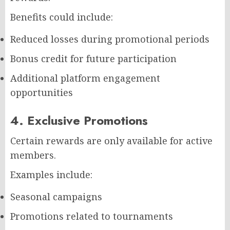
Benefits could include:
Reduced losses during promotional periods
Bonus credit for future participation
Additional platform engagement
opportunities
4. Exclusive Promotions
Certain rewards are only available for active
members.
Examples include:
Seasonal campaigns
Promotions related to tournaments