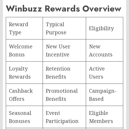
Winbuzz Rewards Overview
Reward
Typical
Eligibility
Type
Purpose
Welcome
New User
New
Bonus
Incentive
Accounts
Loyalty
Retention
Active
Rewards
Benefits
Users
Cashback
Promotional
Campaign-
Offers
Benefits
Based
Seasonal
Event
Eligible
Bonuses
Participation
Members