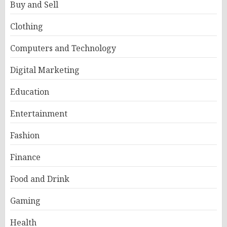
Buy and Sell
Clothing
Computers and Technology
Digital Marketing
Education
Entertainment
Fashion
Finance
Food and Drink
Gaming
Health