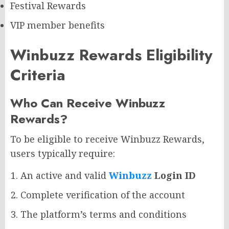
Festival Rewards
VIP member benefits
Winbuzz Rewards Eligibility
Criteria
Who Can Receive Winbuzz
Rewards?
To be eligible to receive Winbuzz Rewards,
users typically require:
An active and valid
Winbuzz
Login ID
Complete verification of the account
The platform’s terms and conditions