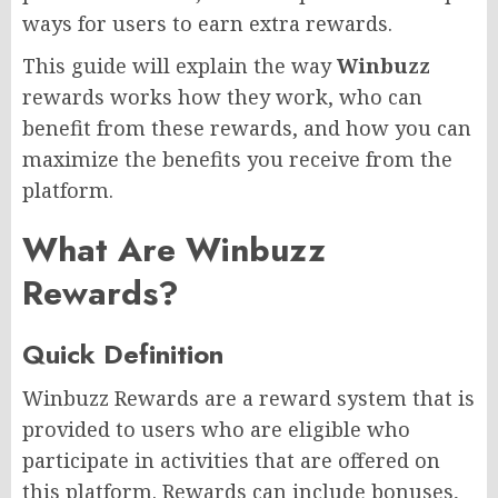
ways for users to earn extra rewards.
This guide will explain the way
Winbuzz
rewards works how they work, who can
benefit from these rewards, and how you can
maximize the benefits you receive from the
platform.
What Are Winbuzz
Rewards?
Quick Definition
Winbuzz Rewards are a reward system that is
provided to users who are eligible who
participate in activities that are offered on
this platform. Rewards can include bonuses,