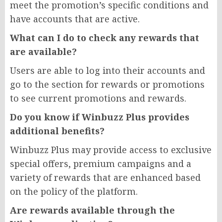
meet the promotion’s specific conditions and
have accounts that are active.
What can I do to check any rewards that
are available?
Users are able to log into their accounts and
go to the section for rewards or promotions
to see current promotions and rewards.
Do you know if Winbuzz Plus provides
additional benefits?
Winbuzz Plus may provide access to exclusive
special offers, premium campaigns and a
variety of rewards that are enhanced based
on the policy of the platform.
Are rewards available through the