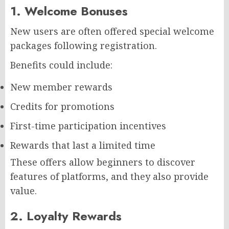
1. Welcome Bonuses
New users are often offered special welcome
packages following registration.
Benefits could include:
New member rewards
Credits for promotions
First-time participation incentives
Rewards that last a limited time
These offers allow beginners to discover
features of platforms, and they also provide
value.
2. Loyalty Rewards