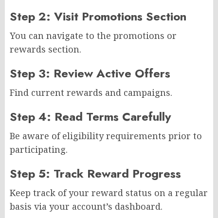
Step 2: Visit Promotions Section
You can navigate to the promotions or
rewards section.
Step 3: Review Active Offers
Find current rewards and campaigns.
Step 4: Read Terms Carefully
Be aware of eligibility requirements prior to
participating.
Step 5: Track Reward Progress
Keep track of your reward status on a regular
basis via your account’s dashboard.