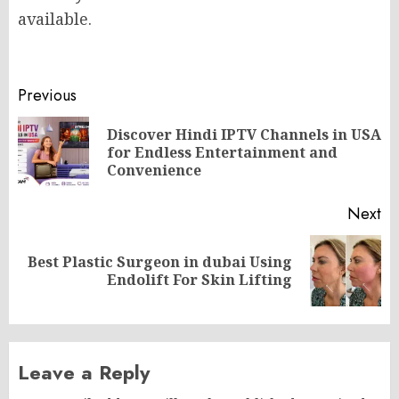
available.
Post
Previous
navigation
Discover Hindi IPTV Channels in USA
Pr
for Endless Entertainment and
po
Convenience
Next
Best Plastic Surgeon in dubai Using
Next
Endolift For Skin Lifting
post:
Leave a Reply