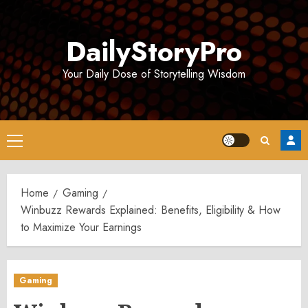
Skip
to
DailyStoryPro
content
Your Daily Dose of Storytelling Wisdom
Primary
Menu
Home
Gaming
Winbuzz Rewards Explained: Benefits, Eligibility & How
to Maximize Your Earnings
Gaming