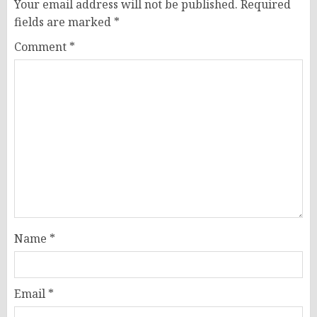
Your email address will not be published.
Required
fields are marked
*
Comment
*
Name
*
Email
*