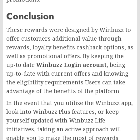
Conclusion
These rewards were designed by Winbuzz to
offer customers additional value through
rewards, loyalty benefits cashback options, as
well as promotional offers. By keeping the
up-to date
Winbuzz Login account
, being
up-to-date with current offers and knowing
the eligibility requirements Users can take
advantage of the benefits of the platform.
In the event that you utilize the Winbuzz app,
look into Winbuzz Plus features, or keep
yourself updated with Winbuzz Life
initiatives, taking an active approach will
enable you to make the most of rewards