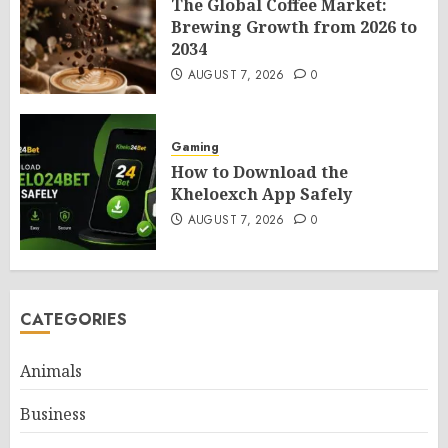
The Global Coffee Market:
Brewing Growth from 2026 to
2034
AUGUST 7, 2026
0
Gaming
How to Download the
Kheloexch App Safely
AUGUST 7, 2026
0
CATEGORIES
Animals
Business