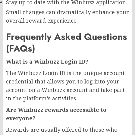
Stay up to date with the Winbuzz application.
Small changes can dramatically enhance your
overall reward experience.
Frequently Asked Questions
(FAQs)
What is a Winbuzz Login ID?
The Winbuzz Login ID is the unique account
credential that allows you to log into your
account on a Winbuzz account and take part
in the platform’s activities.
Are Winbuzz rewards accessible to
everyone?
Rewards are usually offered to those who