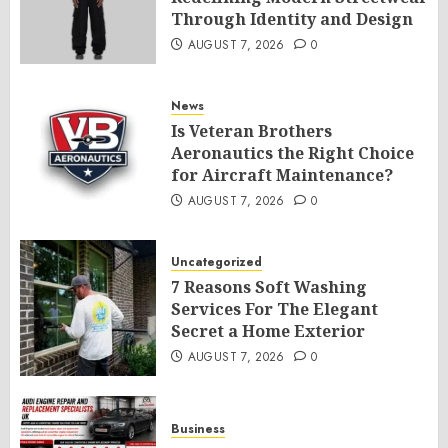
Through Identity and Design
AUGUST 7, 2026
0
News
Is Veteran Brothers
Aeronautics the Right Choice
for Aircraft Maintenance?
AUGUST 7, 2026
0
Uncategorized
7 Reasons Soft Washing
Services For The Elegant
Secret a Home Exterior
AUGUST 7, 2026
0
Business