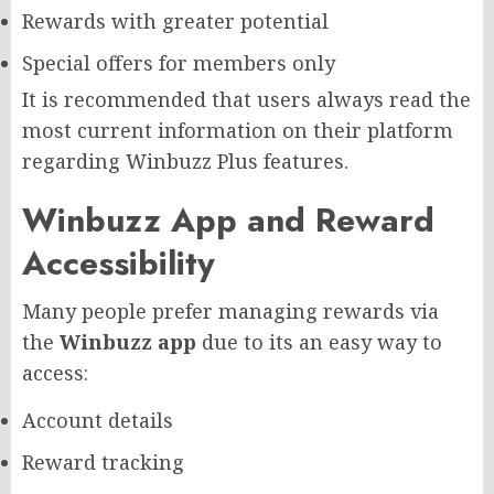
Rewards with greater potential
Special offers for members only
It is recommended that users always read the
most current information on their platform
regarding Winbuzz Plus features.
Winbuzz App and Reward
Accessibility
Many people prefer managing rewards via
the
Winbuzz app
due to its an easy way to
access:
Account details
Reward tracking