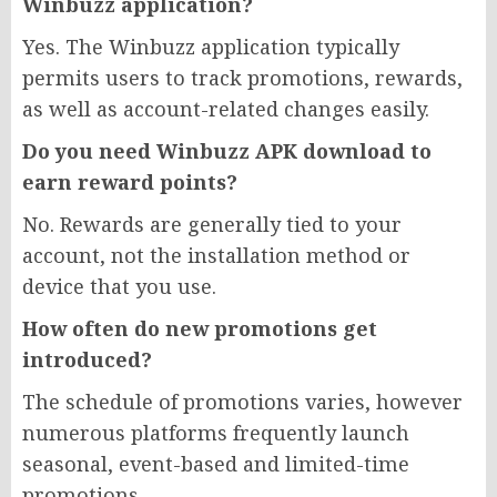
Winbuzz application?
Yes. The Winbuzz application typically
permits users to track promotions, rewards,
as well as account-related changes easily.
Do you need Winbuzz APK download to
earn reward points?
No. Rewards are generally tied to your
account, not the installation method or
device that you use.
How often do new promotions get
introduced?
The schedule of promotions varies, however
numerous platforms frequently launch
seasonal, event-based and limited-time
promotions.