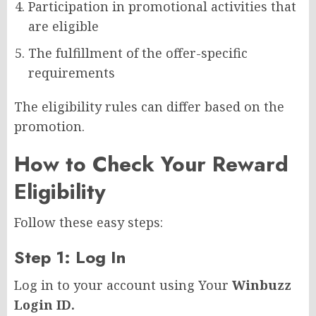
Participation in promotional activities that
are eligible
The fulfillment of the offer-specific
requirements
The eligibility rules can differ based on the
promotion.
How to Check Your Reward
Eligibility
Follow these easy steps:
Step 1: Log In
Log in to your account using Your
Winbuzz
Login ID.