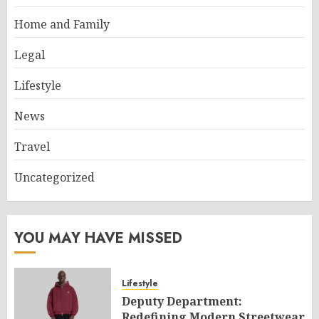
Home and Family
Legal
Lifestyle
News
Travel
Uncategorized
YOU MAY HAVE MISSED
Lifestyle
Deputy Department:
Redefining Modern Streetwear