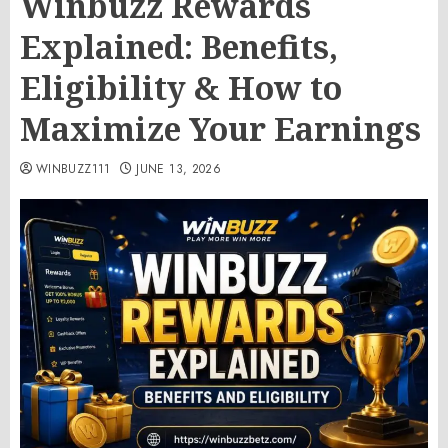
Winbuzz Rewards
Explained: Benefits,
Eligibility & How to
Maximize Your Earnings
WINBUZZ111
JUNE 13, 2026