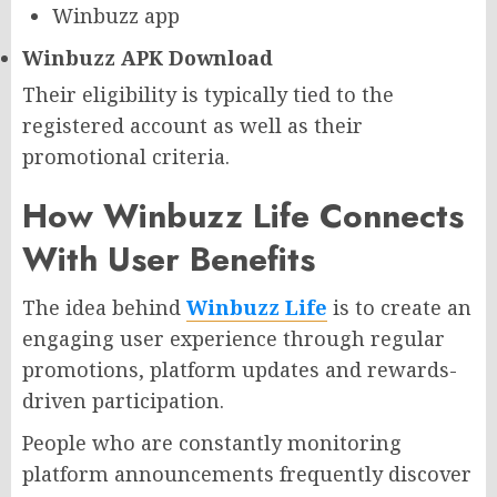
Winbuzz app
Winbuzz APK Download
Their eligibility is typically tied to the
registered account as well as their
promotional criteria.
How Winbuzz Life Connects
With User Benefits
The idea behind
Winbuzz Life
is to create an
engaging user experience through regular
promotions, platform updates and rewards-
driven participation.
People who are constantly monitoring
platform announcements frequently discover