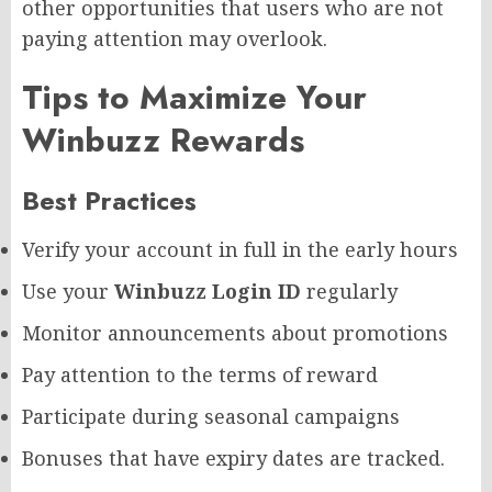
other opportunities that users who are not
paying attention may overlook.
Tips to Maximize Your
Winbuzz Rewards
Best Practices
Verify your account in full in the early hours
Use your
Winbuzz Login ID
regularly
Monitor announcements about promotions
Pay attention to the terms of reward
Participate during seasonal campaigns
Bonuses that have expiry dates are tracked.