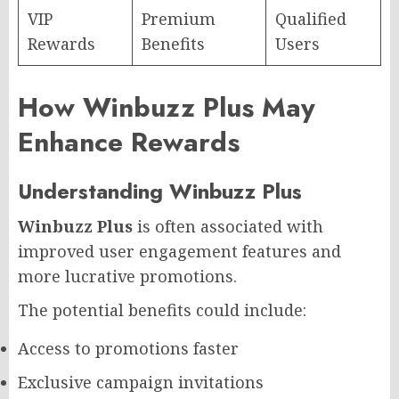
VIP
Premium
Qualified
Rewards
Benefits
Users
How Winbuzz Plus May
Enhance Rewards
Understanding Winbuzz Plus
Winbuzz Plus
is often associated with
improved user engagement features and
more lucrative promotions.
The potential benefits could include:
Access to promotions faster
Exclusive campaign invitations