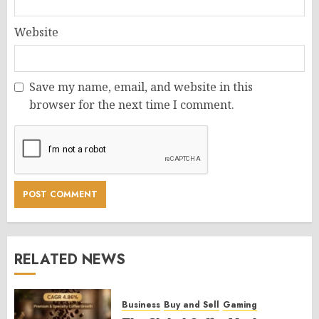
Website
Save my name, email, and website in this
browser for the next time I comment.
RELATED NEWS
Business
Buy and Sell
Gaming