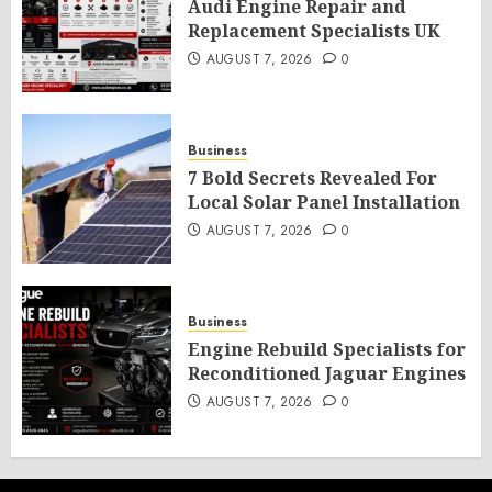
Audi Engine Repair and
Replacement Specialists UK
AUGUST 7, 2026
0
Business
7 Bold Secrets Revealed For
Local Solar Panel Installation
AUGUST 7, 2026
0
Business
Engine Rebuild Specialists for
Reconditioned Jaguar Engines
AUGUST 7, 2026
0