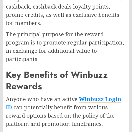
cashback, cashback deals loyalty points,
promo credits, as well as exclusive benefits
for members.
The principal purpose for the reward
program is to promote regular participation,
in exchange for additional value to
participants.
Key Benefits of Winbuzz
Rewards
Anyone who have an active
Winbuzz Login
ID
can potentially benefit from various
reward options based on the policy of the
platform and promotion timeframes.