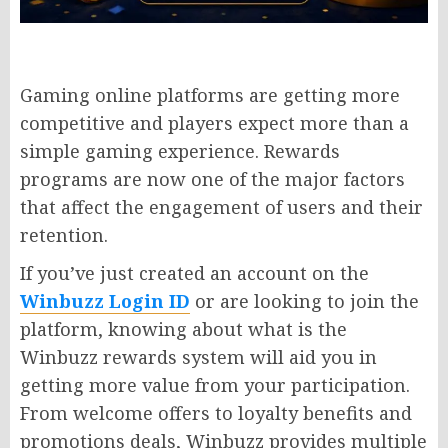
Gaming online platforms are getting more
competitive and players expect more than a
simple gaming experience. Rewards
programs are now one of the major factors
that affect the engagement of users and their
retention.
If you’ve just created an account on the
Winbuzz Login ID
or are looking to join the
platform, knowing about what is the
Winbuzz rewards system will aid you in
getting more value from your participation.
From welcome offers to loyalty benefits and
promotions deals, Winbuzz provides multiple