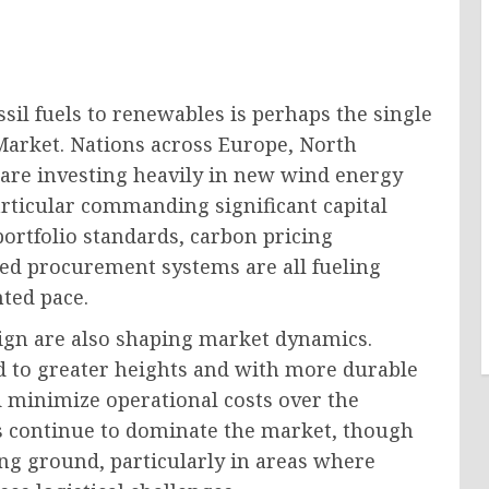
ssil fuels to renewables is perhaps the single
arket. Nations across Europe, North
t are investing heavily in new wind energy
articular commanding significant capital
rtfolio standards, carbon pricing
ed procurement systems are all fueling
ted pace.
ign are also shaping market dynamics.
 to greater heights and with more durable
 minimize operational costs over the
ers continue to dominate the market, though
ng ground, particularly in areas where