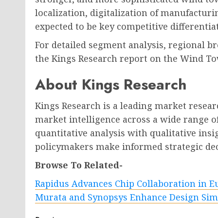
localization, digitalization of manufactur
expected to be key competitive differentia
For detailed segment analysis, regional br
the Kings Research report on the Wind T
About Kings Research
Kings Research is a leading market researc
market intelligence across a wide range o
quantitative analysis with qualitative insi
policymakers make informed strategic dec
Browse To Related-
Rapidus Advances Chip Collaboration in E
Murata and Synopsys Enhance Design Sim