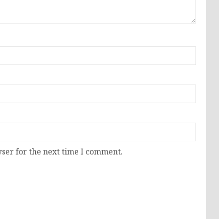
ser for the next time I comment.