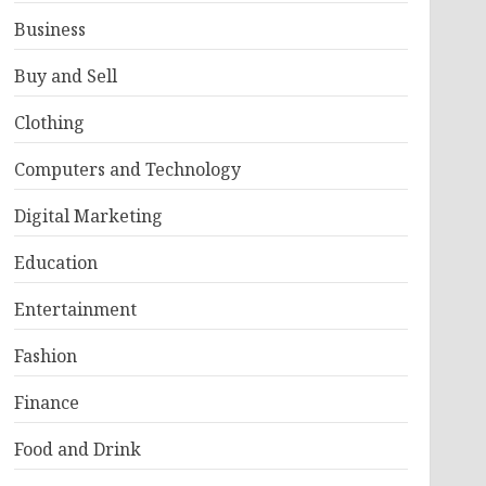
Business
Buy and Sell
Clothing
Computers and Technology
Digital Marketing
Education
Entertainment
Fashion
Finance
Food and Drink