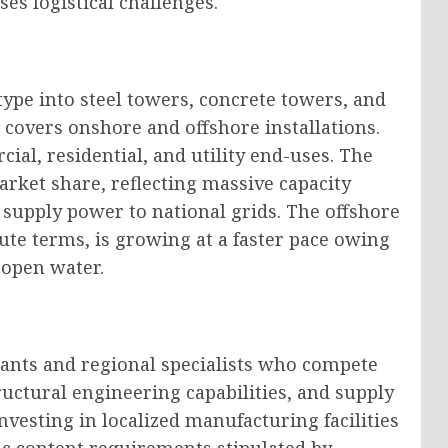
ses logistical challenges.
pe into steel towers, concrete towers, and
covers onshore and offshore installations.
cial, residential, and utility end-uses. The
arket share, reflecting massive capacity
supply power to national grids. The offshore
ute terms, is growing at a faster pace owing
 open water.
iants and regional specialists who compete
ructural engineering capabilities, and supply
investing in localized manufacturing facilities