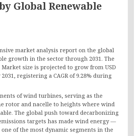
n by Global Renewable
sive market analysis report on the global
ble growth in the sector through 2031. The
 Market size is projected to grow from USD
by 2031, registering a CAGR of 9.28% during
nents of wind turbines, serving as the
he rotor and nacelle to heights where wind
iable. The global push toward decarbonizing
 emissions targets has made wind energy —
 one of the most dynamic segments in the