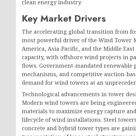
clean energy industry.
Key Market Drivers
The accelerating global transition from fo
most powerful driver of the Wind Tower M
America, Asia-Pacific, and the Middle Eas
capacity, with offshore wind projects in p
flows. Government-mandated renewable po
mechanisms, and competitive auction-bas
demand for wind towers at an unpreceden
Technological advancements in tower des
Modern wind towers are being engineered
materials to maximize energy capture and
lifecycle of wind installations. Steel tow
concrete and hybrid tower types are gaini