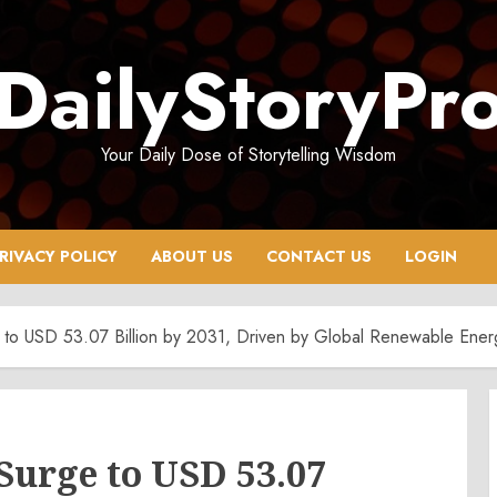
DailyStoryPr
Your Daily Dose of Storytelling Wisdom
RIVACY POLICY
ABOUT US
CONTACT US
LOGIN
 to USD 53.07 Billion by 2031, Driven by Global Renewable Ener
Surge to USD 53.07