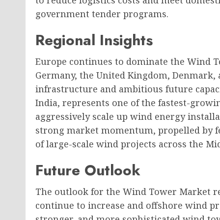
to reduce logistics costs and meet domest
government tender programs.
Regional Insights
Europe continues to dominate the Wind To
Germany, the United Kingdom, Denmark, a
infrastructure and ambitious future capacit
India, represents one of the fastest-grow
aggressively scale up wind energy installa
strong market momentum, propelled by fed
of large-scale wind projects across the Mi
Future Outlook
The outlook for the Wind Tower Market re
continue to increase and offshore wind pro
stronger, and more sophisticated wind tow