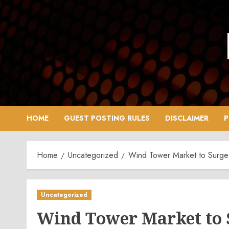
Skip
to
content
HOME
GUEST POSTING RULES
DISCLAIMER
P
Home
Uncategorized
Wind Tower Market to Surge
Uncategorized
Wind Tower Market to 