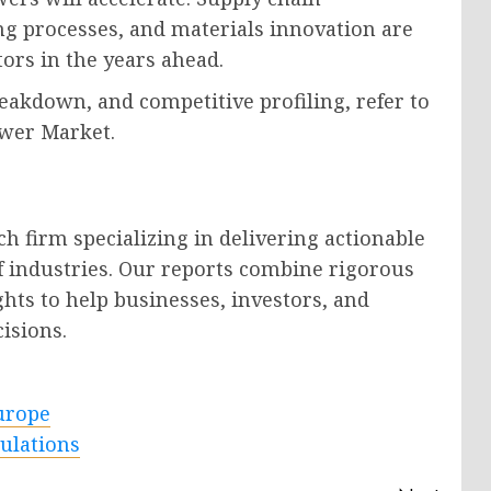
ing processes, and materials innovation are
tors in the years ahead.
eakdown, and competitive profiling, refer to
ower Market.
h firm specializing in delivering actionable
f industries. Our reports combine rigorous
ghts to help businesses, investors, and
isions.
urope
ulations