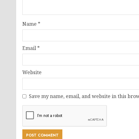
Name
*
Email
*
Website
Save my name, email, and website in this brow