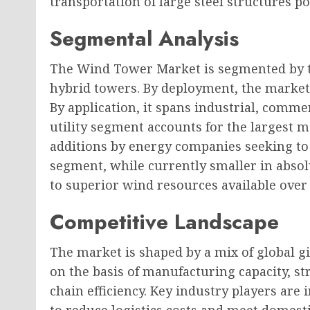
transportation of large steel structures po
Segmental Analysis
The Wind Tower Market is segmented by ty
hybrid towers. By deployment, the market 
By application, it spans industrial, commer
utility segment accounts for the largest m
additions by energy companies seeking to 
segment, while currently smaller in absol
to superior wind resources available over
Competitive Landscape
The market is shaped by a mix of global g
on the basis of manufacturing capacity, st
chain efficiency. Key industry players are 