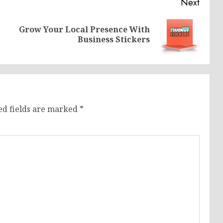
Next
Grow Your Local Presence With
Previous
Next
Business Stickers
post:
post:
ed fields are marked
*