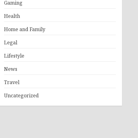
Gaming
Health
Home and Family
Legal
Lifestyle
News
Travel
Uncategorized