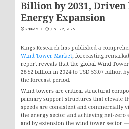
Billion by 2031, Drive
Energy Expansion
RNIKAMBE
JUNE 22, 2026
Kings Research has published a comprehen
Wind Tower Market
, forecasting remarka
report reveals that the global Wind Tower
28.52 billion in 2024 to USD 53.07 billion 
the forecast period.
Wind towers are critical structural compo
primary support structures that elevate t
speeds are consistent and commercially v
the energy sector and achieving net-zero
and by extension the wind tower sector —