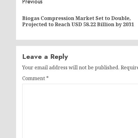
Post
Previous
navigation
Biogas Compression Market Set to Double,
Projected to Reach USD 58.22 Billion by 2031
Leave a Reply
Your email address will not be published.
Requir
Comment
*