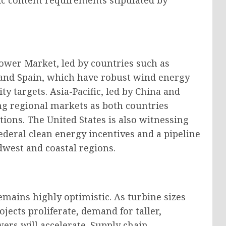
ic content requirements stipulated by
wer Market, led by countries such as
nd Spain, which have robust wind energy
y targets. Asia-Pacific, led by China and
ing regional markets as both countries
tions. The United States is also witnessing
eral clean energy incentives and a pipeline
dwest and coastal regions.
mains highly optimistic. As turbine sizes
jects proliferate, demand for taller,
ers will accelerate. Supply chain