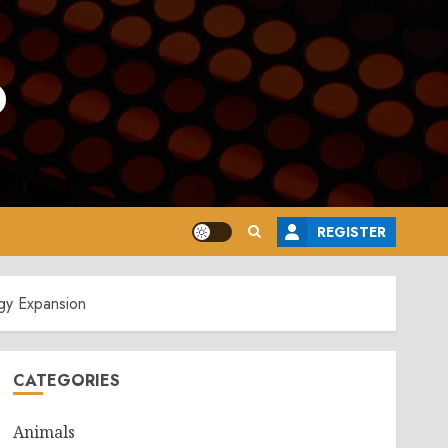
o
REGISTER
gy Expansion
CATEGORIES
Animals