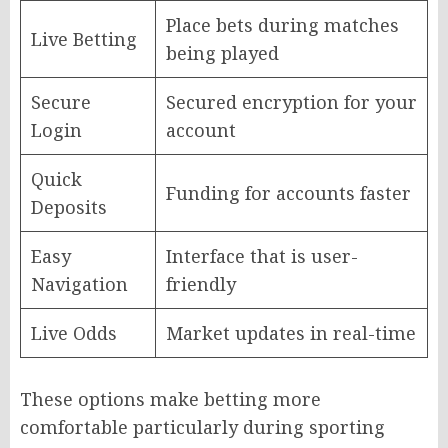
Place bets during matches
Live Betting
being played
Secure
Secured encryption for your
Login
account
Quick
Funding for accounts faster
Deposits
Easy
Interface that is user-
Navigation
friendly
Live Odds
Market updates in real-time
These options make betting more
comfortable particularly during sporting