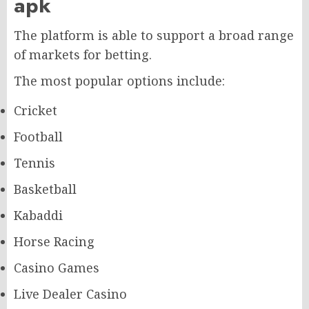
apk
The platform is able to support a broad range
of markets for betting.
The most popular options include:
Cricket
Football
Tennis
Basketball
Kabaddi
Horse Racing
Casino Games
Live Dealer Casino