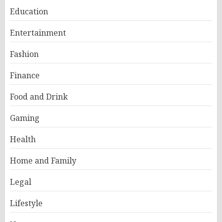
Education
Entertainment
Fashion
Finance
Food and Drink
Gaming
Health
Home and Family
Legal
Lifestyle