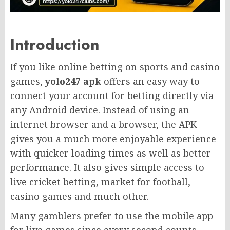
Introduction
If you like online betting on sports and casino
games,
yolo247 apk
offers an easy way to
connect your account for betting directly via
any Android device. Instead of using an
internet browser and a browser, the APK
gives you a much more enjoyable experience
with quicker loading times as well as better
performance. It also gives simple access to
live cricket betting, market for football,
casino games and much other.
Many gamblers prefer to use the mobile app