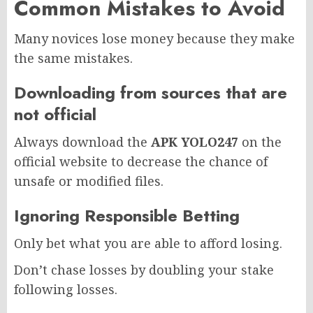
Common Mistakes to Avoid
Many novices lose money because they make
the same mistakes.
Downloading from sources that are
not official
Always download the
APK YOLO247
on the
official website to decrease the chance of
unsafe or modified files.
Ignoring Responsible Betting
Only bet what you are able to afford losing.
Don’t chase losses by doubling your stake
following losses.