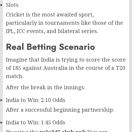
Slots
Cricket is the most awaited sport,
particularly in tournaments like those of the
IPL, ICC events, and bilateral series.
Real Betting Scenario
Imagine that India is trying to score the score
of 185 against Australia in the course of a T20
match.
After the break in the innings:
India to Win: 2.10 Odds
After a successful beginning partnership:
India to Win: 1.45 Odds