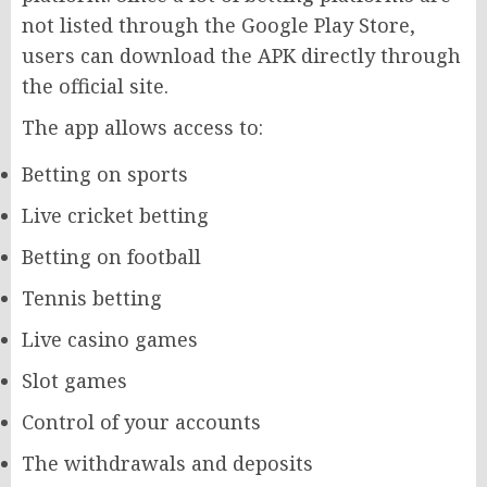
not listed through the Google Play Store,
users can download the APK directly through
the official site.
The app allows access to:
Betting on sports
Live cricket betting
Betting on football
Tennis betting
Live casino games
Slot games
Control of your accounts
The withdrawals and deposits