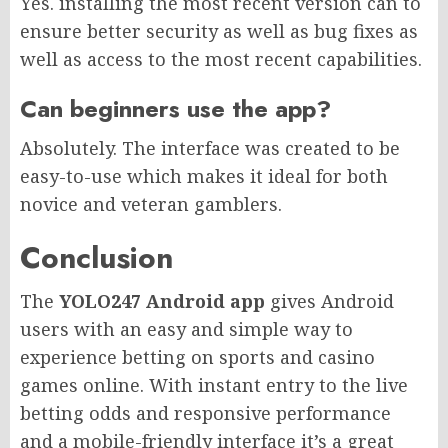
Yes. installing the most recent version can to
ensure better security as well as bug fixes as
well as access to the most recent capabilities.
Can beginners use the app?
Absolutely. The interface was created to be
easy-to-use which makes it ideal for both
novice and veteran gamblers.
Conclusion
The
YOLO247 Android app
gives Android
users with an easy and simple way to
experience betting on sports and casino
games online. With instant entry to the live
betting odds and responsive performance
and a mobile-friendly interface it’s a great