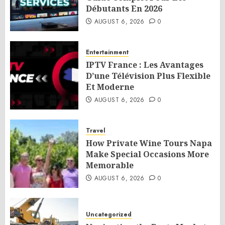
Débutants En 2026
AUGUST 6, 2026
0
Entertainment
IPTV France : Les Avantages
D’une Télévision Plus Flexible
Et Moderne
AUGUST 6, 2026
0
Travel
How Private Wine Tours Napa
Make Special Occasions More
Memorable
AUGUST 6, 2026
0
Uncategorized