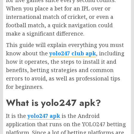
for live games since every second counts.
When you place a bet for an IPL over or
international match of cricket, or even a
football match, a quick navigation could
make a significant difference.
This guide will explain everything you must
know about the
yolo247 club apk
, including
how it operates, the steps to install it and
benefits, betting strategies and common
errors to avoid, as well as professional tips
for beginners.
What is yolo247 apk?
It is the
yolo247 apk
is the Android
application that runs on the YOLO247 betting
platform. Since a lot of betting platforms are