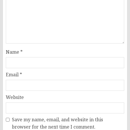
Name
*
Email
*
Website
Save my name, email, and website in this
browser for the next time I comment.