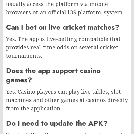
usually access the platform via mobile
browsers or an official iOS platform. system.
Can I bet on live cricket matches?
Yes. The app is live-betting compatible that
provides real-time odds on several cricket
tournaments.
Does the app support casino
games?
Yes. Casino players can play live tables, slot
machines and other games at casinos directly
from the application.
Do I need to update the APK?