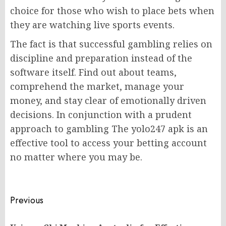
choice for those who wish to place bets when
they are watching live sports events.
The fact is that successful gambling relies on
discipline and preparation instead of the
software itself. Find out about teams,
comprehend the market, manage your
money, and stay clear of emotionally driven
decisions. In conjunction with a prudent
approach to gambling The yolo247 apk is an
effective tool to access your betting account
no matter where you may be.
Post
Previous
navigation