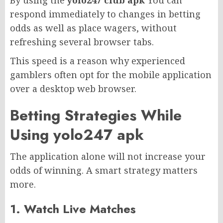
By using the
yolo247 club apk
You can
respond immediately to changes in betting
odds as well as place wagers, without
refreshing several browser tabs.
This speed is a reason why experienced
gamblers often opt for the mobile application
over a desktop web browser.
Betting Strategies While
Using yolo247 apk
The application alone will not increase your
odds of winning. A smart strategy matters
more.
1. Watch Live Matches