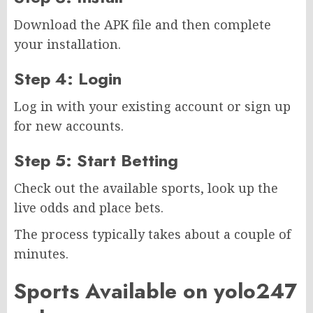
Download the APK file and then complete
your installation.
Step 4: Login
Log in with your existing account or sign up
for new accounts.
Step 5: Start Betting
Check out the available sports, look up the
live odds and place bets.
The process typically takes about a couple of
minutes.
Sports Available on yolo247