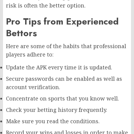
risk is often the better option.
Pro Tips from Experienced
Bettors
Here are some of the habits that professional
players adhere to:
Update the APK every time it is updated.
Secure passwords can be enabled as well as
account verification.
Concentrate on sports that you know well.
Check your betting history frequently.
Make sure you read the conditions.
Record your wins and losses in order to make