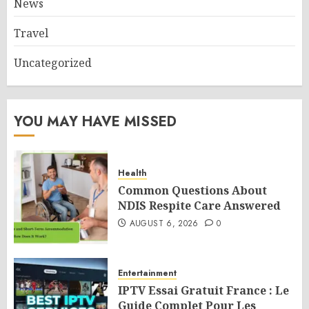
News
Travel
Uncategorized
YOU MAY HAVE MISSED
Health
Common Questions About
NDIS Respite Care Answered
AUGUST 6, 2026
0
Entertainment
IPTV Essai Gratuit France : Le
Guide Complet Pour Les