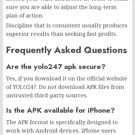
sure you are able to adjust the long-term
plan of action.
Discipline that is consistent usually produces
superior results than seeking fast profits.
Frequently Asked Questions
Are the yolo247 apk secure?
Yes, if you download it on the official website
of YOLO247. Do not download APK files from
untrusted third-party sources.
Is the APK available for iPhone?
The APK format is specifically designed to
work with Android devices. iPhone users