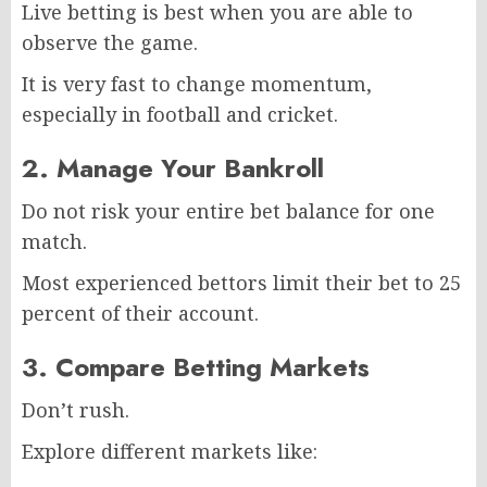
Live betting is best when you are able to
observe the game.
It is very fast to change momentum,
especially in football and cricket.
2. Manage Your Bankroll
Do not risk your entire bet balance for one
match.
Most experienced bettors limit their bet to 25
percent of their account.
3. Compare Betting Markets
Don’t rush.
Explore different markets like: