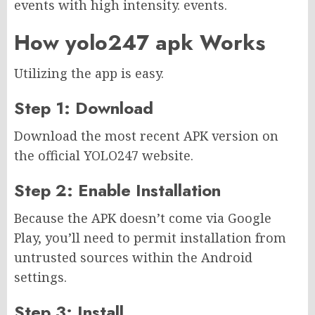
events with high intensity. events.
How yolo247 apk Works
Utilizing the app is easy.
Step 1: Download
Download the most recent APK version on
the official YOLO247 website.
Step 2: Enable Installation
Because the APK doesn’t come via Google
Play, you’ll need to permit installation from
untrusted sources within the Android
settings.
Step 3: Install