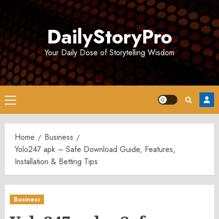
Skip
to
DailyStoryPro
content
Your Daily Dose of Storytelling Wisdom
Primary
Menu
Home
Business
Yolo247 apk – Safe Download Guide, Features,
Installation & Betting Tips
Business