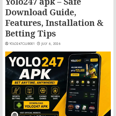
Yolo247 apk – Safe
Download Guide,
Features, Installation &
Betting Tips
YOLO247CLUB001
JULY 6, 2026