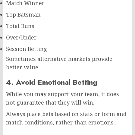
Match Winner
Top Batsman
Total Runs
Over/Under
Session Betting
Sometimes alternative markets provide
better value.
4. Avoid Emotional Betting
While you may support your team, it does
not guarantee that they will win.
Always place bets based on stats or form and
match conditions, rather than emotions.