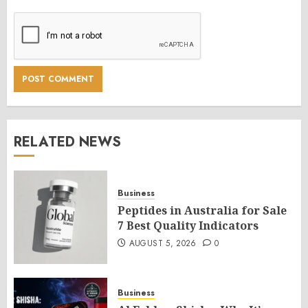
RELATED NEWS
Business
Peptides in Australia for Sale
7 Best Quality Indicators
AUGUST 5, 2026
0
Business