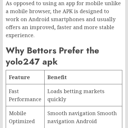
As opposed to using an app for mobile unlike
a mobile browser, the APK is designed to
work on Android smartphones and usually
offers an improved, faster and more stable
experience.
Why Bettors Prefer the
yolo247 apk
Feature
Benefit
Fast
Loads betting markets
Performance
quickly
Mobile
Smooth navigation Smooth
Optimized
navigation Android