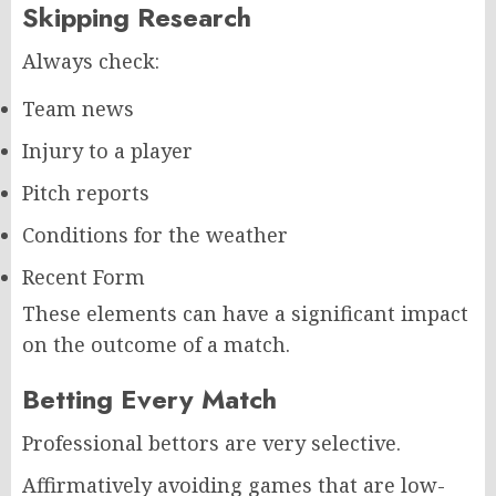
Skipping Research
Always check:
Team news
Injury to a player
Pitch reports
Conditions for the weather
Recent Form
These elements can have a significant impact
on the outcome of a match.
Betting Every Match
Professional bettors are very selective.
Affirmatively avoiding games that are low-