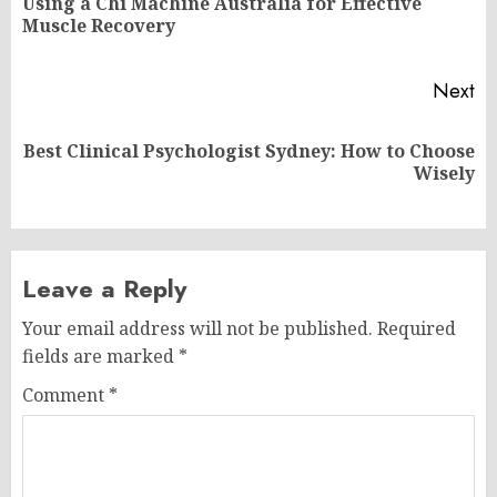
Using a Chi Machine Australia for Effective
Pr
Muscle Recovery
po
Next
Best Clinical Psychologist Sydney: How to Choose
Next
Wisely
post:
Leave a Reply
Your email address will not be published.
Required
fields are marked
*
Comment
*