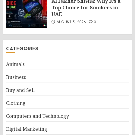
Al Fakher Shisha: Why It’s a
Top Choice for Smokers in
UAE
AUGUST 5, 2026
0
CATEGORIES
Animals
Business
Buy and Sell
Clothing
Computers and Technology
Digital Marketing