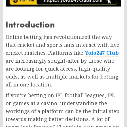
Introduction
Online betting has revolutionized the way
that cricket and sports fans interact with live
cricket matches. Platforms like
Yolo247 Club
are increasingly sought-after by those who
are looking for quick access, high-quality
odds, as well as multiple markets for betting
all in one location.
If you’re betting on IPL football leagues, IPL
or games at a casino, understanding the
workings of a platform can be the initial step
towards making better decisions. A lot of