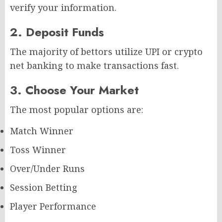
verify your information.
2. Deposit Funds
The majority of bettors utilize UPI or crypto
net banking to make transactions fast.
3. Choose Your Market
The most popular options are:
Match Winner
Toss Winner
Over/Under Runs
Session Betting
Player Performance