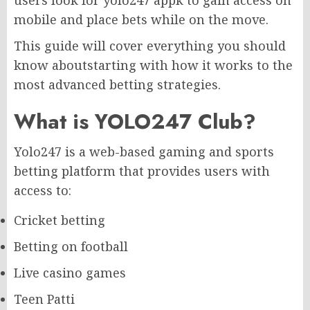
users look for yolo247 appk to gain access on
mobile and place bets while on the move.
This guide will cover everything you should
know aboutstarting with how it works to the
most advanced betting strategies.
What is YOLO247 Club?
Yolo247 is a web-based gaming and sports
betting platform that provides users with
access to:
Cricket betting
Betting on football
Live casino games
Teen Patti