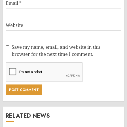
Email
*
Website
Save my name, email, and website in this
browser for the next time I comment.
RELATED NEWS