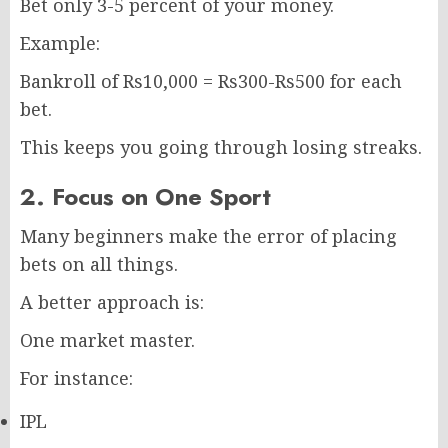
Bet only 3-5 percent of your money.
Example:
Bankroll of Rs10,000 = Rs300-Rs500 for each
bet.
This keeps you going through losing streaks.
2. Focus on One Sport
Many beginners make the error of placing
bets on all things.
A better approach is:
One market master.
For instance:
IPL