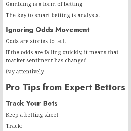
Gambling is a form of betting.
The key to smart betting is analysis.
Ignoring Odds Movement
Odds are stories to tell.
If the odds are falling quickly, it means that
market sentiment has changed.
Pay attentively.
Pro Tips from Expert Bettors
Track Your Bets
Keep a betting sheet.
Track: