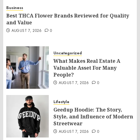
Business
Best THCA Flower Brands Reviewed for Quality
and Value
AUGUST 7, 2026
0
Uncategorized
What Makes Real Estate A
Valuable Asset For Many
People?
AUGUST 7, 2026
0
Lifestyle
Geedup Hoodie: The Story,
Style, and Influence of Modern
Streetwear
AUGUST 7, 2026
0