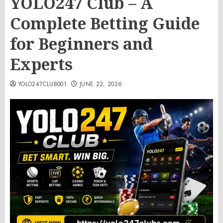
YOLO247 Club – A
Complete Betting Guide
for Beginners and
Experts
YOLO247CLUB001
JUNE 22, 2026