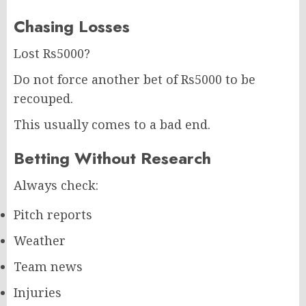
Chasing Losses
Lost Rs5000?
Do not force another bet of Rs5000 to be
recouped.
This usually comes to a bad end.
Betting Without Research
Always check:
Pitch reports
Weather
Team news
Injuries