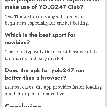
make use of YOLO247 Club?
Yes. The platform is a good choice for
beginners especially for cricket betting.
Which is the best sport for
newbies?
Cricket is typically the easiest because of its
familiarity and easy markets.
Does the apk for yolo247 run
better than a browser?
In most cases, the app provides faster loading
and better performance live.
Conclusion