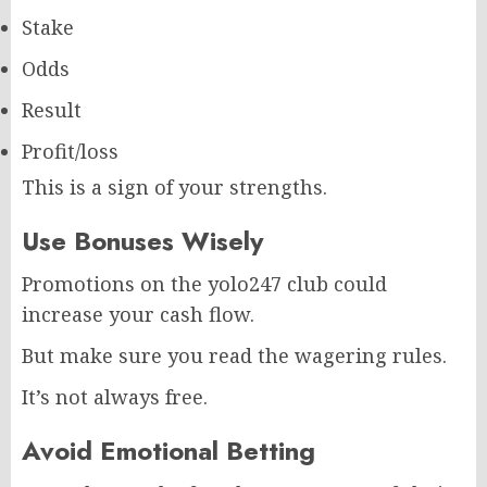
Stake
Odds
Result
Profit/loss
This is a sign of your strengths.
Use Bonuses Wisely
Promotions on the yolo247 club could
increase your cash flow.
But make sure you read the wagering rules.
It’s not always free.
Avoid Emotional Betting