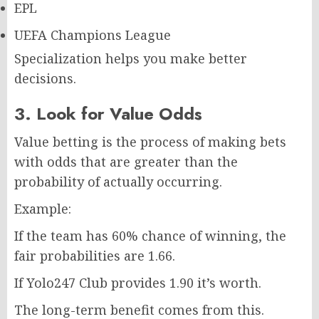
EPL
UEFA Champions League
Specialization helps you make better
decisions.
3. Look for Value Odds
Value betting is the process of making bets
with odds that are greater than the
probability of actually occurring.
Example:
If the team has 60% chance of winning, the
fair probabilities are 1.66.
If Yolo247 Club provides 1.90 it’s worth.
The long-term benefit comes from this.