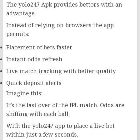
The yolo247 Apk provides bettors with an
advantage.
Instead of relying on browsers the app
permits:
Placement of bets faster
Instant odds refresh
Live match tracking with better quality
Quick deposit alerts
Imagine this:
It’s the last over of the IPL match. Odds are
shifting with each ball.
With the yolo247 app to place a live bet
within just a few seconds.