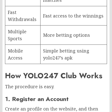
matches
Fast
Fast access to the winnings
Withdrawals
Multiple
More betting options
Sports
Mobile
Simple betting using
Access
yolo247’s apk
How YOLO247 Club Works
The procedure is easy.
1. Register an Account
Create an profile on the website, and then