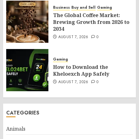
Business
Buy and Sell
Gaming
The Global Coffee Market:
Brewing Growth from 2026 to
2034
AUGUST 7, 2026
0
Gaming
How to Download the
Kheloexch App Safely
AUGUST 7, 2026
0
CATEGORIES
Animals