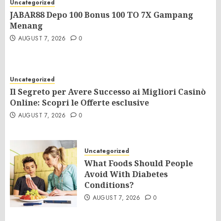
Uncategorized
JABAR88 Depo 100 Bonus 100 TO 7X Gampang
Menang
AUGUST 7, 2026
0
Uncategorized
Il Segreto per Avere Successo ai Migliori Casinò
Online: Scopri le Offerte esclusive
AUGUST 7, 2026
0
Uncategorized
What Foods Should People
Avoid With Diabetes
Conditions?
AUGUST 7, 2026
0