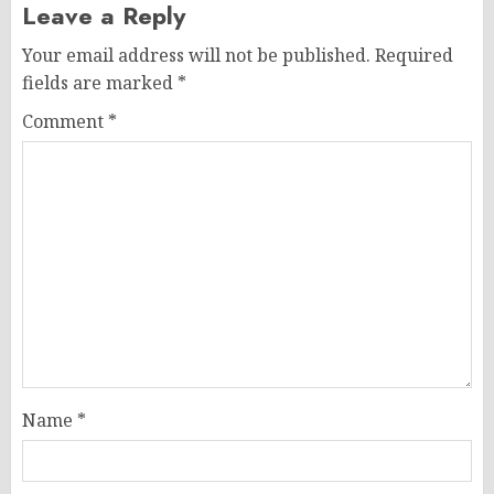
Leave a Reply
Your email address will not be published.
Required
fields are marked
*
Comment
*
Name
*