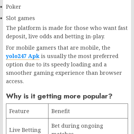
Poker
Slot games
The platform is made for those who want fast
deposit, live odds and betting in-play.
For mobile gamers that are mobile, the
yolo247 Apk
is usually the most preferred
option due to its speedy loading and a
smoother gaming experience than browser
access.
Why is it getting more popular?
Feature
Benefit
Bet during ongoing
Live Betting