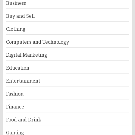
Business
Buy and Sell
Clothing
Computers and Technology
Digital Marketing
Education
Entertainment
Fashion
Finance
Food and Drink
Gaming