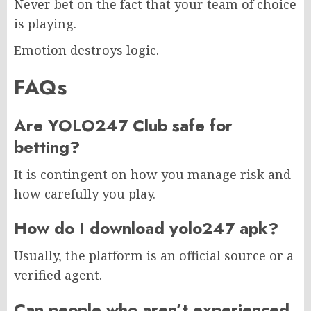
Never bet on the fact that your team of choice
is playing.
Emotion destroys logic.
FAQs
Are YOLO247 Club safe for
betting?
It is contingent on how you manage risk and
how carefully you play.
How do I download yolo247 apk?
Usually, the platform is an official source or a
verified agent.
Can people who aren’t experienced