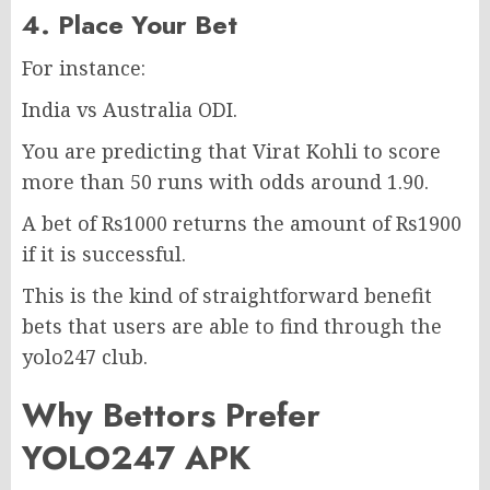
4. Place Your Bet
For instance:
India vs Australia ODI.
You are predicting that Virat Kohli to score
more than 50 runs with odds around 1.90.
A bet of Rs1000 returns the amount of Rs1900
if it is successful.
This is the kind of straightforward benefit
bets that users are able to find through the
yolo247 club.
Why Bettors Prefer
YOLO247 APK