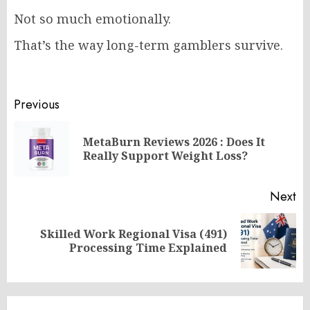
Not so much emotionally.
That’s the way long-term gamblers survive.
Post
Previous
navigation
MetaBurn Reviews 2026 : Does It
Pr
Really Support Weight Loss?
po
Next
Skilled Work Regional Visa (491)
Next
Processing Time Explained
post: