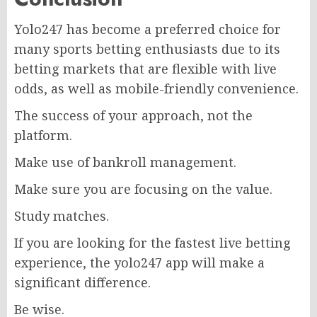
Yolo247 has become a preferred choice for
many sports betting enthusiasts due to its
betting markets that are flexible with live
odds, as well as mobile-friendly convenience.
The success of your approach, not the
platform.
Make use of bankroll management.
Make sure you are focusing on the value.
Study matches.
If you are looking for the fastest live betting
experience, the yolo247 app will make a
significant difference.
Be wise.