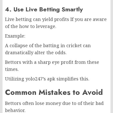
4. Use Live Betting Smartly
Live betting can yield profits If you are aware
of the how to leverage.
Example:
A collapse of the batting in cricket can
dramatically alter the odds.
Bettors with a sharp eye profit from these
times.
Utilizing yolo247’s apk simplifies this.
Common Mistakes to Avoid
Bettors often lose money due to of their bad
behavior.