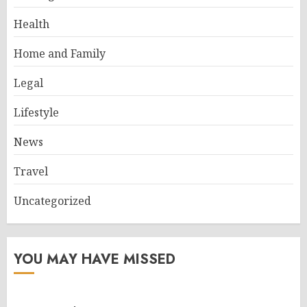
Health
Home and Family
Legal
Lifestyle
News
Travel
Uncategorized
YOU MAY HAVE MISSED