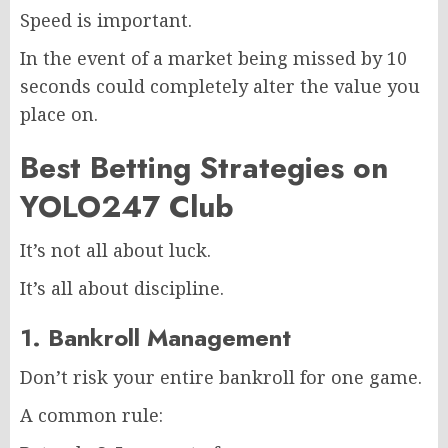
Speed is important.
In the event of a market being missed by 10
seconds could completely alter the value you
place on.
Best Betting Strategies on
YOLO247 Club
It’s not all about luck.
It’s all about discipline.
1. Bankroll Management
Don’t risk your entire bankroll for one game.
A common rule: