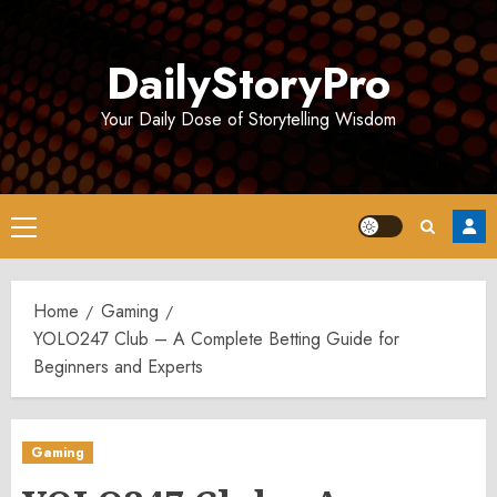
Skip
to
DailyStoryPro
content
Your Daily Dose of Storytelling Wisdom
Primary
Menu
Home
Gaming
YOLO247 Club – A Complete Betting Guide for
Beginners and Experts
Gaming