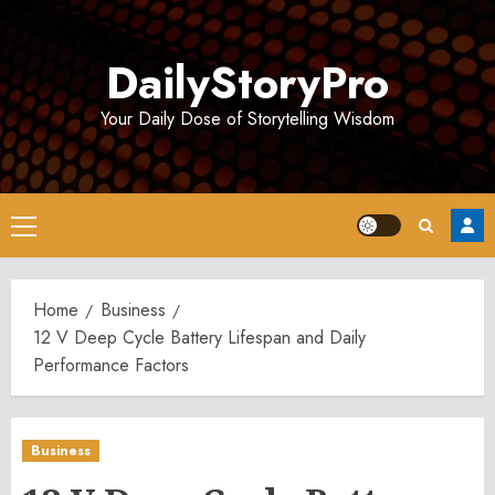
Skip
to
DailyStoryPro
content
Your Daily Dose of Storytelling Wisdom
Primary
Menu
Home
Business
12 V Deep Cycle Battery Lifespan and Daily
Performance Factors
Business