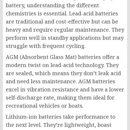
battery, understanding the different
chemistries is essential. Lead-acid batteries
are traditional and cost-effective but can be
heavy and require regular maintenance. They
perform well in standby applications but may
struggle with frequent cycling.
AGM (Absorbent Glass Mat) batteries offer a
modern twist on lead-acid technology. They
are sealed, which means they don’t leak acid
and need less maintenance. AGM batteries
excel in vibration resistance and have a lower
self-discharge rate, making them ideal for
recreational vehicles or boats.
Lithium-ion batteries take performance to
the next level. They’re lightweight, boast