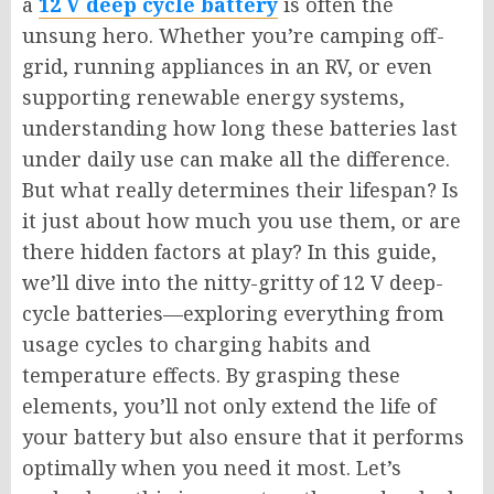
a
12 V deep cycle battery
is often the
unsung hero. Whether you’re camping off-
grid, running appliances in an RV, or even
supporting renewable energy systems,
understanding how long these batteries last
under daily use can make all the difference.
But what really determines their lifespan? Is
it just about how much you use them, or are
there hidden factors at play? In this guide,
we’ll dive into the nitty-gritty of 12 V deep-
cycle batteries—exploring everything from
usage cycles to charging habits and
temperature effects. By grasping these
elements, you’ll not only extend the life of
your battery but also ensure that it performs
optimally when you need it most. Let’s