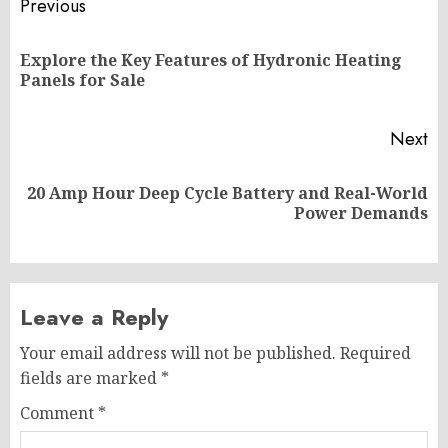
Post
Previous
navigation
Explore the Key Features of Hydronic Heating
Pr
Panels for Sale
po
Next
20 Amp Hour Deep Cycle Battery and Real-World
Next
Power Demands
post:
Leave a Reply
Your email address will not be published.
Required
fields are marked
*
Comment
*