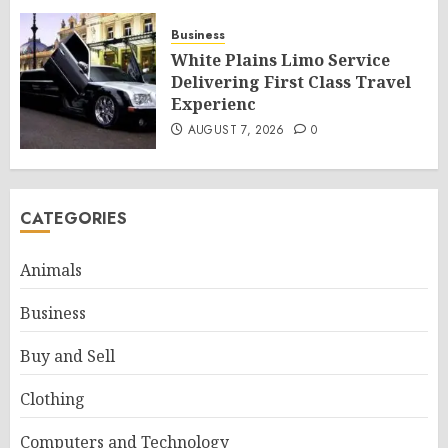
Business
White Plains Limo Service
Delivering First Class Travel
Experienc
AUGUST 7, 2026
0
CATEGORIES
Animals
Business
Buy and Sell
Clothing
Computers and Technology