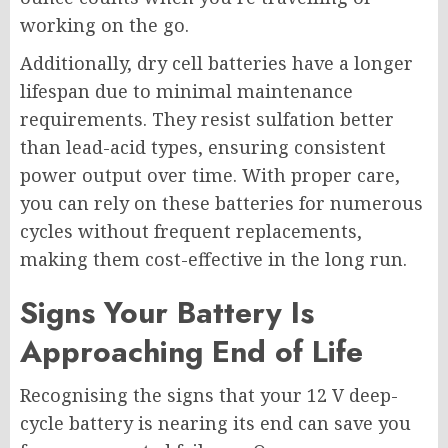
working on the go.
Additionally, dry cell batteries have a longer
lifespan due to minimal maintenance
requirements. They resist sulfation better
than lead-acid types, ensuring consistent
power output over time. With proper care,
you can rely on these batteries for numerous
cycles without frequent replacements,
making them cost-effective in the long run.
Signs Your Battery Is
Approaching End of Life
Recognising the signs that your 12 V deep-
cycle battery is nearing its end can save you