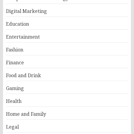
Digital Marketing
Education
Entertainment
Fashion
Finance
Food and Drink
Gaming
Health
Home and Family
Legal