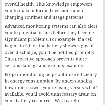
overall health. This knowledge empowers
you to make informed decisions about
charging routines and usage patterns.
Advanced monitoring systems can also alert
you to potential issues before they become
significant problems. For example, if a cell
begins to fail or the battery shows signs of
over-discharge, you’ll be notified promptly.
This proactive approach prevents more
serious damage and extends usability.
Proper monitoring helps optimise efficiency
in energy consumption. By understanding
how much power you’re using versus what’s
available, you’ll avoid unnecessary drain on
your battery resources. With careful