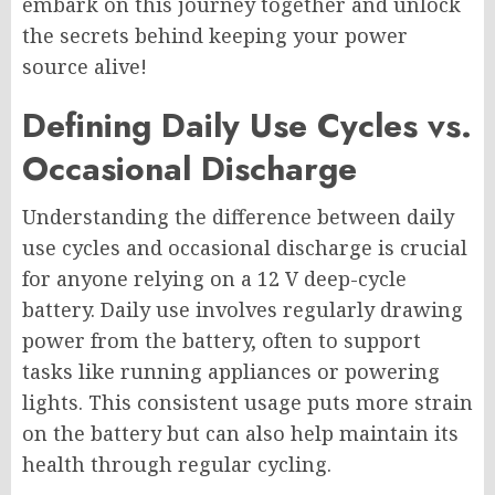
embark on this journey together and unlock
the secrets behind keeping your power
source alive!
Defining Daily Use Cycles vs.
Occasional Discharge
Understanding the difference between daily
use cycles and occasional discharge is crucial
for anyone relying on a 12 V deep-cycle
battery. Daily use involves regularly drawing
power from the battery, often to support
tasks like running appliances or powering
lights. This consistent usage puts more strain
on the battery but can also help maintain its
health through regular cycling.