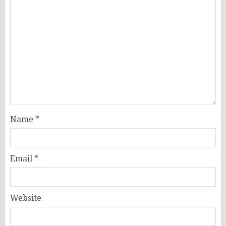
Name
*
Email
*
Website