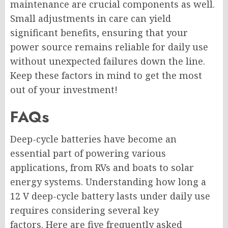
maintenance are crucial components as well.
Small adjustments in care can yield
significant benefits, ensuring that your
power source remains reliable for daily use
without unexpected failures down the line.
Keep these factors in mind to get the most
out of your investment!
FAQs
Deep-cycle batteries have become an
essential part of powering various
applications, from RVs and boats to solar
energy systems. Understanding how long a
12 V deep-cycle battery lasts under daily use
requires considering several key
factors. Here are five frequently asked