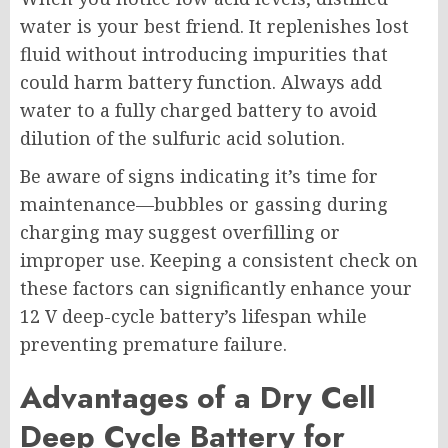
water is your best friend. It replenishes lost
fluid without introducing impurities that
could harm battery function. Always add
water to a fully charged battery to avoid
dilution of the sulfuric acid solution.
Be aware of signs indicating it’s time for
maintenance—bubbles or gassing during
charging may suggest overfilling or
improper use. Keeping a consistent check on
these factors can significantly enhance your
12 V deep-cycle battery’s lifespan while
preventing premature failure.
Advantages of a Dry Cell
Deep Cycle Battery for