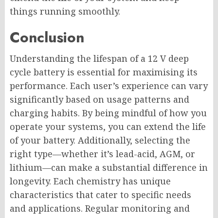
things running smoothly.
Conclusion
Understanding the lifespan of a 12 V deep
cycle battery is essential for maximising its
performance. Each user’s experience can vary
significantly based on usage patterns and
charging habits. By being mindful of how you
operate your systems, you can extend the life
of your battery. Additionally, selecting the
right type—whether it’s lead-acid, AGM, or
lithium—can make a substantial difference in
longevity. Each chemistry has unique
characteristics that cater to specific needs
and applications. Regular monitoring and