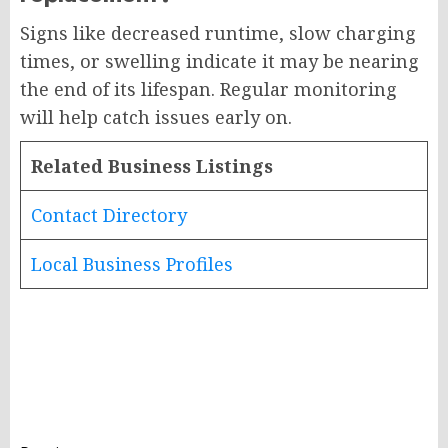
Signs like decreased runtime, slow charging
times, or swelling indicate it may be nearing
the end of its lifespan. Regular monitoring
will help catch issues early on.
Related Business Listings
Contact Directory
Local Business Profiles