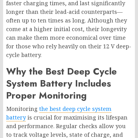
faster charging times, and last significantly
longer than their lead-acid counterparts—
often up to ten times as long. Although they
come at a higher initial cost, their longevity
can make them more economical over time
for those who rely heavily on their 12 V deep-
cycle battery.
Why the Best Deep Cycle
System Battery Includes
Proper Monitoring
Monitoring
the best deep cycle system
battery
is crucial for maximising its lifespan
and performance. Regular checks allow you
to track voltage levels, state of charge, and