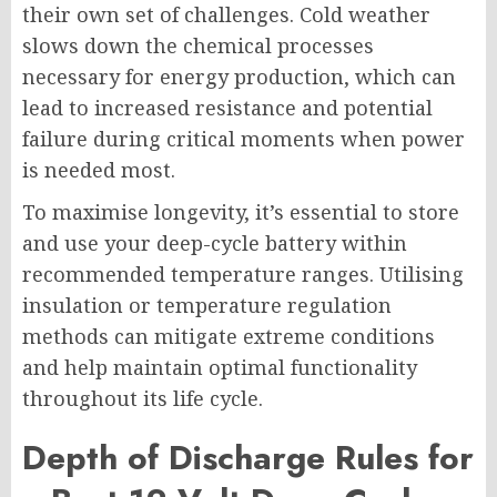
their own set of challenges. Cold weather
slows down the chemical processes
necessary for energy production, which can
lead to increased resistance and potential
failure during critical moments when power
is needed most.
To maximise longevity, it’s essential to store
and use your deep-cycle battery within
recommended temperature ranges. Utilising
insulation or temperature regulation
methods can mitigate extreme conditions
and help maintain optimal functionality
throughout its life cycle.
Depth of Discharge Rules for