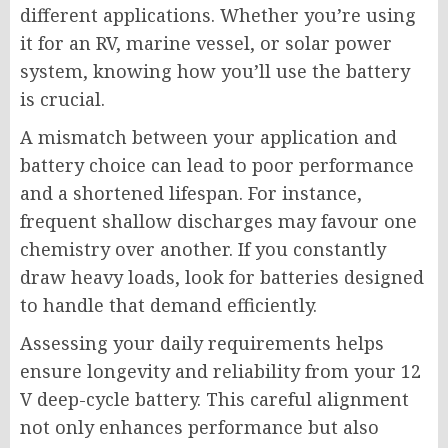
different applications. Whether you’re using
it for an RV, marine vessel, or solar power
system, knowing how you’ll use the battery
is crucial.
A mismatch between your application and
battery choice can lead to poor performance
and a shortened lifespan. For instance,
frequent shallow discharges may favour one
chemistry over another. If you constantly
draw heavy loads, look for batteries designed
to handle that demand efficiently.
Assessing your daily requirements helps
ensure longevity and reliability from your 12
V deep-cycle battery. This careful alignment
not only enhances performance but also