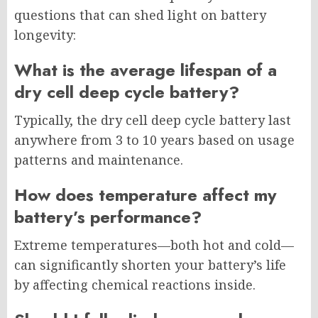
questions that can shed light on battery
longevity:
What is the average lifespan of a
dry cell deep cycle battery?
Typically, the dry cell deep cycle battery last
anywhere from 3 to 10 years based on usage
patterns and maintenance.
How does temperature affect my
battery’s performance?
Extreme temperatures—both hot and cold—
can significantly shorten your battery’s life
by affecting chemical reactions inside.