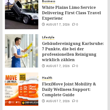
Business
White Plains Limo Service
Delivering First Class Travel
Experienc
AUGUST 7, 2026
0
Lifestyle
Gebäudereinigung Karlsruhe:
7 Punkte, die bei der
professionellen Reinigung
wirklich zählen
AUGUST 7, 2026
0
Health
FlexiMove Joint Mobility &
Daily Wellness Support:
Complete Guide
AUGUST 7, 2026
0