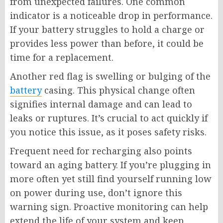
from unexpected failures. One common
indicator is a noticeable drop in performance.
If your battery struggles to hold a charge or
provides less power than before, it could be
time for a replacement.
Another red flag is swelling or bulging of the
battery
casing. This physical change often
signifies internal damage and can lead to
leaks or ruptures. It’s crucial to act quickly if
you notice this issue, as it poses safety risks.
Frequent need for recharging also points
toward an aging battery. If you’re plugging in
more often yet still find yourself running low
on power during use, don’t ignore this
warning sign. Proactive monitoring can help
extend the life of your system and keep