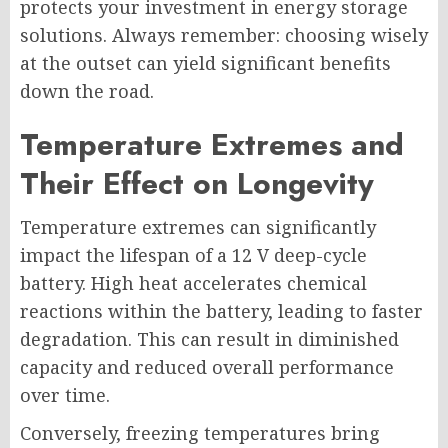
protects your investment in energy storage
solutions. Always remember: choosing wisely
at the outset can yield significant benefits
down the road.
Temperature Extremes and
Their Effect on Longevity
Temperature extremes can significantly
impact the lifespan of a 12 V deep-cycle
battery. High heat accelerates chemical
reactions within the battery, leading to faster
degradation. This can result in diminished
capacity and reduced overall performance
over time.
Conversely, freezing temperatures bring