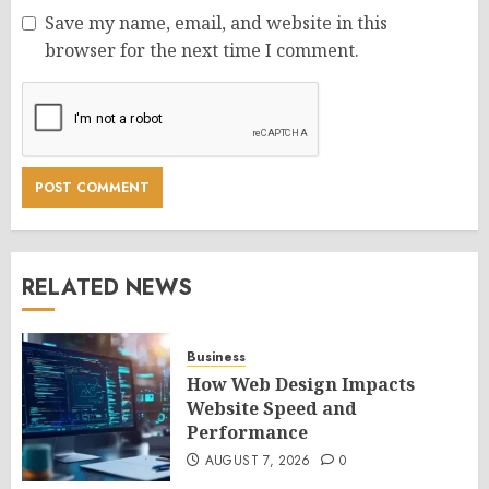
Save my name, email, and website in this
browser for the next time I comment.
RELATED NEWS
Business
How Web Design Impacts
Website Speed and
Performance
AUGUST 7, 2026
0