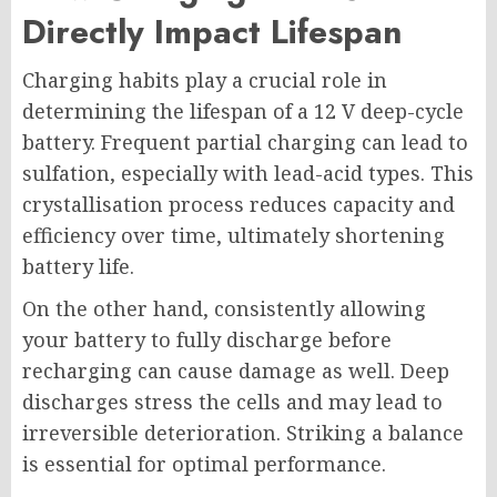
Directly Impact Lifespan
Charging habits play a crucial role in
determining the lifespan of a 12 V deep-cycle
battery. Frequent partial charging can lead to
sulfation, especially with lead-acid types. This
crystallisation process reduces capacity and
efficiency over time, ultimately shortening
battery life.
On the other hand, consistently allowing
your battery to fully discharge before
recharging can cause damage as well. Deep
discharges stress the cells and may lead to
irreversible deterioration. Striking a balance
is essential for optimal performance.