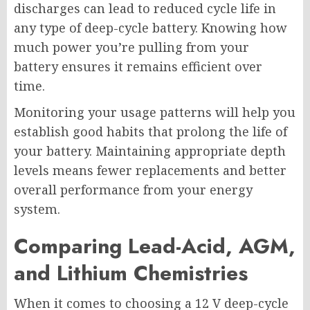
discharges can lead to reduced cycle life in
any type of deep-cycle battery. Knowing how
much power you’re pulling from your
battery ensures it remains efficient over
time.
Monitoring your usage patterns will help you
establish good habits that prolong the life of
your battery. Maintaining appropriate depth
levels means fewer replacements and better
overall performance from your energy
system.
Comparing Lead-Acid, AGM,
and Lithium Chemistries
When it comes to choosing a 12 V deep-cycle