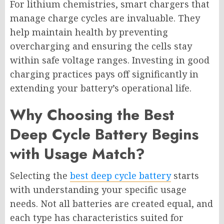
For lithium chemistries, smart chargers that
manage charge cycles are invaluable. They
help maintain health by preventing
overcharging and ensuring the cells stay
within safe voltage ranges. Investing in good
charging practices pays off significantly in
extending your battery’s operational life.
Why Choosing the Best
Deep Cycle Battery Begins
with Usage Match?
Selecting the
best deep cycle battery
starts
with understanding your specific usage
needs. Not all batteries are created equal, and
each type has characteristics suited for