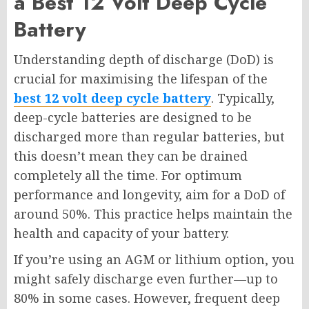
a Best 12 Volt Deep Cycle
Battery
Understanding depth of discharge (DoD) is
crucial for maximising the lifespan of the
best 12 volt deep cycle battery
. Typically,
deep-cycle batteries are designed to be
discharged more than regular batteries, but
this doesn’t mean they can be drained
completely all the time. For optimum
performance and longevity, aim for a DoD of
around 50%. This practice helps maintain the
health and capacity of your battery.
If you’re using an AGM or lithium option, you
might safely discharge even further—up to
80% in some cases. However, frequent deep