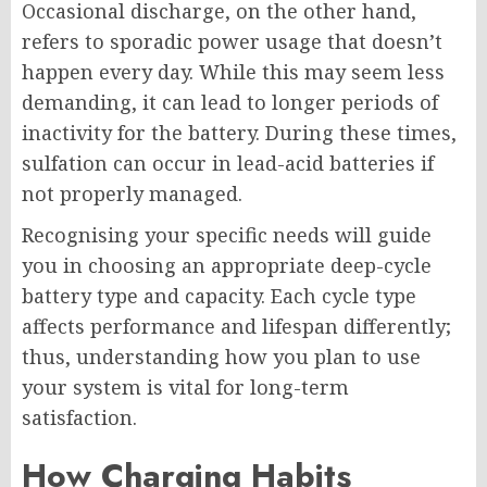
Occasional discharge, on the other hand,
refers to sporadic power usage that doesn’t
happen every day. While this may seem less
demanding, it can lead to longer periods of
inactivity for the battery. During these times,
sulfation can occur in lead-acid batteries if
not properly managed.
Recognising your specific needs will guide
you in choosing an appropriate deep-cycle
battery type and capacity. Each cycle type
affects performance and lifespan differently;
thus, understanding how you plan to use
your system is vital for long-term
satisfaction.
How Charging Habits