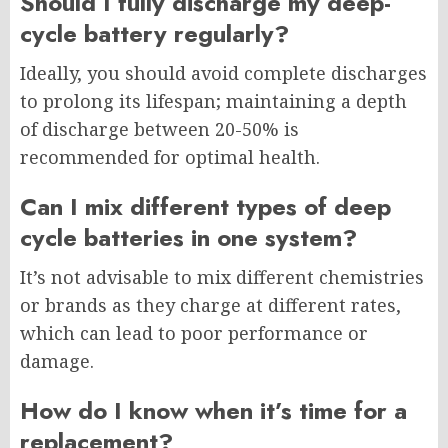
Should I fully discharge my deep-
cycle battery regularly?
Ideally, you should avoid complete discharges
to prolong its lifespan; maintaining a depth
of discharge between 20-50% is
recommended for optimal health.
Can I mix different types of deep
cycle batteries in one system?
It’s not advisable to mix different chemistries
or brands as they charge at different rates,
which can lead to poor performance or
damage.
How do I know when it’s time for a
replacement?