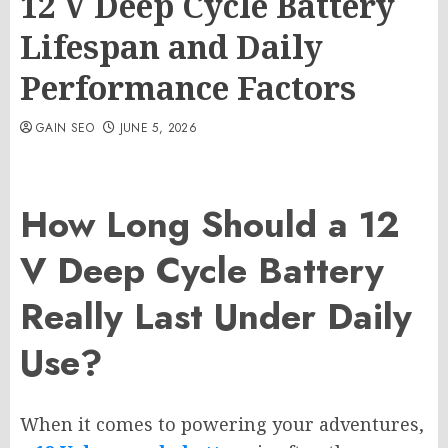
12 V Deep Cycle Battery
Lifespan and Daily
Performance Factors
GAIN SEO
JUNE 5, 2026
How Long Should a 12
V Deep Cycle Battery
Really Last Under Daily
Use?
When it comes to powering your adventures,