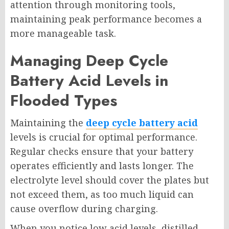
attention through monitoring tools,
maintaining peak performance becomes a
more manageable task.
Managing Deep Cycle
Battery Acid Levels in
Flooded Types
Maintaining the
deep cycle battery acid
levels is crucial for optimal performance.
Regular checks ensure that your battery
operates efficiently and lasts longer. The
electrolyte level should cover the plates but
not exceed them, as too much liquid can
cause overflow during charging.
When you notice low acid levels, distilled