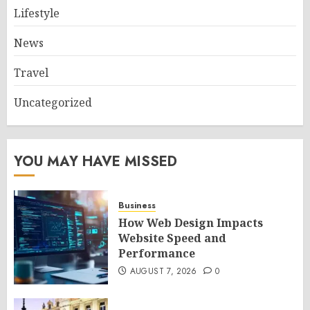
Lifestyle
News
Travel
Uncategorized
YOU MAY HAVE MISSED
Business
How Web Design Impacts
Website Speed and
Performance
AUGUST 7, 2026
0