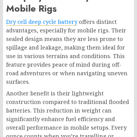
Mobile Rigs
Dry cell deep cycle battery
offers distinct
advantages, especially for mobile rigs. Their
sealed design means they are less prone to
spillage and leakage, making them ideal for
use in various terrains and conditions. This
feature provides peace of mind during off-
road adventures or when navigating uneven
surfaces.
Another benefit is their lightweight
construction compared to traditional flooded
batteries. This reduction in weight can
significantly enhance fuel efficiency and
overall performance in mobile setups. Every
ounce counts when you’re travelling or