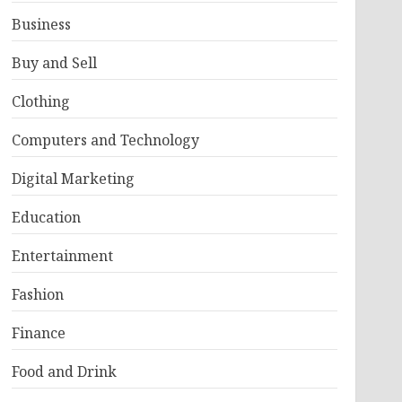
Business
Buy and Sell
Clothing
Computers and Technology
Digital Marketing
Education
Entertainment
Fashion
Finance
Food and Drink