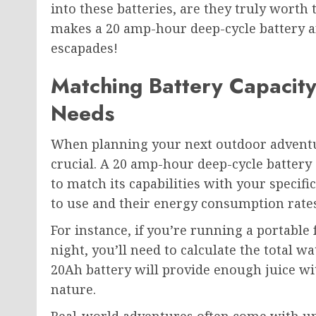
into these batteries, are they truly worth 
makes a 20 amp-hour deep-cycle battery a
escapades!
Matching Battery Capacit
Needs
When planning your next outdoor adventur
crucial. A 20 amp-hour deep-cycle battery 
to match its capabilities with your specif
to use and their energy consumption rates
For instance, if you’re running a portable 
night, you’ll need to calculate the total w
20Ah battery will provide enough juice wi
nature.