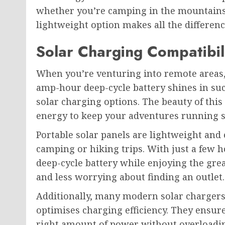
whether you’re camping in the mountains 
lightweight option makes all the differen
Solar Charging Compatibil
When you’re venturing into remote areas,
amp-hour deep-cycle battery shines in suc
solar charging options. The beauty of this
energy to keep your adventures running 
Portable solar panels are lightweight and 
camping or hiking trips. With just a few 
deep-cycle battery while enjoying the gr
and less worrying about finding an outlet.
Additionally, many modern solar charger
optimises charging efficiency. They ensur
right amount of power without overloading