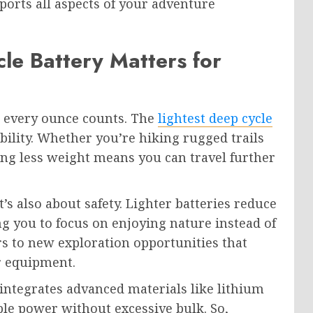
orts all aspects of your adventure
le Battery Matters for
, every ounce counts. The
lightest deep cycle
ility. Whether you’re hiking rugged trails
ng less weight means you can travel further
t’s also about safety. Lighter batteries reduce
ng you to focus on enjoying nature instead of
ors to new exploration opportunities that
r equipment.
 integrates advanced materials like lithium
le power without excessive bulk. So,