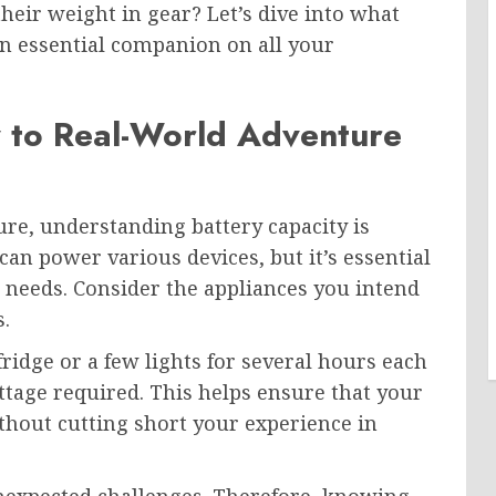
their weight in gear? Let’s dive into what
n essential companion on all your
y to Real-World Adventure
e, understanding battery capacity is
can power various devices, but it’s essential
ic needs. Consider the appliances you intend
.
fridge or a few lights for several hours each
attage required. This helps ensure that your
thout cutting short your experience in