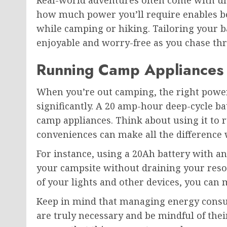
Real-world adventures often come with u
how much power you’ll require enables be
while camping or hiking. Tailoring your ba
enjoyable and worry-free as you chase thr
Running Camp Appliances
When you’re out camping, the right powe
significantly. A 20 amp-hour deep-cycle bat
camp appliances. Think about using it to r
conveniences can make all the difference
For instance, using a 20Ah battery with an
your campsite without draining your reso
of your lights and other devices, you can
Keep in mind that managing energy consum
are truly necessary and be mindful of the