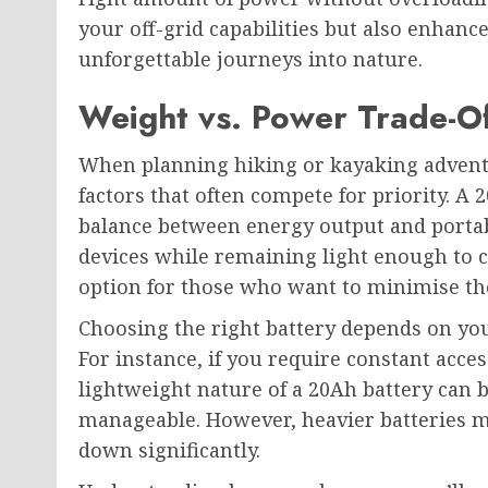
your off-grid capabilities but also enhanc
unforgettable journeys into nature.
Weight vs. Power Trade-Of
When planning hiking or kayaking adventu
factors that often compete for priority. A 
balance between energy output and portabi
devices while remaining light enough to c
option for those who want to minimise the
Choosing the right battery depends on you
For instance, if you require constant acces
lightweight nature of a 20Ah battery can 
manageable. However, heavier batteries 
down significantly.