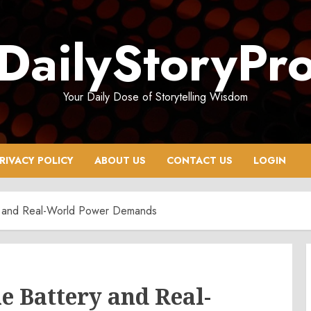
DailyStoryPr
Your Daily Dose of Storytelling Wisdom
RIVACY POLICY
ABOUT US
CONTACT US
LOGIN
 and Real-World Power Demands
 Battery and Real-