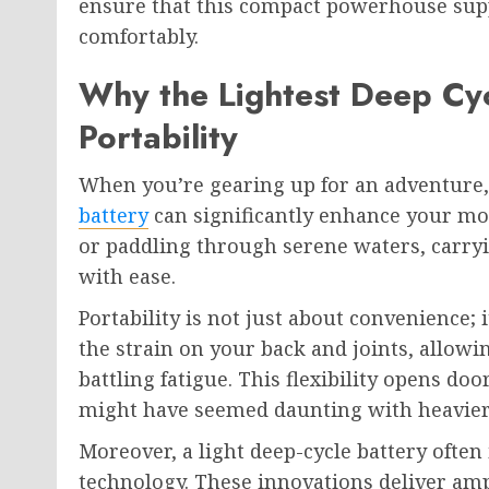
ensure that this compact powerhouse supp
comfortably.
Why the Lightest Deep Cyc
Portability
When you’re gearing up for an adventure
battery
can significantly enhance your mob
or paddling through serene waters, carryi
with ease.
Portability is not just about convenience; i
the strain on your back and joints, allowi
battling fatigue. This flexibility opens do
might have seemed daunting with heavie
Moreover, a light deep-cycle battery often
technology. These innovations deliver amp