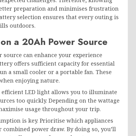
nexpected challenges. Therefore, knowing
tter preparation and minimises frustration
ttery selection ensures that every outing is
ills outdoors.
 on a 20Ah Power Source
r source can enhance your experience
tery offers sufficient capacity for essential
un a small cooler or a portable fan. These
 when enjoying nature.
 efficient LED light allows you to illuminate
urces too quickly. Depending on the wattage
 maximise usage throughout your trip.
ption is key. Prioritise which appliances
ir combined power draw. By doing so, you’ll