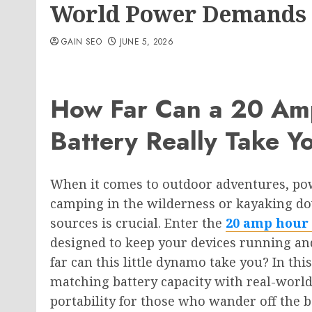
World Power Demands
GAIN SEO
JUNE 5, 2026
How Far Can a 20 Am
Battery Really Take Y
When it comes to outdoor adventures, po
camping in the wilderness or kayaking dow
sources is crucial. Enter the
20 amp hour 
designed to keep your devices running an
far can this little dynamo take you? In thi
matching battery capacity with real-worl
portability for those who wander off the 