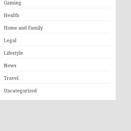
Gaming
Health
Home and Family
Legal
Lifestyle
News
Travel
Uncategorized