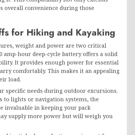
es overall convenience during those
fs for Hiking and Kayaking
res, weight and power are two critical
20 amp-hour deep-cycle battery offers a solid
lity. It provides enough power for essential
arry comfortably. This makes it an appealing
ir load.
r specific needs during outdoor excursions.
s to lights or navigation systems, the
be invaluable in keeping your pack
may supply more power but will weigh you