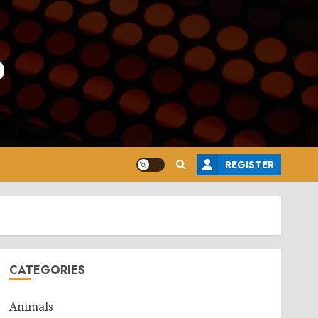
o
REGISTER
CATEGORIES
Animals