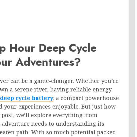
p Hour Deep Cycle
our Adventures?
wer can be a game-changer. Whether you’re
n a serene river, having reliable energy
deep cycle battery
: a compact powerhouse
d your experiences enjoyable. But just how
s post, we’ll explore everything from
d adventure needs to understanding its
beaten path. With so much potential packed