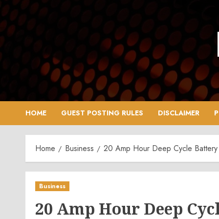
Skip
to
content
HOME
GUEST POSTING RULES
DISCLAIMER
P
Home
Business
20 Amp Hour Deep Cycle Battery
Business
20 Amp Hour Deep Cycle