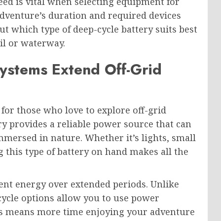
d is vital when selecting equipment for
adventure’s duration and required devices
t which type of deep-cycle battery suits best
il or waterway.
ystems Extend Off-Grid
 for those who love to explore off-grid
ry provides a reliable power source that can
mersed in nature. Whether it’s lights, small
g this type of battery on hand makes all the
tent energy over extended periods. Unlike
 cycle options allow you to use power
his means more time enjoying your adventure