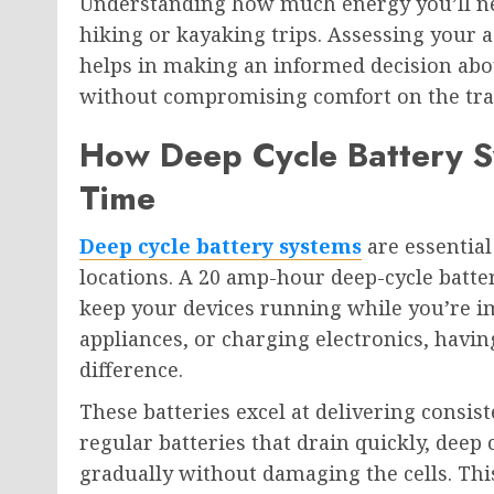
Understanding how much energy you’ll nee
hiking or kayaking trips. Assessing your 
helps in making an informed decision abou
without compromising comfort on the tra
How Deep Cycle Battery S
Time
Deep cycle battery systems
are essential
locations. A 20 amp-hour deep-cycle batte
keep your devices running while you’re im
appliances, or charging electronics, havin
difference.
These batteries excel at delivering consis
regular batteries that drain quickly, deep
gradually without damaging the cells. T