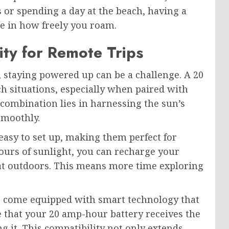
or spending a day at the beach, having a
ce in how freely you roam.
ity for Remote Trips
 staying powered up can be a challenge. A 20
h situations, especially when paired with
 combination lies in harnessing the sun’s
smoothly.
easy to set up, making them perfect for
hours of sunlight, you can recharge your
eat outdoors. This means more time exploring
s come equipped with smart technology that
e that your 20 amp-hour battery receives the
 it. This compatibility not only extends