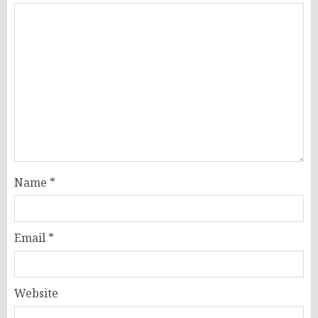
Name
*
Email
*
Website