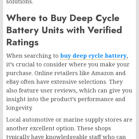
solutions.
Where to Buy Deep Cycle
Battery Units with Verified
Ratings
When searching to
buy
deep cycle battery
,
it’s crucial to consider where you make your
purchase. Online retailers like Amazon and
eBay often have extensive selections. They
also feature user reviews, which can give you
insight into the product’s performance and
longevity.
Local automotive or marine supply stores are
another excellent option. These shops
typically have knowledgeable staff who can