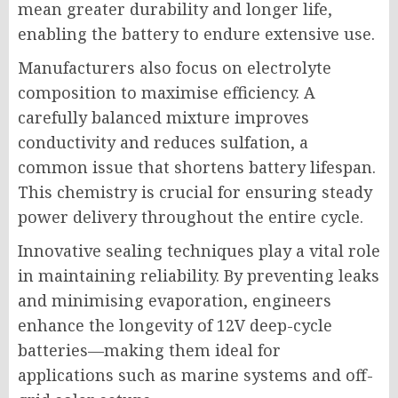
mean greater durability and longer life,
enabling the battery to endure extensive use.
Manufacturers also focus on electrolyte
composition to maximise efficiency. A
carefully balanced mixture improves
conductivity and reduces sulfation, a
common issue that shortens battery lifespan.
This chemistry is crucial for ensuring steady
power delivery throughout the entire cycle.
Innovative sealing techniques play a vital role
in maintaining reliability. By preventing leaks
and minimising evaporation, engineers
enhance the longevity of 12V deep-cycle
batteries—making them ideal for
applications such as marine systems and off-