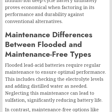
lithium-ion deep-cycle battery ultimately
proves economical when factoring in its
performance and durability against
conventional alternatives.
Maintenance Differences
Between Flooded and
Maintenance-Free Types
Flooded lead-acid batteries require regular
maintenance to ensure optimal performance.
This includes checking the electrolyte levels
and adding distilled water as needed.
Neglecting this maintenance can lead to
sulfation, significantly reducing battery life.
In contrast, maintenance-free options like