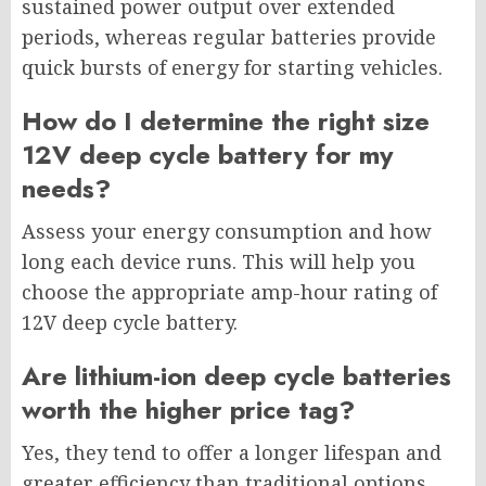
sustained power output over extended
periods, whereas regular batteries provide
quick bursts of energy for starting vehicles.
How do I determine the right size
12V deep cycle battery for my
needs?
Assess your energy consumption and how
long each device runs. This will help you
choose the appropriate amp-hour rating of
12V deep cycle battery.
Are lithium-ion deep cycle batteries
worth the higher price tag?
Yes, they tend to offer a longer lifespan and
greater efficiency than traditional options.