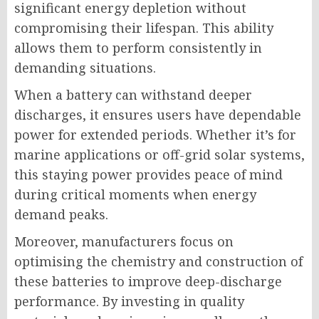
significant energy depletion without
compromising their lifespan. This ability
allows them to perform consistently in
demanding situations.
When a battery can withstand deeper
discharges, it ensures users have dependable
power for extended periods. Whether it’s for
marine applications or off-grid solar systems,
this staying power provides peace of mind
during critical moments when energy
demand peaks.
Moreover, manufacturers focus on
optimising the chemistry and construction of
these batteries to improve deep-discharge
performance. By investing in quality