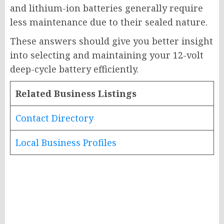
and lithium-ion batteries generally require
less maintenance due to their sealed nature.
These answers should give you better insight
into selecting and maintaining your 12-volt
deep-cycle battery efficiently.
Related Business Listings
Contact Directory
Local Business Profiles