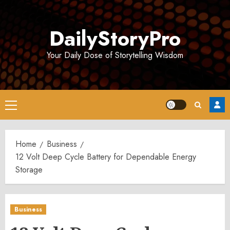
Skip
to
DailyStoryPro
content
Your Daily Dose of Storytelling Wisdom
Primary
Menu
Home
Business
12 Volt Deep Cycle Battery for Dependable Energy
Storage
Business