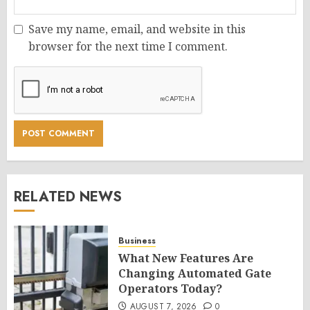
Save my name, email, and website in this
browser for the next time I comment.
RELATED NEWS
Business
What New Features Are
Changing Automated Gate
Operators Today?
AUGUST 7, 2026
0