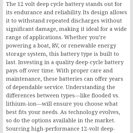
The 12 volt deep cycle battery stands out for
its endurance and reliability. Its design allows
it to withstand repeated discharges without
significant damage, making it ideal for a wide
range of applications. Whether you’re
powering a boat, RV, or renewable energy
storage system, this battery type is built to
last. Investing in a quality deep-cycle battery
pays off over time. With proper care and
maintenance, these batteries can offer years
of dependable service. Understanding the
differences between types—like flooded vs.
lithium-ion—will ensure you choose what
best fits your needs. As technology evolves,
so do the options available in the market.
Sourcing high-performance 12-volt deep-