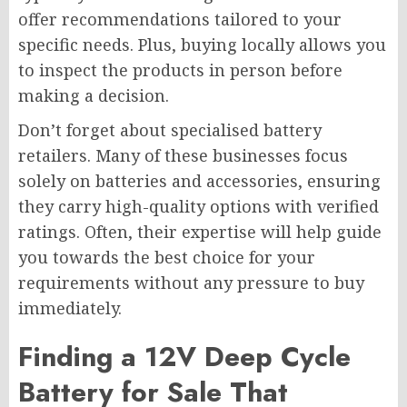
offer recommendations tailored to your
specific needs. Plus, buying locally allows you
to inspect the products in person before
making a decision.
Don’t forget about specialised battery
retailers. Many of these businesses focus
solely on batteries and accessories, ensuring
they carry high-quality options with verified
ratings. Often, their expertise will help guide
you towards the best choice for your
requirements without any pressure to buy
immediately.
Finding a 12V Deep Cycle
Battery for Sale That