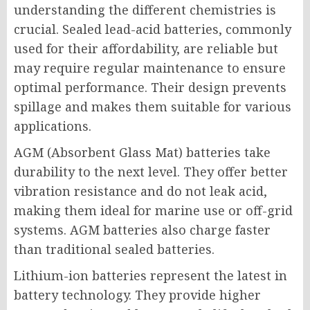
understanding the different chemistries is
crucial. Sealed lead-acid batteries, commonly
used for their affordability, are reliable but
may require regular maintenance to ensure
optimal performance. Their design prevents
spillage and makes them suitable for various
applications.
AGM (Absorbent Glass Mat) batteries take
durability to the next level. They offer better
vibration resistance and do not leak acid,
making them ideal for marine use or off-grid
systems. AGM batteries also charge faster
than traditional sealed batteries.
Lithium-ion batteries represent the latest in
battery technology. They provide higher