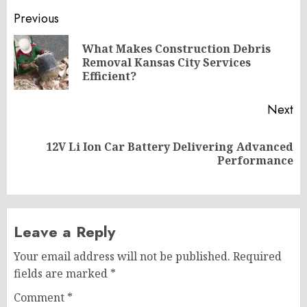
Post
Previous
navigation
What Makes Construction Debris
Pr
Removal Kansas City Services
po
Efficient?
Next
12V Li Ion Car Battery Delivering Advanced
Next
Performance
post:
Leave a Reply
Your email address will not be published.
Required
fields are marked
*
Comment
*