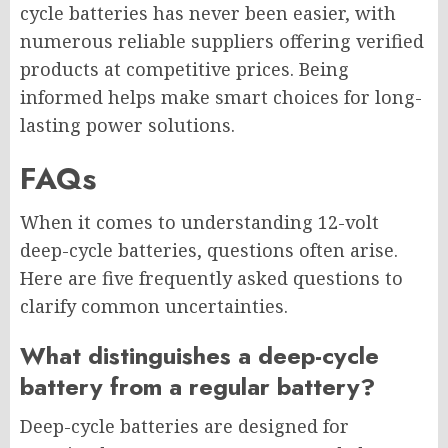
cycle batteries has never been easier, with
numerous reliable suppliers offering verified
products at competitive prices. Being
informed helps make smart choices for long-
lasting power solutions.
FAQs
When it comes to understanding 12-volt
deep-cycle batteries, questions often arise.
Here are five frequently asked questions to
clarify common uncertainties.
What distinguishes a deep-cycle
battery from a regular battery?
Deep-cycle batteries are designed for