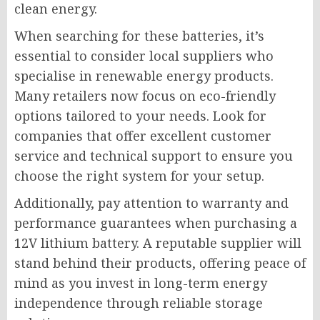
clean energy.
When searching for these batteries, it’s
essential to consider local suppliers who
specialise in renewable energy products.
Many retailers now focus on eco-friendly
options tailored to your needs. Look for
companies that offer excellent customer
service and technical support to ensure you
choose the right system for your setup.
Additionally, pay attention to warranty and
performance guarantees when purchasing a
12V lithium battery. A reputable supplier will
stand behind their products, offering peace of
mind as you invest in long-term energy
independence through reliable storage