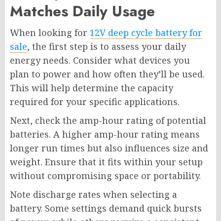
Matches Daily Usage
When looking for
12V deep cycle battery for
sale
, the first step is to assess your daily
energy needs. Consider what devices you
plan to power and how often they’ll be used.
This will help determine the capacity
required for your specific applications.
Next, check the amp-hour rating of potential
batteries. A higher amp-hour rating means
longer run times but also influences size and
weight. Ensure that it fits within your setup
without compromising space or portability.
Note discharge rates when selecting a
battery. Some settings demand quick bursts