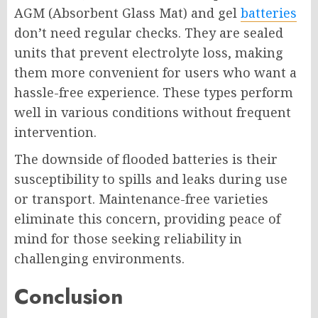
AGM (Absorbent Glass Mat) and gel
batteries
don’t need regular checks. They are sealed
units that prevent electrolyte loss, making
them more convenient for users who want a
hassle-free experience. These types perform
well in various conditions without frequent
intervention.
The downside of flooded batteries is their
susceptibility to spills and leaks during use
or transport. Maintenance-free varieties
eliminate this concern, providing peace of
mind for those seeking reliability in
challenging environments.
Conclusion