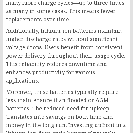
many more charge cycles—up to three times
as many in some cases. This means fewer
replacements over time.
Additionally, lithium-ion batteries maintain
higher discharge rates without significant
voltage drops. Users benefit from consistent
power delivery throughout their usage cycle.
This reliability reduces downtime and
enhances productivity for various
applications.
Moreover, these batteries typically require
less maintenance than flooded or AGM
batteries. The reduced need for upkeep
translates into savings on both time and
money in the long run. Investing upfront in a