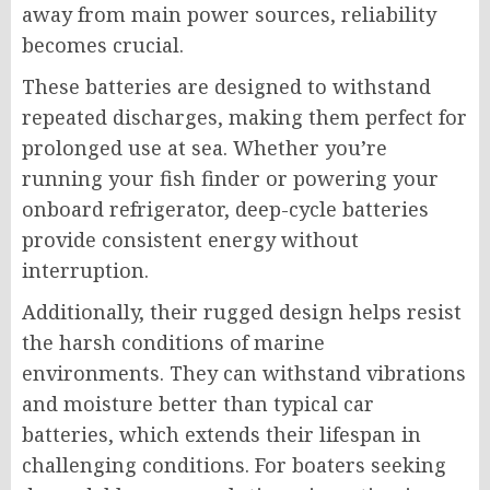
away from main power sources, reliability
becomes crucial.
These batteries are designed to withstand
repeated discharges, making them perfect for
prolonged use at sea. Whether you’re
running your fish finder or powering your
onboard refrigerator, deep-cycle batteries
provide consistent energy without
interruption.
Additionally, their rugged design helps resist
the harsh conditions of marine
environments. They can withstand vibrations
and moisture better than typical car
batteries, which extends their lifespan in
challenging conditions. For boaters seeking