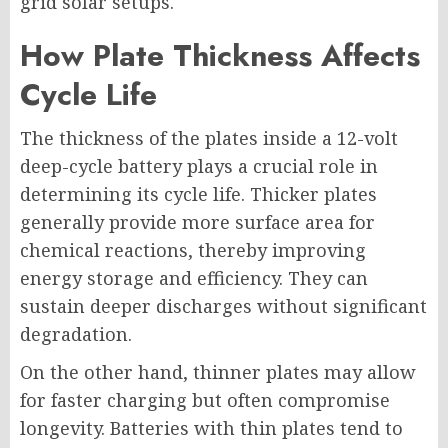
grid solar setups.
How Plate Thickness Affects
Cycle Life
The thickness of the plates inside a 12-volt
deep-cycle battery plays a crucial role in
determining its cycle life. Thicker plates
generally provide more surface area for
chemical reactions, thereby improving
energy storage and efficiency. They can
sustain deeper discharges without significant
degradation.
On the other hand, thinner plates may allow
for faster charging but often compromise
longevity. Batteries with thin plates tend to