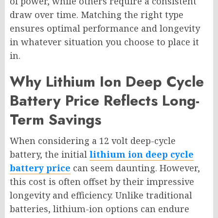
of power, while others require a consistent
draw over time. Matching the right type
ensures optimal performance and longevity
in whatever situation you choose to place it
in.
Why Lithium Ion Deep Cycle
Battery Price Reflects Long-
Term Savings
When considering a 12 volt deep-cycle
battery, the initial
lithium ion deep cycle
battery price
can seem daunting. However,
this cost is often offset by their impressive
longevity and efficiency. Unlike traditional
batteries, lithium-ion options can endure