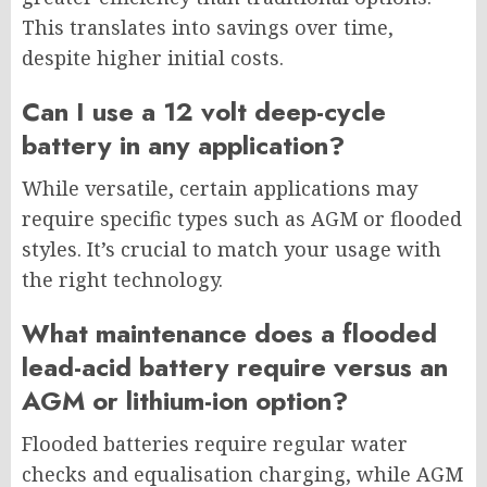
This translates into savings over time,
despite higher initial costs.
Can I use a 12 volt deep-cycle
battery in any application?
While versatile, certain applications may
require specific types such as AGM or flooded
styles. It’s crucial to match your usage with
the right technology.
What maintenance does a flooded
lead-acid battery require versus an
AGM or lithium-ion option?
Flooded batteries require regular water
checks and equalisation charging, while AGM