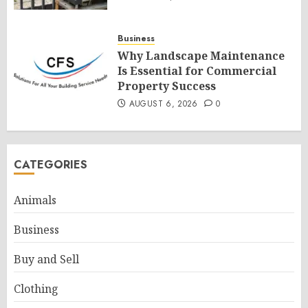
Business
Why Landscape Maintenance
Is Essential for Commercial
Property Success
AUGUST 6, 2026
0
CATEGORIES
Animals
Business
Buy and Sell
Clothing