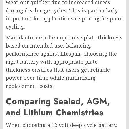
wear out quicker due to increased stress
during discharge cycles. This is particularly
important for applications requiring frequent
cycling.
Manufacturers often optimise plate thickness
based on intended use, balancing
performance against lifespan. Choosing the
right battery with appropriate plate
thickness ensures that users get reliable
power over time while minimising
replacement costs.
Comparing Sealed, AGM,
and Lithium Chemistries
When choosing a 12 volt deep-cycle battery,