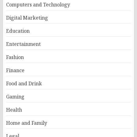
Computers and Technology
Digital Marketing
Education
Entertainment
Fashion
Finance
Food and Drink
Gaming
Health
Home and Family
Legal