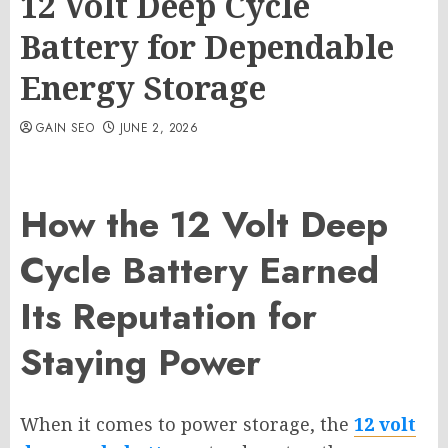
12 Volt Deep Cycle
Battery for Dependable
Energy Storage
GAIN SEO
JUNE 2, 2026
How the 12 Volt Deep
Cycle Battery Earned
Its Reputation for
Staying Power
When it comes to power storage, the
12 volt