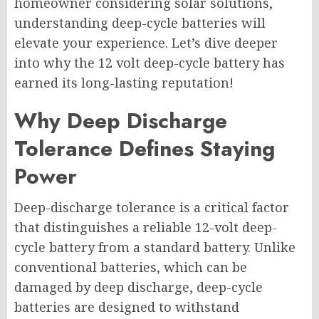
homeowner considering solar solutions,
understanding deep-cycle batteries will
elevate your experience. Let’s dive deeper
into why the 12 volt deep-cycle battery has
earned its long-lasting reputation!
Why Deep Discharge
Tolerance Defines Staying
Power
Deep-discharge tolerance is a critical factor
that distinguishes a reliable 12-volt deep-
cycle battery from a standard battery. Unlike
conventional batteries, which can be
damaged by deep discharge, deep-cycle
batteries are designed to withstand