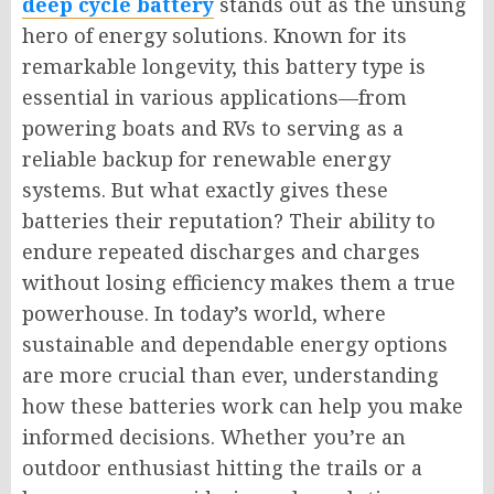
deep cycle battery
stands out as the unsung
hero of energy solutions. Known for its
remarkable longevity, this battery type is
essential in various applications—from
powering boats and RVs to serving as a
reliable backup for renewable energy
systems. But what exactly gives these
batteries their reputation? Their ability to
endure repeated discharges and charges
without losing efficiency makes them a true
powerhouse. In today’s world, where
sustainable and dependable energy options
are more crucial than ever, understanding
how these batteries work can help you make
informed decisions. Whether you’re an
outdoor enthusiast hitting the trails or a