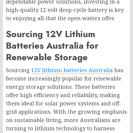
dependable power solutions, investing in a
high-quality 12 volt deep-cycle battery is key
to enjoying all that the open waters offer.
Sourcing 12V Lithium
Batteries Australia for
Renewable Storage
Sourcing
12V lithium batteries Australia
has
become increasingly popular for renewable
energy storage solutions. These batteries
offer high efficiency and reliability, making
them ideal for solar power systems and off-
grid applications. With the growing emphasis
on sustainable living, more Australians are
turning to lithium technology to harness