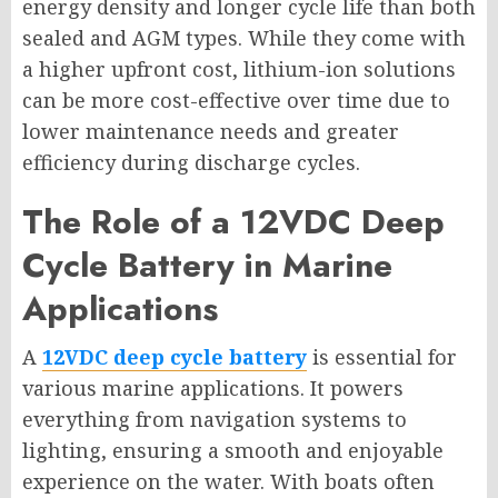
energy density and longer cycle life than both
sealed and AGM types. While they come with
a higher upfront cost, lithium-ion solutions
can be more cost-effective over time due to
lower maintenance needs and greater
efficiency during discharge cycles.
The Role of a 12VDC Deep
Cycle Battery in Marine
Applications
A
12VDC deep cycle battery
is essential for
various marine applications. It powers
everything from navigation systems to
lighting, ensuring a smooth and enjoyable
experience on the water. With boats often