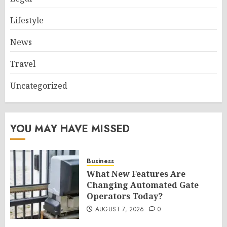
Lifestyle
News
Travel
Uncategorized
YOU MAY HAVE MISSED
Business
What New Features Are
Changing Automated Gate
Operators Today?
AUGUST 7, 2026
0