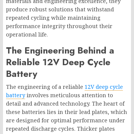
materials and engineering excellence, they
produce robust solutions that withstand
repeated cycling while maintaining
performance integrity throughout their
operational life.
The Engineering Behind a
Reliable 12V Deep Cycle
Battery
The engineering of a reliable
12V deep cycle
battery
involves meticulous attention to
detail and advanced technology. The heart of
these batteries lies in their lead plates, which
are designed for optimal performance under
repeated discharge cycles. Thicker plates