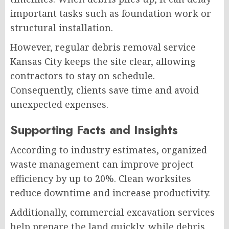
important tasks such as foundation work or
structural installation.
However, regular debris removal service
Kansas City keeps the site clear, allowing
contractors to stay on schedule.
Consequently, clients save time and avoid
unexpected expenses.
Supporting Facts and Insights
According to industry estimates, organized
waste management can improve project
efficiency by up to 20%. Clean worksites
reduce downtime and increase productivity.
Additionally, commercial excavation services
help prepare the land quickly, while debris