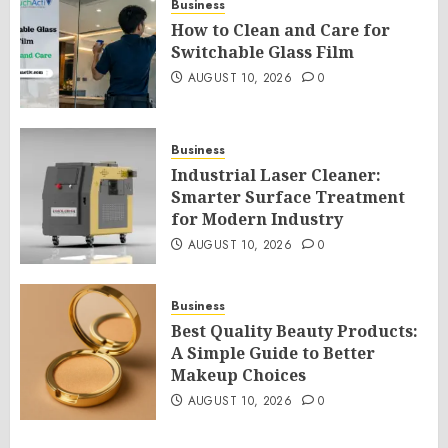
Business
How to Clean and Care for
Switchable Glass Film
AUGUST 10, 2026
0
Business
Industrial Laser Cleaner:
Smarter Surface Treatment
for Modern Industry
AUGUST 10, 2026
0
Business
Best Quality Beauty Products:
A Simple Guide to Better
Makeup Choices
AUGUST 10, 2026
0