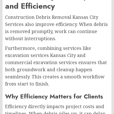
and Efficiency
Construction Debris Removal Kansas City
Services also improve efficiency. When debris
is removed promptly, work can continue
without interruptions.
Furthermore, combining services like
excavation services Kansas City and
commercial excavation services ensures that
both groundwork and cleanup happen
seamlessly. This creates a smooth workflow
from start to finish.
Why Efficiency Matters for Clients
Efficiency directly impacts project costs and
timelines. When debris piles up, it can delay