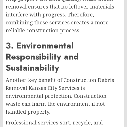
removal ensures that no leftover materials
interfere with progress. Therefore,
combining these services creates a more
reliable construction process.
3. Environmental
Responsibility and
Sustainability
Another key benefit of Construction Debris
Removal Kansas City Services is
environmental protection. Construction
waste can harm the environment if not
handled properly.
Professional services sort, recycle, and