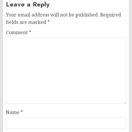
Leave a Reply
Your email address will not be published.
Required
fields are marked
*
Comment
*
Name
*