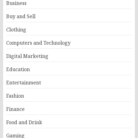
Business
Buy and Sell
Clothing
Computers and Technology
Digital Marketing
Education
Entertainment
Fashion
Finance
Food and Drink
Gaming