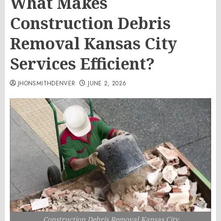
What Makes
Construction Debris
Removal Kansas City
Services Efficient?
JHONSMITHDENVER
JUNE 2, 2026
Construction Debris Removal Kansas City