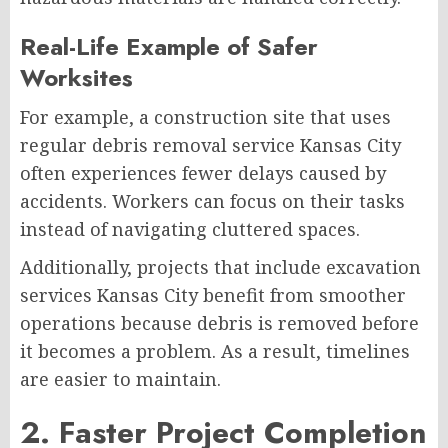
Real-Life Example of Safer
Worksites
For example, a construction site that uses
regular debris removal service Kansas City
often experiences fewer delays caused by
accidents. Workers can focus on their tasks
instead of navigating cluttered spaces.
Additionally, projects that include excavation
services Kansas City benefit from smoother
operations because debris is removed before
it becomes a problem. As a result, timelines
are easier to maintain.
2. Faster Project Completion