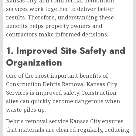
Kansas City, and commercial demolition
services work together to deliver better
results. Therefore, understanding these
benefits helps property owners and
contractors make informed decisions.
1. Improved Site Safety and
Organization
One of the most important benefits of
Construction Debris Removal Kansas City
Services is improved safety. Construction
sites can quickly become dangerous when
waste piles up.
Debris removal service Kansas City ensures
that materials are cleared regularly, reducing