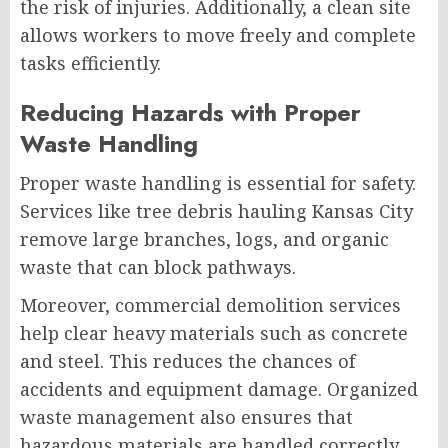
the risk of injuries. Additionally, a clean site
allows workers to move freely and complete
tasks efficiently.
Reducing Hazards with Proper
Waste Handling
Proper waste handling is essential for safety.
Services like tree debris hauling Kansas City
remove large branches, logs, and organic
waste that can block pathways.
Moreover, commercial demolition services
help clear heavy materials such as concrete
and steel. This reduces the chances of
accidents and equipment damage. Organized
waste management also ensures that
hazardous materials are handled correctly.