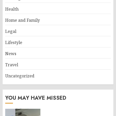
Health
Home and Family
Legal
Lifestyle
News
Travel
Uncategorized
YOU MAY HAVE MISSED