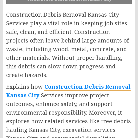
Construction Debris Removal Kansas City
Services play a vital role in keeping job sites
safe, clean, and efficient. Construction
projects often leave behind large amounts of
waste, including wood, metal, concrete, and
other materials. Without proper handling,
this debris can slow down progress and
create hazards.
Explains how
Construction Debris Removal
Kansas City
Services improve project
outcomes, enhance safety, and support
environmental responsibility. Moreover, it
explores how related services like tree debris
hauling Kansas City, excavation services