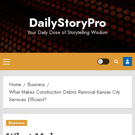
Skip
to
DailyStoryPro
content
Your Daily Dose of Storytelling Wisdom
Primary
Menu
Home
Business
What Makes Construction Debris Removal Kansas City
Services Efficient?
Business