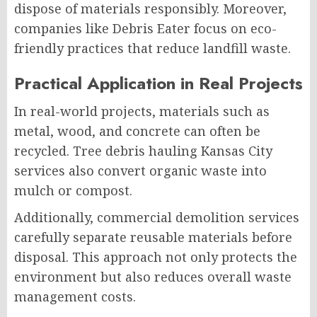
dispose of materials responsibly. Moreover,
companies like Debris Eater focus on eco-
friendly practices that reduce landfill waste.
Practical Application in Real Projects
In real-world projects, materials such as
metal, wood, and concrete can often be
recycled. Tree debris hauling Kansas City
services also convert organic waste into
mulch or compost.
Additionally, commercial demolition services
carefully separate reusable materials before
disposal. This approach not only protects the
environment but also reduces overall waste
management costs.