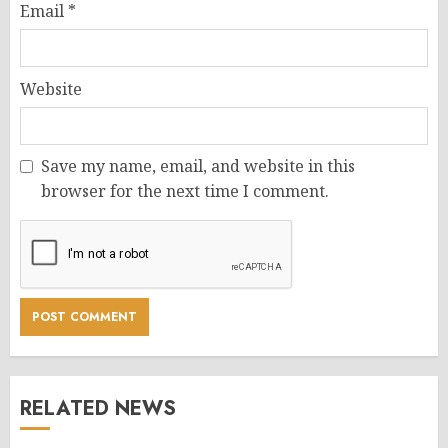
Email
*
Website
Save my name, email, and website in this
browser for the next time I comment.
RELATED NEWS