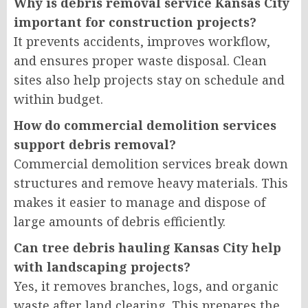
Why is debris removal service Kansas City
important for construction projects?
It prevents accidents, improves workflow,
and ensures proper waste disposal. Clean
sites also help projects stay on schedule and
within budget.
How do commercial demolition services
support debris removal?
Commercial demolition services break down
structures and remove heavy materials. This
makes it easier to manage and dispose of
large amounts of debris efficiently.
Can tree debris hauling Kansas City help
with landscaping projects?
Yes, it removes branches, logs, and organic
waste after land clearing. This prepares the