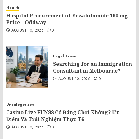
Health
Hospital Procurement of Enzalutamide 160 mg
Price – Oddway
AUGUST 10, 2026
0
Legal
Travel
Searching for an Immigration
Consultant in Melbourne?
AUGUST 10, 2026
0
Uncategorized
Casino Live FUN88 Có Đáng Chơi Không? Ưu
Điểm Và Trải Nghiệm Thực Tế
AUGUST 10, 2026
0