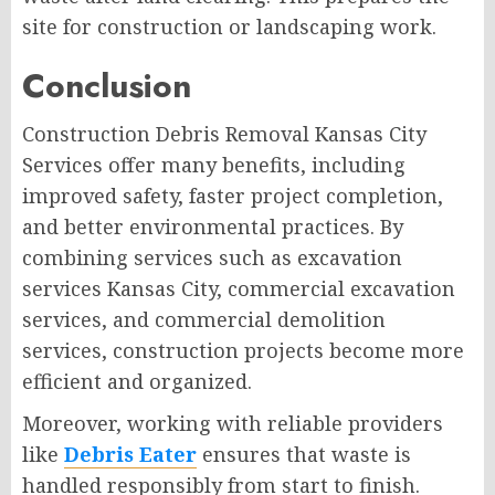
site for construction or landscaping work.
Conclusion
Construction Debris Removal Kansas City
Services offer many benefits, including
improved safety, faster project completion,
and better environmental practices. By
combining services such as excavation
services Kansas City, commercial excavation
services, and commercial demolition
services, construction projects become more
efficient and organized.
Moreover, working with reliable providers
like
Debris Eater
ensures that waste is
handled responsibly from start to finish.