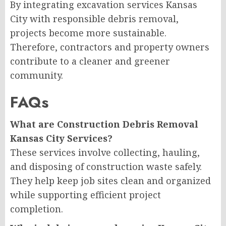
By integrating excavation services Kansas
City with responsible debris removal,
projects become more sustainable.
Therefore, contractors and property owners
contribute to a cleaner and greener
community.
FAQs
What are Construction Debris Removal
Kansas City Services?
These services involve collecting, hauling,
and disposing of construction waste safely.
They help keep job sites clean and organized
while supporting efficient project
completion.