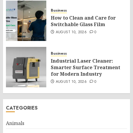
Business
How to Clean and Care for
Switchable Glass Film
AUGUST 10, 2026
0
Business
Industrial Laser Cleaner:
Smarter Surface Treatment
for Modern Industry
AUGUST 10, 2026
0
CATEGORIES
Animals