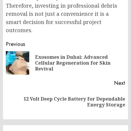
Therefore, investing in professional debris
removal is not just a convenience it is a
smart decision for successful project
outcomes.
Post
Previous
navigation
Exosomes in Dubai: Advanced
Pr
Cellular Regeneration for Skin
po
Revival
Next
12 Volt Deep Cycle Battery for Dependable
Next
Energy Storage
post: