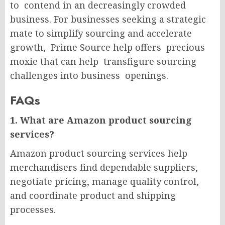
to contend in an decreasingly crowded
business. For businesses seeking a strategic
mate to simplify sourcing and accelerate
growth, Prime Source help offers precious
moxie that can help transfigure sourcing
challenges into business openings.
FAQs
1. What are Amazon product sourcing
services?
Amazon product sourcing services help
merchandisers find dependable suppliers,
negotiate pricing, manage quality control,
and coordinate product and shipping
processes.