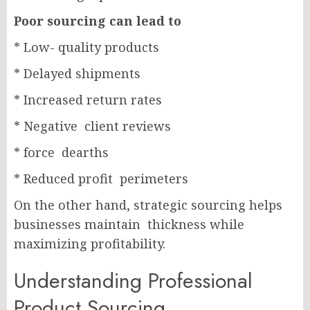
Poor sourcing can lead to
* Low- quality products
* Delayed shipments
* Increased return rates
* Negative client reviews
* force dearths
* Reduced profit perimeters
On the other hand, strategic sourcing helps
businesses maintain thickness while
maximizing profitability.
Understanding Professional
Product Sourcing