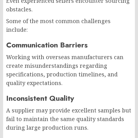
Even experienced sellers encounter sourcing
obstacles.
Some of the most common challenges
include:
Communication Barriers
Working with overseas manufacturers can
create misunderstandings regarding
specifications, production timelines, and
quality expectations.
Inconsistent Quality
A supplier may provide excellent samples but
fail to maintain the same quality standards
during large production runs.