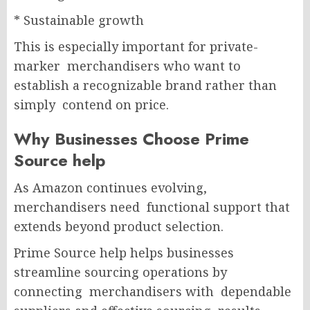
* Sustainable growth
This is especially important for private-
marker merchandisers who want to
establish a recognizable brand rather than
simply contend on price.
Why Businesses Choose Prime
Source help
As Amazon continues evolving,
merchandisers need functional support that
extends beyond product selection.
Prime Source help helps businesses
streamline sourcing operations by
connecting merchandisers with dependable