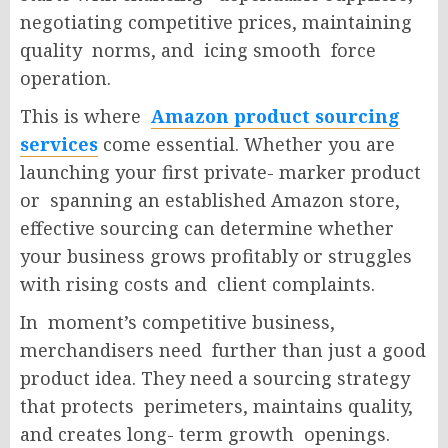
negotiating competitive prices, maintaining
quality norms, and icing smooth force
operation.
This is where
Amazon product sourcing
services
come essential. Whether you are
launching your first private- marker product
or spanning an established Amazon store,
effective sourcing can determine whether
your business grows profitably or struggles
with rising costs and client complaints.
In moment’s competitive business,
merchandisers need further than just a good
product idea. They need a sourcing strategy
that protects perimeters, maintains quality,
and creates long- term growth openings.