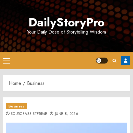
Skip
to
DailyStoryPro
content
Your Daily Dose of Storytelling Wisdom
Primary
Menu
Home
Business
Business
SOURCEASSISTPRIME
JUNE 8, 2026