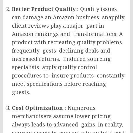
Better Product Quality :
Quality issues
can damage an Amazon business snappily.
client reviews play a major part in
Amazon rankings and transformations. A
product with recreating quality problems
frequently gests declining deals and
increased returns. Endured sourcing
specialists apply quality control
procedures to insure products constantly
meet specifications before reaching
guests.
Cost Optimization :
Numerous
merchandisers assume lower pricing
always leads to advanced gains. In reality,
sourcing experts concentrate on total cost