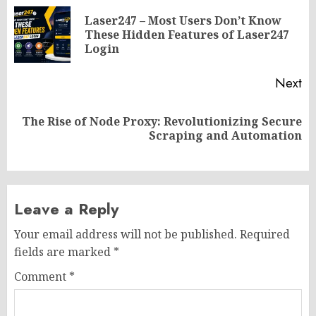
navigation
Laser247 – Most Users Don’t Know
Pr
These Hidden Features of Laser247
po
Login
Next
The Rise of Node Proxy: Revolutionizing Secure
Next
Scraping and Automation
post:
Leave a Reply
Your email address will not be published.
Required
fields are marked
*
Comment
*