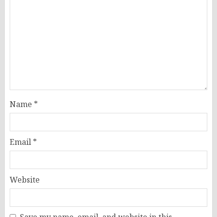
Name
*
Email
*
Website