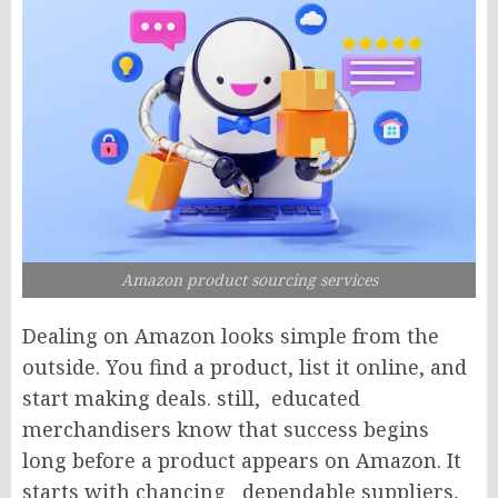
Amazon product sourcing services
Dealing on Amazon looks simple from the
outside. You find a product, list it online, and
start making deals. still, educated
merchandisers know that success begins
long before a product appears on Amazon. It
starts with chancing dependable suppliers,