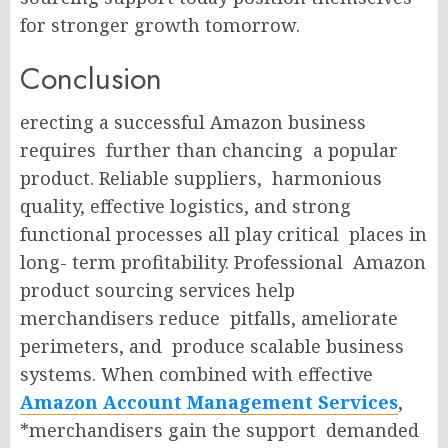
for stronger growth tomorrow.
Conclusion
erecting a successful Amazon business
requires further than chancing a popular
product. Reliable suppliers, harmonious
quality, effective logistics, and strong
functional processes all play critical places in
long- term profitability. Professional Amazon
product sourcing services help
merchandisers reduce pitfalls, ameliorate
perimeters, and produce scalable business
systems. When combined with effective
Amazon Account Management Services
,
*merchandisers gain the support demanded