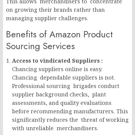
This allows merchandisers to concentrate
on growing their brands rather than
managing supplier challenges.
Benefits of Amazon Product
Sourcing Services
Access to vindicated Suppliers :
Chancing suppliers online is easy.
Chancing dependable suppliers is not.
Professional sourcing brigades conduct
supplier background checks, plant
assessments, and quality evaluations
before recommending manufacturers. This
significantly reduces the threat of working
with unreliable merchandisers.