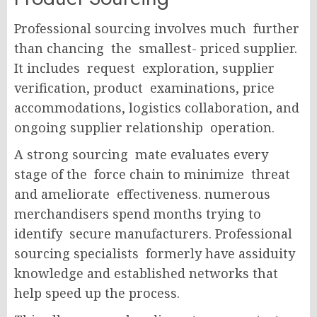
Professional sourcing involves much further
than chancing the smallest- priced supplier.
It includes request exploration, supplier
verification, product examinations, price
accommodations, logistics collaboration, and
ongoing supplier relationship operation.
A strong sourcing mate evaluates every
stage of the force chain to minimize threat
and ameliorate effectiveness.
numerous
merchandisers spend months trying to
identify secure manufacturers. Professional
sourcing specialists formerly have assiduity
knowledge and established networks that
help speed up the process.