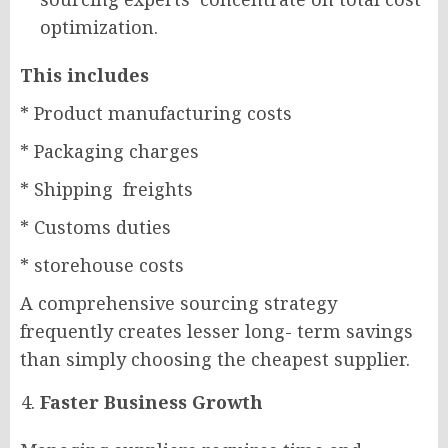
optimization.
This includes
* Product manufacturing costs
* Packaging charges
* Shipping freights
* Customs duties
* storehouse costs
A comprehensive sourcing strategy
frequently creates lesser long- term savings
than simply choosing the cheapest supplier.
Faster Business Growth