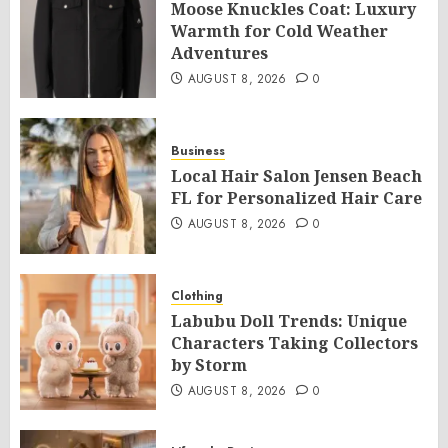
Moose Knuckles Coat: Luxury
Warmth for Cold Weather
Adventures
AUGUST 8, 2026
0
Business
Local Hair Salon Jensen Beach
FL for Personalized Hair Care
AUGUST 8, 2026
0
Clothing
Labubu Doll Trends: Unique
Characters Taking Collectors
by Storm
AUGUST 8, 2026
0