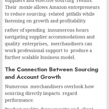
suppliers and effective sourcing results.
Their moxie allows Amazon entrepreneurs
to reduce sourcing- related pitfalls while
fastening on growth and profitability.
rather of spending innumerous hours
navigating supplier accommodations and
quality enterprises, merchandisers can
work professional support to produce a
further scalable business model.
The Connection Between Sourcing
and Account Growth
Numerous merchandisers overlook how
sourcing directly impacts regard
performance.