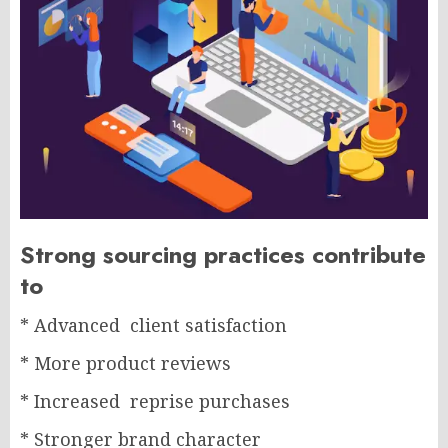
Strong sourcing practices contribute
to
* Advanced client satisfaction
* More product reviews
* Increased reprise purchases
* Stronger brand character