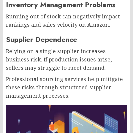
Inventory Management Problems
Running out of stock can negatively impact
rankings and sales velocity on Amazon.
Supplier Dependence
Relying on a single supplier increases
business risk. If production issues arise,
sellers may struggle to meet demand.
Professional sourcing services help mitigate
these risks through structured supplier
management processes.