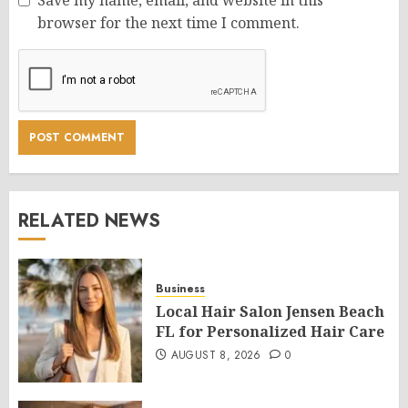
Save my name, email, and website in this
browser for the next time I comment.
RELATED NEWS
Business
Local Hair Salon Jensen Beach
FL for Personalized Hair Care
AUGUST 8, 2026
0