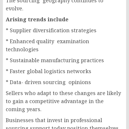
The sourcing geography continues to
evolve.
Arising trends include
* Supplier diversification strategies
* Enhanced quality examination
technologies
* Sustainable manufacturing practices
* Faster global logistics networks
* Data- driven sourcing opinions
Sellers who adapt to these changes are likely
to gain a competitive advantage in the
coming years.
Businesses that invest in professional
sourcing support today position themselves