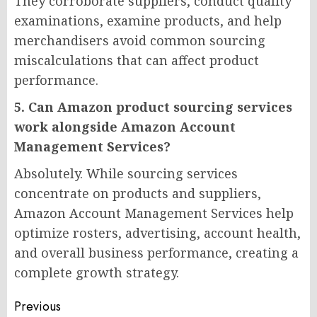
They corroborate suppliers, conduct quality
examinations, examine products, and help
merchandisers avoid common sourcing
miscalculations that can affect product
performance.
5. Can Amazon product sourcing services
work alongside Amazon Account
Management Services?
Absolutely. While sourcing services
concentrate on products and suppliers,
Amazon Account Management Services help
optimize rosters, advertising, account health,
and overall business performance, creating a
complete growth strategy.
Post
Previous