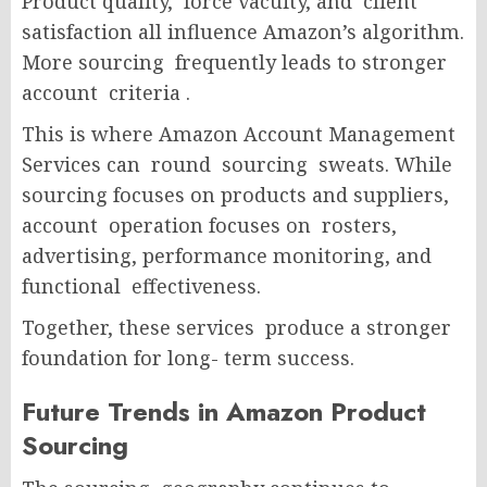
Product quality, force vacuity, and client
satisfaction all influence Amazon’s algorithm.
More sourcing frequently leads to stronger
account criteria .
This is where Amazon Account Management
Services can round sourcing sweats. While
sourcing focuses on products and suppliers,
account operation focuses on rosters,
advertising, performance monitoring, and
functional effectiveness.
Together, these services produce a stronger
foundation for long- term success.
Future Trends in Amazon Product
Sourcing