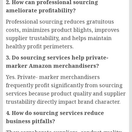
2. How can professional sourcing
ameliorate profitability?
Professional sourcing reduces gratuitous
costs, minimizes product blights, improves
supplier trustability, and helps maintain
healthy profit perimeters.
3. Do sourcing services help private-
marker Amazon merchandisers?
Yes. Private- marker merchandisers
frequently profit significantly from sourcing
services because product quality and supplier
trustability directly impact brand character.
4. How do sourcing services reduce
business pitfalls?