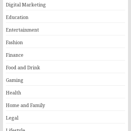
Digital Marketing
Education
Entertainment
Fashion
Finance
Food and Drink
Gaming
Health
Home and Family
Legal
Lifestyle