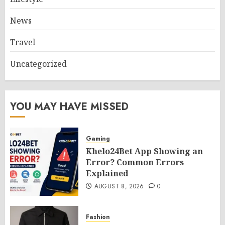
News
Travel
Uncategorized
YOU MAY HAVE MISSED
Gaming
Khelo24Bet App Showing an
Error? Common Errors
Explained
AUGUST 8, 2026
0
Fashion