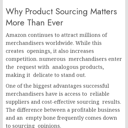
Why Product Sourcing Matters
More Than Ever
Amazon continues to attract millions of
merchandisers worldwide. While this
creates openings, it also increases
competition. numerous merchandisers enter
the request with analogous products,
making it delicate to stand out.
One of the biggest advantages successful
merchandisers have is access to reliable
suppliers and cost-effective sourcing results.
The difference between a profitable business
and an empty bone
frequently comes down
to sourcing opinions.