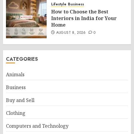
Lifestyle
Business
How to Choose the Best
Interiors in India for Your
Home
AUGUST 8, 2026
0
CATEGORIES
Animals
Business
Buy and Sell
Clothing
Computers and Technology