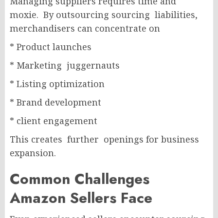
Managing suppliers requires time and
moxie. By outsourcing sourcing liabilities,
merchandisers can concentrate on
* Product launches
* Marketing juggernauts
* Listing optimization
* Brand development
* client engagement
This creates further openings for business
expansion.
Common Challenges
Amazon Sellers Face