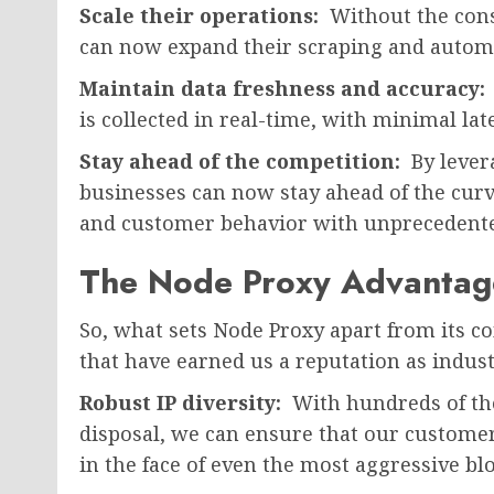
Scale their operations:
Without the cons
can now expand their scraping and automat
Maintain data freshness and accuracy:
is collected in real-time, with minimal la
Stay ahead of the competition:
By lever
businesses can now stay ahead of the cur
and customer behavior with unprecedented
The Node Proxy Advantag
So, what sets Node Proxy apart from its co
that have earned us a reputation as indust
Robust IP diversity:
With hundreds of tho
disposal, we can ensure that our customer
in the face of even the most aggressive blo