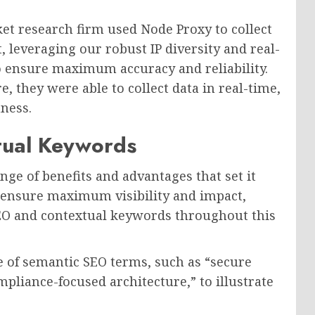
et research firm used Node Proxy to collect
leveraging our robust IP diversity and real-
o ensure maximum accuracy and reliability.
, they were able to collect data in real-time,
ness.
tual Keywords
nge of benefits and advantages that set it
o ensure maximum visibility and impact,
EO and contextual keywords throughout this
 of semantic SEO terms, such as “secure
mpliance-focused architecture,” to illustrate