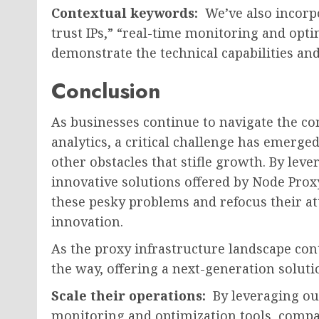
Contextual keywords:
We’ve also incorp
trust IPs,” “real-time monitoring and optim
demonstrate the technical capabilities and
Conclusion
As businesses continue to navigate the co
analytics, a critical challenge has emerged
other obstacles that stifle growth. By lev
innovative solutions offered by Node Proxy
these pesky problems and refocus their a
innovation.
As the proxy infrastructure landscape cont
the way, offering a next-generation solut
Scale their operations:
By leveraging our
monitoring and optimization tools, compa