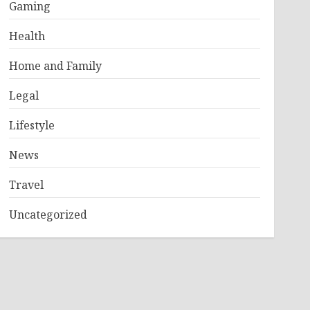
Gaming
Health
Home and Family
Legal
Lifestyle
News
Travel
Uncategorized