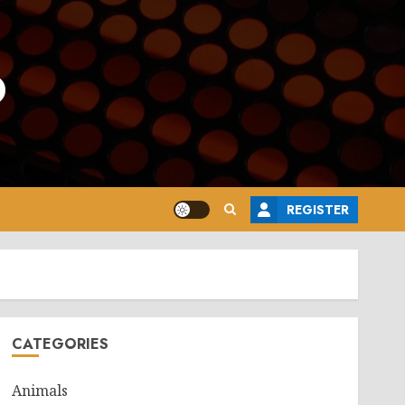
o
REGISTER
CATEGORIES
Animals