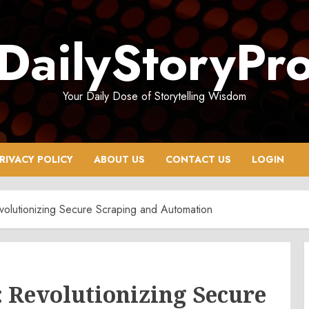
DailyStoryPr
Your Daily Dose of Storytelling Wisdom
RIVACY POLICY
ABOUT US
CONTACT US
LOGIN
olutionizing Secure Scraping and Automation
: Revolutionizing Secure