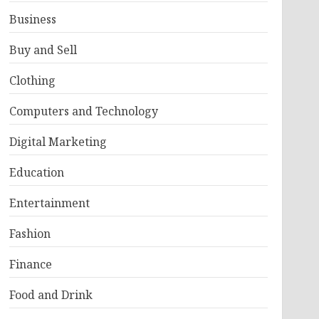
Business
Buy and Sell
Clothing
Computers and Technology
Digital Marketing
Education
Entertainment
Fashion
Finance
Food and Drink