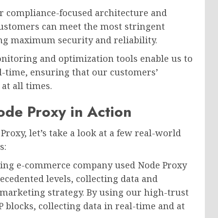
 compliance-focused architecture and
 customers can meet the most stringent
g maximum security and reliability.
itoring and optimization tools enable us to
al-time, ensuring that our customers’
at all times.
de Proxy in Action
Proxy, let’s take a look at a few real-world
s:
ing e-commerce company used Node Proxy
recedented levels, collecting data and
marketing strategy. By using our high-trust
P blocks, collecting data in real-time and at