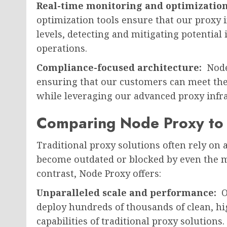
Real-time monitoring and optimizatio
optimization tools ensure that our proxy 
levels, detecting and mitigating potential
operations.
Compliance-focused architecture:
Node
ensuring that our customers can meet th
while leveraging our advanced proxy infra
Comparing Node Proxy to T
Traditional proxy solutions often rely on a
become outdated or blocked by even the m
contrast, Node Proxy offers:
Unparalleled scale and performance:
O
deploy hundreds of thousands of clean, hig
capabilities of traditional proxy solutions.