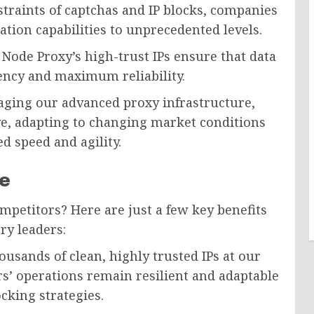
traints of captchas and IP blocks, companies
ion capabilities to unprecedented levels.
Node Proxy’s high-trust IPs ensure that data
tency and maximum reliability.
aging our advanced proxy infrastructure,
ve, adapting to changing market conditions
 speed and agility.
e
mpetitors? Here are just a few key benefits
ry leaders:
usands of clean, highly trusted IPs at our
s’ operations remain resilient and adaptable
cking strategies.