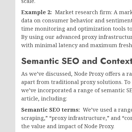
scale.
Example 2:
Market research firm: A mark
data on consumer behavior and sentiment, 
time monitoring and optimization tools t
By using our advanced proxy infrastructure
with minimal latency and maximum fresh
Semantic SEO and Contex
As we’ve discussed, Node Proxy offers a ra
apart from traditional proxy solutions. T
we’ve incorporated a range of semantic S
article, including:
Semantic SEO terms:
We’ve used a range
scraping,” “proxy infrastructure,” and “co
the value and impact of Node Proxy.