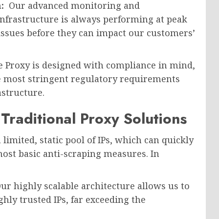
n:
Our advanced monitoring and
infrastructure is always performing at peak
 issues before they can impact our customers’
 Proxy is designed with compliance in mind,
e most stringent regulatory requirements
structure.
raditional Proxy Solutions
 limited, static pool of IPs, which can quickly
ost basic anti-scraping measures. In
ur highly scalable architecture allows us to
hly trusted IPs, far exceeding the