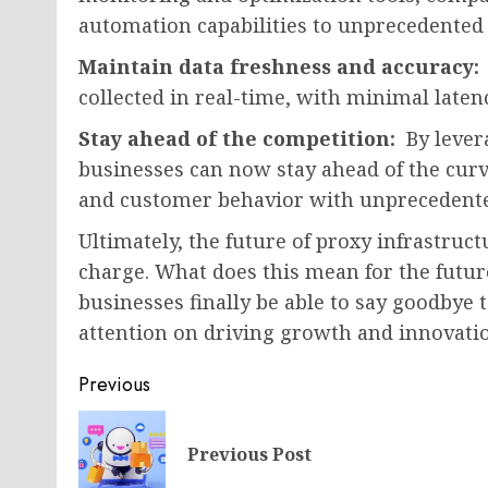
automation capabilities to unprecedented 
Maintain data freshness and accuracy:
collected in real-time, with minimal late
Stay ahead of the competition:
By lever
businesses can now stay ahead of the cur
and customer behavior with unprecedented
Ultimately, the future of proxy infrastruct
charge. What does this mean for the future
businesses finally be able to say goodbye t
attention on driving growth and innovation
Post
Previous
navigation
Previous Post