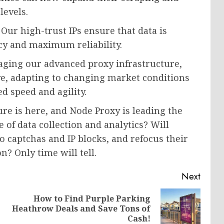
levels.
Our high-trust IPs ensure that data is
ncy and maximum reliability.
aging our advanced proxy infrastructure,
ve, adapting to changing market conditions
 speed and agility.
ure is here, and Node Proxy is leading the
 of data collection and analytics? Will
o captchas and IP blocks, and refocus their
? Only time will tell.
Next
How to Find Purple Parking
Previous
Next
Heathrow Deals and Save Tons of
post:
post:
Cash!