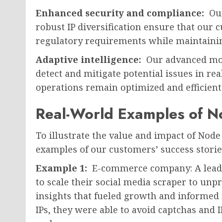
Enhanced security and compliance:
Our
robust IP diversification ensure that our
regulatory requirements while maintainin
Adaptive intelligence:
Our advanced mon
detect and mitigate potential issues in re
operations remain optimized and efficient 
Real-World Examples of No
To illustrate the value and impact of Node 
examples of our customers’ success storie
Example 1:
E-commerce company: A lead
to scale their social media scraper to unp
insights that fueled growth and informed 
IPs, they were able to avoid captchas and I