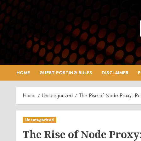
Skip
to
content
HOME
GUEST POSTING RULES
DISCLAIMER
P
Home
Uncategorized
The Rise of Node Proxy: Rev
Uncategorized
The Rise of Node Proxy