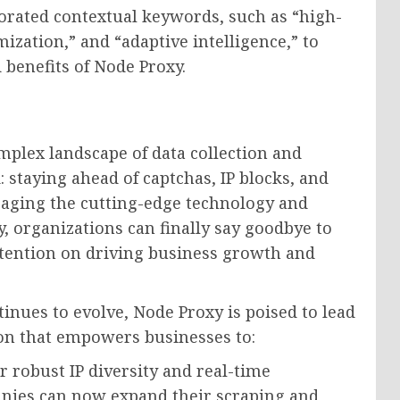
orated contextual keywords, such as “high-
ization,” and “adaptive intelligence,” to
 benefits of Node Proxy.
mplex landscape of data collection and
: staying ahead of captchas, IP blocks, and
eraging the cutting-edge technology and
, organizations can finally say goodbye to
ttention on driving business growth and
inues to evolve, Node Proxy is poised to lead
ion that empowers businesses to:
 robust IP diversity and real-time
nies can now expand their scraping and