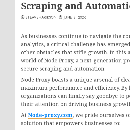
Scraping and Automat
STEAVEHARIKSON
JUNE 8, 2026
As businesses continue to navigate the co
analytics, a critical challenge has emerged
other obstacles that stifle growth. In this 
world of Node Proxy, a next-generation pr
secure scraping and automation.
Node Proxy boasts a unique arsenal of clea
maximum performance and efficiency. By l
organizations can finally say goodbye to p
their attention on driving business growt
At
Node-proxy.com
, we pride ourselves o
solution that empowers businesses to: