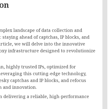
ion
mplex landscape of data collection and
: staying ahead of captchas, IP blocks, and
article, we will delve into the innovative
oxy infrastructure designed to revolutionize
n, highly trusted IPs, optimized for
everaging this cutting-edge technology,
esky captchas and IP blocks, and refocus
h and innovation.
n delivering a reliable, high-performance