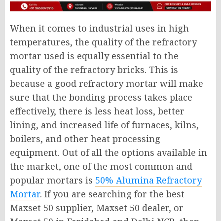
When it comes to industrial uses in high
temperatures, the quality of the refractory
mortar used is equally essential to the
quality of the refractory bricks. This is
because a good refractory mortar will make
sure that the bonding process takes place
effectively, there is less heat loss, better
lining, and increased life of furnaces, kilns,
boilers, and other heat processing
equipment. Out of all the options available in
the market, one of the most common and
popular mortars is
50% Alumina Refractory
Mortar
. If you are searching for the best
Maxset 50 supplier, Maxset 50 dealer, or