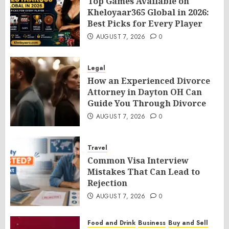
Top Games Available on
Kheloyaar365 Global in 2026:
Best Picks for Every Player
AUGUST 7, 2026
0
Legal
How an Experienced Divorce
Attorney in Dayton OH Can
Guide You Through Divorce
AUGUST 7, 2026
0
Travel
Common Visa Interview
Mistakes That Can Lead to
Rejection
AUGUST 7, 2026
0
Food and Drink
Business
Buy and Sell