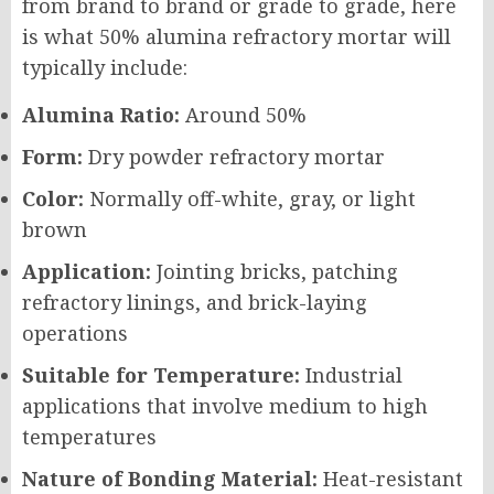
from brand to brand or grade to grade, here
is what 50% alumina refractory mortar will
typically include:
Alumina Ratio:
Around 50%
Form:
Dry powder refractory mortar
Color:
Normally off-white, gray, or light
brown
Application:
Jointing bricks, patching
refractory linings, and brick-laying
operations
Suitable for Temperature:
Industrial
applications that involve medium to high
temperatures
Nature of Bonding Material:
Heat-resistant