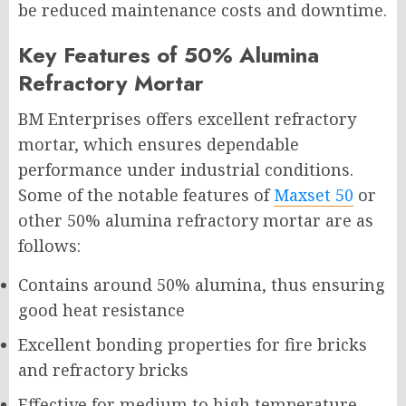
be reduced maintenance costs and downtime.
Key Features of 50% Alumina
Refractory Mortar
BM Enterprises offers excellent refractory
mortar, which ensures dependable
performance under industrial conditions.
Some of the notable features of
Maxset 50
or
other 50% alumina refractory mortar are as
follows:
Contains around 50% alumina, thus ensuring
good heat resistance
Excellent bonding properties for fire bricks
and refractory bricks
Effective for medium to high temperature