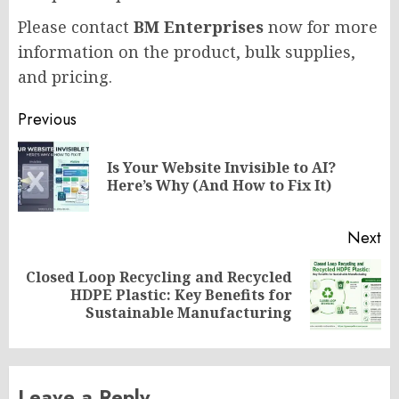
Please contact
BM Enterprises
now for more
information on the product, bulk supplies,
and pricing.
Post
Previous
navigation
Is Your Website Invisible to AI?
Pr
Here’s Why (And How to Fix It)
po
Next
Closed Loop Recycling and Recycled
Next
HDPE Plastic: Key Benefits for
post:
Sustainable Manufacturing
Leave a Reply