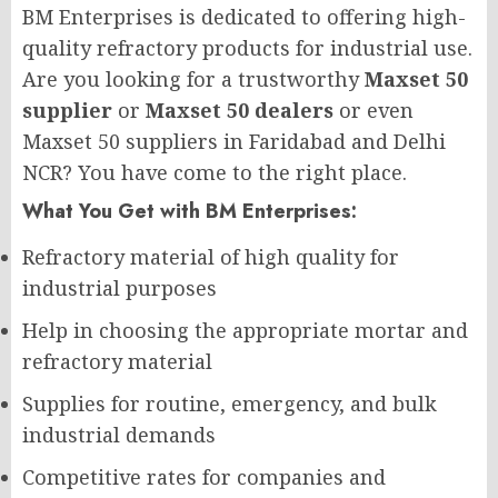
BM Enterprises is dedicated to offering high-
quality refractory products for industrial use.
Are you looking for a trustworthy
Maxset 50
supplier
or
Maxset 50 dealers
or even
Maxset 50 suppliers in Faridabad and Delhi
NCR? You have come to the right place.
What You Get with BM Enterprises:
Refractory material of high quality for
industrial purposes
Help in choosing the appropriate mortar and
refractory material
Supplies for routine, emergency, and bulk
industrial demands
Competitive rates for companies and