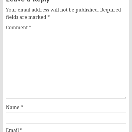
Your email address will not be published.
Required
fields are marked
*
Comment
*
Name
*
Email
*