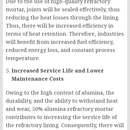
Due to the use of high-quality refractory
mortar, joints will be sealed effectively, thus
reducing the heat losses through the lining.
Thus, there will be increased efficiency in
terms of heat retention. Therefore, industries
will benefit from increased fuel efficiency,
reduced energy loss, and constant process
temperature.
Increased Service Life and Lower
Maintenance Costs
Owing to the high content of alumina, the
durability, and the ability to withstand heat
and wear, 50% alumina refractory mortar
contributes to increasing the service life of
the refractory lining. Consequently, there will