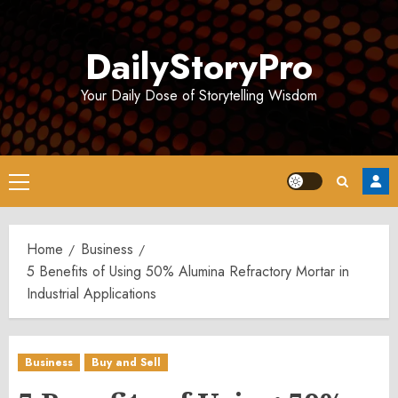
Skip
to
DailyStoryPro
content
Your Daily Dose of Storytelling Wisdom
Primary
Menu
Home
Business
5 Benefits of Using 50% Alumina Refractory Mortar in
Industrial Applications
Business
Buy and Sell