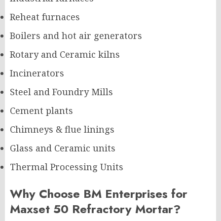
Reheat furnaces
Boilers and hot air generators
Rotary and Ceramic kilns
Incinerators
Steel and Foundry Mills
Cement plants
Chimneys & flue linings
Glass and Ceramic units
Thermal Processing Units
Why Choose BM Enterprises for
Maxset 50 Refractory Mortar?