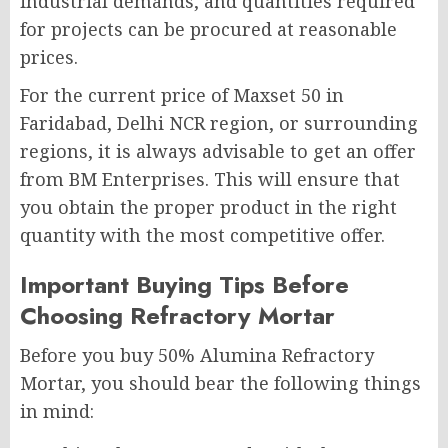
industrial demands, and quantities required
for projects can be procured at reasonable
prices.
For the current price of Maxset 50 in
Faridabad, Delhi NCR region, or surrounding
regions, it is always advisable to get an offer
from BM Enterprises. This will ensure that
you obtain the proper product in the right
quantity with the most competitive offer.
Important Buying Tips Before
Choosing Refractory Mortar
Before you buy 50% Alumina Refractory
Mortar, you should bear the following things
in mind: