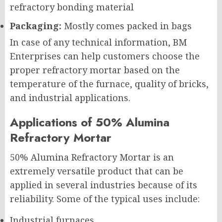
refractory bonding material
Packaging:
Mostly comes packed in bags
In case of any technical information, BM
Enterprises can help customers choose the
proper refractory mortar based on the
temperature of the furnace, quality of bricks,
and industrial applications.
Applications of 50% Alumina
Refractory Mortar
50% Alumina Refractory Mortar is an
extremely versatile product that can be
applied in several industries because of its
reliability. Some of the typical uses include:
Industrial furnaces