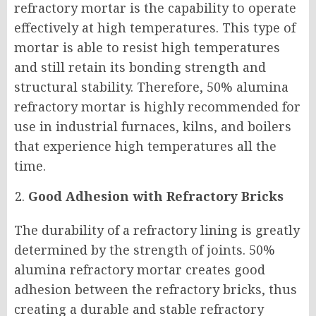
refractory mortar is the capability to operate
effectively at high temperatures. This type of
mortar is able to resist high temperatures
and still retain its bonding strength and
structural stability. Therefore, 50% alumina
refractory mortar is highly recommended for
use in industrial furnaces, kilns, and boilers
that experience high temperatures all the
time.
Good Adhesion with Refractory Bricks
The durability of a refractory lining is greatly
determined by the strength of joints. 50%
alumina refractory mortar creates good
adhesion between the refractory bricks, thus
creating a durable and stable refractory