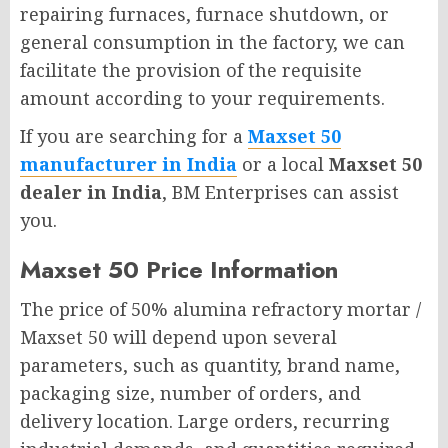
repairing furnaces, furnace shutdown, or
general consumption in the factory, we can
facilitate the provision of the requisite
amount according to your requirements.
If you are searching for a
Maxset 50
manufacturer in India
or a local
Maxset 50
dealer in India
, BM Enterprises can assist
you.
Maxset 50 Price Information
The price of 50% alumina refractory mortar /
Maxset 50 will depend upon several
parameters, such as quantity, brand name,
packaging size, number of orders, and
delivery location. Large orders, recurring