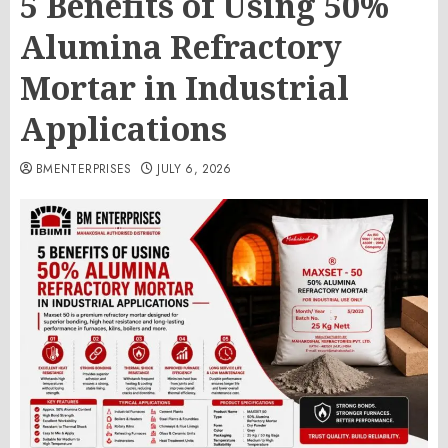
5 Benefits of Using 50%
Alumina Refractory
Mortar in Industrial
Applications
BMENTERPRISES
JULY 6, 2026