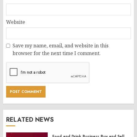
Website
Save my name, email, and website in this
browser for the next time I comment.
RELATED NEWS
Food and Drink
Business
Buy and Sell