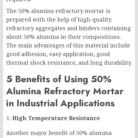
The 50% alumina refractory mortar is
prepared with the help of high-quality
refractory aggregates and binders containing
about 50% alumina in their compositions.
The main advantages of this material include
good adhesion, easy application, good
thermal shock resistance, and long durability.
5 Benefits of Using 50%
Alumina Refractory Mortar
in Industrial Applications
High Temperature Resistance
Another major benefit of 50% alumina