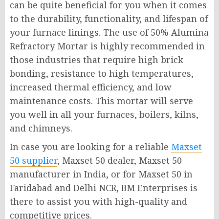
can be quite beneficial for you when it comes
to the durability, functionality, and lifespan of
your furnace linings. The use of 50% Alumina
Refractory Mortar is highly recommended in
those industries that require high brick
bonding, resistance to high temperatures,
increased thermal efficiency, and low
maintenance costs. This mortar will serve
you well in all your furnaces, boilers, kilns,
and chimneys.
In case you are looking for a reliable
Maxset
50 supplier
, Maxset 50 dealer, Maxset 50
manufacturer in India, or for Maxset 50 in
Faridabad and Delhi NCR, BM Enterprises is
there to assist you with high-quality and
competitive prices.