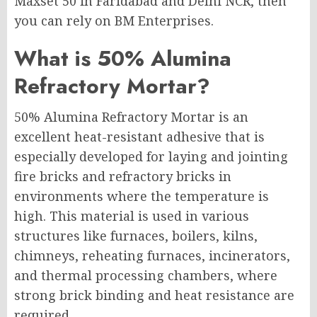
Maxset 50 in Faridabad and Delhi NCR, then
you can rely on BM Enterprises.
What is 50% Alumina
Refractory Mortar?
50% Alumina Refractory Mortar is an
excellent heat-resistant adhesive that is
especially developed for laying and jointing
fire bricks and refractory bricks in
environments where the temperature is
high. This material is used in various
structures like furnaces, boilers, kilns,
chimneys, reheating furnaces, incinerators,
and thermal processing chambers, where
strong brick binding and heat resistance are
required.