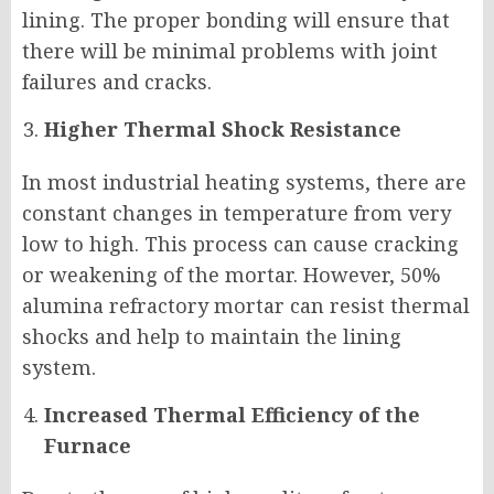
lining. The proper bonding will ensure that
there will be minimal problems with joint
failures and cracks.
Higher Thermal Shock Resistance
In most industrial heating systems, there are
constant changes in temperature from very
low to high. This process can cause cracking
or weakening of the mortar. However, 50%
alumina refractory mortar can resist thermal
shocks and help to maintain the lining
system.
Increased Thermal Efficiency of the
Furnace