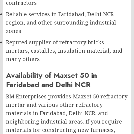
contractors
Reliable services in Faridabad, Delhi NCR
region, and other surrounding industrial
zones
Reputed supplier of refractory bricks,
mortars, castables, insulation material, and
many others
Availability of Maxset 50 in
Faridabad and Delhi NCR
BM Enterprises provides Maxset 50 refractory
mortar and various other refractory
materials in Faridabad, Delhi NCR, and
neighboring industrial areas. If you require
materials for constructing new furnaces,