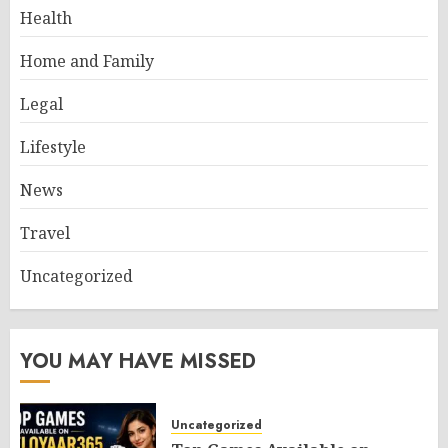
Health
Home and Family
Legal
Lifestyle
News
Travel
Uncategorized
YOU MAY HAVE MISSED
Uncategorized