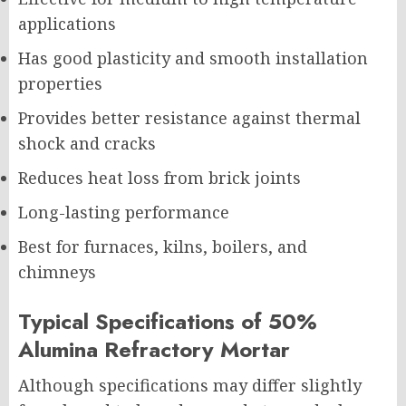
applications
Has good plasticity and smooth installation
properties
Provides better resistance against thermal
shock and cracks
Reduces heat loss from brick joints
Long-lasting performance
Best for furnaces, kilns, boilers, and
chimneys
Typical Specifications of 50%
Alumina Refractory Mortar
Although specifications may differ slightly