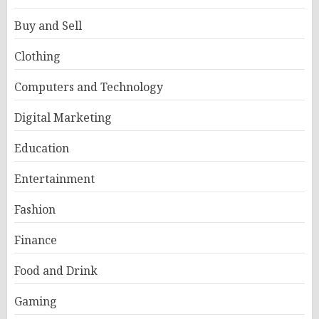
Buy and Sell
Clothing
Computers and Technology
Digital Marketing
Education
Entertainment
Fashion
Finance
Food and Drink
Gaming