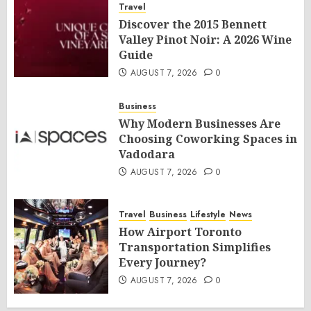
Travel
Discover the 2015 Bennett
Valley Pinot Noir: A 2026 Wine
Guide
AUGUST 7, 2026
0
Business
Why Modern Businesses Are
Choosing Coworking Spaces in
Vadodara
AUGUST 7, 2026
0
Travel
Business
Lifestyle
News
How Airport Toronto
Transportation Simplifies
Every Journey?
AUGUST 7, 2026
0