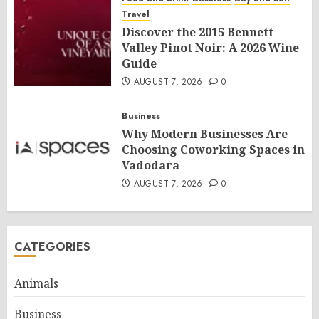
Travel
Discover the 2015 Bennett
Valley Pinot Noir: A 2026 Wine
Guide
AUGUST 7, 2026
0
Business
Why Modern Businesses Are
Choosing Coworking Spaces in
Vadodara
AUGUST 7, 2026
0
CATEGORIES
Animals
Business