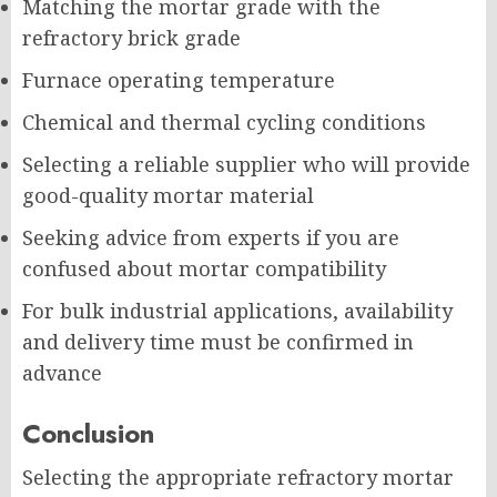
Matching the mortar grade with the
refractory brick grade
Furnace operating temperature
Chemical and thermal cycling conditions
Selecting a reliable supplier who will provide
good-quality mortar material
Seeking advice from experts if you are
confused about mortar compatibility
For bulk industrial applications, availability
and delivery time must be confirmed in
advance
Conclusion
Selecting the appropriate refractory mortar