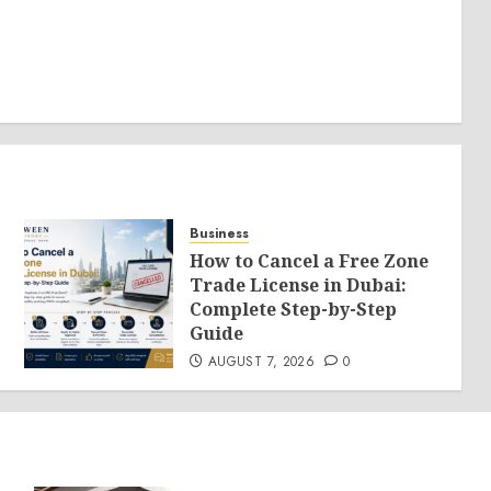
Business
How to Cancel a Free Zone
Trade License in Dubai:
Complete Step-by-Step
Guide
AUGUST 7, 2026
0