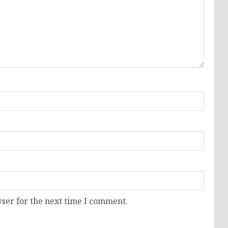
ser for the next time I comment.