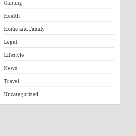
Gaming
Health
Home and Family
Legal
Lifestyle
News
Travel
Uncategorized