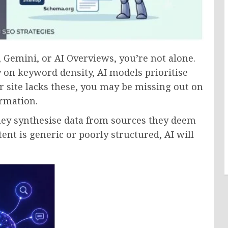
, Gemini, or AI Overviews, you’re not alone.
y on keyword density, AI models prioritise
our site lacks these, you may be missing out on
ormation.
hey synthesise data from sources they deem
ent is generic or poorly structured, AI will