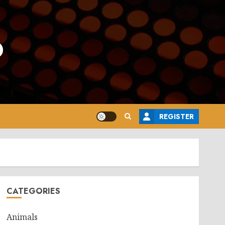
o
REGISTER
CATEGORIES
Animals