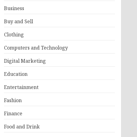
Business
Buy and Sell
Clothing
Computers and Technology
Digital Marketing
Education
Entertainment
Fashion
Finance
Food and Drink