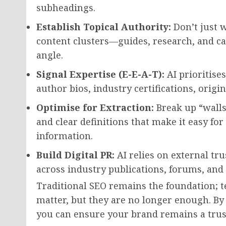
subheadings.
Establish Topical Authority:
Don’t just w
content clusters—guides, research, and ca
angle.
Signal Expertise (E-E-A-T):
AI prioritises
author bios, industry certifications, origi
Optimise for Extraction:
Break up “walls 
and clear definitions that make it easy f
information.
Build Digital PR:
AI relies on external tr
across industry publications, forums, and 
Traditional SEO remains the foundation; te
matter, but they are no longer enough. By 
you can ensure your brand remains a trust