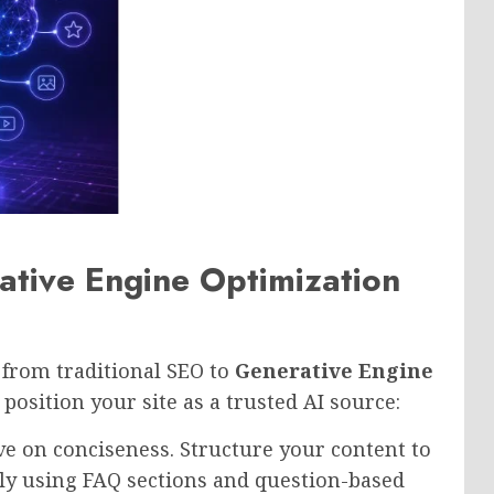
tive Engine Optimization
n from traditional SEO to
Generative Engine
position your site as a trusted AI source:
e on conciseness. Structure your content to
ly using FAQ sections and question-based