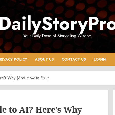
DailyStoryPr
Your Daily Dose of Storytelling Wisdom
RIVACY POLICY
ABOUT US
CONTACT US
LOGIN
ere’s Why (And How to Fix It)
le to AI? Here’s Why