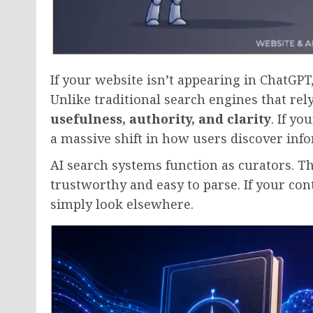
If your website isn’t appearing in ChatGPT
Unlike traditional search engines that rel
usefulness, authority, and clarity
. If y
a massive shift in how users discover inf
AI search systems function as curators. T
trustworthy and easy to parse. If your cont
simply look elsewhere.