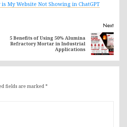
is My Website Not Showing in ChatGPT
Next
5 Benefits of Using 50% Alumina
Previous
Next
Refractory Mortar in Industrial
post:
post:
Applications
ed fields are marked
*