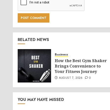
RELATED NEWS
Business
How the Best Gym Shaker
Brings Convenience to
Your Fitness Journey
AUGUST 7, 2026
0
YOU MAY HAVE MISSED