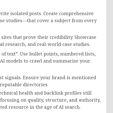
rite isolated posts. Create comprehensive
se studies—that cover a subject from every
 sites that prove their credibility. Showcase
nal research, and real-world case studies.
of text”. Use bullet points, numbered lists,
or AI models to crawl and summarise your
ust signals. Ensure your brand is mentioned
reputable directories.
chnical health and backlink profiles still
focusing on quality, structure, and authority,
ed resource in the age of AI search.