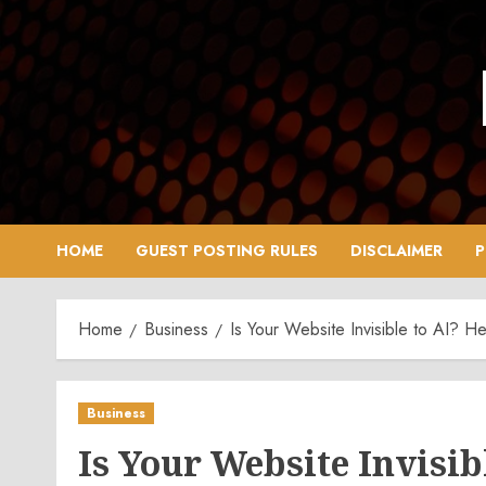
Skip
to
content
HOME
GUEST POSTING RULES
DISCLAIMER
P
Home
Business
Is Your Website Invisible to AI? H
Business
Is Your Website Invisib