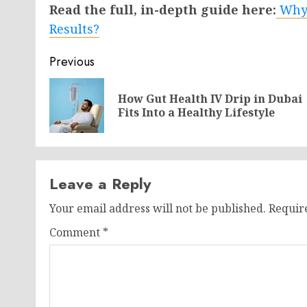
Read the full, in-depth guide here:
Why 
Results?
Post
Previous
navigation
How Gut Health IV Drip in Dubai
Fits Into a Healthy Lifestyle
Leave a Reply
Your email address will not be published.
Requir
Comment
*