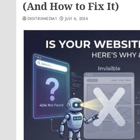
(And How to Fix It)
DIGITRIXMEDIA1
JULY 6, 2026