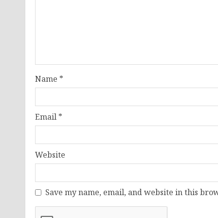
Name
*
Email
*
Website
Save my name, email, and website in this brow