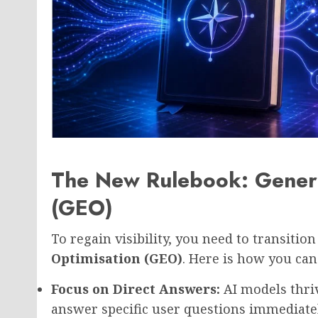
The New Rulebook: Genera
(GEO)
To regain visibility, you need to transitio
Optimisation (GEO)
. Here is how you can 
Focus on Direct Answers:
AI models thriv
answer specific user questions immediate