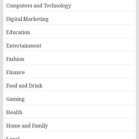
Computers and Technology
Digital Marketing
Education
Entertainment
Fashion
Finance
Food and Drink
Gaming
Health
Home and Family
Legal