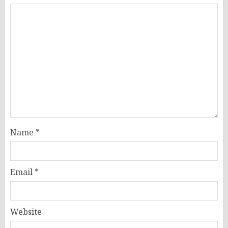
Name
*
Email
*
Website