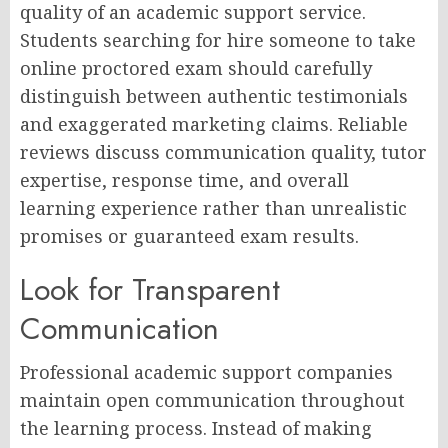
quality of an academic support service.
Students searching for hire someone to take
online proctored exam should carefully
distinguish between authentic testimonials
and exaggerated marketing claims. Reliable
reviews discuss communication quality, tutor
expertise, response time, and overall
learning experience rather than unrealistic
promises or guaranteed exam results.
Look for Transparent
Communication
Professional academic support companies
maintain open communication throughout
the learning process. Instead of making