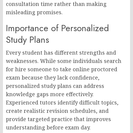
consultation time rather than making
misleading promises.
Importance of Personalized
Study Plans
Every student has different strengths and
weaknesses. While some individuals search
for hire someone to take online proctored
exam because they lack confidence,
personalized study plans can address
knowledge gaps more effectively.
Experienced tutors identify difficult topics,
create realistic revision schedules, and
provide targeted practice that improves
understanding before exam day.