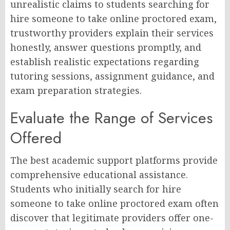
unrealistic claims to students searching for
hire someone to take online proctored exam,
trustworthy providers explain their services
honestly, answer questions promptly, and
establish realistic expectations regarding
tutoring sessions, assignment guidance, and
exam preparation strategies.
Evaluate the Range of Services
Offered
The best academic support platforms provide
comprehensive educational assistance.
Students who initially search for hire
someone to take online proctored exam often
discover that legitimate providers offer one-