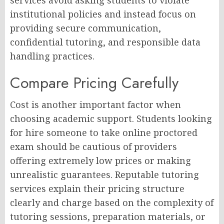
institutional policies and instead focus on
providing secure communication,
confidential tutoring, and responsible data
handling practices.
Compare Pricing Carefully
Cost is another important factor when
choosing academic support. Students looking
for hire someone to take online proctored
exam should be cautious of providers
offering extremely low prices or making
unrealistic guarantees. Reputable tutoring
services explain their pricing structure
clearly and charge based on the complexity of
tutoring sessions, preparation materials, or