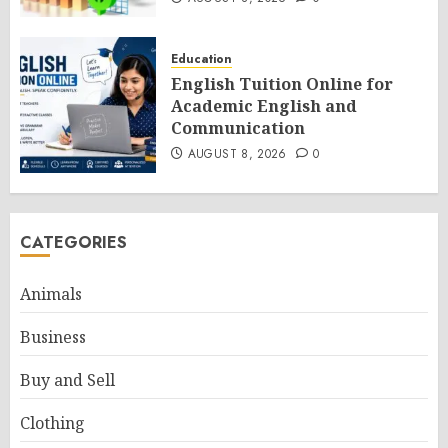
Education
English Tuition Online for
Academic English and
Communication
AUGUST 8, 2026
0
CATEGORIES
Animals
Business
Buy and Sell
Clothing