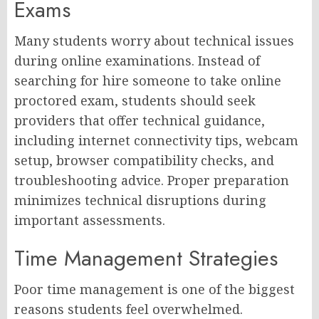
Exams
Many students worry about technical issues
during online examinations. Instead of
searching for hire someone to take online
proctored exam, students should seek
providers that offer technical guidance,
including internet connectivity tips, webcam
setup, browser compatibility checks, and
troubleshooting advice. Proper preparation
minimizes technical disruptions during
important assessments.
Time Management Strategies
Poor time management is one of the biggest
reasons students feel overwhelmed.