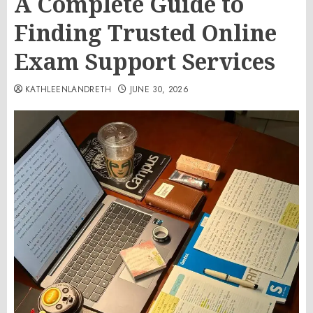
A Complete Guide to
Finding Trusted Online
Exam Support Services
KATHLEENLANDRETH
JUNE 30, 2026