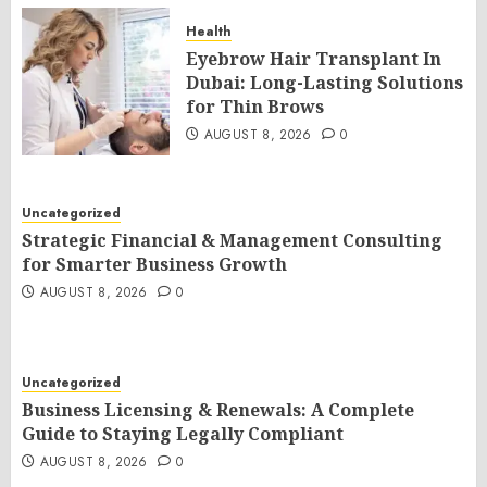
Health
Eyebrow Hair Transplant In
Dubai: Long-Lasting Solutions
for Thin Brows
AUGUST 8, 2026
0
Uncategorized
Strategic Financial & Management Consulting
for Smarter Business Growth
AUGUST 8, 2026
0
Uncategorized
Business Licensing & Renewals: A Complete
Guide to Staying Legally Compliant
AUGUST 8, 2026
0