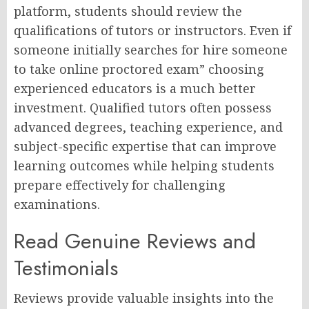
platform, students should review the
qualifications of tutors or instructors. Even if
someone initially searches for hire someone
to take online proctored exam” choosing
experienced educators is a much better
investment. Qualified tutors often possess
advanced degrees, teaching experience, and
subject-specific expertise that can improve
learning outcomes while helping students
prepare effectively for challenging
examinations.
Read Genuine Reviews and
Testimonials
Reviews provide valuable insights into the