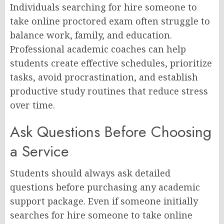
Individuals searching for hire someone to
take online proctored exam often struggle to
balance work, family, and education.
Professional academic coaches can help
students create effective schedules, prioritize
tasks, avoid procrastination, and establish
productive study routines that reduce stress
over time.
Ask Questions Before Choosing
a Service
Students should always ask detailed
questions before purchasing any academic
support package. Even if someone initially
searches for hire someone to take online