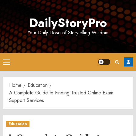
Skip
to
DailyStoryPro
content
Your Daily Dose of Storytelling Wisdom
Primary
Menu
Home
Education
A Complete Guide to Finding Trusted Online Exam
Support Services
Education