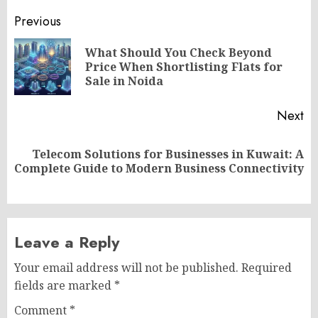
Post
Previous
navigation
What Should You Check Beyond
Pr
Price When Shortlisting Flats for
po
Sale in Noida
Next
Telecom Solutions for Businesses in Kuwait: A
Next
Complete Guide to Modern Business Connectivity
post:
Leave a Reply
Your email address will not be published.
Required
fields are marked
*
Comment
*