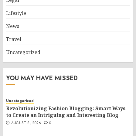
Lifestyle
News
Travel
Uncategorized
YOU MAY HAVE MISSED
Uncategorized
Revolutionizing Fashion Blogging: Smart Ways
to Create an Intriguing and Interesting Blog
AUGUST 8, 2026
0