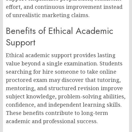
effort, and continuous improvement instead
of unrealistic marketing claims.
Benefits of Ethical Academic
Support
Ethical academic support provides lasting
value beyond a single examination. Students
searching for hire someone to take online
proctored exam may discover that tutoring,
mentoring, and structured revision improve
subject knowledge, problem-solving abilities,
confidence, and independent learning skills.
These benefits contribute to long-term
academic and professional success.