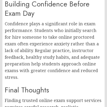
Building Confidence Before
Exam Day
Confidence plays a significant role in exam
performance. Students who initially search
for hire someone to take online proctored
exam often experience anxiety rather than a
lack of ability. Regular practice, instructor
feedback, healthy study habits, and adequate
preparation help students approach online
exams with greater confidence and reduced
stress.
Final Thoughts
Finding trusted online exam support services
requires careful research, realistic