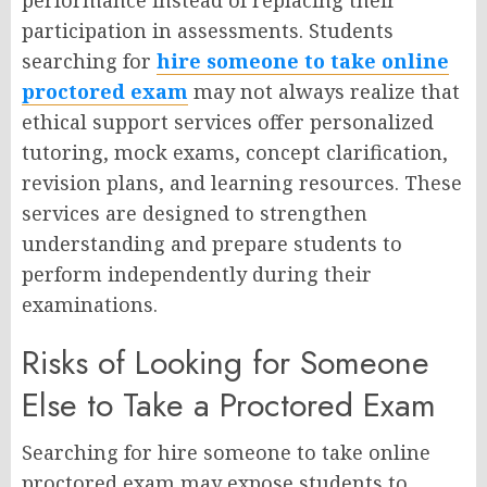
participation in assessments. Students
searching for
hire someone to take online
proctored exam
may not always realize that
ethical support services offer personalized
tutoring, mock exams, concept clarification,
revision plans, and learning resources. These
services are designed to strengthen
understanding and prepare students to
perform independently during their
examinations.
Risks of Looking for Someone
Else to Take a Proctored Exam
Searching for hire someone to take online
proctored exam may expose students to