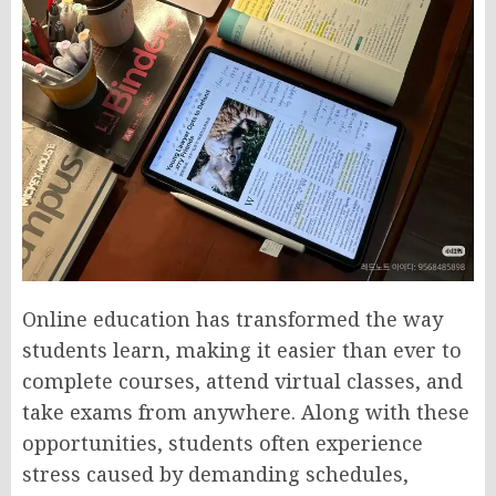
Online education has transformed the way
students learn, making it easier than ever to
complete courses, attend virtual classes, and
take exams from anywhere. Along with these
opportunities, students often experience
stress caused by demanding schedules,