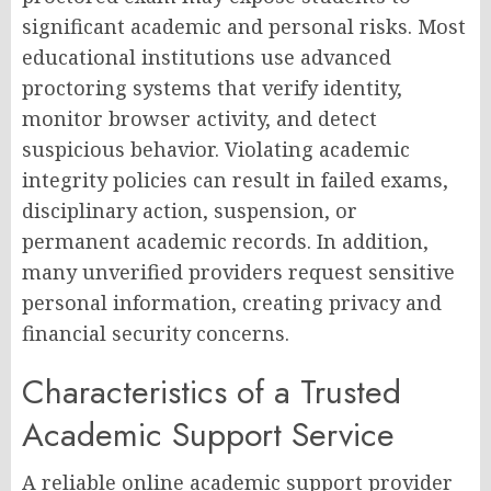
significant academic and personal risks. Most
educational institutions use advanced
proctoring systems that verify identity,
monitor browser activity, and detect
suspicious behavior. Violating academic
integrity policies can result in failed exams,
disciplinary action, suspension, or
permanent academic records. In addition,
many unverified providers request sensitive
personal information, creating privacy and
financial security concerns.
Characteristics of a Trusted
Academic Support Service
A reliable online academic support provider