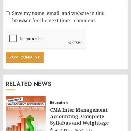
Save my name, email, and website in this
browser for the next time I comment.
RELATED NEWS
Education
CMA Inter Management
Accounting: Complete
Syllabus and Weightage
AUGUST 8, 2026
0