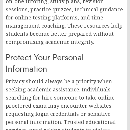
on-one tutoring, study plans, revision
sessions, practice quizzes, technical guidance
for online testing platforms, and time
management coaching. These resources help
students become better prepared without
compromising academic integrity.
Protect Your Personal
Information
Privacy should always be a priority when
seeking academic assistance. Individuals
searching for hire someone to take online
proctored exam may encounter websites
requesting login credentials or sensitive
personal information. Trusted educational
services avoid asking students to violate