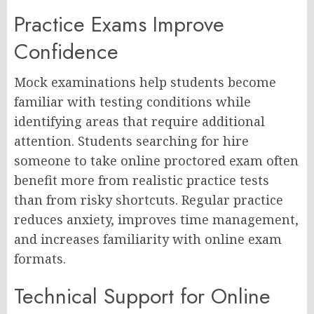
Practice Exams Improve
Confidence
Mock examinations help students become
familiar with testing conditions while
identifying areas that require additional
attention. Students searching for hire
someone to take online proctored exam often
benefit more from realistic practice tests
than from risky shortcuts. Regular practice
reduces anxiety, improves time management,
and increases familiarity with online exam
formats.
Technical Support for Online