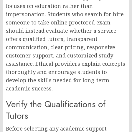
focuses on education rather than
impersonation. Students who search for hire
someone to take online proctored exam
should instead evaluate whether a service
offers qualified tutors, transparent
communication, clear pricing, responsive
customer support, and customized study
assistance. Ethical providers explain concepts
thoroughly and encourage students to
develop the skills needed for long-term
academic success.
Verify the Qualifications of
Tutors
Before selecting any academic support