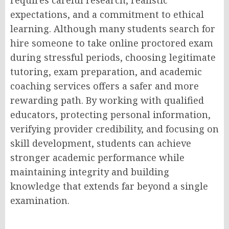
expectations, and a commitment to ethical
learning. Although many students search for
hire someone to take online proctored exam
during stressful periods, choosing legitimate
tutoring, exam preparation, and academic
coaching services offers a safer and more
rewarding path. By working with qualified
educators, protecting personal information,
verifying provider credibility, and focusing on
skill development, students can achieve
stronger academic performance while
maintaining integrity and building
knowledge that extends far beyond a single
examination.