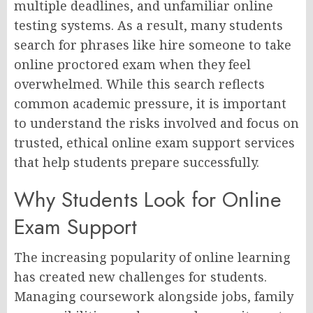
multiple deadlines, and unfamiliar online
testing systems. As a result, many students
search for phrases like hire someone to take
online proctored exam when they feel
overwhelmed. While this search reflects
common academic pressure, it is important
to understand the risks involved and focus on
trusted, ethical online exam support services
that help students prepare successfully.
Why Students Look for Online
Exam Support
The increasing popularity of online learning
has created new challenges for students.
Managing coursework alongside jobs, family