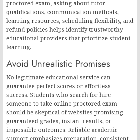
proctored exam, asking about tutor
qualifications, communication methods,
learning resources, scheduling flexibility, and
refund policies helps identify trustworthy
educational providers that prioritize student
learning.
Avoid Unrealistic Promises
No legitimate educational service can
guarantee perfect scores or effortless
success. Students who search for hire
someone to take online proctored exam
should be skeptical of websites promising
guaranteed grades, instant results, or
impossible outcomes. Reliable academic
support emphasizes preparation, consistent