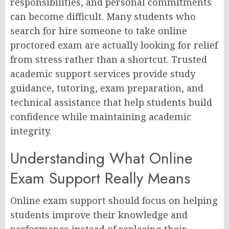
responsibilities, and personal commitments
can become difficult. Many students who
search for hire someone to take online
proctored exam are actually looking for relief
from stress rather than a shortcut. Trusted
academic support services provide study
guidance, tutoring, exam preparation, and
technical assistance that help students build
confidence while maintaining academic
integrity.
Understanding What Online
Exam Support Really Means
Online exam support should focus on helping
students improve their knowledge and
performance instead of replacing their