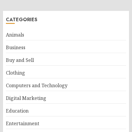
CATEGORIES
Animals
Business
Buy and Sell
Clothing
Computers and Technology
Digital Marketing
Education
Entertainment