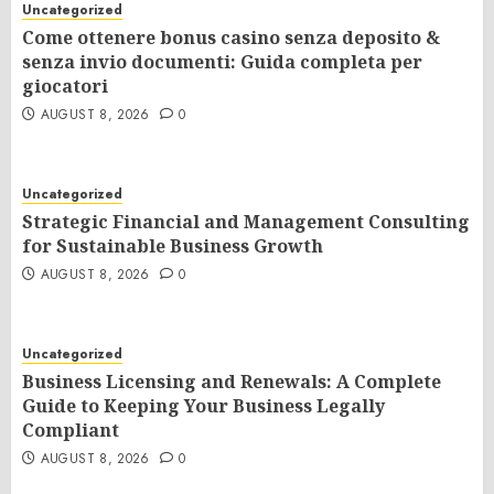
Uncategorized
Come ottenere bonus casino senza deposito &
senza invio documenti: Guida completa per
giocatori
AUGUST 8, 2026
0
Uncategorized
Strategic Financial and Management Consulting
for Sustainable Business Growth
AUGUST 8, 2026
0
Uncategorized
Business Licensing and Renewals: A Complete
Guide to Keeping Your Business Legally
Compliant
AUGUST 8, 2026
0