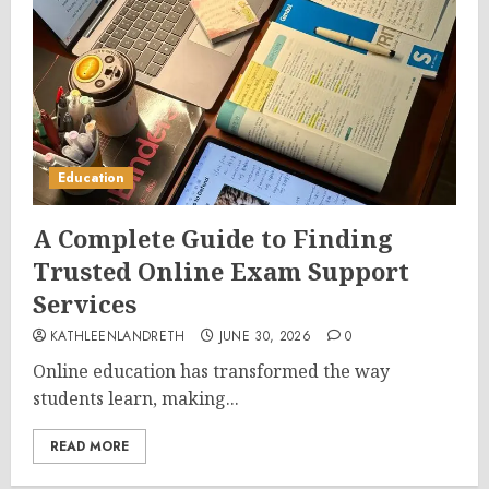
Education
A Complete Guide to Finding
Trusted Online Exam Support
Services
KATHLEENLANDRETH
JUNE 30, 2026
0
Online education has transformed the way
students learn, making...
READ MORE