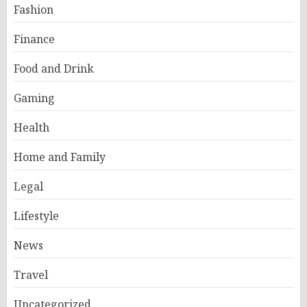
Fashion
Finance
Food and Drink
Gaming
Health
Home and Family
Legal
Lifestyle
News
Travel
Uncategorized