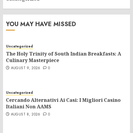
YOU MAY HAVE MISSED
Uncategorized
The Holy Trinity of South Indian Breakfasts: A
Culinary Masterpiece
AUGUST 9, 2026
0
Uncategorized
Cercando Alternativi Ai Casi: I Migliori Casino
Italiani Non AAMS
AUGUST 8, 2026
0