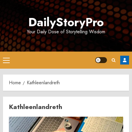
Skip
to
DailyStoryPro
content
Your Daily Dose of Storytelling Wisdom
Primary
Menu
Home
Kathleenlandreth
Kathleenlandreth