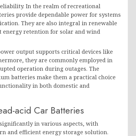
liability. In the realm of recreational
teries provide dependable power for systems
cation. They are also integral in renewable
nt energy retention for solar and wind
power output supports critical devices like
rthermore, they are commonly employed in
upted operation during outages. The
hium batteries make them a practical choice
unctionality in both domestic and
ad-acid Car Batteries
significantly in various aspects, with
n and efficient energy storage solution.