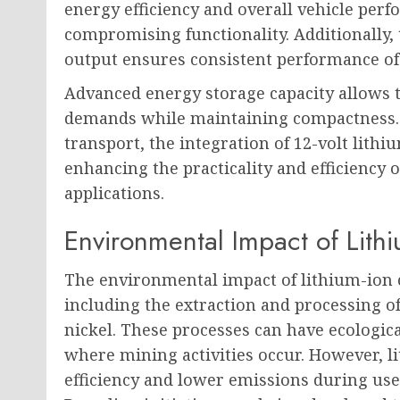
energy efficiency and overall vehicle pe
compromising functionality. Additionally, t
output ensures consistent performance of 
Advanced energy storage capacity allows 
demands while maintaining compactness.
transport, the integration of 12-volt lithi
enhancing the practicality and efficiency o
applications.
Environmental Impact of Lithi
The environmental impact of lithium-ion ca
including the extraction and processing of
nickel. These processes can have ecologica
where mining activities occur. However, li
efficiency and lower emissions during use