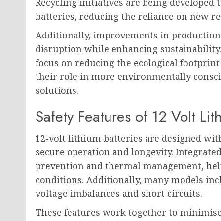
Recycling initiatives are being developed 
batteries, reducing the reliance on new re
Additionally, improvements in productio
disruption while enhancing sustainability.
focus on reducing the ecological footprint
their role in more environmentally consc
solutions.
Safety Features of 12 Volt Lit
12-volt lithium batteries are designed w
secure operation and longevity. Integrate
prevention and thermal management, help
conditions. Additionally, many models incl
voltage imbalances and short circuits.
These features work together to minimise