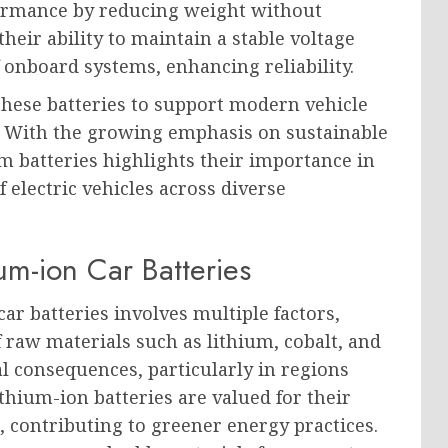
rformance by reducing weight without
heir ability to maintain a stable voltage
onboard systems, enhancing reliability.
these batteries to support modern vehicle
 With the growing emphasis on sustainable
um batteries highlights their importance in
f electric vehicles across diverse
um-ion Car Batteries
r batteries involves multiple factors,
 raw materials such as lithium, cobalt, and
l consequences, particularly in regions
thium-ion batteries are valued for their
, contributing to greener energy practices.