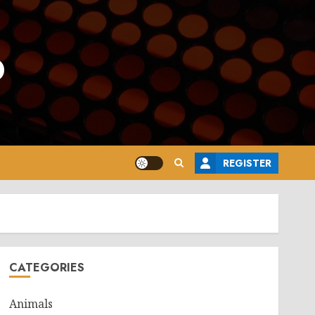
o
REGISTER
CATEGORIES
Animals