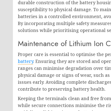
durable construction of the battery housin
susceptibility to physical damage. To maint
batteries in a controlled environment, av
By incorporating multiple safety measures
solutions while prioritising operational se
Maintenance of Lithium Ion C
Proper care is essential to optimise the p
battery
. Ensuring they are stored and o
ranges can minimise degradation over time
physical damage or signs of wear, such as 
issues early. Avoiding complete discharge
contribute to preserving battery health.
Keeping the terminals clean and free from 
while secure connections minimise the ris