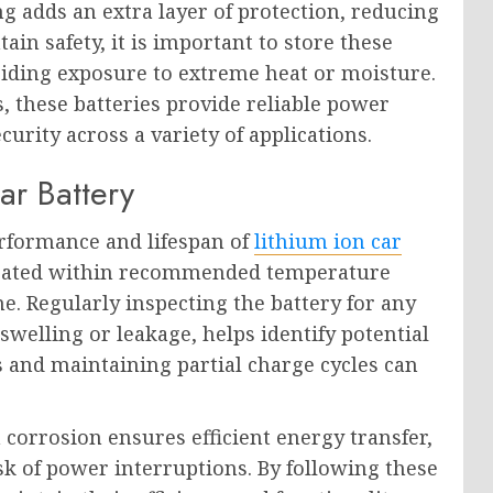
g adds an extra layer of protection, reducing
ain safety, it is important to store these
oiding exposure to extreme heat or moisture.
, these batteries provide reliable power
curity across a variety of applications.
ar Battery
erformance and lifespan of
lithium ion car
perated within recommended temperature
. Regularly inspecting the battery for any
swelling or leakage, helps identify potential
s and maintaining partial charge cycles can
corrosion ensures efficient energy transfer,
k of power interruptions. By following these