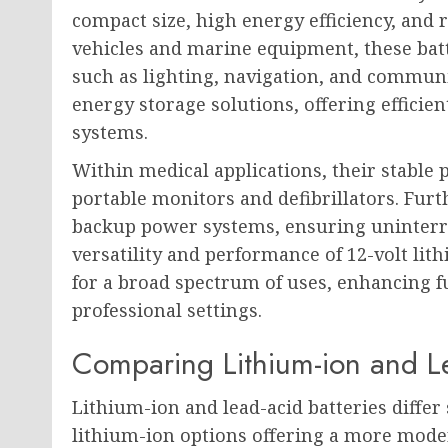
compact size, high energy efficiency, and re
vehicles and marine equipment, these bat
such as lighting, navigation, and communi
energy storage solutions, offering efficie
systems.
Within medical applications, their stable 
portable monitors and defibrillators. Fu
backup power systems, ensuring uninterr
versatility and performance of 12-volt lit
for a broad spectrum of uses, enhancing f
professional settings.
Comparing Lithium-ion and Le
Lithium-ion and lead-acid batteries differ 
lithium-ion options offering a more moder