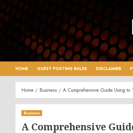
Skip
to
content
HOME
GUEST POSTING RULES
DISCLAIMER
P
Home
Business
A Comprehensive Guide Using to 12
Business
A Comprehensive Guide 