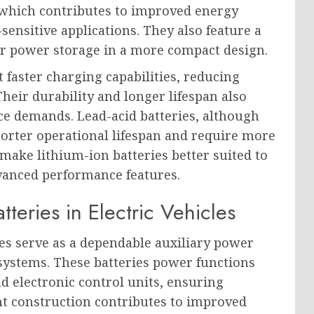
, which contributes to improved energy
-sensitive applications. They also feature a
er power storage in a more compact design.
 faster charging capabilities, reducing
eir durability and longer lifespan also
e demands. Lead-acid batteries, although
shorter operational lifespan and require more
make lithium-ion batteries better suited to
dvanced performance features.
tteries in Electric Vehicles
ries serve as a dependable auxiliary power
 systems. These batteries power functions
d electronic control units, ensuring
ht construction contributes to improved