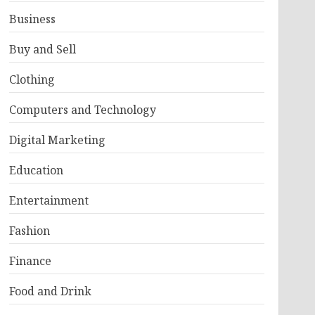
Business
Buy and Sell
Clothing
Computers and Technology
Digital Marketing
Education
Entertainment
Fashion
Finance
Food and Drink