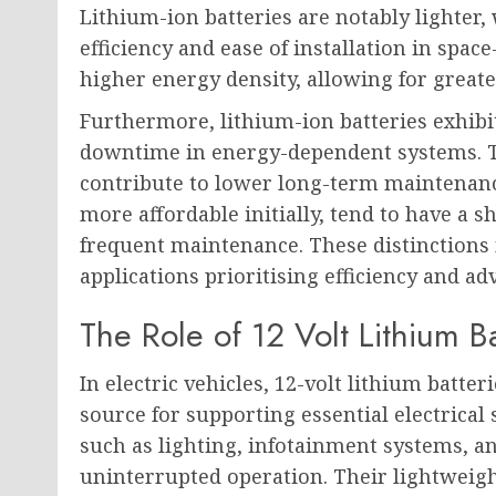
Lithium-ion batteries are notably lighter
efficiency and ease of installation in space
higher energy density, allowing for great
Furthermore, lithium-ion batteries exhibit
downtime in energy-dependent systems. Th
contribute to lower long-term maintenanc
more affordable initially, tend to have a 
frequent maintenance. These distinctions 
applications prioritising efficiency and a
The Role of 12 Volt Lithium Ba
In electric vehicles, 12-volt lithium batte
source for supporting essential electrical
such as lighting, infotainment systems, an
uninterrupted operation. Their lightweig