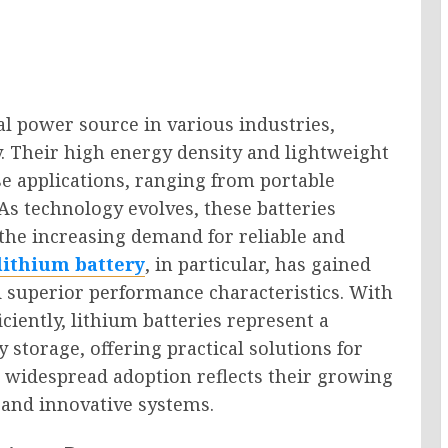
l power source in various industries,
y. Their high energy density and lightweight
e applications, ranging from portable
As technology evolves, these batteries
g the increasing demand for reliable and
 lithium battery
, in particular, has gained
 superior performance characteristics. With
iciently, lithium batteries represent a
storage, offering practical solutions for
 widespread adoption reflects their growing
and innovative systems.