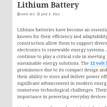
Lithium Battery
GAIN SEO
JUNE 8, 2026
Lithium batteries have become an essentia
known for their efficiency and adaptabilit
construction allow them to support divers
electronics to renewable energy systems. 
continue to play a critical role in meetin
sustainable energy solutions. The
12 volt
prominence due to its compact design and
their ability to store and deliver power eff
significant advancement in modern energy 
numerous technological challenges. Their
importance in powering everyday devices 