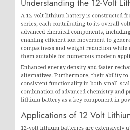
Understanding the 12-Volt Lit
A 12-volt lithium battery is constructed f
series, each contributing to its overall vol
advanced chemical components, including a
enabling efficient ion movement to generat
compactness and weight reduction while
them suitable for numerous modern appli
Enhanced energy density and faster recha
alternatives. Furthermore, their ability to
consistent functionality in both small-sca
combination of advanced chemistry and pra
lithium battery as a key component in po
Applications of 12 Volt Lithiu
12-volt lithium batteries are extensively ut