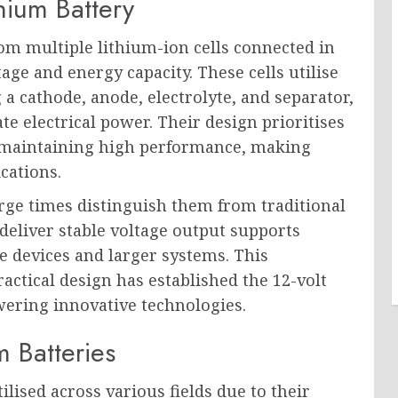
hium Battery
rom multiple lithium-ion cells connected in
tage and energy capacity. These cells utilise
 cathode, anode, electrolyte, and separator,
e electrical power. Their design prioritises
 maintaining high performance, making
cations.
rge times distinguish them from traditional
 deliver stable voltage output supports
le devices and larger systems. This
ctical design has established the 12-volt
wering innovative technologies.
m Batteries
ilised across various fields due to their