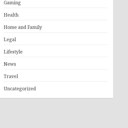
Gaming
Health
Home and Family
Legal
Lifestyle
News
Travel
Uncategorized