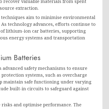
to recover valuable materials from spent
source extraction.
n techniques aim to minimise environmental
 As technology advances, efforts continue to
 of lithium-ion car batteries, supporting
ious energy systems and transportation
hium Batteries
ith advanced safety mechanisms to ensure
d protection systems, such as overcharge
 maintain safe functioning under varying
ude built-in circuits to safeguard against
 risks and optimise performance. The