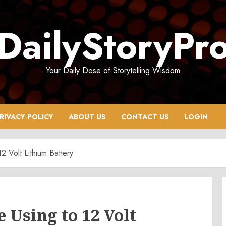
DailyStoryPr
Your Daily Dose of Storytelling Wisdom
RIVACY POLICY
ABOUT US
CONTACT US
LOGIN
 Volt Lithium Battery
Using to 12 Volt