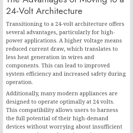
24-Volt Architecture
Transitioning to a 24-volt architecture offers
several advantages, particularly for high-
power applications. A higher voltage means
reduced current draw, which translates to
less heat generation in wires and
components. This can lead to improved
system efficiency and increased safety during
operation.
Additionally, many modern appliances are
designed to operate optimally at 24 volts.
This compatibility allows users to harness
the full potential of their high-demand
devices without worrying about insufficient