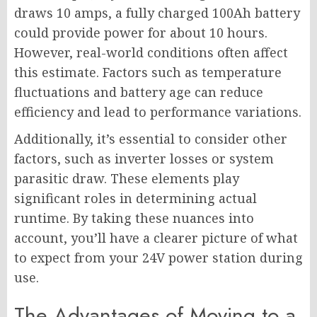
draws 10 amps, a fully charged 100Ah battery
could provide power for about 10 hours.
However, real-world conditions often affect
this estimate. Factors such as temperature
fluctuations and battery age can reduce
efficiency and lead to performance variations.
Additionally, it’s essential to consider other
factors, such as inverter losses or system
parasitic draw. These elements play
significant roles in determining actual
runtime. By taking these nuances into
account, you’ll have a clearer picture of what
to expect from your 24V power station during
use.
The Advantages of Moving to a