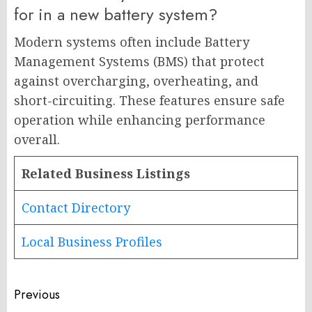
for in a new battery system?
Modern systems often include Battery
Management Systems (BMS) that protect
against overcharging, overheating, and
short-circuiting. These features ensure safe
operation while enhancing performance
overall.
Related Business Listings
Contact Directory
Local Business Profiles
Post
Previous