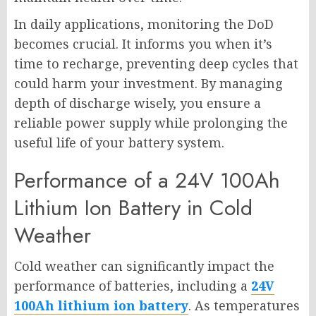
In daily applications, monitoring the DoD
becomes crucial. It informs you when it’s
time to recharge, preventing deep cycles that
could harm your investment. By managing
depth of discharge wisely, you ensure a
reliable power supply while prolonging the
useful life of your battery system.
Performance of a 24V 100Ah
Lithium Ion Battery in Cold
Weather
Cold weather can significantly impact the
performance of batteries, including a
24V
100Ah lithium ion battery
. As temperatures