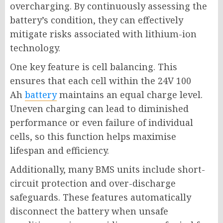
overcharging. By continuously assessing the
battery’s condition, they can effectively
mitigate risks associated with lithium-ion
technology.
One key feature is cell balancing. This
ensures that each cell within the 24V 100
Ah
battery
maintains an equal charge level.
Uneven charging can lead to diminished
performance or even failure of individual
cells, so this function helps maximise
lifespan and efficiency.
Additionally, many BMS units include short-
circuit protection and over-discharge
safeguards. These features automatically
disconnect the battery when unsafe