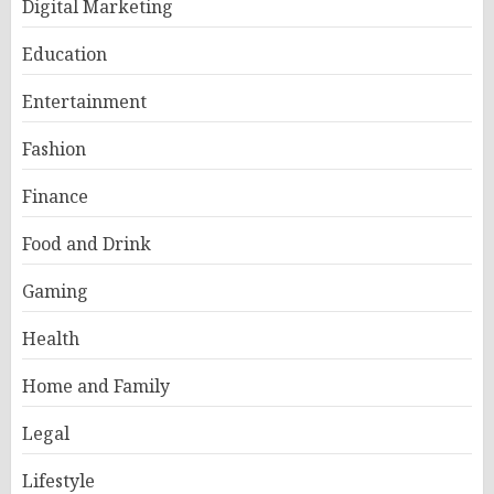
Digital Marketing
Education
Entertainment
Fashion
Finance
Food and Drink
Gaming
Health
Home and Family
Legal
Lifestyle