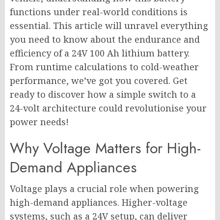
functions under real-world conditions is
essential. This article will unravel everything
you need to know about the endurance and
efficiency of a 24V 100 Ah lithium battery.
From runtime calculations to cold-weather
performance, we’ve got you covered. Get
ready to discover how a simple switch to a
24-volt architecture could revolutionise your
power needs!
Why Voltage Matters for High-
Demand Appliances
Voltage plays a crucial role when powering
high-demand appliances. Higher-voltage
systems, such as a 24V setup, can deliver