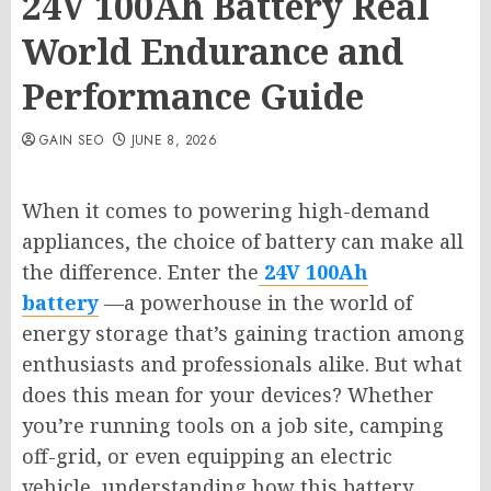
24V 100Ah Battery Real
World Endurance and
Performance Guide
GAIN SEO
JUNE 8, 2026
When it comes to powering high-demand
appliances, the choice of battery can make all
the difference. Enter the
24V 100Ah
battery
—a powerhouse in the world of
energy storage that’s gaining traction among
enthusiasts and professionals alike. But what
does this mean for your devices? Whether
you’re running tools on a job site, camping
off-grid, or even equipping an electric
vehicle, understanding how this battery