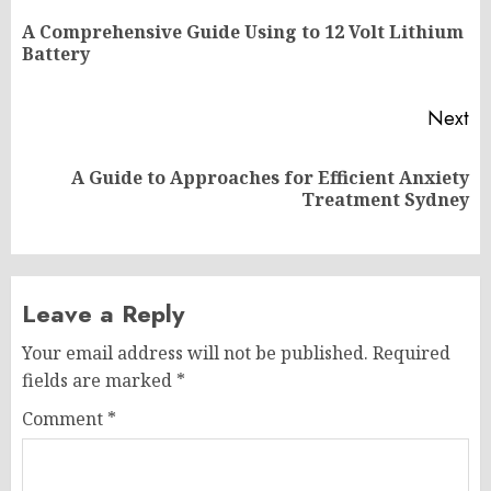
navigation
A Comprehensive Guide Using to 12 Volt Lithium
Pr
Battery
po
Next
A Guide to Approaches for Efficient Anxiety
Next
Treatment Sydney
post:
Leave a Reply
Your email address will not be published.
Required
fields are marked
*
Comment
*