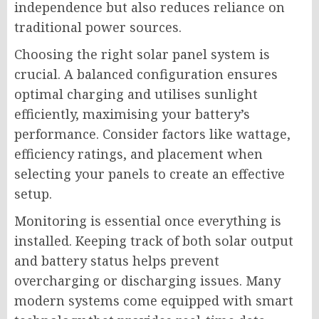
independence but also reduces reliance on
traditional power sources.
Choosing the right solar panel system is
crucial. A balanced configuration ensures
optimal charging and utilises sunlight
efficiently, maximising your battery’s
performance. Consider factors like wattage,
efficiency ratings, and placement when
selecting your panels to create an effective
setup.
Monitoring is essential once everything is
installed. Keeping track of both solar output
and battery status helps prevent
overcharging or discharging issues. Many
modern systems come equipped with smart