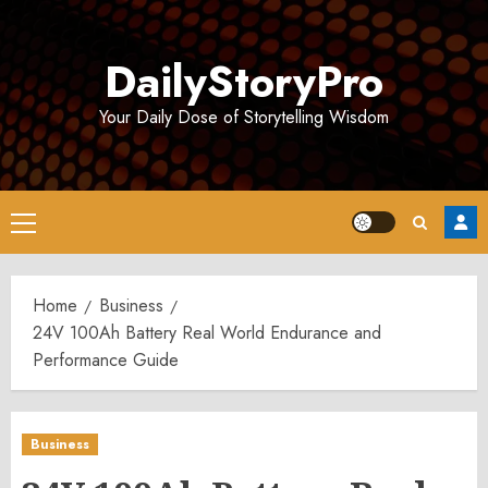
Skip
to
DailyStoryPro
content
Your Daily Dose of Storytelling Wisdom
Primary
Menu
Home
Business
24V 100Ah Battery Real World Endurance and
Performance Guide
Business