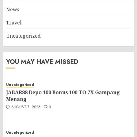
News
Travel
Uncategorized
YOU MAY HAVE MISSED
Uncategorized
JABAR88 Depo 100 Bonus 100 TO 7X Gampang
Menang
AUGUST 7, 2026
0
Uncategorized