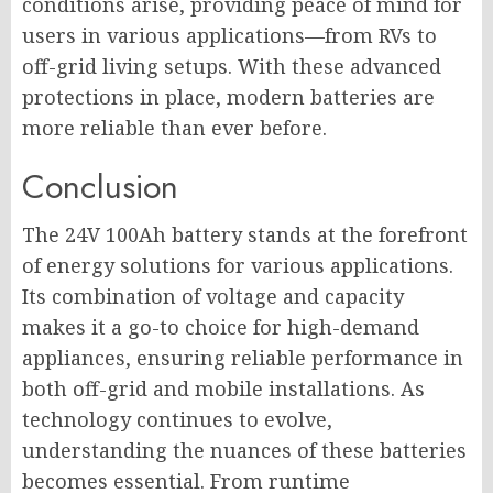
conditions arise, providing peace of mind for
users in various applications—from RVs to
off-grid living setups. With these advanced
protections in place, modern batteries are
more reliable than ever before.
Conclusion
The 24V 100Ah battery stands at the forefront
of energy solutions for various applications.
Its combination of voltage and capacity
makes it a go-to choice for high-demand
appliances, ensuring reliable performance in
both off-grid and mobile installations. As
technology continues to evolve,
understanding the nuances of these batteries
becomes essential. From runtime