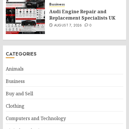
Business
Audi Engine Repair and
Replacement Specialists UK
AUGUST 7, 2026
0
CATEGORIES
Animals
Business
Buy and Sell
Clothing
Computers and Technology