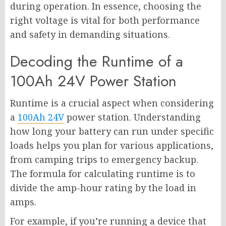
during operation. In essence, choosing the
right voltage is vital for both performance
and safety in demanding situations.
Decoding the Runtime of a
100Ah 24V Power Station
Runtime is a crucial aspect when considering
a
100Ah 24V
power station. Understanding
how long your battery can run under specific
loads helps you plan for various applications,
from camping trips to emergency backup.
The formula for calculating runtime is to
divide the amp-hour rating by the load in
amps.
For example, if you’re running a device that