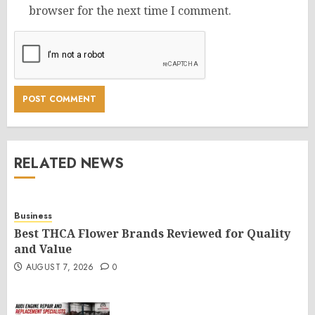
browser for the next time I comment.
RELATED NEWS
Business
Best THCA Flower Brands Reviewed for Quality
and Value
AUGUST 7, 2026
0