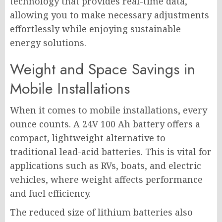
technology that provides real-time data,
allowing you to make necessary adjustments
effortlessly while enjoying sustainable
energy solutions.
Weight and Space Savings in
Mobile Installations
When it comes to mobile installations, every
ounce counts. A 24V 100 Ah battery offers a
compact, lightweight alternative to
traditional lead-acid batteries. This is vital for
applications such as RVs, boats, and electric
vehicles, where weight affects performance
and fuel efficiency.
The reduced size of lithium batteries also