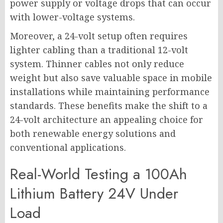
power supply or voltage drops that can occur
with lower-voltage systems.
Moreover, a 24-volt setup often requires
lighter cabling than a traditional 12-volt
system. Thinner cables not only reduce
weight but also save valuable space in mobile
installations while maintaining performance
standards. These benefits make the shift to a
24-volt architecture an appealing choice for
both renewable energy solutions and
conventional applications.
Real-World Testing a 100Ah
Lithium Battery 24V Under
Load