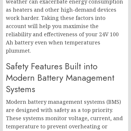
weather can exacerbate energy consumption
as heaters and other high-demand devices
work harder. Taking these factors into
account will help you maximise the
reliability and effectiveness of your 24V 100
Ah battery even when temperatures
plummet.
Safety Features Built into
Modern Battery Management
Systems
Modern battery management systems (BMS)
are designed with safety as a top priority.
These systems monitor voltage, current, and
temperature to prevent overheating or