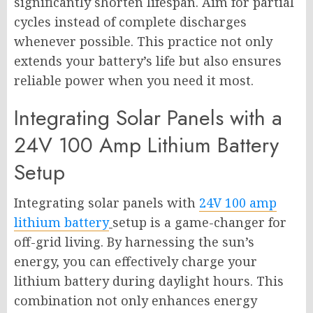
significantly shorten lifespan. Aim for partial
cycles instead of complete discharges
whenever possible. This practice not only
extends your battery’s life but also ensures
reliable power when you need it most.
Integrating Solar Panels with a
24V 100 Amp Lithium Battery
Setup
Integrating solar panels with
24V 100 amp
lithium battery
setup is a game-changer for
off-grid living. By harnessing the sun’s
energy, you can effectively charge your
lithium battery during daylight hours. This
combination not only enhances energy