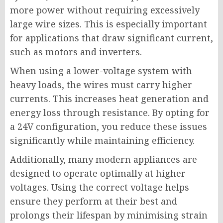
more power without requiring excessively
large wire sizes. This is especially important
for applications that draw significant current,
such as motors and inverters.
When using a lower-voltage system with
heavy loads, the wires must carry higher
currents. This increases heat generation and
energy loss through resistance. By opting for
a 24V configuration, you reduce these issues
significantly while maintaining efficiency.
Additionally, many modern appliances are
designed to operate optimally at higher
voltages. Using the correct voltage helps
ensure they perform at their best and
prolongs their lifespan by minimising strain