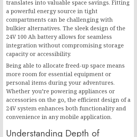
translates into valuable space savings. Fitting
a powerful energy source in tight
compartments can be challenging with
bulkier alternatives. The sleek design of the
24V 100 Ah battery allows for seamless
integration without compromising storage
capacity or accessibility.
Being able to allocate freed-up space means
more room for essential equipment or
personal items during your adventures.
Whether you’re powering appliances or
accessories on the go, the efficient design of a
24V system enhances both functionality and
convenience in any mobile application.
Understanding Depth of