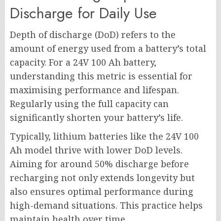
Discharge for Daily Use
Depth of discharge (DoD) refers to the
amount of energy used from a battery’s total
capacity. For a 24V 100 Ah battery,
understanding this metric is essential for
maximising performance and lifespan.
Regularly using the full capacity can
significantly shorten your battery’s life.
Typically, lithium batteries like the 24V 100
Ah model thrive with lower DoD levels.
Aiming for around 50% discharge before
recharging not only extends longevity but
also ensures optimal performance during
high-demand situations. This practice helps
maintain health over time.