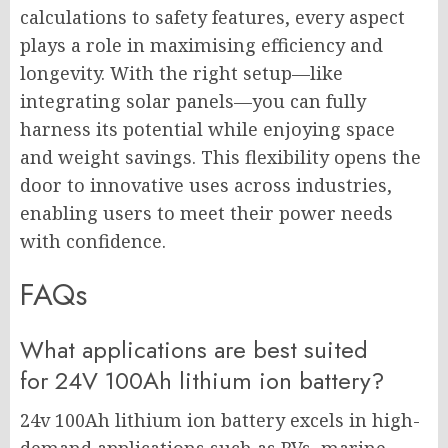
calculations to safety features, every aspect
plays a role in maximising efficiency and
longevity. With the right setup—like
integrating solar panels—you can fully
harness its potential while enjoying space
and weight savings. This flexibility opens the
door to innovative uses across industries,
enabling users to meet their power needs
with confidence.
FAQs
What applications are best suited
for 24V 100Ah lithium ion battery?
24v 100Ah lithium ion battery excels in high-