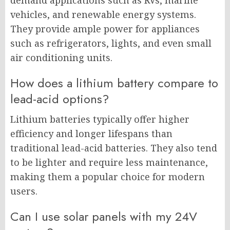
demand applications such as RVs, marine
vehicles, and renewable energy systems.
They provide ample power for appliances
such as refrigerators, lights, and even small
air conditioning units.
How does a lithium battery compare to
lead-acid options?
Lithium batteries typically offer higher
efficiency and longer lifespans than
traditional lead-acid batteries. They also tend
to be lighter and require less maintenance,
making them a popular choice for modern
users.
Can I use solar panels with my 24V