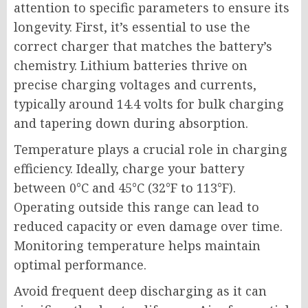
attention to specific parameters to ensure its
longevity. First, it’s essential to use the
correct charger that matches the battery’s
chemistry. Lithium batteries thrive on
precise charging voltages and currents,
typically around 14.4 volts for bulk charging
and tapering down during absorption.
Temperature plays a crucial role in charging
efficiency. Ideally, charge your battery
between 0°C and 45°C (32°F to 113°F).
Operating outside this range can lead to
reduced capacity or even damage over time.
Monitoring temperature helps maintain
optimal performance.
Avoid frequent deep discharging as it can