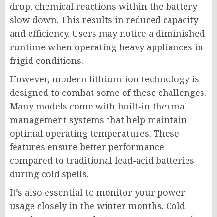
drop, chemical reactions within the battery
slow down. This results in reduced capacity
and efficiency. Users may notice a diminished
runtime when operating heavy appliances in
frigid conditions.
However, modern lithium-ion technology is
designed to combat some of these challenges.
Many models come with built-in thermal
management systems that help maintain
optimal operating temperatures. These
features ensure better performance
compared to traditional lead-acid batteries
during cold spells.
It’s also essential to monitor your power
usage closely in the winter months. Cold