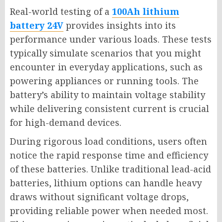
Real-world testing of a
100Ah lithium
battery 24V
provides insights into its
performance under various loads. These tests
typically simulate scenarios that you might
encounter in everyday applications, such as
powering appliances or running tools. The
battery’s ability to maintain voltage stability
while delivering consistent current is crucial
for high-demand devices.
During rigorous load conditions, users often
notice the rapid response time and efficiency
of these batteries. Unlike traditional lead-acid
batteries, lithium options can handle heavy
draws without significant voltage drops,
providing reliable power when needed most.