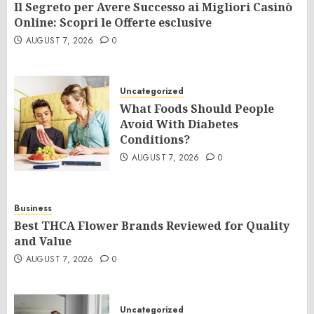
Il Segreto per Avere Successo ai Migliori Casinò
Online: Scopri le Offerte esclusive
AUGUST 7, 2026
0
Uncategorized
What Foods Should People
Avoid With Diabetes
Conditions?
AUGUST 7, 2026
0
Business
Best THCA Flower Brands Reviewed for Quality
and Value
AUGUST 7, 2026
0
Uncategorized