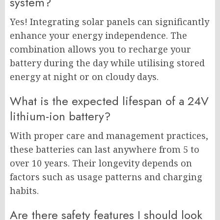
system?
Yes! Integrating solar panels can significantly
enhance your energy independence. The
combination allows you to recharge your
battery during the day while utilising stored
energy at night or on cloudy days.
What is the expected lifespan of a 24V
lithium-ion battery?
With proper care and management practices,
these batteries can last anywhere from 5 to
over 10 years. Their longevity depends on
factors such as usage patterns and charging
habits.
Are there safety features I should look