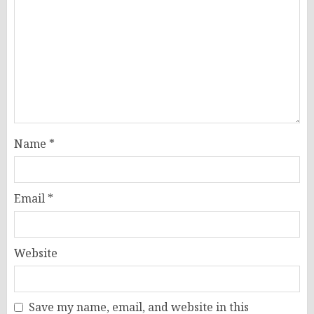
Name
*
Email
*
Website
Save my name, email, and website in this