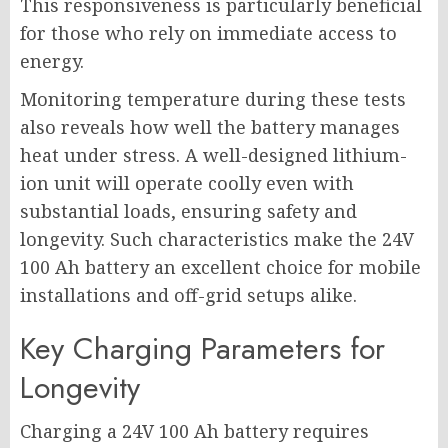
This responsiveness is particularly beneficial
for those who rely on immediate access to
energy.
Monitoring temperature during these tests
also reveals how well the battery manages
heat under stress. A well-designed lithium-
ion unit will operate coolly even with
substantial loads, ensuring safety and
longevity. Such characteristics make the 24V
100 Ah battery an excellent choice for mobile
installations and off-grid setups alike.
Key Charging Parameters for
Longevity
Charging a 24V 100 Ah battery requires