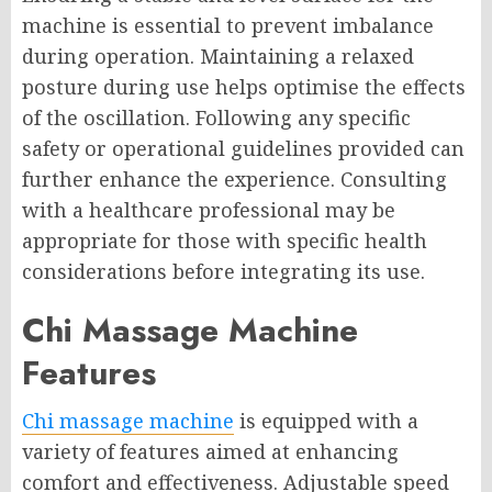
machine is essential to prevent imbalance
during operation. Maintaining a relaxed
posture during use helps optimise the effects
of the oscillation. Following any specific
safety or operational guidelines provided can
further enhance the experience. Consulting
with a healthcare professional may be
appropriate for those with specific health
considerations before integrating its use.
Chi Massage Machine
Features
Chi massage machine
is equipped with a
variety of features aimed at enhancing
comfort and effectiveness. Adjustable speed