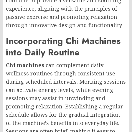
combine to provide a versatile and soothing
experience, aligning with the principles of
passive exercise and promoting relaxation
through innovative design and functionality.
Incorporating Chi Machines
into Daily Routine
Chi machines
can complement daily
wellness routines through consistent use
during scheduled intervals. Morning sessions
can activate energy levels, while evening
sessions may assist in unwinding and
promoting relaxation. Establishing a regular
schedule allows for the gradual integration
of the machine’s benefits into everyday life.
Sessions are often brief, making it easy to