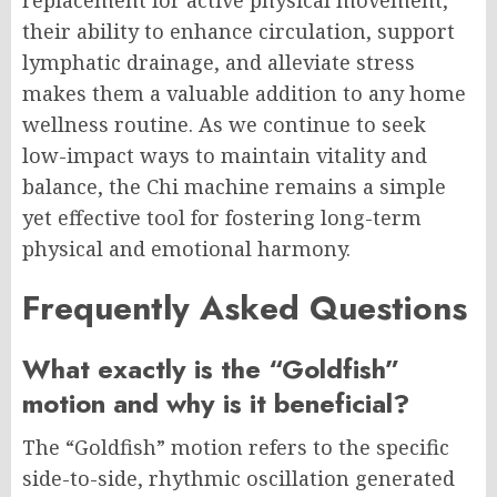
replacement for active physical movement,
their ability to enhance circulation, support
lymphatic drainage, and alleviate stress
makes them a valuable addition to any home
wellness routine. As we continue to seek
low-impact ways to maintain vitality and
balance, the Chi machine remains a simple
yet effective tool for fostering long-term
physical and emotional harmony.
Frequently Asked Questions
What exactly is the “Goldfish”
motion and why is it beneficial?
The “Goldfish” motion refers to the specific
side-to-side, rhythmic oscillation generated