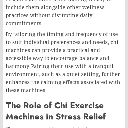
include them alongside other wellness
practices without disrupting daily
commitments.
By tailoring the timing and frequency of use
to suit individual preferences and needs, chi
machines can provide a practical and
accessible way to encourage balance and
harmony. Pairing their use with a tranquil
environment, such as a quiet setting, further
enhances the calming effects associated with
these machines.
The Role of Chi Exercise
Machines in Stress Relief