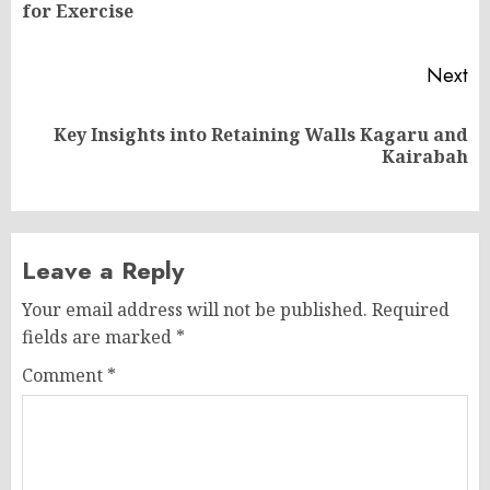
for Exercise
po
Next
Key Insights into Retaining Walls Kagaru and
Next
Kairabah
post:
Leave a Reply
Your email address will not be published.
Required
fields are marked
*
Comment
*