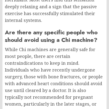
deeply relaxing and a sign that the passive
exercise has successfully stimulated their
internal systems.
Are there any specific people who
should avoid using a Chi machine?
While Chi machines are generally safe for
most people, there are certain
contraindications to keep in mind.
Individuals who have recently undergone
surgery, those with bone fractures, or people
with advanced heart conditions should avoid
use until cleared by a doctor. It is also
typically not recommended for pregnant
women, particularly in the later stages, or