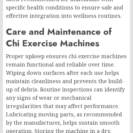
specific health conditions to ensure safe and
effective integration into wellness routines.
Care and Maintenance of
Chi Exercise Machines
Proper upkeep ensures chi exercise machines
remain functional and reliable over time.
Wiping down surfaces after each use helps
maintain cleanliness and prevents the build-
up of debris. Routine inspections can identify
any signs of wear or mechanical
irregularities that may affect performance.
Lubricating moving parts, as recommended
by the manufacturer, helps sustain smooth
operation. Storing the machine in a dry,