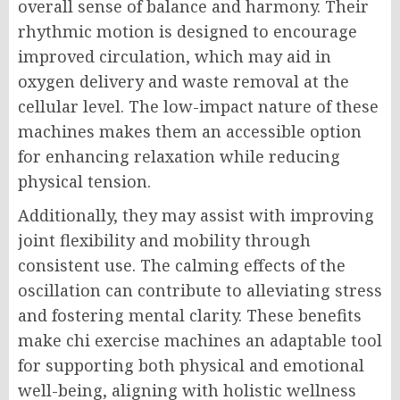
overall sense of balance and harmony. Their
rhythmic motion is designed to encourage
improved circulation, which may aid in
oxygen delivery and waste removal at the
cellular level. The low-impact nature of these
machines makes them an accessible option
for enhancing relaxation while reducing
physical tension.
Additionally, they may assist with improving
joint flexibility and mobility through
consistent use. The calming effects of the
oscillation can contribute to alleviating stress
and fostering mental clarity. These benefits
make chi exercise machines an adaptable tool
for supporting both physical and emotional
well-being, aligning with holistic wellness