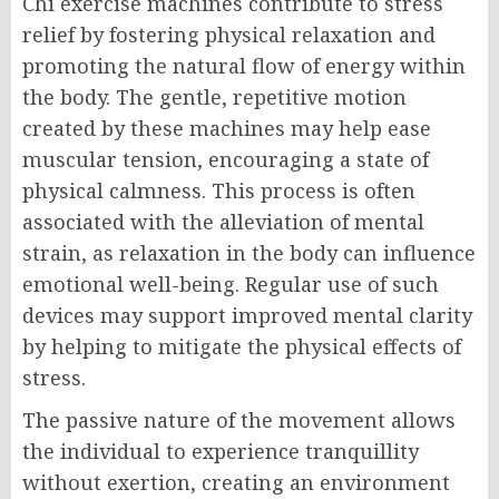
Chi exercise machines contribute to stress
relief by fostering physical relaxation and
promoting the natural flow of energy within
the body. The gentle, repetitive motion
created by these machines may help ease
muscular tension, encouraging a state of
physical calmness. This process is often
associated with the alleviation of mental
strain, as relaxation in the body can influence
emotional well-being. Regular use of such
devices may support improved mental clarity
by helping to mitigate the physical effects of
stress.
The passive nature of the movement allows
the individual to experience tranquillity
without exertion, creating an environment