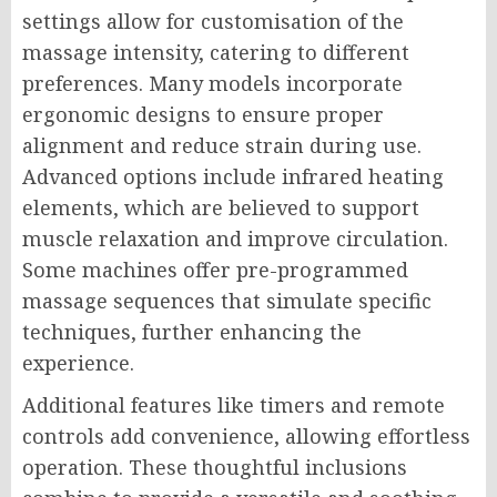
settings allow for customisation of the
massage intensity, catering to different
preferences. Many models incorporate
ergonomic designs to ensure proper
alignment and reduce strain during use.
Advanced options include infrared heating
elements, which are believed to support
muscle relaxation and improve circulation.
Some machines offer pre-programmed
massage sequences that simulate specific
techniques, further enhancing the
experience.
Additional features like timers and remote
controls add convenience, allowing effortless
operation. These thoughtful inclusions