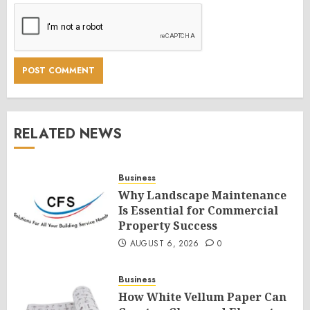
RELATED NEWS
Business
Why Landscape Maintenance
Is Essential for Commercial
Property Success
AUGUST 6, 2026
0
Business
How White Vellum Paper Can