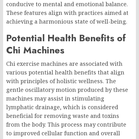
conducive to mental and emotional balance.
These features align with practices aimed at
achieving a harmonious state of well-being.
Potential Health Benefits of
Chi Machines
Chi exercise machines are associated with
various potential health benefits that align
with principles of holistic wellness. The
gentle oscillatory motion produced by these
machines may assist in stimulating
lymphatic drainage, which is considered
beneficial for removing waste and toxins
from the body. This process may contribute
to improved cellular function and overall