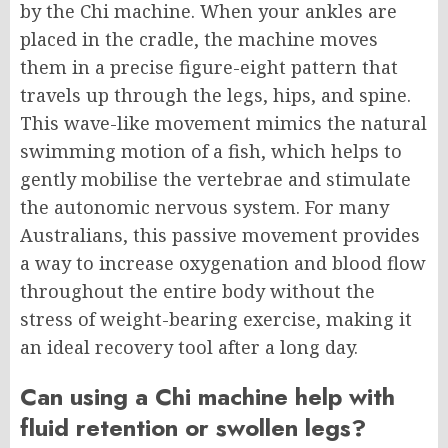
by the Chi machine. When your ankles are
placed in the cradle, the machine moves
them in a precise figure-eight pattern that
travels up through the legs, hips, and spine.
This wave-like movement mimics the natural
swimming motion of a fish, which helps to
gently mobilise the vertebrae and stimulate
the autonomic nervous system. For many
Australians, this passive movement provides
a way to increase oxygenation and blood flow
throughout the entire body without the
stress of weight-bearing exercise, making it
an ideal recovery tool after a long day.
Can using a Chi machine help with
fluid retention or swollen legs?