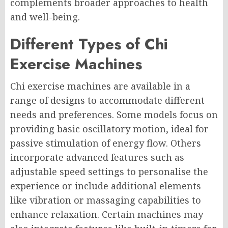
complements broader approaches to health
and well-being.
Different Types of Chi
Exercise Machines
Chi exercise machines are available in a
range of designs to accommodate different
needs and preferences. Some models focus on
providing basic oscillatory motion, ideal for
passive stimulation of energy flow. Others
incorporate advanced features such as
adjustable speed settings to personalise the
experience or include additional elements
like vibration or massaging capabilities to
enhance relaxation. Certain machines may