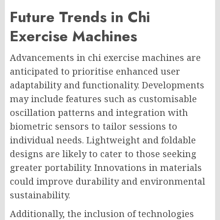
Future Trends in Chi
Exercise Machines
Advancements in chi exercise machines are
anticipated to prioritise enhanced user
adaptability and functionality. Developments
may include features such as customisable
oscillation patterns and integration with
biometric sensors to tailor sessions to
individual needs. Lightweight and foldable
designs are likely to cater to those seeking
greater portability. Innovations in materials
could improve durability and environmental
sustainability.
Additionally, the inclusion of technologies