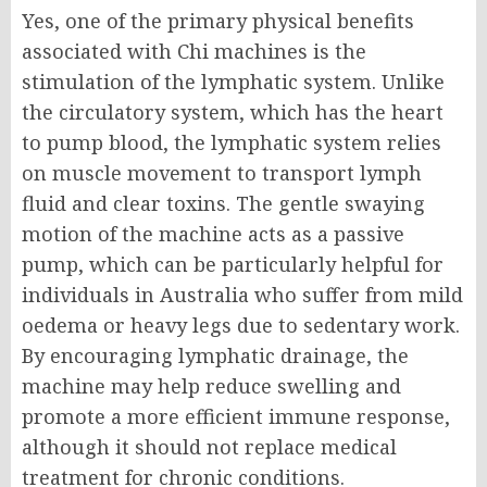
Yes, one of the primary physical benefits
associated with Chi machines is the
stimulation of the lymphatic system. Unlike
the circulatory system, which has the heart
to pump blood, the lymphatic system relies
on muscle movement to transport lymph
fluid and clear toxins. The gentle swaying
motion of the machine acts as a passive
pump, which can be particularly helpful for
individuals in Australia who suffer from mild
oedema or heavy legs due to sedentary work.
By encouraging lymphatic drainage, the
machine may help reduce swelling and
promote a more efficient immune response,
although it should not replace medical
treatment for chronic conditions.