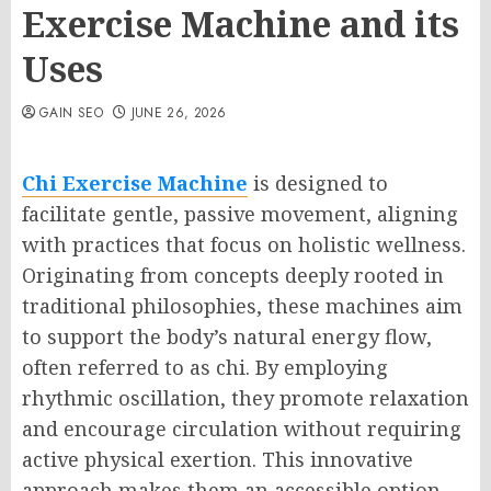
Exercise Machine and its
Uses
GAIN SEO
JUNE 26, 2026
Chi Exercise Machine
is designed to
facilitate gentle, passive movement, aligning
with practices that focus on holistic wellness.
Originating from concepts deeply rooted in
traditional philosophies, these machines aim
to support the body’s natural energy flow,
often referred to as chi. By employing
rhythmic oscillation, they promote relaxation
and encourage circulation without requiring
active physical exertion. This innovative
approach makes them an accessible option