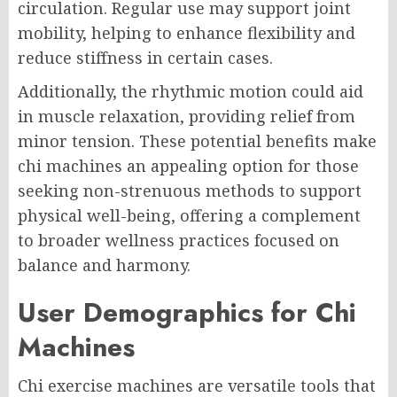
circulation. Regular use may support joint
mobility, helping to enhance flexibility and
reduce stiffness in certain cases.
Additionally, the rhythmic motion could aid
in muscle relaxation, providing relief from
minor tension. These potential benefits make
chi machines an appealing option for those
seeking non-strenuous methods to support
physical well-being, offering a complement
to broader wellness practices focused on
balance and harmony.
User Demographics for Chi
Machines
Chi exercise machines are versatile tools that