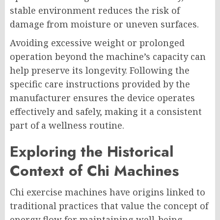
stable environment reduces the risk of
damage from moisture or uneven surfaces.
Avoiding excessive weight or prolonged
operation beyond the machine’s capacity can
help preserve its longevity. Following the
specific care instructions provided by the
manufacturer ensures the device operates
effectively and safely, making it a consistent
part of a wellness routine.
Exploring the Historical
Context of Chi Machines
Chi exercise machines have origins linked to
traditional practices that value the concept of
energy flow for maintaining well-being.