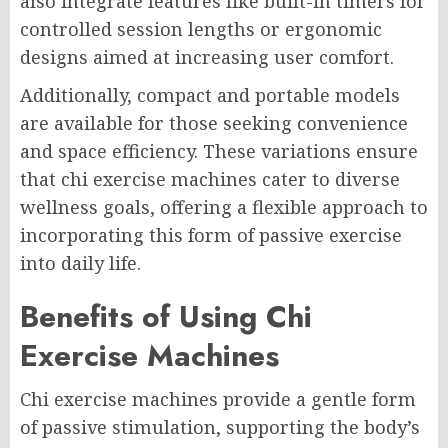
also integrate features like built-in timers for
controlled session lengths or ergonomic
designs aimed at increasing user comfort.
Additionally, compact and portable models
are available for those seeking convenience
and space efficiency. These variations ensure
that chi exercise machines cater to diverse
wellness goals, offering a flexible approach to
incorporating this form of passive exercise
into daily life.
Benefits of Using Chi
Exercise Machines
Chi exercise machines provide a gentle form
of passive stimulation, supporting the body’s