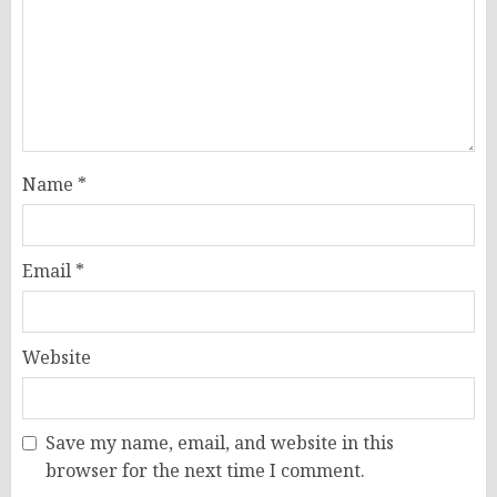
Name
*
Email
*
Website
Save my name, email, and website in this
browser for the next time I comment.