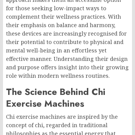
for those seeking low-impact ways to
complement their wellness practices. With
their emphasis on balance and harmony,
these devices are increasingly recognised for
their potential to contribute to physical and
mental well-being in an effortless yet
effective manner. Understanding their design
and purpose offers insight into their growing
role within modern wellness routines.
The Science Behind Chi
Exercise Machines
Chi exercise machines are inspired by the
concept of chi, regarded in traditional
philosophies as the essential energy that