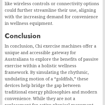
like wireless controls or connectivity options
could further streamline their use, aligning
with the increasing demand for convenience
in wellness equipment.
Conclusion
In conclusion, Chi exercise machines offer a
unique and accessible gateway for
Australians to explore the benefits of passive
exercise within a holistic wellness
framework. By simulating the rhythmic,
undulating motion of a “goldfish,” these
devices help bridge the gap between
traditional energy philosophies and modern
convenience. While they are not a