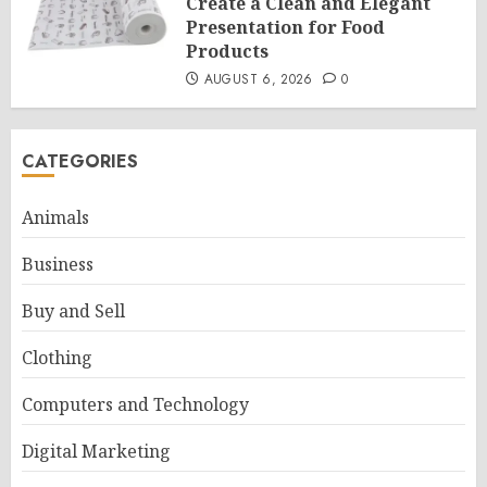
Create a Clean and Elegant
Presentation for Food
Products
AUGUST 6, 2026
0
CATEGORIES
Animals
Business
Buy and Sell
Clothing
Computers and Technology
Digital Marketing