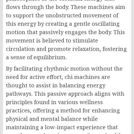
flows through the body. These machines aim
to support the unobstructed movement of
this energy by creating a gentle oscillating
motion that passively engages the body. This
movement is believed to stimulate
circulation and promote relaxation, fostering
a sense of equilibrium.
By facilitating rhythmic motion without the
need for active effort, chi machines are
thought to assist in balancing energy
pathways. This passive approach aligns with
principles found in various wellness
practices, offering a method for enhancing
physical and mental balance while
maintaining a low-impact experience that