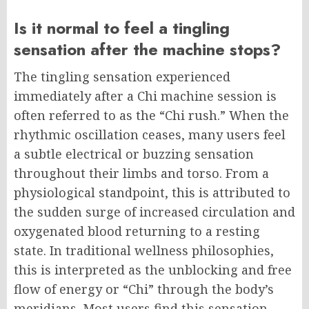
Is it normal to feel a tingling
sensation after the machine stops?
The tingling sensation experienced
immediately after a Chi machine session is
often referred to as the “Chi rush.” When the
rhythmic oscillation ceases, many users feel
a subtle electrical or buzzing sensation
throughout their limbs and torso. From a
physiological standpoint, this is attributed to
the sudden surge of increased circulation and
oxygenated blood returning to a resting
state. In traditional wellness philosophies,
this is interpreted as the unblocking and free
flow of energy or “Chi” through the body’s
meridians. Most users find this sensation