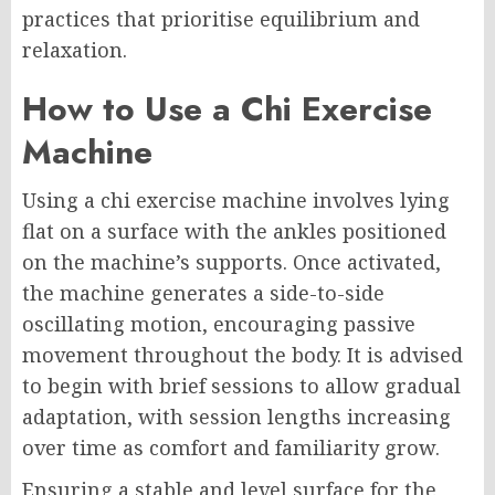
practices that prioritise equilibrium and
relaxation.
How to Use a Chi Exercise
Machine
Using a chi exercise machine involves lying
flat on a surface with the ankles positioned
on the machine’s supports. Once activated,
the machine generates a side-to-side
oscillating motion, encouraging passive
movement throughout the body. It is advised
to begin with brief sessions to allow gradual
adaptation, with session lengths increasing
over time as comfort and familiarity grow.
Ensuring a stable and level surface for the