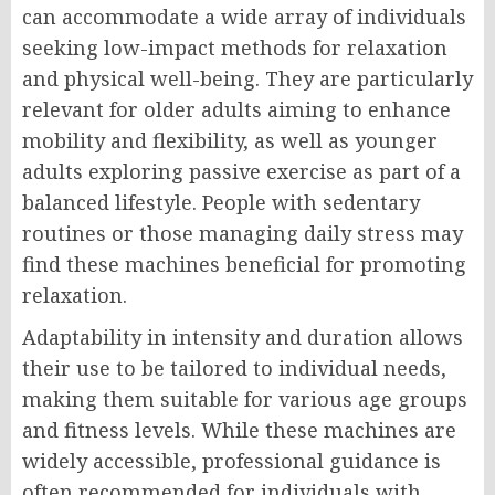
can accommodate a wide array of individuals
seeking low-impact methods for relaxation
and physical well-being. They are particularly
relevant for older adults aiming to enhance
mobility and flexibility, as well as younger
adults exploring passive exercise as part of a
balanced lifestyle. People with sedentary
routines or those managing daily stress may
find these machines beneficial for promoting
relaxation.
Adaptability in intensity and duration allows
their use to be tailored to individual needs,
making them suitable for various age groups
and fitness levels. While these machines are
widely accessible, professional guidance is
often recommended for individuals with