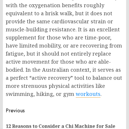
with the oxygenation benefits roughly
equivalent to a brisk walk, but it does not
provide the same cardiovascular strain or
muscle-building resistance. It is an excellent
supplement for those who are time-poor,
have limited mobility, or are recovering from
fatigue, but it should not entirely replace
active movement for those who are able-
bodied. In the Australian context, it serves as
a perfect “active recovery” tool to balance out
more strenuous physical activities like
swimming, hiking, or gym
workouts
.
Post
Previous
navigation
12 Reasons to Consider a Chi Machine for Sale
Pr