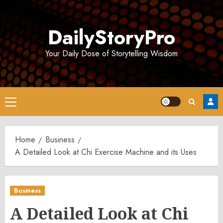
Skip
to
DailyStoryPro
content
Your Daily Dose of Storytelling Wisdom
Primary
Menu
Home
Business
A Detailed Look at Chi Exercise Machine and its Uses
Business
A Detailed Look at Chi