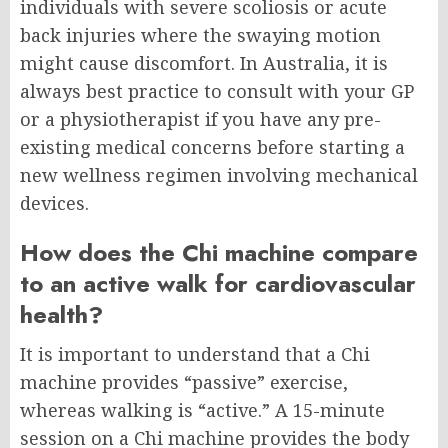
individuals with severe scoliosis or acute
back injuries where the swaying motion
might cause discomfort. In Australia, it is
always best practice to consult with your GP
or a physiotherapist if you have any pre-
existing medical concerns before starting a
new wellness regimen involving mechanical
devices.
How does the Chi machine compare
to an active walk for cardiovascular
health?
It is important to understand that a Chi
machine provides “passive” exercise,
whereas walking is “active.” A 15-minute
session on a Chi machine provides the body