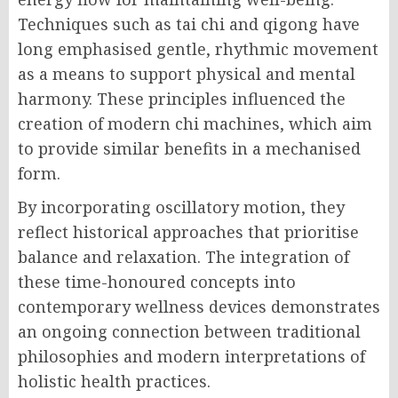
Techniques such as tai chi and qigong have
long emphasised gentle, rhythmic movement
as a means to support physical and mental
harmony. These principles influenced the
creation of modern chi machines, which aim
to provide similar benefits in a mechanised
form.
By incorporating oscillatory motion, they
reflect historical approaches that prioritise
balance and relaxation. The integration of
these time-honoured concepts into
contemporary wellness devices demonstrates
an ongoing connection between traditional
philosophies and modern interpretations of
holistic health practices.