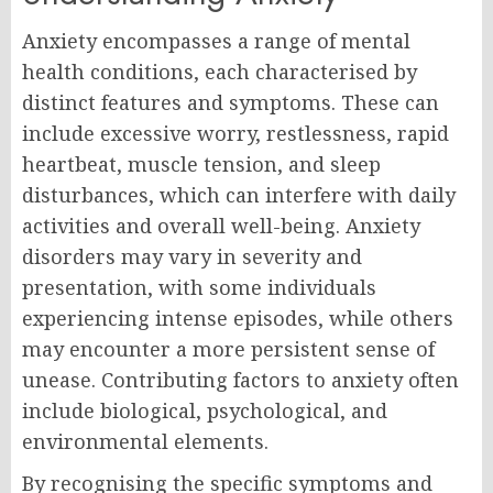
Anxiety encompasses a range of mental
health conditions, each characterised by
distinct features and symptoms. These can
include excessive worry, restlessness, rapid
heartbeat, muscle tension, and sleep
disturbances, which can interfere with daily
activities and overall well-being. Anxiety
disorders may vary in severity and
presentation, with some individuals
experiencing intense episodes, while others
may encounter a more persistent sense of
unease. Contributing factors to anxiety often
include biological, psychological, and
environmental elements.
By recognising the specific symptoms and