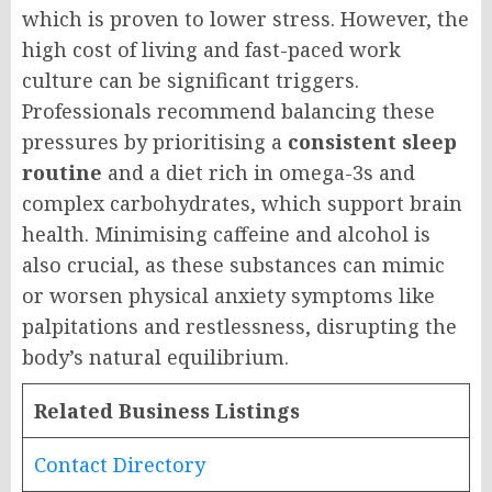
which is proven to lower stress. However, the
high cost of living and fast-paced work
culture can be significant triggers.
Professionals recommend balancing these
pressures by prioritising a
consistent sleep
routine
and a diet rich in omega-3s and
complex carbohydrates, which support brain
health. Minimising caffeine and alcohol is
also crucial, as these substances can mimic
or worsen physical anxiety symptoms like
palpitations and restlessness, disrupting the
body’s natural equilibrium.
Related Business Listings
Contact Directory