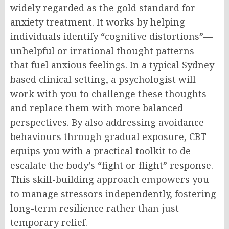
widely regarded as the gold standard for
anxiety treatment. It works by helping
individuals identify “cognitive distortions”—
unhelpful or irrational thought patterns—
that fuel anxious feelings. In a typical Sydney-
based clinical setting, a psychologist will
work with you to challenge these thoughts
and replace them with more balanced
perspectives. By also addressing avoidance
behaviours through gradual exposure, CBT
equips you with a practical toolkit to de-
escalate the body’s “fight or flight” response.
This skill-building approach empowers you
to manage stressors independently, fostering
long-term resilience rather than just
temporary relief.