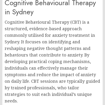
Cognitive Behavioural Therapy
in Sydney
Cognitive Behavioural Therapy (CBT) is a
structured, evidence-based approach
commonly utilised for anxiety treatment in
Sydney. It focuses on identifying and
reshaping negative thought patterns and
behaviours that contribute to anxiety. By
developing practical coping mechanisms,
individuals can effectively manage their
symptoms and reduce the impact of anxiety
on daily life. CBT sessions are typically guided
by trained professionals, who tailor
strategies to suit each individual’s unique
needs.