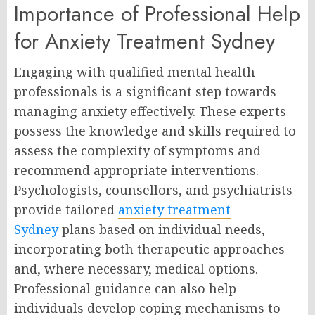
Importance of Professional Help
for Anxiety Treatment Sydney
Engaging with qualified mental health
professionals is a significant step towards
managing anxiety effectively. These experts
possess the knowledge and skills required to
assess the complexity of symptoms and
recommend appropriate interventions.
Psychologists, counsellors, and psychiatrists
provide tailored
anxiety treatment
Sydney
plans based on individual needs,
incorporating both therapeutic approaches
and, where necessary, medical options.
Professional guidance can also help
individuals develop coping mechanisms to