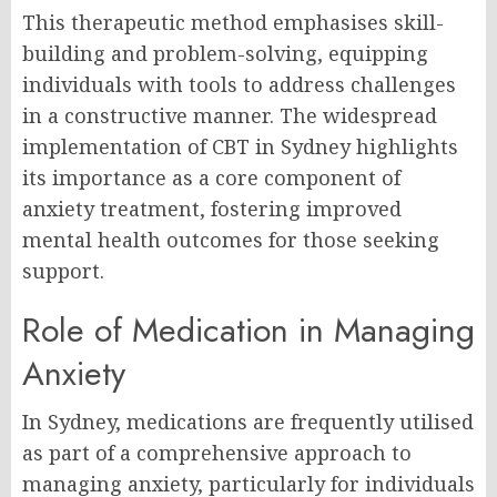
This therapeutic method emphasises skill-
building and problem-solving, equipping
individuals with tools to address challenges
in a constructive manner. The widespread
implementation of CBT in Sydney highlights
its importance as a core component of
anxiety treatment, fostering improved
mental health outcomes for those seeking
support.
Role of Medication in Managing
Anxiety
In Sydney, medications are frequently utilised
as part of a comprehensive approach to
managing anxiety, particularly for individuals