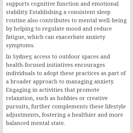
supports cognitive function and emotional
stability. Establishing a consistent sleep
routine also contributes to mental well-being
by helping to regulate mood and reduce
fatigue, which can exacerbate anxiety
symptoms.
In Sydney, access to outdoor spaces and
health-focused initiatives encourages
individuals to adopt these practices as part of
a broader approach to managing anxiety.
Engaging in activities that promote
relaxation, such as hobbies or creative
pursuits, further complements these lifestyle
adjustments, fostering a healthier and more
balanced mental state.