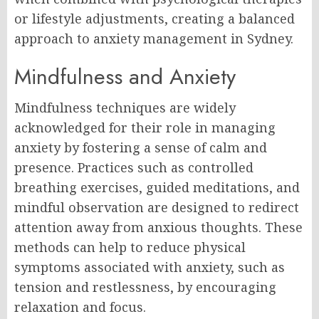
or lifestyle adjustments, creating a balanced
approach to anxiety management in Sydney.
Mindfulness and Anxiety
Mindfulness techniques are widely
acknowledged for their role in managing
anxiety by fostering a sense of calm and
presence. Practices such as controlled
breathing exercises, guided meditations, and
mindful observation are designed to redirect
attention away from anxious thoughts. These
methods can help to reduce physical
symptoms associated with anxiety, such as
tension and restlessness, by encouraging
relaxation and focus.