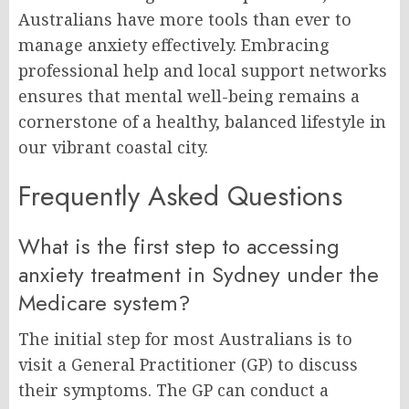
Australians have more tools than ever to
manage anxiety effectively. Embracing
professional help and local support networks
ensures that mental well-being remains a
cornerstone of a healthy, balanced lifestyle in
our vibrant coastal city.
Frequently Asked Questions
What is the first step to accessing
anxiety treatment in Sydney under the
Medicare system?
The initial step for most Australians is to
visit a General Practitioner (GP) to discuss
their symptoms. The GP can conduct a