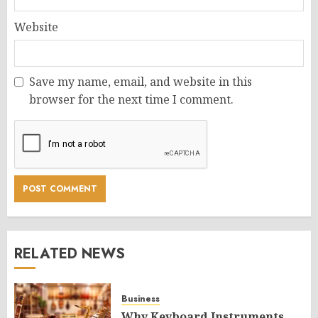
Website
Save my name, email, and website in this
browser for the next time I comment.
RELATED NEWS
Business
Why Keyboard Instruments