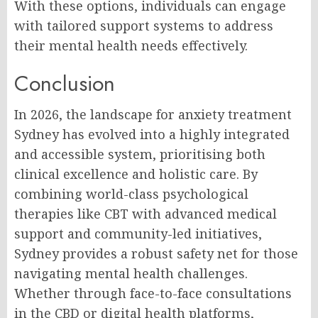
With these options, individuals can engage
with tailored support systems to address
their mental health needs effectively.
Conclusion
In 2026, the landscape for anxiety treatment
Sydney has evolved into a highly integrated
and accessible system, prioritising both
clinical excellence and holistic care. By
combining world-class psychological
therapies like CBT with advanced medical
support and community-led initiatives,
Sydney provides a robust safety net for those
navigating mental health challenges.
Whether through face-to-face consultations
in the CBD or digital health platforms,