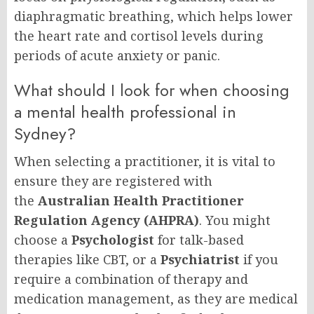
diaphragmatic breathing, which helps lower
the heart rate and cortisol levels during
periods of acute anxiety or panic.
What should I look for when choosing
a mental health professional in
Sydney?
When selecting a practitioner, it is vital to
ensure they are registered with
the
Australian Health Practitioner
Regulation Agency (AHPRA)
. You might
choose a
Psychologist
for talk-based
therapies like CBT, or a
Psychiatrist
if you
require a combination of therapy and
medication management, as they are medical