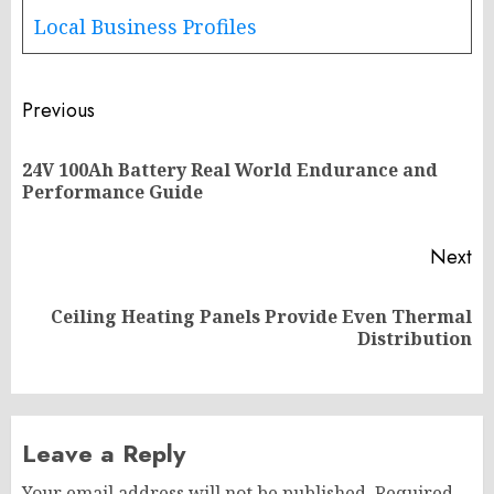
Local Business Profiles
Post
Previous
navigation
24V 100Ah Battery Real World Endurance and
Pr
Performance Guide
po
Next
Ceiling Heating Panels Provide Even Thermal
Next
Distribution
post:
Leave a Reply
Your email address will not be published.
Required