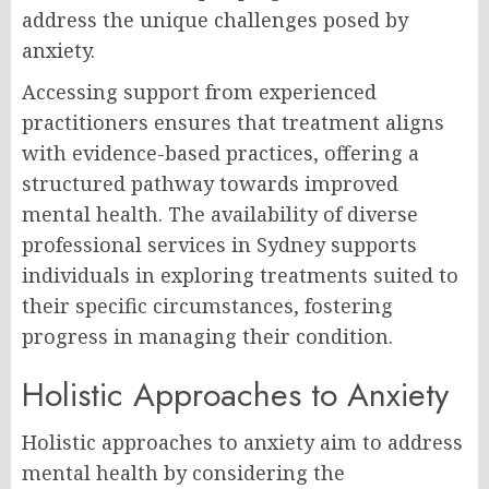
address the unique challenges posed by
anxiety.
Accessing support from experienced
practitioners ensures that treatment aligns
with evidence-based practices, offering a
structured pathway towards improved
mental health. The availability of diverse
professional services in Sydney supports
individuals in exploring treatments suited to
their specific circumstances, fostering
progress in managing their condition.
Holistic Approaches to Anxiety
Holistic approaches to anxiety aim to address
mental health by considering the