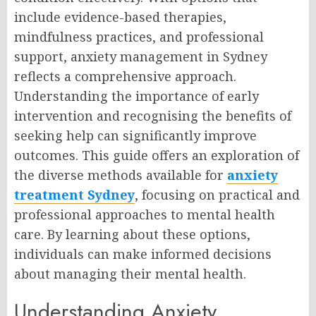
include evidence-based therapies,
mindfulness practices, and professional
support, anxiety management in Sydney
reflects a comprehensive approach.
Understanding the importance of early
intervention and recognising the benefits of
seeking help can significantly improve
outcomes. This guide offers an exploration of
the diverse methods available for
anxiety
treatment Sydney
, focusing on practical and
professional approaches to mental health
care. By learning about these options,
individuals can make informed decisions
about managing their mental health.
Understanding Anxiety