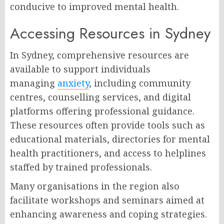
conducive to improved mental health.
Accessing Resources in Sydney
In Sydney, comprehensive resources are
available to support individuals
managing
anxiety
, including community
centres, counselling services, and digital
platforms offering professional guidance.
These resources often provide tools such as
educational materials, directories for mental
health practitioners, and access to helplines
staffed by trained professionals.
Many organisations in the region also
facilitate workshops and seminars aimed at
enhancing awareness and coping strategies.