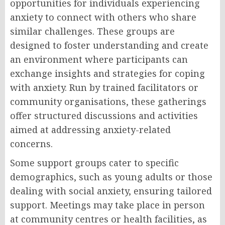
opportunities for individuals experiencing
anxiety to connect with others who share
similar challenges. These groups are
designed to foster understanding and create
an environment where participants can
exchange insights and strategies for coping
with anxiety. Run by trained facilitators or
community organisations, these gatherings
offer structured discussions and activities
aimed at addressing anxiety-related
concerns.
Some support groups cater to specific
demographics, such as young adults or those
dealing with social anxiety, ensuring tailored
support. Meetings may take place in person
at community centres or health facilities, as