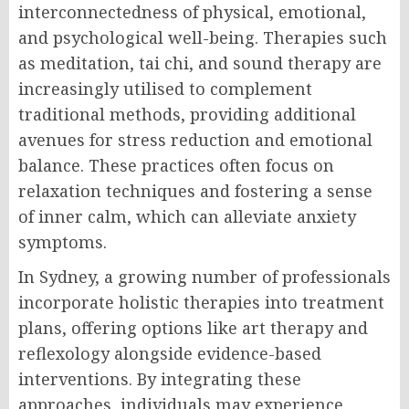
interconnectedness of physical, emotional,
and psychological well-being. Therapies such
as meditation, tai chi, and sound therapy are
increasingly utilised to complement
traditional methods, providing additional
avenues for stress reduction and emotional
balance. These practices often focus on
relaxation techniques and fostering a sense
of inner calm, which can alleviate anxiety
symptoms.
In Sydney, a growing number of professionals
incorporate holistic therapies into treatment
plans, offering options like art therapy and
reflexology alongside evidence-based
interventions. By integrating these
approaches, individuals may experience