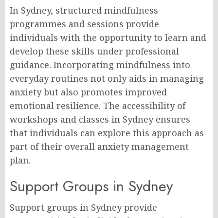
In Sydney, structured mindfulness
programmes and sessions provide
individuals with the opportunity to learn and
develop these skills under professional
guidance. Incorporating mindfulness into
everyday routines not only aids in managing
anxiety but also promotes improved
emotional resilience. The accessibility of
workshops and classes in Sydney ensures
that individuals can explore this approach as
part of their overall anxiety management
plan.
Support Groups in Sydney
Support groups in Sydney provide