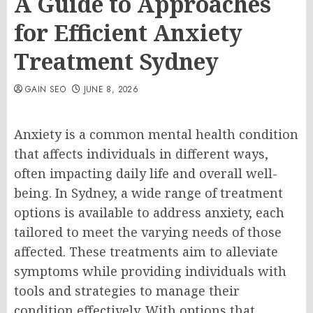
A Guide to Approaches
for Efficient Anxiety
Treatment Sydney
GAIN SEO
JUNE 8, 2026
Anxiety is a common mental health condition
that affects individuals in different ways,
often impacting daily life and overall well-
being. In Sydney, a wide range of treatment
options is available to address anxiety, each
tailored to meet the varying needs of those
affected. These treatments aim to alleviate
symptoms while providing individuals with
tools and strategies to manage their
condition effectively. With options that