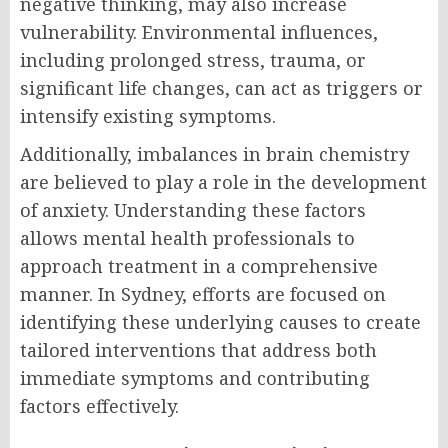
negative thinking, may also increase
vulnerability. Environmental influences,
including prolonged stress, trauma, or
significant life changes, can act as triggers or
intensify existing symptoms.
Additionally, imbalances in brain chemistry
are believed to play a role in the development
of anxiety. Understanding these factors
allows mental health professionals to
approach treatment in a comprehensive
manner. In Sydney, efforts are focused on
identifying these underlying causes to create
tailored interventions that address both
immediate symptoms and contributing
factors effectively.