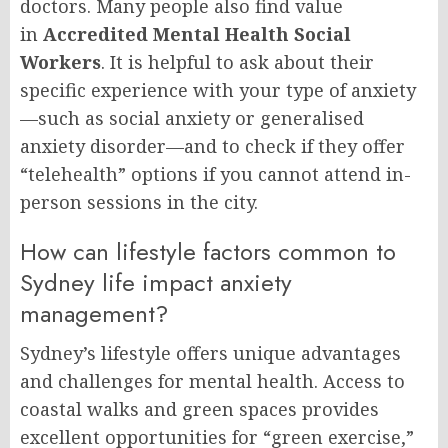
doctors. Many people also find value
in
Accredited Mental Health Social
Workers
. It is helpful to ask about their
specific experience with your type of anxiety
—such as social anxiety or generalised
anxiety disorder—and to check if they offer
“telehealth” options if you cannot attend in-
person sessions in the city.
How can lifestyle factors common to
Sydney life impact anxiety
management?
Sydney’s lifestyle offers unique advantages
and challenges for mental health. Access to
coastal walks and green spaces provides
excellent opportunities for “green exercise,”