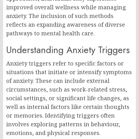
improved overall wellness while managing
anxiety. The inclusion of such methods
reflects an expanding awareness of diverse
pathways to mental health care.
Understanding Anxiety Triggers
Anxiety triggers refer to specific factors or
situations that initiate or intensify symptoms
of anxiety. These can include external
circumstances, such as work-related stress,
social settings, or significant life changes, as
well as internal factors like certain thoughts
or memories. Identifying triggers often
involves exploring patterns in behaviour,
emotions, and physical responses.