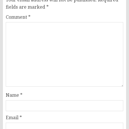
fields are marked
*
Comment
*
Name
*
Email
*