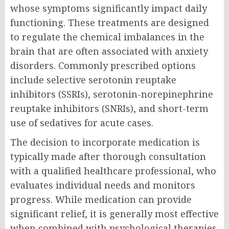
whose symptoms significantly impact daily
functioning. These treatments are designed
to regulate the chemical imbalances in the
brain that are often associated with anxiety
disorders. Commonly prescribed options
include selective serotonin reuptake
inhibitors (SSRIs), serotonin-norepinephrine
reuptake inhibitors (SNRIs), and short-term
use of sedatives for acute cases.
The decision to incorporate medication is
typically made after thorough consultation
with a qualified healthcare professional, who
evaluates individual needs and monitors
progress. While medication can provide
significant relief, it is generally most effective
when combined with psychological therapies