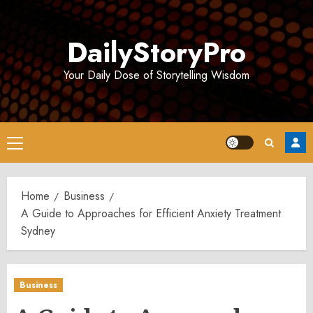
Skip
to
DailyStoryPro
content
Your Daily Dose of Storytelling Wisdom
Primary
Menu
Home
Business
A Guide to Approaches for Efficient Anxiety Treatment
Sydney
Business