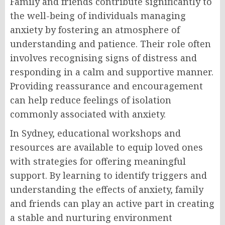
Family and friends contribute significantly to
the well-being of individuals managing
anxiety by fostering an atmosphere of
understanding and patience. Their role often
involves recognising signs of distress and
responding in a calm and supportive manner.
Providing reassurance and encouragement
can help reduce feelings of isolation
commonly associated with anxiety.
In Sydney, educational workshops and
resources are available to equip loved ones
with strategies for offering meaningful
support. By learning to identify triggers and
understanding the effects of anxiety, family
and friends can play an active part in creating
a stable and nurturing environment