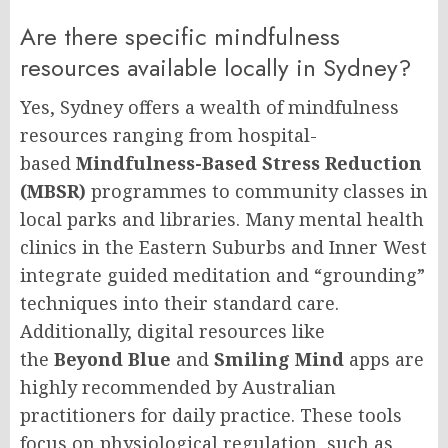
Are there specific mindfulness
resources available locally in Sydney?
Yes, Sydney offers a wealth of mindfulness
resources ranging from hospital-
based
Mindfulness-Based Stress Reduction
(MBSR)
programmes to community classes in
local parks and libraries. Many mental health
clinics in the Eastern Suburbs and Inner West
integrate guided meditation and “grounding”
techniques into their standard care.
Additionally, digital resources like
the
Beyond Blue
and
Smiling Mind
apps are
highly recommended by Australian
practitioners for daily practice. These tools
focus on physiological regulation, such as