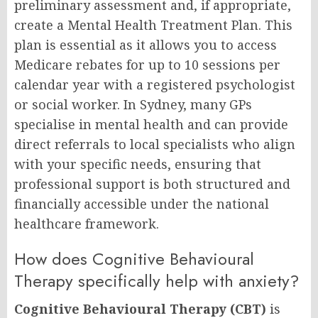
preliminary assessment and, if appropriate,
create a Mental Health Treatment Plan. This
plan is essential as it allows you to access
Medicare rebates for up to 10 sessions per
calendar year with a registered psychologist
or social worker. In Sydney, many GPs
specialise in mental health and can provide
direct referrals to local specialists who align
with your specific needs, ensuring that
professional support is both structured and
financially accessible under the national
healthcare framework.
How does Cognitive Behavioural
Therapy specifically help with anxiety?
Cognitive Behavioural Therapy (CBT)
is