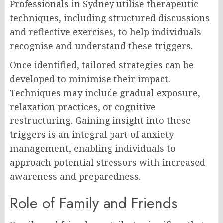
Professionals in Sydney utilise therapeutic
techniques, including structured discussions
and reflective exercises, to help individuals
recognise and understand these triggers.
Once identified, tailored strategies can be
developed to minimise their impact.
Techniques may include gradual exposure,
relaxation practices, or cognitive
restructuring. Gaining insight into these
triggers is an integral part of anxiety
management, enabling individuals to
approach potential stressors with increased
awareness and preparedness.
Role of Family and Friends