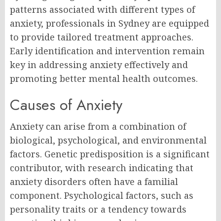
patterns associated with different types of
anxiety, professionals in Sydney are equipped
to provide tailored treatment approaches.
Early identification and intervention remain
key in addressing anxiety effectively and
promoting better mental health outcomes.
Causes of Anxiety
Anxiety can arise from a combination of
biological, psychological, and environmental
factors. Genetic predisposition is a significant
contributor, with research indicating that
anxiety disorders often have a familial
component. Psychological factors, such as
personality traits or a tendency towards