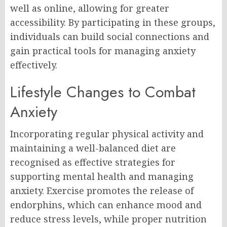
well as online, allowing for greater
accessibility. By participating in these groups,
individuals can build social connections and
gain practical tools for managing anxiety
effectively.
Lifestyle Changes to Combat
Anxiety
Incorporating regular physical activity and
maintaining a well-balanced diet are
recognised as effective strategies for
supporting mental health and managing
anxiety. Exercise promotes the release of
endorphins, which can enhance mood and
reduce stress levels, while proper nutrition