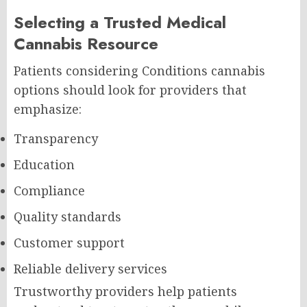
Selecting a Trusted Medical
Cannabis Resource
Patients considering Conditions cannabis
options should look for providers that
emphasize:
Transparency
Education
Compliance
Quality standards
Customer support
Reliable delivery services
Trustworthy providers help patients