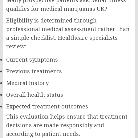
qualifies for medical marijuanas UK?
Eligibility is determined through
professional medical assessment rather than
a simple checklist. Healthcare specialists
review:
Current symptoms
Previous treatments
Medical history
Overall health status
Expected treatment outcomes
This evaluation helps ensure that treatment
decisions are made responsibly and
according to patient needs.