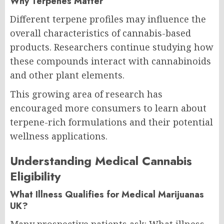
Why Terpenes Matter
Different terpene profiles may influence the
overall characteristics of cannabis-based
products. Researchers continue studying how
these compounds interact with cannabinoids
and other plant elements.
This growing area of research has
encouraged more consumers to learn about
terpene-rich formulations and their potential
wellness applications.
Understanding Medical Cannabis
Eligibility
What Illness Qualifies for Medical Marijuanas
UK?
Many prospective patients ask: What illness