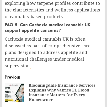
exploring how terpene profiles contribute to
the characteristics and wellness applications
of cannabis-based products.
FAQ 5: Can Cachexia medical cannabis UK
support appetite concerns?
Cachexia medical cannabis UK is often
discussed as part of comprehensive care
plans designed to address appetite and
nutritional challenges under medical
supervision
.
Post
Previous
navigation
Bloomingdale Insurance Services
Explains Why Valrico FL Flood
Pr
Insurance Matters for Every
po
Homeowner