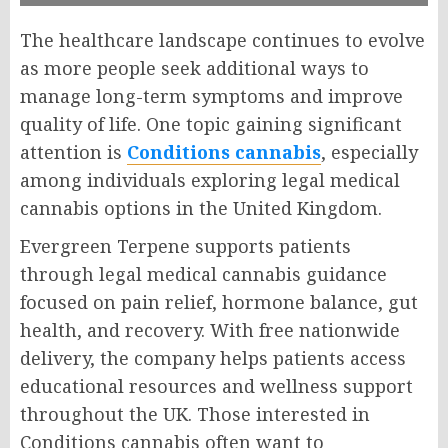
The healthcare landscape continues to evolve
as more people seek additional ways to
manage long-term symptoms and improve
quality of life. One topic gaining significant
attention is
Conditions cannabis
, especially
among individuals exploring legal medical
cannabis options in the United Kingdom.
Evergreen Terpene supports patients
through legal medical cannabis guidance
focused on pain relief, hormone balance, gut
health, and recovery. With free nationwide
delivery, the company helps patients access
educational resources and wellness support
throughout the UK. Those interested in
Conditions cannabis often want to