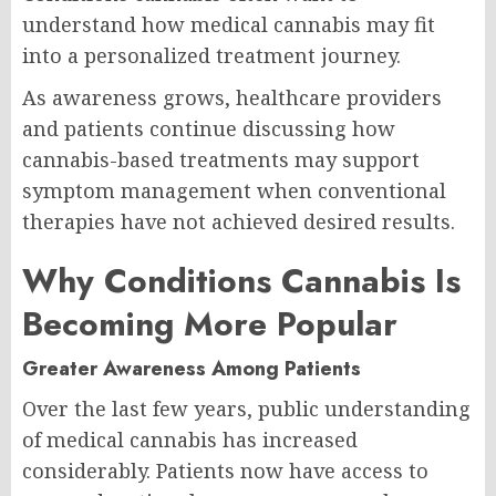
understand how medical cannabis may fit
into a personalized treatment journey.
As awareness grows, healthcare providers
and patients continue discussing how
cannabis-based treatments may support
symptom management when conventional
therapies have not achieved desired results.
Why Conditions Cannabis Is
Becoming More Popular
Greater Awareness Among Patients
Over the last few years, public understanding
of medical cannabis has increased
considerably. Patients now have access to