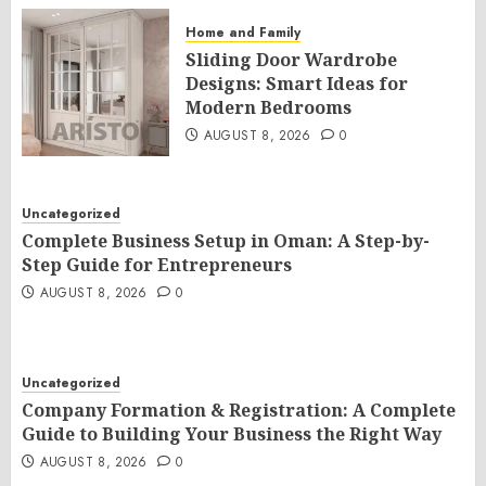
Home and Family
Sliding Door Wardrobe
Designs: Smart Ideas for
Modern Bedrooms
AUGUST 8, 2026
0
Uncategorized
Complete Business Setup in Oman: A Step-by-
Step Guide for Entrepreneurs
AUGUST 8, 2026
0
Uncategorized
Company Formation & Registration: A Complete
Guide to Building Your Business the Right Way
AUGUST 8, 2026
0