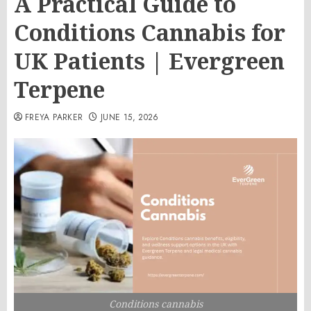
A Practical Guide to
Conditions Cannabis for
UK Patients | Evergreen
Terpene
FREYA PARKER
JUNE 15, 2026
Conditions cannabis