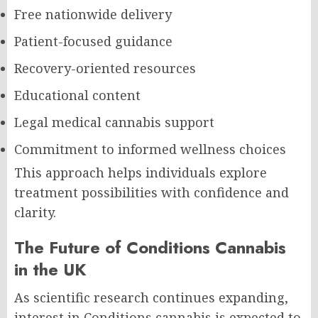
Free nationwide delivery
Patient-focused guidance
Recovery-oriented resources
Educational content
Legal medical cannabis support
Commitment to informed wellness choices
This approach helps individuals explore
treatment possibilities with confidence and
clarity.
The Future of Conditions Cannabis
in the UK
As scientific research continues expanding,
interest in Conditions cannabis is expected to