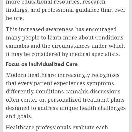
more educational resources, research
findings, and professional guidance than ever
before.
This increased awareness has encouraged
many people to learn more about Conditions
cannabis and the circumstances under which
it may be considered by medical specialists.
Focus on Individualized Care
Modern healthcare increasingly recognizes
that every patient experiences symptoms
differently. Conditions cannabis discussions
often center on personalized treatment plans
designed to address unique health challenges
and goals.
Healthcare professionals evaluate each