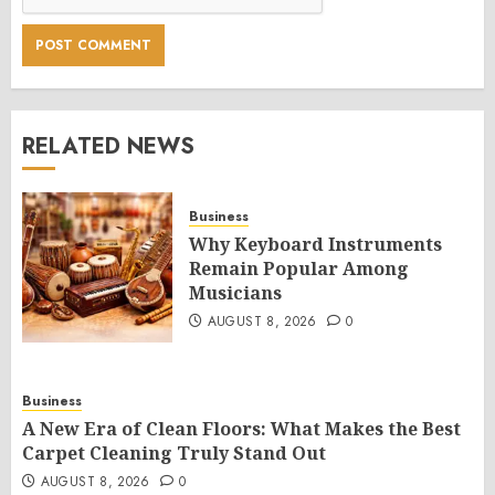
RELATED NEWS
Business
Why Keyboard Instruments
Remain Popular Among
Musicians
AUGUST 8, 2026
0
Business
A New Era of Clean Floors: What Makes the Best
Carpet Cleaning Truly Stand Out
AUGUST 8, 2026
0