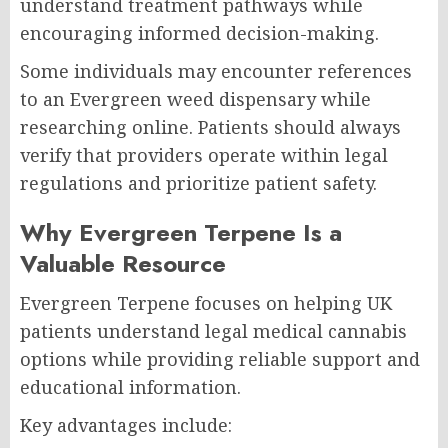
understand treatment pathways while
encouraging informed decision-making.
Some individuals may encounter references
to an Evergreen weed dispensary while
researching online. Patients should always
verify that providers operate within legal
regulations and prioritize patient safety.
Why Evergreen Terpene Is a
Valuable Resource
Evergreen Terpene focuses on helping UK
patients understand legal medical cannabis
options while providing reliable support and
educational information.
Key advantages include: