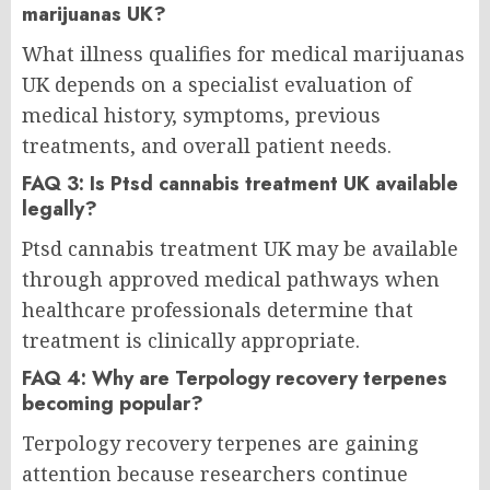
marijuanas UK?
What illness qualifies for medical marijuanas
UK depends on a specialist evaluation of
medical history, symptoms, previous
treatments, and overall patient needs.
FAQ 3: Is Ptsd cannabis treatment UK available
legally?
Ptsd cannabis treatment UK may be available
through approved medical pathways when
healthcare professionals determine that
treatment is clinically appropriate.
FAQ 4: Why are Terpology recovery terpenes
becoming popular?
Terpology recovery terpenes are gaining
attention because researchers continue