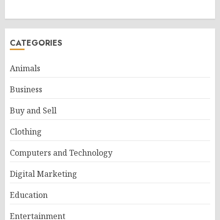
CATEGORIES
Animals
Business
Buy and Sell
Clothing
Computers and Technology
Digital Marketing
Education
Entertainment