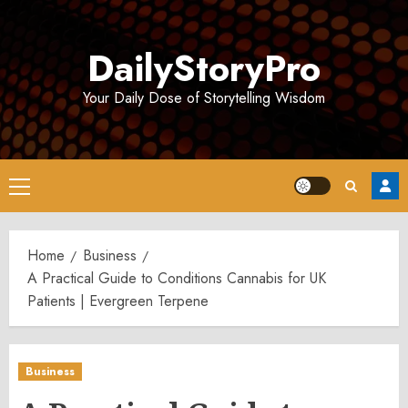
Skip
to
DailyStoryPro
content
Your Daily Dose of Storytelling Wisdom
Primary
Menu
Home
Business
A Practical Guide to Conditions Cannabis for UK
Patients | Evergreen Terpene
Business