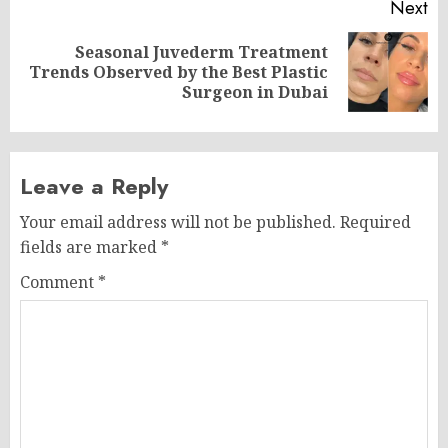
Next
Seasonal Juvederm Treatment
Next
Trends Observed by the Best Plastic
post:
Surgeon in Dubai
Leave a Reply
Your email address will not be published.
Required
fields are marked
*
Comment
*