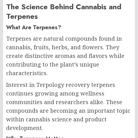
The Science Behind Cannabis and
Terpenes
What Are Terpenes?
Terpenes are natural compounds found in
cannabis, fruits, herbs, and flowers. They
create distinctive aromas and flavors while
contributing to the plant’s unique
characteristics.
Interest in Terpology recovery terpenes
continues growing among wellness
communities and researchers alike. These
compounds are becoming an important topic
within cannabis science and product
development.