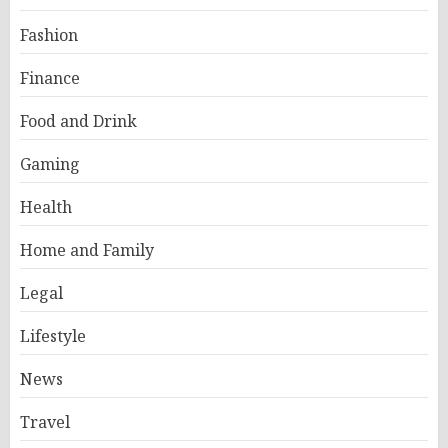
Fashion
Finance
Food and Drink
Gaming
Health
Home and Family
Legal
Lifestyle
News
Travel