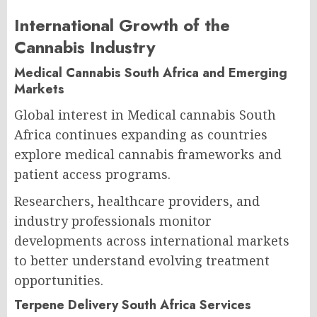
International Growth of the
Cannabis Industry
Medical Cannabis South Africa and Emerging
Markets
Global interest in Medical cannabis South
Africa continues expanding as countries
explore medical cannabis frameworks and
patient access programs.
Researchers, healthcare providers, and
industry professionals monitor
developments across international markets
to better understand evolving treatment
opportunities.
Terpene Delivery South Africa Services