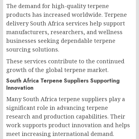
The demand for high-quality terpene
products has increased worldwide. Terpene
delivery South Africa services help support
manufacturers, researchers, and wellness
businesses seeking dependable terpene
sourcing solutions.
These services contribute to the continued
growth of the global terpene market.
South Africa Terpene Suppliers Supporting
Innovation
Many South Africa terpene suppliers play a
significant role in advancing terpene
research and production capabilities. Their
work supports product innovation and helps
meet increasing international demand.