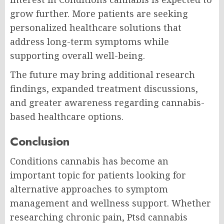
grow further. More patients are seeking
personalized healthcare solutions that
address long-term symptoms while
supporting overall well-being.
The future may bring additional research
findings, expanded treatment discussions,
and greater awareness regarding cannabis-
based healthcare options.
Conclusion
Conditions cannabis has become an
important topic for patients looking for
alternative approaches to symptom
management and wellness support. Whether
researching chronic pain, Ptsd cannabis