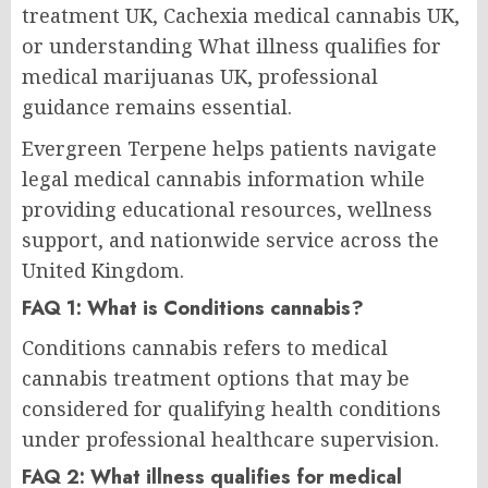
treatment UK, Cachexia medical cannabis UK,
or understanding What illness qualifies for
medical marijuanas UK, professional
guidance remains essential.
Evergreen Terpene helps patients navigate
legal medical cannabis information while
providing educational resources, wellness
support, and nationwide service across the
United Kingdom.
FAQ 1: What is Conditions cannabis?
Conditions cannabis refers to medical
cannabis treatment options that may be
considered for qualifying health conditions
under professional healthcare supervision.
FAQ 2: What illness qualifies for medical