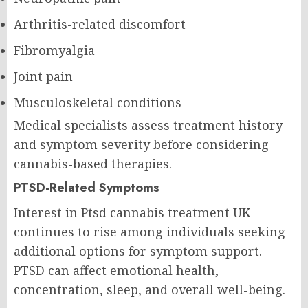
Arthritis-related discomfort
Fibromyalgia
Joint pain
Musculoskeletal conditions
Medical specialists assess treatment history
and symptom severity before considering
cannabis-based therapies.
PTSD-Related Symptoms
Interest in Ptsd cannabis treatment UK
continues to rise among individuals seeking
additional options for symptom support.
PTSD can affect emotional health,
concentration, sleep, and overall well-being.