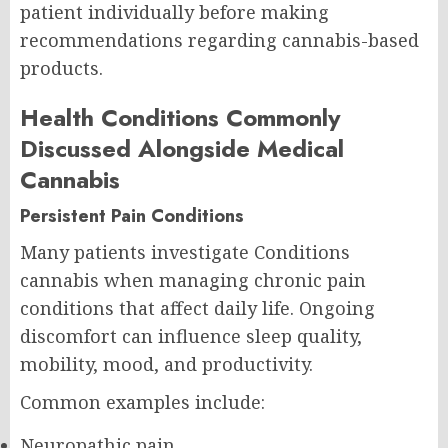
patient individually before making
recommendations regarding cannabis-based
products.
Health Conditions Commonly
Discussed Alongside Medical
Cannabis
Persistent Pain Conditions
Many patients investigate Conditions
cannabis when managing chronic pain
conditions that affect daily life. Ongoing
discomfort can influence sleep quality,
mobility, mood, and productivity.
Common examples include:
Neuropathic pain