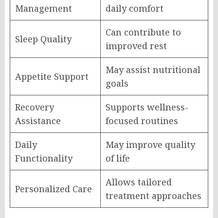
Management
daily comfort
Can contribute to
Sleep Quality
improved rest
May assist nutritional
Appetite Support
goals
Recovery
Supports wellness-
Assistance
focused routines
Daily
May improve quality
Functionality
of life
Allows tailored
Personalized Care
treatment approaches