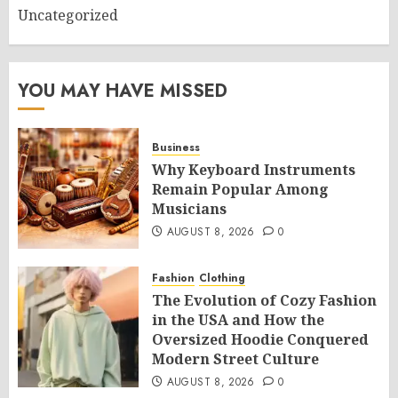
Uncategorized
YOU MAY HAVE MISSED
Business
Why Keyboard Instruments
Remain Popular Among
Musicians
AUGUST 8, 2026
0
Fashion
Clothing
The Evolution of Cozy Fashion
in the USA and How the
Oversized Hoodie Conquered
Modern Street Culture
AUGUST 8, 2026
0