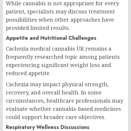
While cannabis is not appropriate for every
patient, specialists may discuss treatment
possibilities when other approaches have
provided limited results.
Appetite and Nutritional Challenges
Cachexia medical cannabis UK remains a
frequently researched topic among patients
experiencing significant weight loss and
reduced appetite.
Cachexia may impact physical strength,
recovery, and overall health. In some
circumstances, healthcare professionals may
evaluate whether cannabis-based medicines
could support broader care objectives.
Respiratory Wellness Discussions