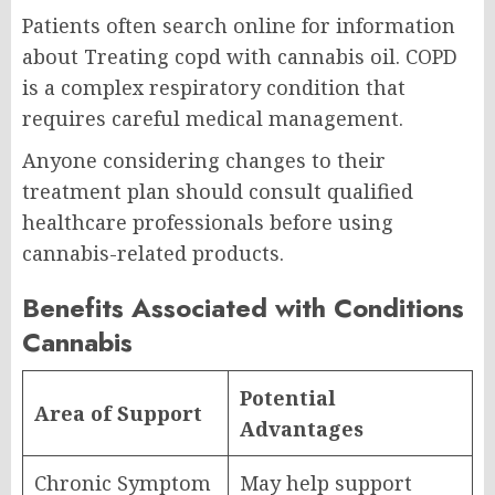
Patients often search online for information
about Treating copd with cannabis oil. COPD
is a complex respiratory condition that
requires careful medical management.
Anyone considering changes to their
treatment plan should consult qualified
healthcare professionals before using
cannabis-related products.
Benefits Associated with Conditions
Cannabis
Potential
Area of Support
Advantages
Chronic Symptom
May help support