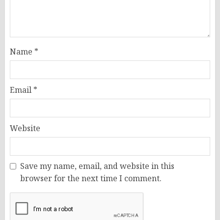
Name
*
Email
*
Website
Save my name, email, and website in this
browser for the next time I comment.