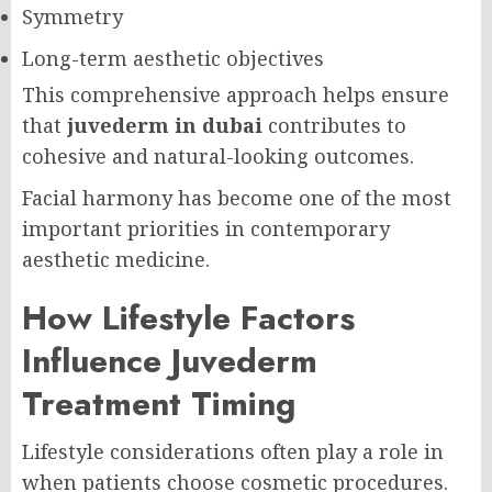
Symmetry
Long-term aesthetic objectives
This comprehensive approach helps ensure
that
juvederm in dubai
contributes to
cohesive and natural-looking outcomes.
Facial harmony has become one of the most
important priorities in contemporary
aesthetic medicine.
How Lifestyle Factors
Influence Juvederm
Treatment Timing
Lifestyle considerations often play a role in
when patients choose cosmetic procedures.