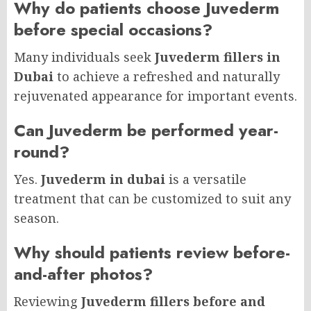
Why do patients choose Juvederm
before special occasions?
Many individuals seek
Juvederm fillers in
Dubai
to achieve a refreshed and naturally
rejuvenated appearance for important events.
Can Juvederm be performed year-
round?
Yes.
Juvederm in dubai
is a versatile
treatment that can be customized to suit any
season.
Why should patients review before-
and-after photos?
Reviewing
Juvederm fillers before and