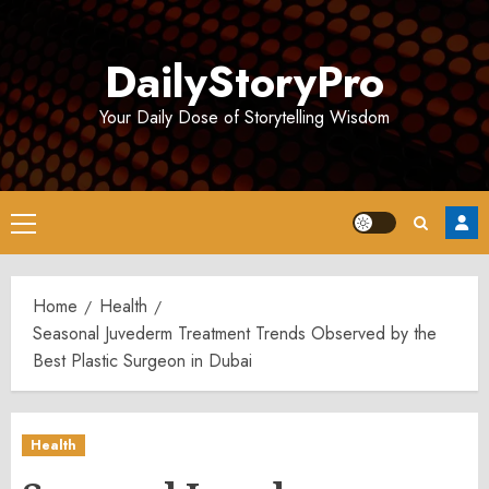
Skip
to
DailyStoryPro
content
Your Daily Dose of Storytelling Wisdom
Primary
Menu
Home
Health
Seasonal Juvederm Treatment Trends Observed by the
Best Plastic Surgeon in Dubai
Health