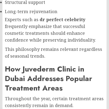
Structural support
Long-term rejuvenation
Experts such as
dr perfect celebrity
frequently emphasize that successful
cosmetic treatments should enhance
confidence while preserving individuality.
This philosophy remains relevant regardless
of seasonal trends.
How Juvederm Clinic in
Dubai Addresses Popular
Treatment Areas
Throughout the year, certain treatment areas
consistently remain in demand.