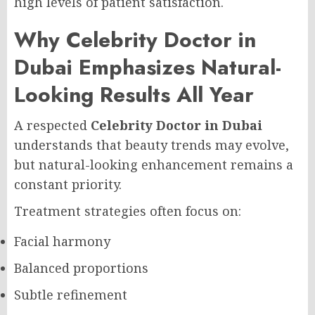
high levels of patient satisfaction.
Why Celebrity Doctor in
Dubai Emphasizes Natural-
Looking Results All Year
A respected
Celebrity Doctor in Dubai
understands that beauty trends may evolve,
but natural-looking enhancement remains a
constant priority.
Treatment strategies often focus on:
Facial harmony
Balanced proportions
Subtle refinement