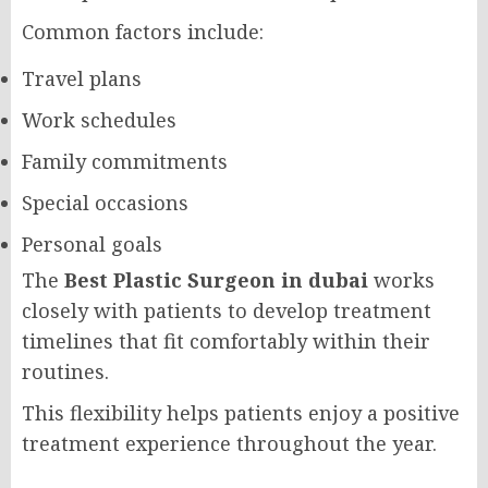
Common factors include:
Travel plans
Work schedules
Family commitments
Special occasions
Personal goals
The
Best Plastic Surgeon in dubai
works
closely with patients to develop treatment
timelines that fit comfortably within their
routines.
This flexibility helps patients enjoy a positive
treatment experience throughout the year.