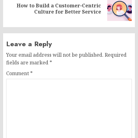
How to Build a Customer-Centric
Next
Culture for Better Service
post:
Leave a Reply
Your email address will not be published.
Required
fields are marked
*
Comment
*