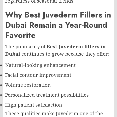
regardless of seasonal trends.
Why Best Juvederm Fillers in
Dubai Remain a Year-Round
Favorite
The popularity of
Best Juvederm fillers in
Dubai
continues to grow because they offer:
Natural-looking enhancement
Facial contour improvement
Volume restoration
Personalized treatment possibilities
High patient satisfaction
These qualities make Juvederm one of the