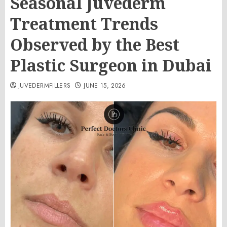
Seasonal Juvederm
Treatment Trends
Observed by the Best
Plastic Surgeon in Dubai
JUVEDERMFILLERS
JUNE 15, 2026