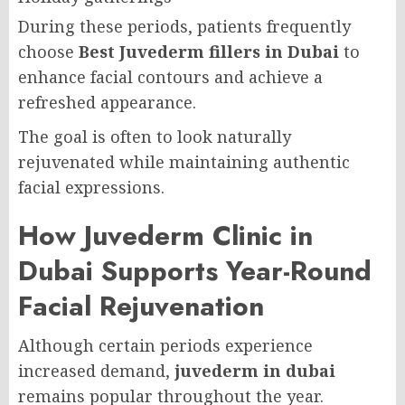
During these periods, patients frequently
choose
Best Juvederm fillers in Dubai
to
enhance facial contours and achieve a
refreshed appearance.
The goal is often to look naturally
rejuvenated while maintaining authentic
facial expressions.
How Juvederm Clinic in
Dubai Supports Year-Round
Facial Rejuvenation
Although certain periods experience
increased demand,
juvederm in dubai
remains popular throughout the year.