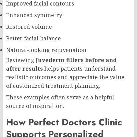
Improved facial contours
Enhanced symmetry
Restored volume
Better facial balance
Natural-looking rejuvenation
Reviewing
Juvederm fillers before and
after results
helps patients understand
realistic outcomes and appreciate the value
of customized treatment planning.
These examples often serve as a helpful
source of inspiration.
How Perfect Doctors Clinic
Supports Personalized