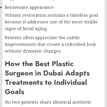
Rejuvenate appearance
Volume restoration remains a timeless goal
because it addresses one of the most visible
signs of facial aging.
Patients often appreciate the subtle
improvements that create a refreshed look
without dramatic changes.
How the Best Plastic
Surgeon in Dubai Adapts
Treatments to Individual
Goals
No two patients share identical aesthetic