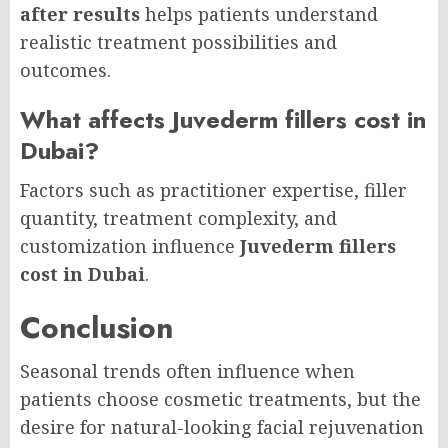
after results
helps patients understand
realistic treatment possibilities and
outcomes.
What affects Juvederm fillers cost in
Dubai?
Factors such as practitioner expertise, filler
quantity, treatment complexity, and
customization influence
Juvederm fillers
cost in Dubai
.
Conclusion
Seasonal trends often influence when
patients choose cosmetic treatments, but the
desire for natural-looking facial rejuvenation