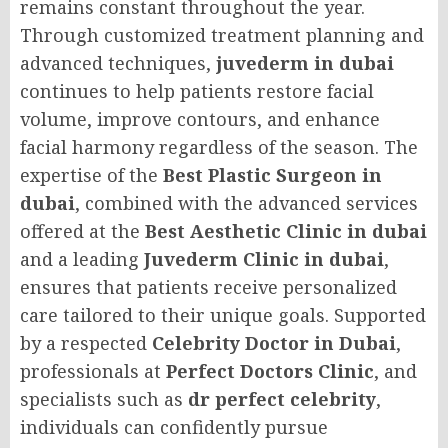
remains constant throughout the year.
Through customized treatment planning and
advanced techniques,
juvederm in dubai
continues to help patients restore facial
volume, improve contours, and enhance
facial harmony regardless of the season. The
expertise of the
Best Plastic Surgeon in
dubai
, combined with the advanced services
offered at the
Best Aesthetic Clinic in dubai
and a leading
Juvederm Clinic in dubai
,
ensures that patients receive personalized
care tailored to their unique goals. Supported
by a respected
Celebrity Doctor in Dubai
,
professionals at
Perfect Doctors Clinic
, and
specialists such as
dr perfect celebrity
,
individuals can confidently pursue