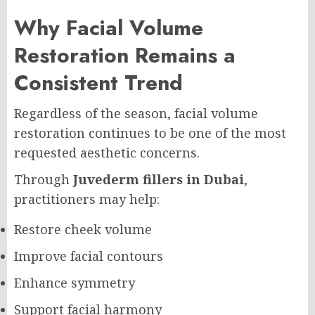
Why Facial Volume
Restoration Remains a
Consistent Trend
Regardless of the season, facial volume
restoration continues to be one of the most
requested aesthetic concerns.
Through
Juvederm fillers in Dubai
,
practitioners may help:
Restore cheek volume
Improve facial contours
Enhance symmetry
Support facial harmony