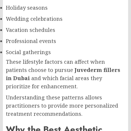
Holiday seasons
Wedding celebrations
Vacation schedules
Professional events
Social gatherings
These lifestyle factors can affect when
patients choose to pursue
Juvederm fillers
in Dubai
and which facial areas they
prioritize for enhancement.
Understanding these patterns allows
practitioners to provide more personalized
treatment recommendations.
Why the Best Aesthetic