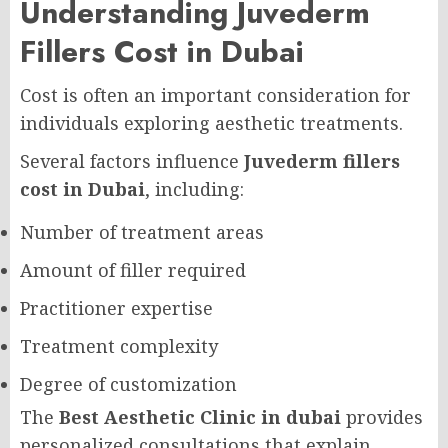
Understanding Juvederm
Fillers Cost in Dubai
Cost is often an important consideration for
individuals exploring aesthetic treatments.
Several factors influence
Juvederm fillers
cost in Dubai
, including:
Number of treatment areas
Amount of filler required
Practitioner expertise
Treatment complexity
Degree of customization
The
Best Aesthetic Clinic in dubai
provides
personalized consultations that explain