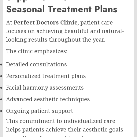
Seasonal Treatment Plans
At
Perfect Doctors Clinic
, patient care
focuses on achieving beautiful and natural-
looking results throughout the year.
The clinic emphasizes:
Detailed consultations
Personalized treatment plans
Facial harmony assessments
Advanced aesthetic techniques
Ongoing patient support
This commitment to individualized care
helps patients achieve their aesthetic goals