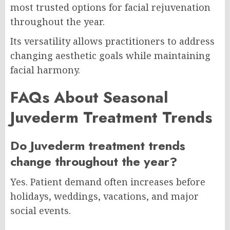
most trusted options for facial rejuvenation
throughout the year.
Its versatility allows practitioners to address
changing aesthetic goals while maintaining
facial harmony.
FAQs About Seasonal
Juvederm Treatment Trends
Do Juvederm treatment trends
change throughout the year?
Yes. Patient demand often increases before
holidays, weddings, vacations, and major
social events.