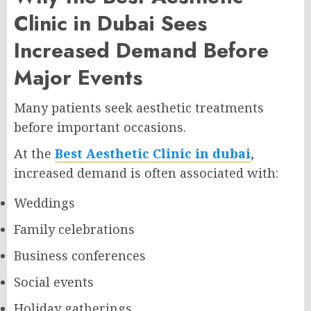
Clinic in Dubai Sees
Increased Demand Before
Major Events
Many patients seek aesthetic treatments
before important occasions.
At the
Best Aesthetic Clinic in dubai
,
increased demand is often associated with:
Weddings
Family celebrations
Business conferences
Social events
Holiday gatherings