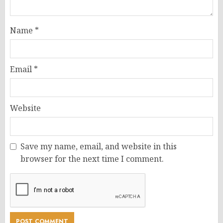
Name
*
Email
*
Website
Save my name, email, and website in this
browser for the next time I comment.