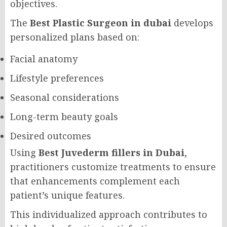
objectives.
The
Best Plastic Surgeon in dubai
develops
personalized plans based on:
Facial anatomy
Lifestyle preferences
Seasonal considerations
Long-term beauty goals
Desired outcomes
Using
Best Juvederm fillers in Dubai
,
practitioners customize treatments to ensure
that enhancements complement each
patient’s unique features.
This individualized approach contributes to