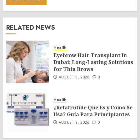
RELATED NEWS
Health
Eyebrow Hair Transplant In
Dubai: Long-Lasting Solutions
for Thin Brows
AUGUST 8, 2026
0
Health
¿Retatrutide Qué Es y Cómo Se
Usa? Guía Para Principiantes
AUGUST 8, 2026
0