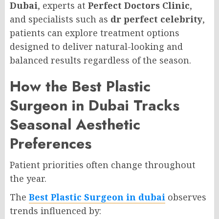
Dubai
, experts at
Perfect Doctors Clinic
,
and specialists such as
dr perfect celebrity
,
patients can explore treatment options
designed to deliver natural-looking and
balanced results regardless of the season.
How the Best Plastic
Surgeon in Dubai Tracks
Seasonal Aesthetic
Preferences
Patient priorities often change throughout
the year.
The
Best Plastic Surgeon in dubai
observes
trends influenced by: