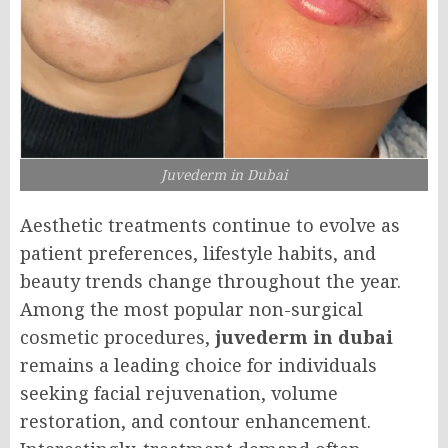
Juvederm in Dubai
Aesthetic treatments continue to evolve as
patient preferences, lifestyle habits, and
beauty trends change throughout the year.
Among the most popular non-surgical
cosmetic procedures,
juvederm in dubai
remains a leading choice for individuals
seeking facial rejuvenation, volume
restoration, and contour enhancement.