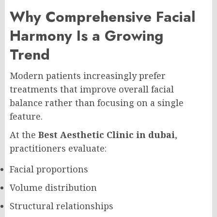
Why Comprehensive Facial
Harmony Is a Growing
Trend
Modern patients increasingly prefer
treatments that improve overall facial
balance rather than focusing on a single
feature.
At the
Best Aesthetic Clinic in dubai
,
practitioners evaluate:
Facial proportions
Volume distribution
Structural relationships