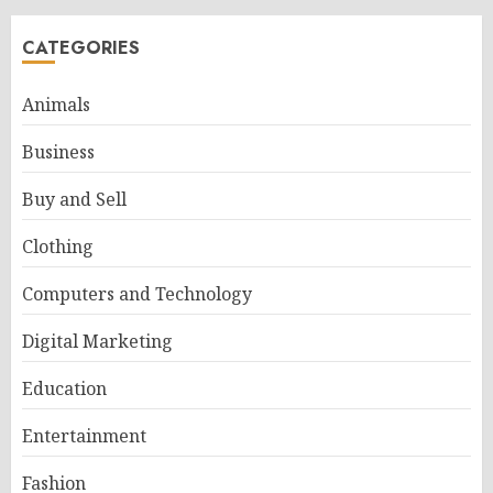
CATEGORIES
Animals
Business
Buy and Sell
Clothing
Computers and Technology
Digital Marketing
Education
Entertainment
Fashion