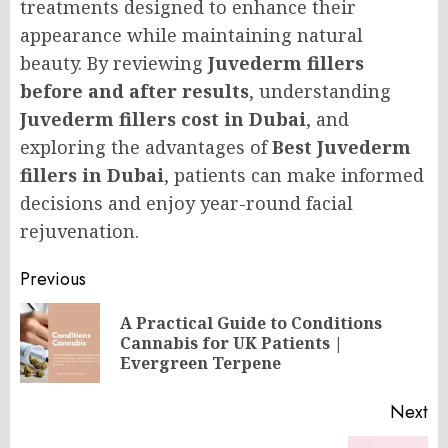
treatments designed to enhance their
appearance while maintaining natural
beauty. By reviewing
Juvederm fillers
before and after results
, understanding
Juvederm fillers cost in Dubai
, and
exploring the advantages of
Best Juvederm
fillers in Dubai
, patients can make informed
decisions and enjoy year-round facial
rejuvenation.
Post
Previous
navigation
A Practical Guide to Conditions
Pr
Cannabis for UK Patients |
po
Evergreen Terpene
Next