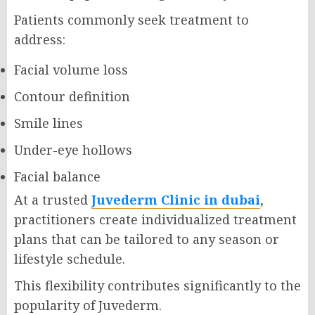
Patients commonly seek treatment to
address:
Facial volume loss
Contour definition
Smile lines
Under-eye hollows
Facial balance
At a trusted
Juvederm Clinic in dubai
,
practitioners create individualized treatment
plans that can be tailored to any season or
lifestyle schedule.
This flexibility contributes significantly to the
popularity of Juvederm.