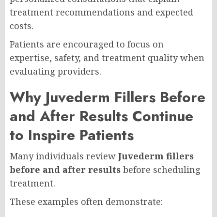
treatment recommendations and expected
costs.
Patients are encouraged to focus on
expertise, safety, and treatment quality when
evaluating providers.
Why Juvederm Fillers Before
and After Results Continue
to Inspire Patients
Many individuals review
Juvederm fillers
before and after results
before scheduling
treatment.
These examples often demonstrate: