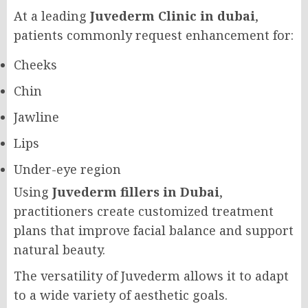
At a leading
Juvederm Clinic in dubai
,
patients commonly request enhancement for:
Cheeks
Chin
Jawline
Lips
Under-eye region
Using
Juvederm fillers in Dubai
,
practitioners create customized treatment
plans that improve facial balance and support
natural beauty.
The versatility of Juvederm allows it to adapt
to a wide variety of aesthetic goals.