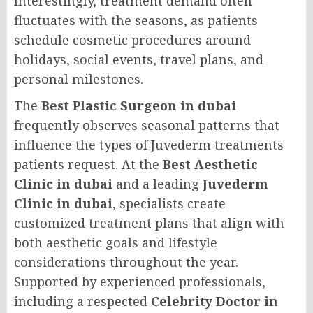
Interestingly, treatment demand often
fluctuates with the seasons, as patients
schedule cosmetic procedures around
holidays, social events, travel plans, and
personal milestones.
The
Best Plastic Surgeon in dubai
frequently observes seasonal patterns that
influence the types of Juvederm treatments
patients request. At the
Best Aesthetic
Clinic in dubai
and a leading
Juvederm
Clinic in dubai
, specialists create
customized treatment plans that align with
both aesthetic goals and lifestyle
considerations throughout the year.
Supported by experienced professionals,
including a respected
Celebrity Doctor in