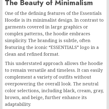
The Beauty of Minimalism
One of the defining features of the Essentials
Hoodie is its minimalist design. In contrast to
garments covered in large graphics or
complex patterns, the hoodie embraces
simplicity. The branding is subtle, often
featuring the iconic “ESSENTIALS” logo in a
clean and refined format.
This understated approach allows the hoodie
to remain versatile and timeless. It can easily
complement a variety of outfits without
overpowering the overall look. The neutral
color selections, including black, cream, gray,
brown, and beige, further enhance its
adaptability.