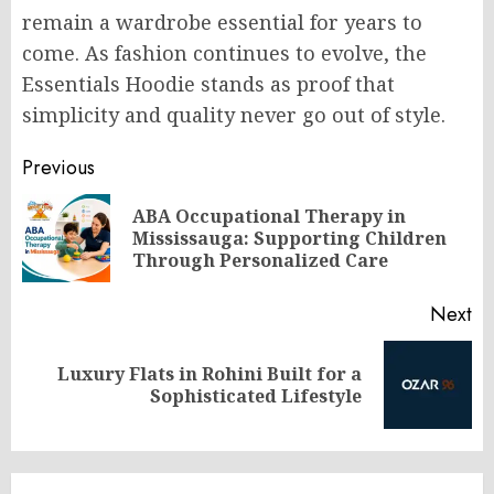
remain a wardrobe essential for years to
come. As fashion continues to evolve, the
Essentials Hoodie stands as proof that
simplicity and quality never go out of style.
Post
Previous
navigation
ABA Occupational Therapy in
Pr
Mississauga: Supporting Children
po
Through Personalized Care
Next
Luxury Flats in Rohini Built for a
Next
Sophisticated Lifestyle
post: