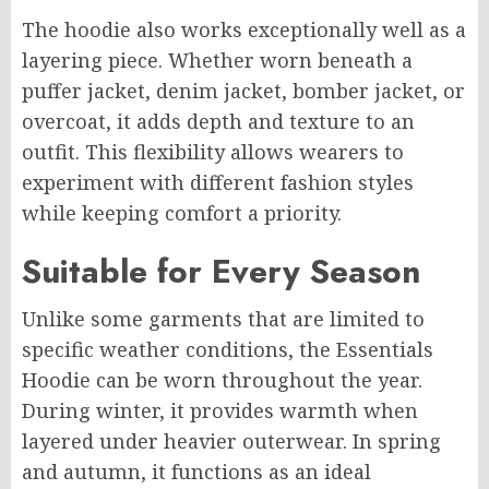
The hoodie also works exceptionally well as a
layering piece. Whether worn beneath a
puffer jacket, denim jacket, bomber jacket, or
overcoat, it adds depth and texture to an
outfit. This flexibility allows wearers to
experiment with different fashion styles
while keeping comfort a priority.
Suitable for Every Season
Unlike some garments that are limited to
specific weather conditions, the Essentials
Hoodie can be worn throughout the year.
During winter, it provides warmth when
layered under heavier outerwear. In spring
and autumn, it functions as an ideal