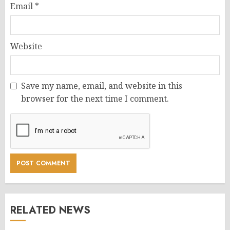
Email
*
Website
Save my name, email, and website in this
browser for the next time I comment.
RELATED NEWS