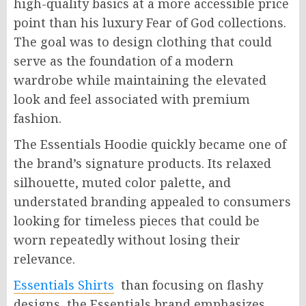
high-quality basics at a more accessible price
point than his luxury Fear of God collections.
The goal was to design clothing that could
serve as the foundation of a modern
wardrobe while maintaining the elevated
look and feel associated with premium
fashion.
The Essentials Hoodie quickly became one of
the brand’s signature products. Its relaxed
silhouette, muted color palette, and
understated branding appealed to consumers
looking for timeless pieces that could be
worn repeatedly without losing their
relevance.
Essentials Shirts
than focusing on flashy
designs, the Essentials brand emphasizes