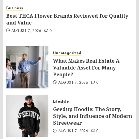
Business
Best THCA Flower Brands Reviewed for Quality
and Value
AUGUST 7, 2026
0
Uncategorized
What Makes Real Estate A
Valuable Asset For Many
People?
AUGUST 7, 2026
0
Lifestyle
Geedup Hoodie: The Story,
Style, and Influence of Modern
Streetwear
AUGUST 7, 2026
0