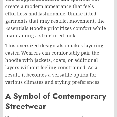
create a modern appearance that feels
effortless and fashionable. Unlike fitted
garments that may restrict movement, the
Essentials Hoodie prioritizes comfort while
maintaining a structured look.
This oversized design also makes layering
easier. Wearers can comfortably pair the
hoodie with jackets, coats, or additional
layers without feeling constrained. As a
result, it becomes a versatile option for
various climates and styling preferences.
A Symbol of Contemporary
Streetwear