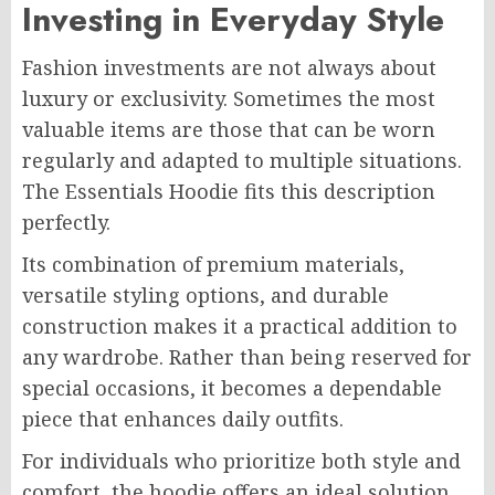
Investing in Everyday Style
Fashion investments are not always about
luxury or exclusivity. Sometimes the most
valuable items are those that can be worn
regularly and adapted to multiple situations.
The Essentials Hoodie fits this description
perfectly.
Its combination of premium materials,
versatile styling options, and durable
construction makes it a practical addition to
any wardrobe. Rather than being reserved for
special occasions, it becomes a dependable
piece that enhances daily outfits.
For individuals who prioritize both style and
comfort, the hoodie offers an ideal solution