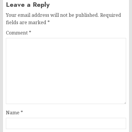
Leave a Reply
Your email address will not be published.
Required
fields are marked
*
Comment
*
Name
*