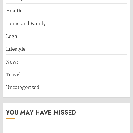
Health
Home and Family
Legal
Lifestyle
News
Travel
Uncategorized
YOU MAY HAVE MISSED