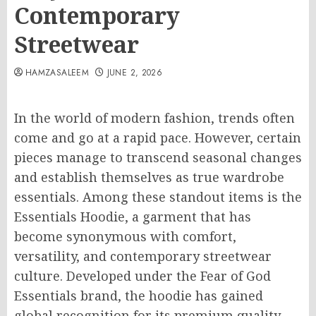
Contemporary
Streetwear
HAMZASALEEM
JUNE 2, 2026
In the world of modern fashion, trends often
come and go at a rapid pace. However, certain
pieces manage to transcend seasonal changes
and establish themselves as true wardrobe
essentials. Among these standout items is the
Essentials Hoodie, a garment that has
become synonymous with comfort,
versatility, and contemporary streetwear
culture. Developed under the Fear of God
Essentials brand, the hoodie has gained
global recognition for its premium quality,