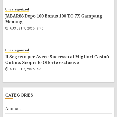
Uncategorized
JABAR88 Depo 100 Bonus 100 TO 7X Gampang
Menang
AUGUST 7, 2026
0
Uncategorized
Il Segreto per Avere Successo ai Migliori Casinò
Online: Scopri le Offerte esclusive
AUGUST 7, 2026
0
CATEGORIES
Animals