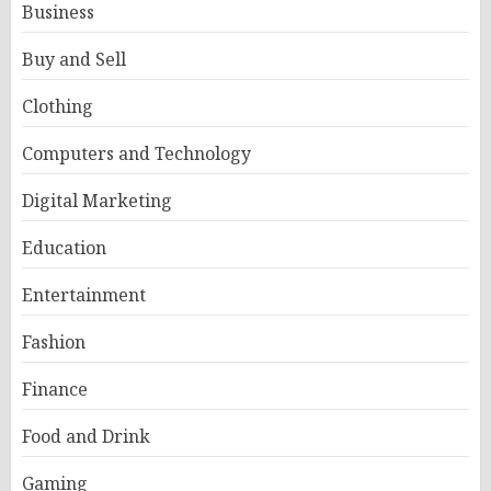
Business
Buy and Sell
Clothing
Computers and Technology
Digital Marketing
Education
Entertainment
Fashion
Finance
Food and Drink
Gaming