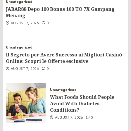
Uncategorized
JABAR88 Depo 100 Bonus 100 TO 7X Gampang
Menang
AUGUST 7, 2026
0
Uncategorized
Il Segreto per Avere Successo ai Migliori Casinò
Online: Scopri le Offerte esclusive
AUGUST 7, 2026
0
Uncategorized
What Foods Should People
Avoid With Diabetes
Conditions?
AUGUST 7, 2026
0