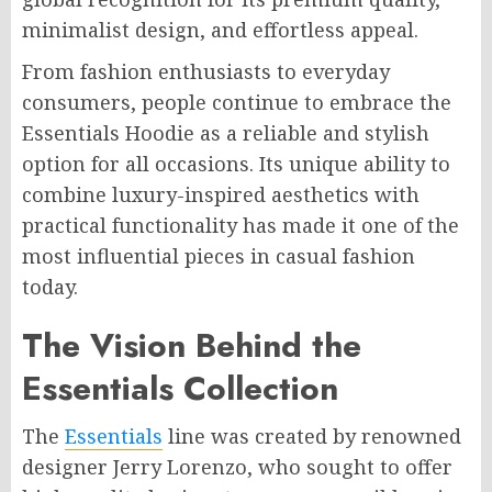
minimalist design, and effortless appeal.
From fashion enthusiasts to everyday
consumers, people continue to embrace the
Essentials Hoodie as a reliable and stylish
option for all occasions. Its unique ability to
combine luxury-inspired aesthetics with
practical functionality has made it one of the
most influential pieces in casual fashion
today.
The Vision Behind the
Essentials Collection
The
Essentials
line was created by renowned
designer Jerry Lorenzo, who sought to offer