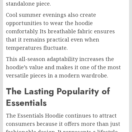
standalone piece.
Cool summer evenings also create
opportunities to wear the hoodie
comfortably. Its breathable fabric ensures
that it remains practical even when
temperatures fluctuate.
This all-season adaptability increases the
hoodie’s value and makes it one of the most
versatile pieces in a modern wardrobe.
The Lasting Popularity of
Essentials
The Essentials Hoodie continues to attract
consumers because it offers more than just