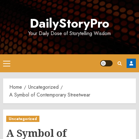
Skip
to
DailyStoryPro
content
Your Daily Dose of Storytelling Wisdom
Primary
Menu
Home
Uncategorized
A Symbol of Contemporary Streetwear
Uncategorized
A Symbol of