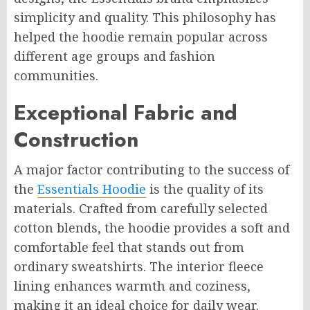
simplicity and quality. This philosophy has
helped the hoodie remain popular across
different age groups and fashion
communities.
Exceptional Fabric and
Construction
A major factor contributing to the success of
the
Essentials Hoodie
is the quality of its
materials. Crafted from carefully selected
cotton blends, the hoodie provides a soft and
comfortable feel that stands out from
ordinary sweatshirts. The interior fleece
lining enhances warmth and coziness,
making it an ideal choice for daily wear.