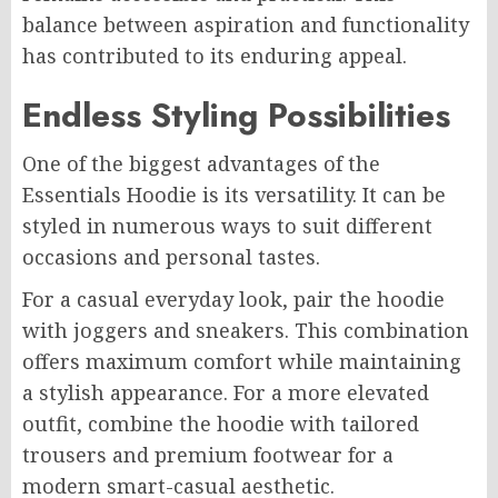
balance between aspiration and functionality
has contributed to its enduring appeal.
Endless Styling Possibilities
One of the biggest advantages of the
Essentials Hoodie is its versatility. It can be
styled in numerous ways to suit different
occasions and personal tastes.
For a casual everyday look, pair the hoodie
with joggers and sneakers. This combination
offers maximum comfort while maintaining
a stylish appearance. For a more elevated
outfit, combine the hoodie with tailored
trousers and premium footwear for a
modern smart-casual aesthetic.