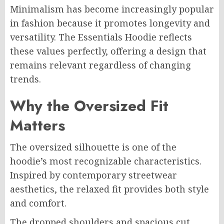
Minimalism has become increasingly popular
in fashion because it promotes longevity and
versatility. The Essentials Hoodie reflects
these values perfectly, offering a design that
remains relevant regardless of changing
trends.
Why the Oversized Fit
Matters
The oversized silhouette is one of the
hoodie’s most recognizable characteristics.
Inspired by contemporary streetwear
aesthetics, the relaxed fit provides both style
and comfort.
The dropped shoulders and spacious cut