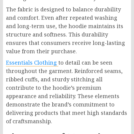
The fabric is designed to balance durability
and comfort. Even after repeated washing
and long-term use, the hoodie maintains its
structure and softness. This durability
ensures that consumers receive long-lasting
value from their purchase.
Essentials Clothing
to detail can be seen
throughout the garment. Reinforced seams,
ribbed cuffs, and sturdy stitching all
contribute to the hoodie’s premium
appearance and reliability. These elements
demonstrate the brand’s commitment to
delivering products that meet high standards
of craftsmanship.