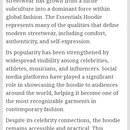
Streetwear has grown from a niche
subculture into a dominant force within
global fashion. The Essentials Hoodie
represents many of the qualities that define
modern streetwear, including comfort,
authenticity, and self-expression.
Its popularity has been strengthened by
widespread visibility among celebrities,
athletes, musicians, and influencers. Social
media platforms have played a significant
role in showcasing the hoodie to audiences
around the world, helping it become one of
the most recognizable garments in
contemporary fashion.
Despite its celebrity connections, the hoodie
remains accessible and practical. This