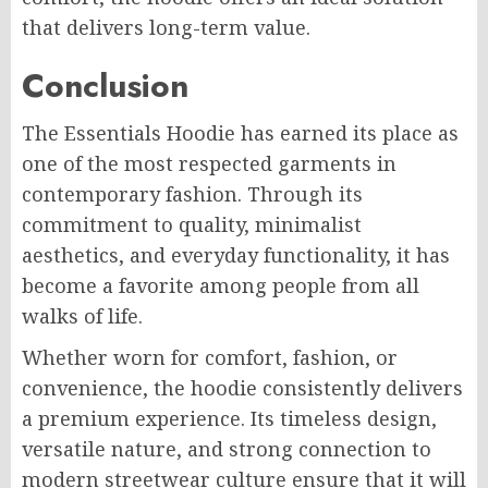
that delivers long-term value.
Conclusion
The Essentials Hoodie has earned its place as
one of the most respected garments in
contemporary fashion. Through its
commitment to quality, minimalist
aesthetics, and everyday functionality, it has
become a favorite among people from all
walks of life.
Whether worn for comfort, fashion, or
convenience, the hoodie consistently delivers
a premium experience. Its timeless design,
versatile nature, and strong connection to
modern streetwear culture ensure that it will