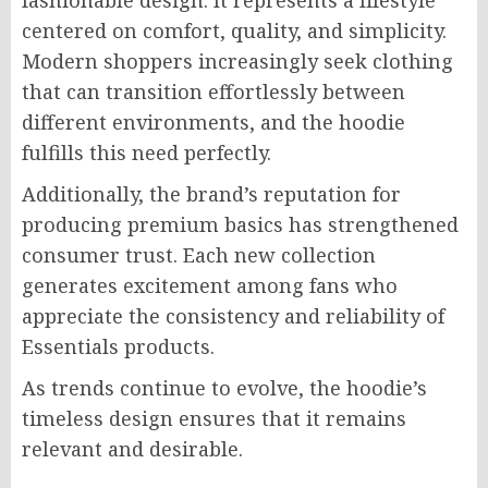
fashionable design. It represents a lifestyle
centered on comfort, quality, and simplicity.
Modern shoppers increasingly seek clothing
that can transition effortlessly between
different environments, and the hoodie
fulfills this need perfectly.
Additionally, the brand’s reputation for
producing premium basics has strengthened
consumer trust. Each new collection
generates excitement among fans who
appreciate the consistency and reliability of
Essentials products.
As trends continue to evolve, the hoodie’s
timeless design ensures that it remains
relevant and desirable.