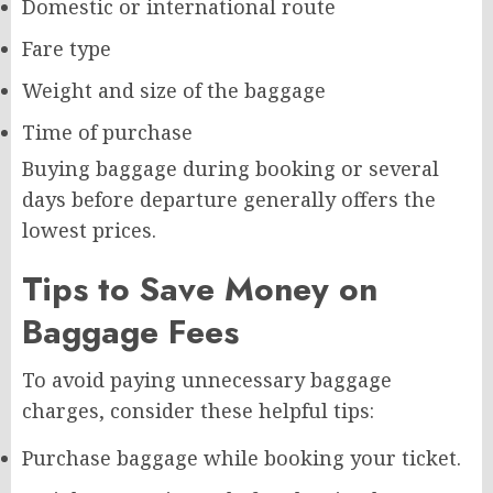
Domestic or international route
Fare type
Weight and size of the baggage
Time of purchase
Buying baggage during booking or several
days before departure generally offers the
lowest prices.
Tips to Save Money on
Baggage Fees
To avoid paying unnecessary baggage
charges, consider these helpful tips:
Purchase baggage while booking your ticket.