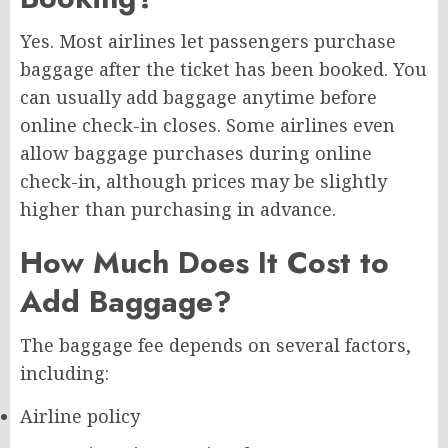
Yes. Most airlines let passengers purchase
baggage after the ticket has been booked. You
can usually add baggage anytime before
online check-in closes. Some airlines even
allow baggage purchases during online
check-in, although prices may be slightly
higher than purchasing in advance.
How Much Does It Cost to
Add Baggage?
The baggage fee depends on several factors,
including:
Airline policy