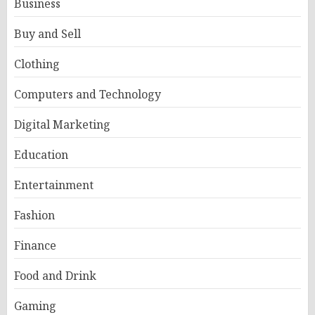
Business
Buy and Sell
Clothing
Computers and Technology
Digital Marketing
Education
Entertainment
Fashion
Finance
Food and Drink
Gaming