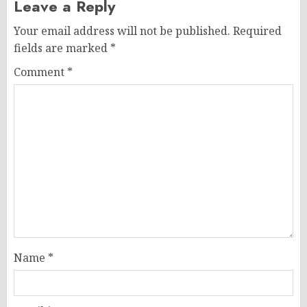
Leave a Reply
Your email address will not be published.
Required
fields are marked
*
Comment
*
Name
*