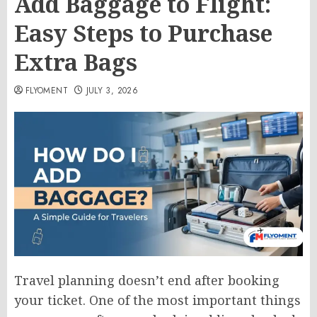
Add Baggage to Flight:
Easy Steps to Purchase
Extra Bags
FLYOMENT
JULY 3, 2026
Travel planning doesn’t end after booking
your ticket. One of the most important things