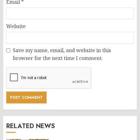
Email
*
Website
Save my name, email, and website in this
browser for the next time I comment.
RELATED NEWS