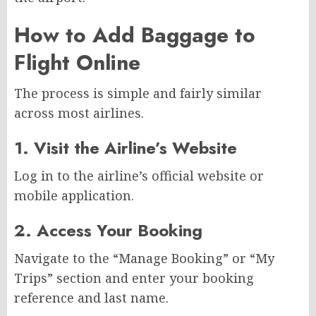
How to Add Baggage to
Flight Online
The process is simple and fairly similar
across most airlines.
1. Visit the Airline’s Website
Log in to the airline’s official website or
mobile application.
2. Access Your Booking
Navigate to the “Manage Booking” or “My
Trips” section and enter your booking
reference and last name.