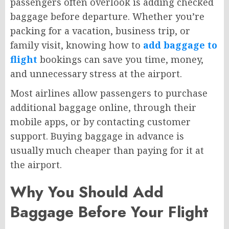
passengers often overlook is adding checked
baggage before departure. Whether you’re
packing for a vacation, business trip, or
family visit, knowing how to
add baggage to
flight
bookings can save you time, money,
and unnecessary stress at the airport.
Most airlines allow passengers to purchase
additional baggage online, through their
mobile apps, or by contacting customer
support. Buying baggage in advance is
usually much cheaper than paying for it at
the airport.
Why You Should Add
Baggage Before Your Flight