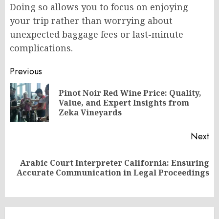
Doing so allows you to focus on enjoying
your trip rather than worrying about
unexpected baggage fees or last-minute
complications.
Post
Previous
navigation
Pinot Noir Red Wine Price: Quality,
Pr
Value, and Expert Insights from
po
Zeka Vineyards
Next
Arabic Court Interpreter California: Ensuring
Next
Accurate Communication in Legal Proceedings
post: