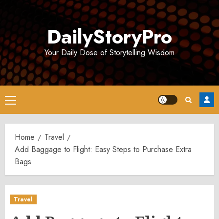
Skip
to
DailyStoryPro
content
Your Daily Dose of Storytelling Wisdom
Primary
Menu
Home
Travel
Add Baggage to Flight: Easy Steps to Purchase Extra
Bags
Travel