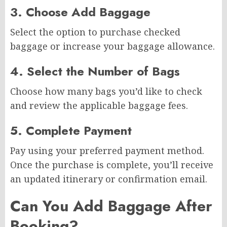
3. Choose Add Baggage
Select the option to purchase checked
baggage or increase your baggage allowance.
4. Select the Number of Bags
Choose how many bags you’d like to check
and review the applicable baggage fees.
5. Complete Payment
Pay using your preferred payment method.
Once the purchase is complete, you’ll receive
an updated itinerary or confirmation email.
Can You Add Baggage After
Booking?