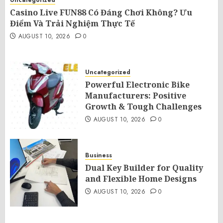
Uncategorized
Casino Live FUN88 Có Đáng Chơi Không? Ưu
Điểm Và Trải Nghiệm Thực Tế
AUGUST 10, 2026
0
Uncategorized
Powerful Electronic Bike
Manufacturers: Positive
Growth & Tough Challenges
AUGUST 10, 2026
0
Business
Dual Key Builder for Quality
and Flexible Home Designs
AUGUST 10, 2026
0