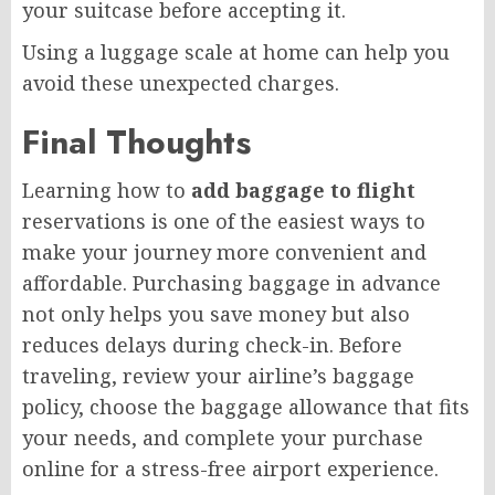
your suitcase before accepting it.
Using a luggage scale at home can help you
avoid these unexpected charges.
Final Thoughts
Learning how to
add baggage to flight
reservations is one of the easiest ways to
make your journey more convenient and
affordable. Purchasing baggage in advance
not only helps you save money but also
reduces delays during check-in. Before
traveling, review your airline’s baggage
policy, choose the baggage allowance that fits
your needs, and complete your purchase
online for a stress-free airport experience.