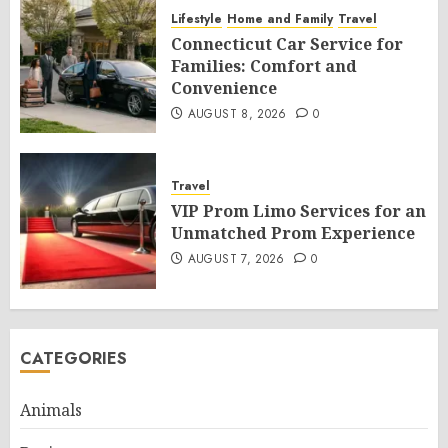
Lifestyle
Home and Family
Travel
Connecticut Car Service for
Families: Comfort and
Convenience
AUGUST 8, 2026
0
Travel
VIP Prom Limo Services for an
Unmatched Prom Experience
AUGUST 7, 2026
0
CATEGORIES
Animals