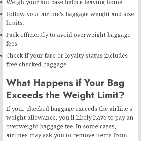
Weigh your suitcase before leaving home.
Follow your airline’s baggage weight and size
limits.
Pack efficiently to avoid overweight baggage
fees.
Check if your fare or loyalty status includes
free checked baggage.
What Happens if Your Bag
Exceeds the Weight Limit?
If your checked baggage exceeds the airline’s
weight allowance, you’ll likely have to pay an
overweight baggage fee. In some cases,
airlines may ask you to remove items from