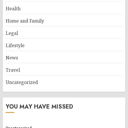
Health
Home and Family
Legal
Lifestyle
News
Travel
Uncategorized
YOU MAY HAVE MISSED