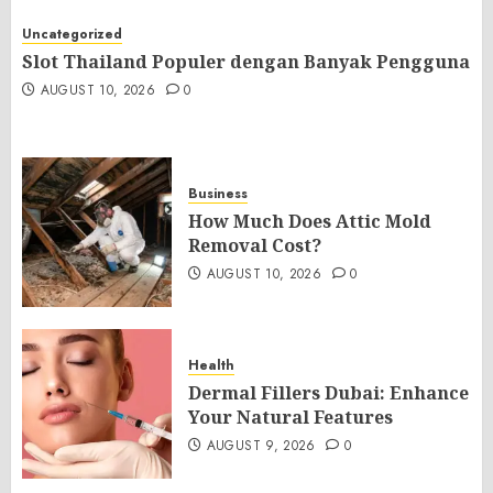
Uncategorized
Slot Thailand Populer dengan Banyak Pengguna
AUGUST 10, 2026
0
Business
How Much Does Attic Mold
Removal Cost?
AUGUST 10, 2026
0
Health
Dermal Fillers Dubai: Enhance
Your Natural Features
AUGUST 9, 2026
0