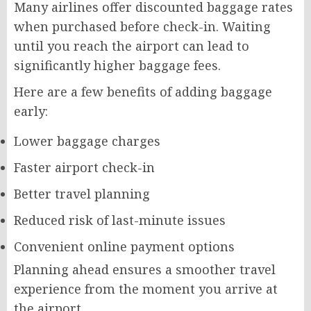
Many airlines offer discounted baggage rates
when purchased before check-in. Waiting
until you reach the airport can lead to
significantly higher baggage fees.
Here are a few benefits of adding baggage
early:
Lower baggage charges
Faster airport check-in
Better travel planning
Reduced risk of last-minute issues
Convenient online payment options
Planning ahead ensures a smoother travel
experience from the moment you arrive at
the airport.