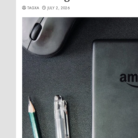
TAGXA
JULY 2, 2026