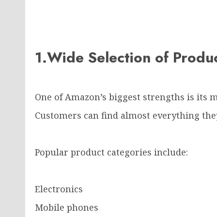
1.Wide Selection of Prod
One of Amazon’s biggest strengths is its m
Customers can find almost everything they
Popular product categories include:
Electronics
Mobile phones