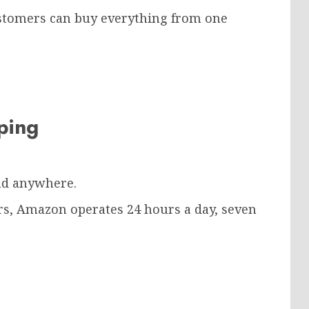
ustomers can buy everything from one
pping
nd anywhere.
urs, Amazon operates 24 hours a day, seven