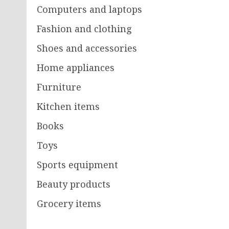
Computers and laptops
Fashion and clothing
Shoes and accessories
Home appliances
Furniture
Kitchen items
Books
Toys
Sports equipment
Beauty products
Grocery items