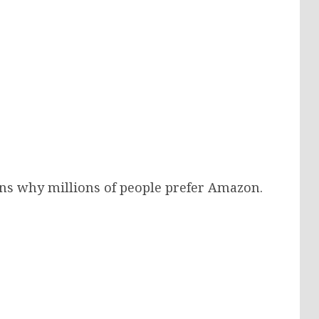
ons why millions of people prefer Amazon.