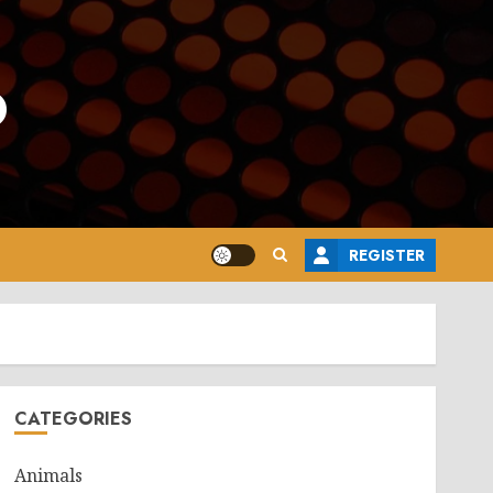
o
REGISTER
CATEGORIES
Animals