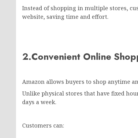
Instead of shopping in multiple stores, c
website, saving time and effort.
2.Convenient Online Sho
Amazon allows buyers to shop anytime a
Unlike physical stores that have fixed ho
days a week.
Customers can: