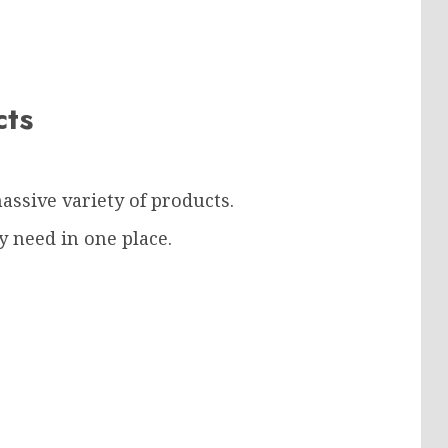
ucts
assive variety of products.
 need in one place.