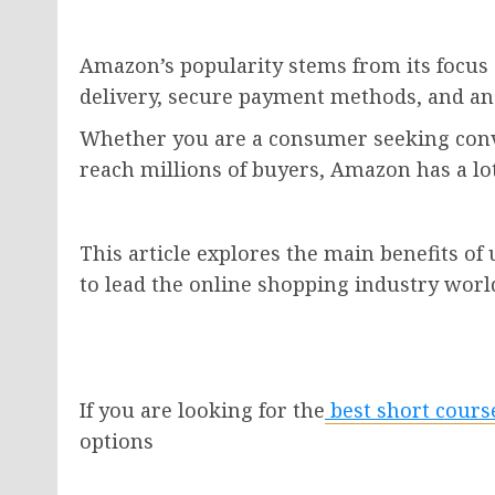
Amazon’s popularity stems from its focus 
delivery, secure payment methods, and an
Whether you are a consumer seeking conv
reach millions of buyers, Amazon has a lot 
This article explores the main benefits o
to lead the online shopping industry worl
If you are looking for the
best short cour
options