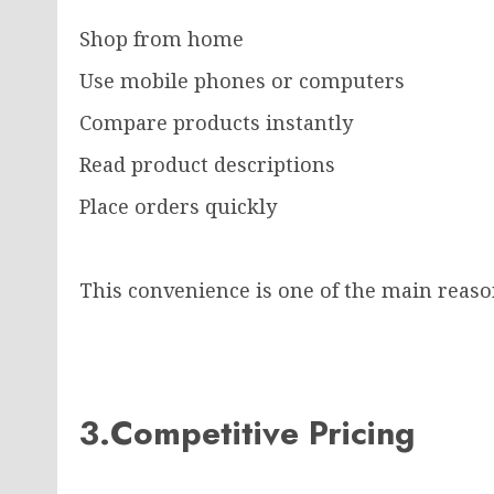
Shop from home
Use mobile phones or computers
Compare products instantly
Read product descriptions
Place orders quickly
This convenience is one of the main reas
3.Competitive Pricing