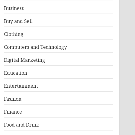
Business
Buy and Sell
Clothing
Computers and Technology
Digital Marketing
Education
Entertainment
Fashion
Finance
Food and Drink