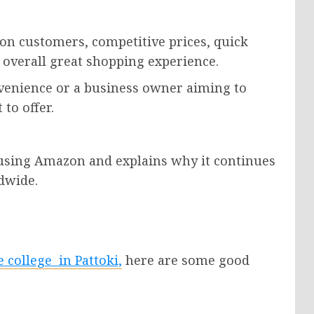
on customers, competitive prices, quick
 overall great shopping experience.
enience or a business owner aiming to
to offer.
f using Amazon and explains why it continues
dwide.
se
college
in Pattoki,
here are some good