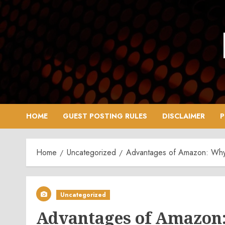
Skip
to
content
HOME
GUEST POSTING RULES
DISCLAIMER
P
Home
Uncategorized
Advantages of Amazon: Why 
Uncategorized
Advantages of Amazon: