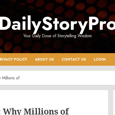
DailyStoryPr
Your Daily Dose of Storytelling Wisdom
RIVACY POLICY
ABOUT US
CONTACT US
LOGIN
Millions of
 Why Millions of