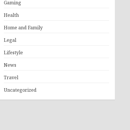
Gaming
Health
Home and Family
Legal
Lifestyle
News
Travel
Uncategorized