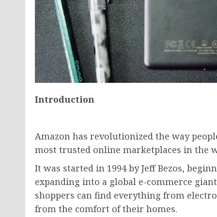
Introduction
Amazon has revolutionized the way people
most trusted online marketplaces in the w
It was started in 1994 by Jeff Bezos, begin
expanding into a global e-commerce giant 
shoppers can find everything from electron
from the comfort of their homes.