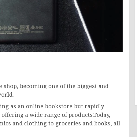
 shop, becoming one of the biggest and
orld.
ning as an online bookstore but rapidly
offering a wide range of products.Today,
ics and clothing to groceries and books, all