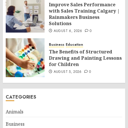
Improve Sales Performance
with Sales Training Calgary |
Rainmakers Business
Solutions
AUGUST 6, 2026
0
Business
Education
The Benefits of Structured
Drawing and Painting Lessons
for Children
AUGUST 5, 2026
0
CATEGORIES
Animals
Business