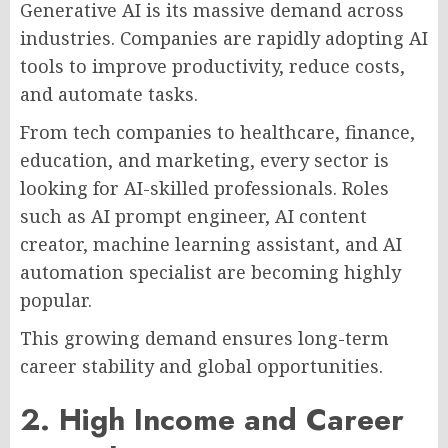
Generative AI is its massive demand across
industries. Companies are rapidly adopting AI
tools to improve productivity, reduce costs,
and automate tasks.
From tech companies to healthcare, finance,
education, and marketing, every sector is
looking for AI-skilled professionals. Roles
such as AI prompt engineer, AI content
creator, machine learning assistant, and AI
automation specialist are becoming highly
popular.
This growing demand ensures long-term
career stability and global opportunities.
2. High Income and Career