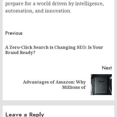
prepare for a world driven by intelligence,
automation, and innovation.
Post
Previous
navigation
A Zero-Click Search is Changing SEO: Is Your
Pr
Brand Ready?
po
Next
Advantages of Amazon: Why
Next
Millions of
post:
Leave a Reply