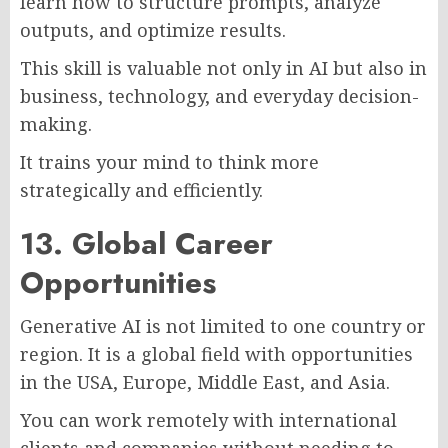
learn how to structure prompts, analyze
outputs, and optimize results.
This skill is valuable not only in AI but also in
business, technology, and everyday decision-
making.
It trains your mind to think more
strategically and efficiently.
13. Global Career
Opportunities
Generative AI is not limited to one country or
region. It is a global field with opportunities
in the USA, Europe, Middle East, and Asia.
You can work remotely with international