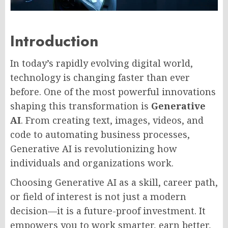
Introduction
In today’s rapidly evolving digital world,
technology is changing faster than ever
before. One of the most powerful innovations
shaping this transformation is
Generative
AI
. From creating text, images, videos, and
code to automating business processes,
Generative AI is revolutionizing how
individuals and organizations work.
Choosing Generative AI as a skill, career path,
or field of interest is not just a modern
decision—it is a future-proof investment. It
empowers you to work smarter, earn better,