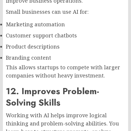
improve business operations.
Small businesses can use AI for:
Marketing automation
Customer support chatbots
Product descriptions
Branding content
This allows startups to compete with larger
companies without heavy investment.
12. Improves Problem-
Solving Skills
Working with AI helps improve logical
thinking and problem-solving abilities. You