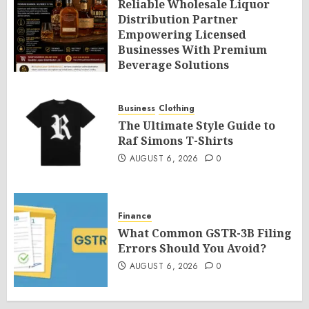
Reliable Wholesale Liquor
Distribution Partner
Empowering Licensed
Businesses With Premium
Beverage Solutions
AUGUST 6, 2026
0
Business
Clothing
The Ultimate Style Guide to
Raf Simons T-Shirts
AUGUST 6, 2026
0
Finance
What Common GSTR-3B Filing
Errors Should You Avoid?
AUGUST 6, 2026
0