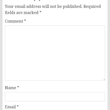
Your email address will not be published.
Required
fields are marked
*
Comment
*
Name
*
Email
*