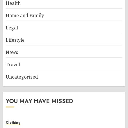
Health
Home and Family
Legal
Lifestyle
News
Travel
Uncategorized
YOU MAY HAVE MISSED
Clothing