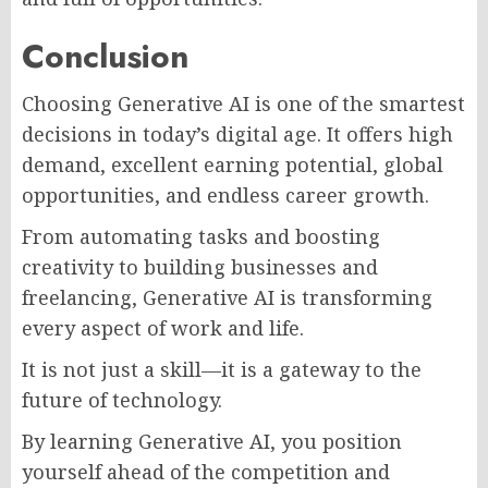
Conclusion
Choosing Generative AI is one of the smartest
decisions in today’s digital age. It offers high
demand, excellent earning potential, global
opportunities, and endless career growth.
From automating tasks and boosting
creativity to building businesses and
freelancing, Generative AI is transforming
every aspect of work and life.
It is not just a skill—it is a gateway to the
future of technology.
By learning Generative AI, you position
yourself ahead of the competition and