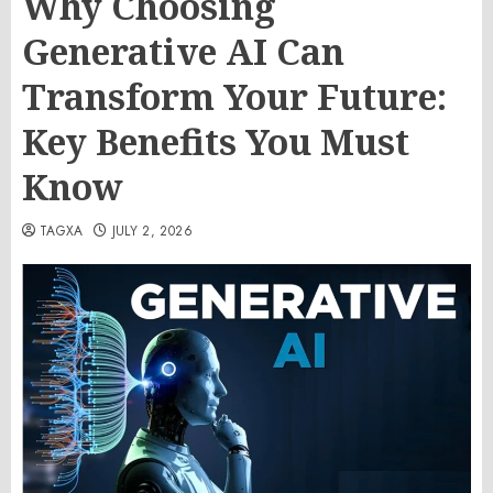
Why Choosing
Generative AI Can
Transform Your Future:
Key Benefits You Must
Know
TAGXA
JULY 2, 2026