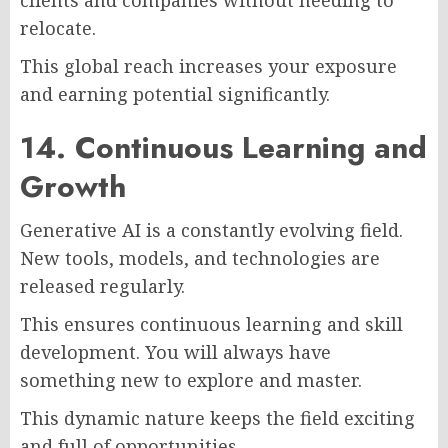
clients and companies without needing to
relocate.
This global reach increases your exposure
and earning potential significantly.
14. Continuous Learning and
Growth
Generative AI is a constantly evolving field.
New tools, models, and technologies are
released regularly.
This ensures continuous learning and skill
development. You will always have
something new to explore and master.
This dynamic nature keeps the field exciting
and full of opportunities.