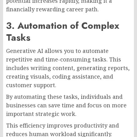
potential increases rapidly, making it a
financially rewarding career path.
3. Automation of Complex
Tasks
Generative AI allows you to automate
repetitive and time-consuming tasks. This
includes writing content, generating reports,
creating visuals, coding assistance, and
customer support.
By automating these tasks, individuals and
businesses can save time and focus on more
important strategic work.
This efficiency improves productivity and
reduces human workload significantly.