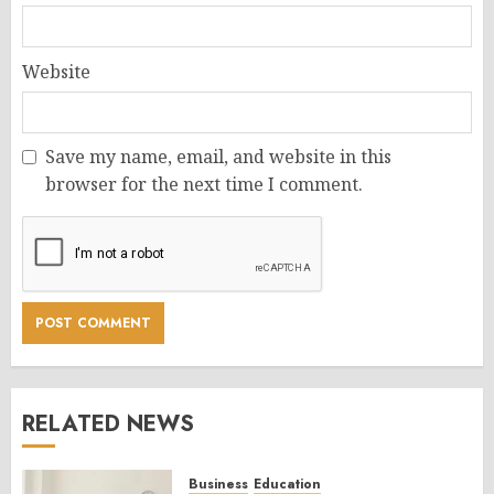
Website
Save my name, email, and website in this
browser for the next time I comment.
RELATED NEWS
Business
Education