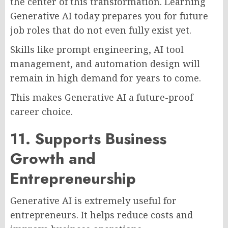
the center of this transformation. Learning
Generative AI today prepares you for future
job roles that do not even fully exist yet.
Skills like prompt engineering, AI tool
management, and automation design will
remain in high demand for years to come.
This makes Generative AI a future-proof
career choice.
11. Supports Business
Growth and
Entrepreneurship
Generative AI is extremely useful for
entrepreneurs. It helps reduce costs and