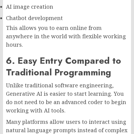
AI image creation
Chatbot development
This allows you to earn online from
anywhere in the world with flexible working
hours.
6. Easy Entry Compared to
Traditional Programming
Unlike traditional software engineering,
Generative AI is easier to start learning. You
do not need to be an advanced coder to begin
working with AI tools.
Many platforms allow users to interact using
natural language prompts instead of complex