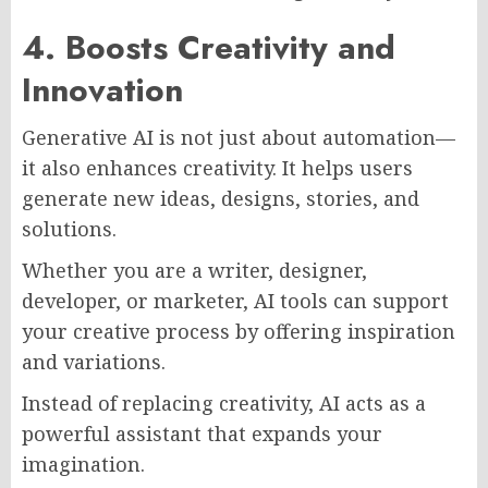
4. Boosts Creativity and
Innovation
Generative AI is not just about automation—
it also enhances creativity. It helps users
generate new ideas, designs, stories, and
solutions.
Whether you are a writer, designer,
developer, or marketer, AI tools can support
your creative process by offering inspiration
and variations.
Instead of replacing creativity, AI acts as a
powerful assistant that expands your
imagination.