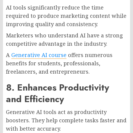
AI tools significantly reduce the time
required to produce marketing content while
improving quality and consistency.
Marketers who understand AI have a strong
competitive advantage in the industry.
A
Generative AI course
offers numerous
benefits for students, professionals,
freelancers, and entrepreneurs.
8. Enhances Productivity
and Efficiency
Generative AI tools act as productivity
boosters. They help complete tasks faster and
with better accuracy.