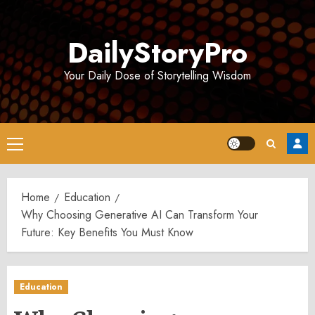
Skip
to
DailyStoryPro
content
Your Daily Dose of Storytelling Wisdom
Primary
Menu
Home
Education
Why Choosing Generative AI Can Transform Your
Future: Key Benefits You Must Know
Education