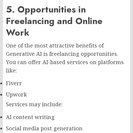
5. Opportunities in
Freelancing and Online
Work
One of the most attractive benefits of
Generative AI is freelancing opportunities.
You can offer AI-based services on platforms
like:
Fiverr
Upwork
Services may include:
AI content writing
Social media post generation