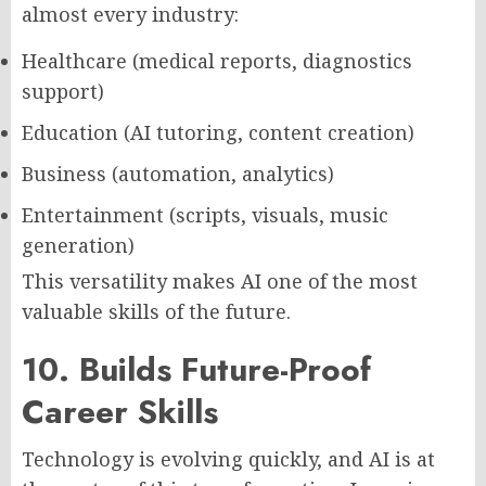
almost every industry:
Healthcare (medical reports, diagnostics
support)
Education (AI tutoring, content creation)
Business (automation, analytics)
Entertainment (scripts, visuals, music
generation)
This versatility makes AI one of the most
valuable skills of the future.
10. Builds Future-Proof
Career Skills
Technology is evolving quickly, and AI is at