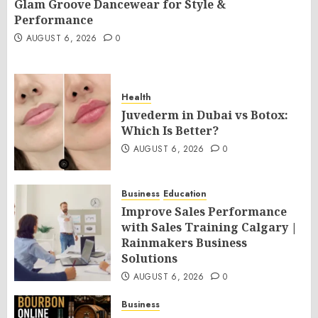
Glam Groove Dancewear for Style &
Performance
AUGUST 6, 2026
0
Health
Juvederm in Dubai vs Botox:
Which Is Better?
AUGUST 6, 2026
0
Business
Education
Improve Sales Performance
with Sales Training Calgary |
Rainmakers Business
Solutions
AUGUST 6, 2026
0
Business