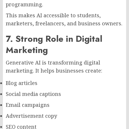
programming.
This makes AI accessible to students,
marketers, freelancers, and business owners.
7. Strong Role in Digital
Marketing
Generative AI is transforming digital
marketing. It helps businesses create:
Blog articles
Social media captions
Email campaigns
Advertisement copy
SEO content