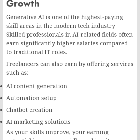
Growth
Generative AI is one of the highest-paying
skill areas in the modern tech industry.
Skilled professionals in AI-related fields often
earn significantly higher salaries compared
to traditional IT roles.
Freelancers can also earn by offering services
such as:
AI content generation
Automation setup
Chatbot creation
AI marketing solutions
As your skills improve, your earning