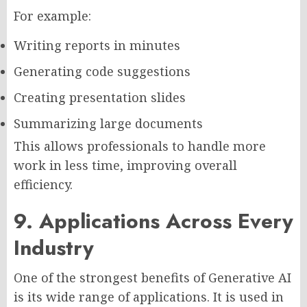
For example:
Writing reports in minutes
Generating code suggestions
Creating presentation slides
Summarizing large documents
This allows professionals to handle more
work in less time, improving overall
efficiency.
9. Applications Across Every
Industry
One of the strongest benefits of Generative AI
is its wide range of applications. It is used in