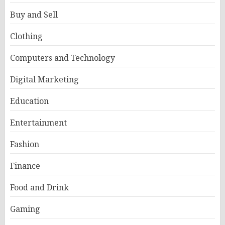
Buy and Sell
Clothing
Computers and Technology
Digital Marketing
Education
Entertainment
Fashion
Finance
Food and Drink
Gaming