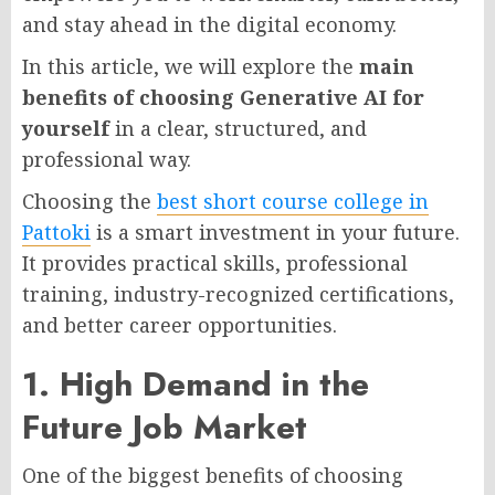
and stay ahead in the digital economy.
In this article, we will explore the
main
benefits of choosing Generative AI for
yourself
in a clear, structured, and
professional way.
Choosing the
best short course college in
Pattoki
is a smart investment in your future.
It provides practical skills, professional
training, industry-recognized certifications,
and better career opportunities.
1. High Demand in the
Future Job Market
One of the biggest benefits of choosing