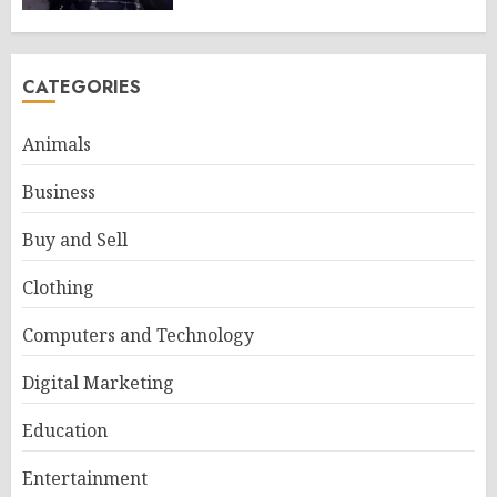
CATEGORIES
Animals
Business
Buy and Sell
Clothing
Computers and Technology
Digital Marketing
Education
Entertainment