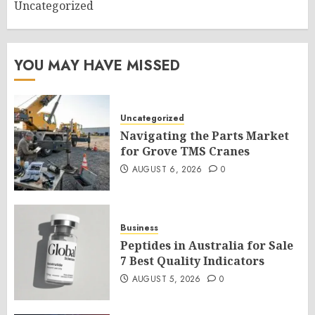
Uncategorized
YOU MAY HAVE MISSED
Uncategorized
Navigating the Parts Market
for Grove TMS Cranes
AUGUST 6, 2026
0
Business
Peptides in Australia for Sale
7 Best Quality Indicators
AUGUST 5, 2026
0