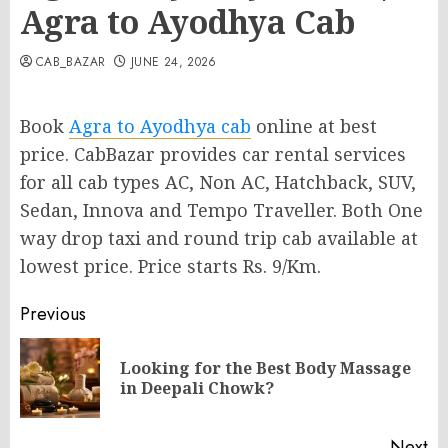
Agra to Ayodhya Cab
CAB_BAZAR
JUNE 24, 2026
Book
Agra to Ayodhya cab
online at best
price. CabBazar provides car rental services
for all cab types AC, Non AC, Hatchback, SUV,
Sedan, Innova and Tempo Traveller. Both One
way drop taxi and round trip cab available at
lowest price. Price starts Rs. 9/Km.
Post
Previous
navigation
Looking for the Best Body Massage
Pr
in Deepali Chowk?
po
Next