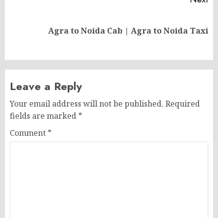
Next
Agra to Noida Cab | Agra to Noida Taxi
post:
Leave a Reply
Your email address will not be published.
Required
fields are marked
*
Comment
*