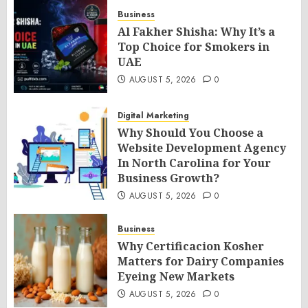
Business
Al Fakher Shisha: Why It’s a
Top Choice for Smokers in
UAE
AUGUST 5, 2026
0
Digital Marketing
Why Should You Choose a
Website Development Agency
In North Carolina for Your
Business Growth?
AUGUST 5, 2026
0
Business
Why Certificacion Kosher
Matters for Dairy Companies
Eyeing New Markets
AUGUST 5, 2026
0