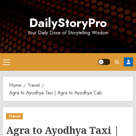
Skip
to
DailyStoryPro
content
Your Daily Dose of Storytelling Wisdom
Primary
Menu
Home
Travel
Agra to Ayodhya Taxi | Agra to Ayodhya Cab
Travel
Agra to Ayodhya Taxi |