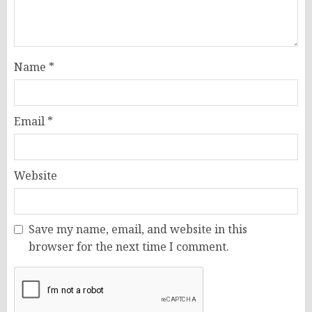
Name
*
Email
*
Website
Save my name, email, and website in this
browser for the next time I comment.