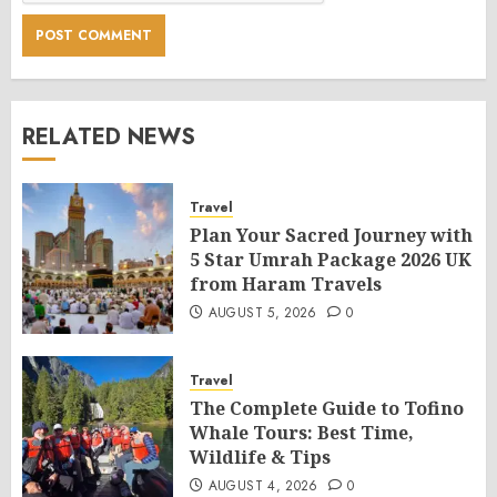
RELATED NEWS
Travel
Plan Your Sacred Journey with
5 Star Umrah Package 2026 UK
from Haram Travels
AUGUST 5, 2026
0
Travel
The Complete Guide to Tofino
Whale Tours: Best Time,
Wildlife & Tips
AUGUST 4, 2026
0