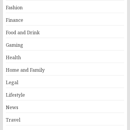
Fashion
Finance
Food and Drink
Gaming
Health
Home and Family
Legal
Lifestyle
News
Travel