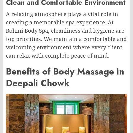
Clean and Comfortable Environment
A relaxing atmosphere plays a vital role in
creating a memorable spa experience. At
Rohini Body Spa, cleanliness and hygiene are
top priorities. We maintain a comfortable and
welcoming environment where every client
can relax with complete peace of mind.
Benefits of Body Massage in
Deepali Chowk