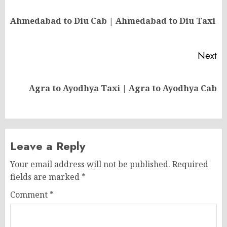
navigation
Pr
Ahmedabad to Diu Cab | Ahmedabad to Diu Taxi
po
Next
Next
Agra to Ayodhya Taxi | Agra to Ayodhya Cab
post:
Leave a Reply
Your email address will not be published.
Required
fields are marked
*
Comment
*