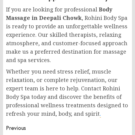
If you are looking for professional
Body
Massage in Deepali Chowk
, Rohini Body Spa
is ready to provide an unforgettable wellness
experience. Our skilled therapists, relaxing
atmosphere, and customer-focused approach
make us a preferred destination for massage
and spa services.
Whether you need stress relief, muscle
relaxation, or complete rejuvenation, our
expert team is here to help. Contact Rohini
Body Spa today and discover the benefits of
professional wellness treatments designed to
refresh your mind, body, and spirit
.
Post
Previous