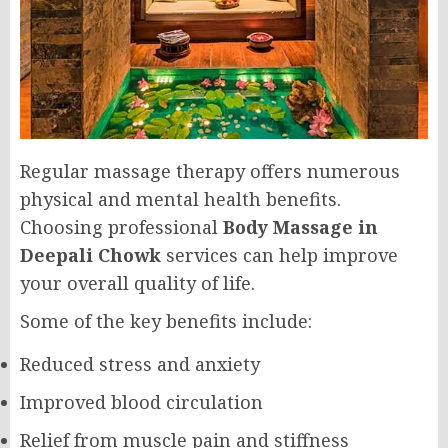
Regular massage therapy offers numerous
physical and mental health benefits.
Choosing professional
Body Massage in
Deepali Chowk
services can help improve
your overall quality of life.
Some of the key benefits include:
Reduced stress and anxiety
Improved blood circulation
Relief from muscle pain and stiffness