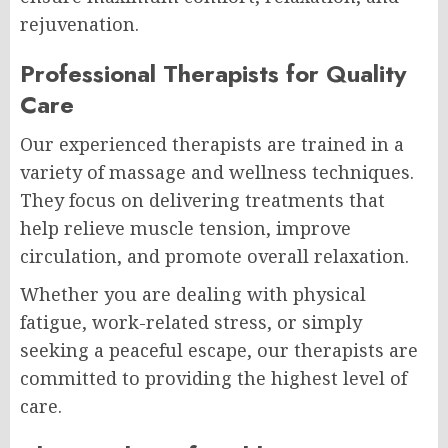
rejuvenation.
Professional Therapists for Quality
Care
Our experienced therapists are trained in a
variety of massage and wellness techniques.
They focus on delivering treatments that
help relieve muscle tension, improve
circulation, and promote overall relaxation.
Whether you are dealing with physical
fatigue, work-related stress, or simply
seeking a peaceful escape, our therapists are
committed to providing the highest level of
care.