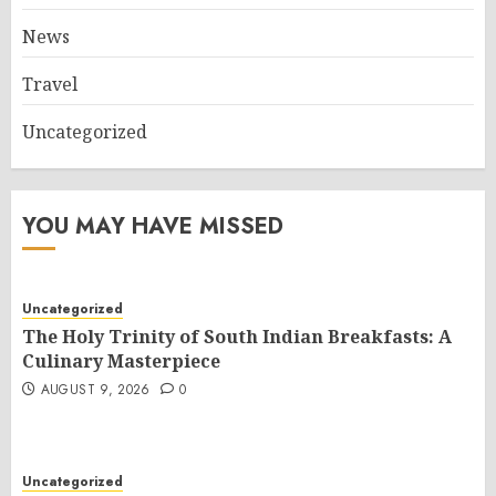
News
Travel
Uncategorized
YOU MAY HAVE MISSED
Uncategorized
The Holy Trinity of South Indian Breakfasts: A
Culinary Masterpiece
AUGUST 9, 2026
0
Uncategorized