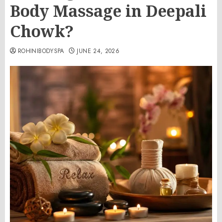
Body Massage in Deepali
Chowk?
ROHINIBODYSPA
JUNE 24, 2026