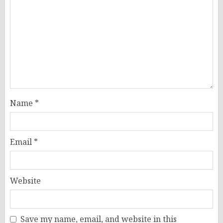
Name
*
Email
*
Website
Save my name, email, and website in this