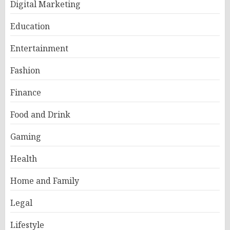
Digital Marketing
Education
Entertainment
Fashion
Finance
Food and Drink
Gaming
Health
Home and Family
Legal
Lifestyle