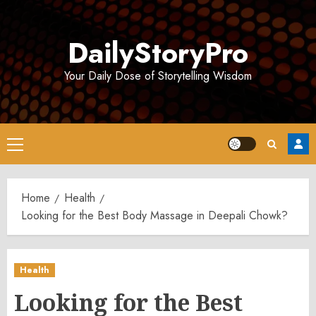
Skip
to
DailyStoryPro
content
Your Daily Dose of Storytelling Wisdom
Primary
Menu
Home
Health
Looking for the Best Body Massage in Deepali Chowk?
Health
Looking for the Best