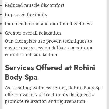
Reduced muscle discomfort
Improved flexibility
Enhanced mood and emotional wellness
Greater overall relaxation
Our therapists use proven techniques to
ensure every session delivers maximum
comfort and satisfaction.
Services Offered at Rohini
Body Spa
As a leading wellness center, Rohini Body Spa
offers a variety of treatments designed to
promote relaxation and rejuvenation.