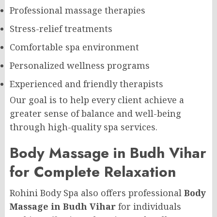
Professional massage therapies
Stress-relief treatments
Comfortable spa environment
Personalized wellness programs
Experienced and friendly therapists
Our goal is to help every client achieve a
greater sense of balance and well-being
through high-quality spa services.
Body Massage in Budh Vihar
for Complete Relaxation
Rohini Body Spa also offers professional
Body
Massage in Budh Vihar
for individuals