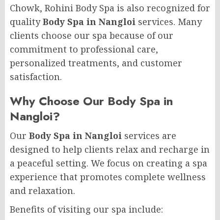
Chowk, Rohini Body Spa is also recognized for
quality
Body Spa in Nangloi
services. Many
clients choose our spa because of our
commitment to professional care,
personalized treatments, and customer
satisfaction.
Why Choose Our Body Spa in
Nangloi?
Our
Body Spa in Nangloi
services are
designed to help clients relax and recharge in
a peaceful setting. We focus on creating a spa
experience that promotes complete wellness
and relaxation.
Benefits of visiting our spa include: