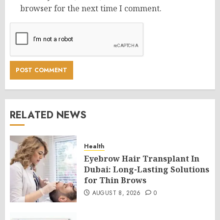
browser for the next time I comment.
RELATED NEWS
Health
Eyebrow Hair Transplant In
Dubai: Long-Lasting Solutions
for Thin Brows
AUGUST 8, 2026
0