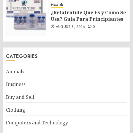
Health
¿Retatrutide Qué Es y Cómo Se
Usa? Guía Para Principiantes
AUGUST 8, 2026
0
CATEGORIES
Animals
Business
Buy and Sell
Clothing
Computers and Technology