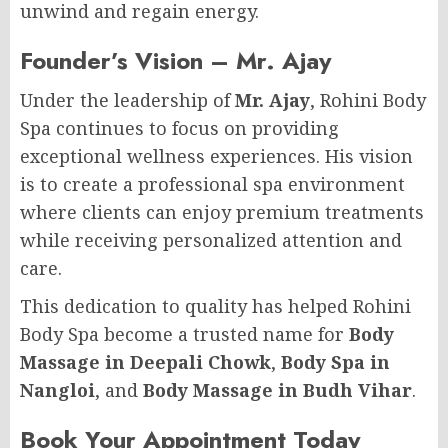
unwind and regain energy.
Founder’s Vision – Mr. Ajay
Under the leadership of
Mr. Ajay
, Rohini Body
Spa continues to focus on providing
exceptional wellness experiences. His vision
is to create a professional spa environment
where clients can enjoy premium treatments
while receiving personalized attention and
care.
This dedication to quality has helped Rohini
Body Spa become a trusted name for
Body
Massage in Deepali Chowk
,
Body Spa in
Nangloi
, and
Body Massage in Budh Vihar
.
Book Your Appointment Today