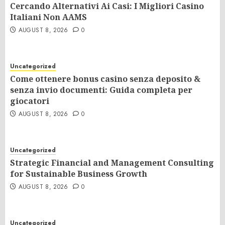
Cercando Alternativi Ai Casi: I Migliori Casino
Italiani Non AAMS
AUGUST 8, 2026
0
Uncategorized
Come ottenere bonus casino senza deposito &
senza invio documenti: Guida completa per
giocatori
AUGUST 8, 2026
0
Uncategorized
Strategic Financial and Management Consulting
for Sustainable Business Growth
AUGUST 8, 2026
0
Uncategorized