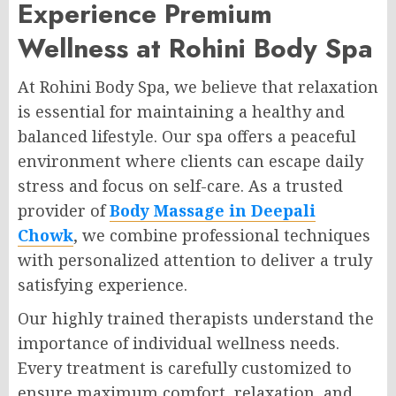
Experience Premium
Wellness at Rohini Body Spa
At Rohini Body Spa, we believe that relaxation
is essential for maintaining a healthy and
balanced lifestyle. Our spa offers a peaceful
environment where clients can escape daily
stress and focus on self-care. As a trusted
provider of
Body Massage in Deepali
Chowk
, we combine professional techniques
with personalized attention to deliver a truly
satisfying experience.
Our highly trained therapists understand the
importance of individual wellness needs.
Every treatment is carefully customized to
ensure maximum comfort, relaxation, and