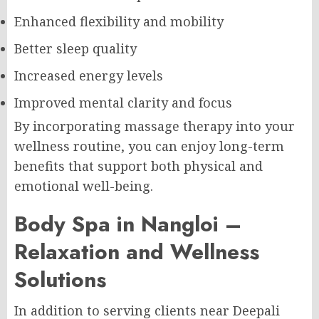
Enhanced flexibility and mobility
Better sleep quality
Increased energy levels
Improved mental clarity and focus
By incorporating massage therapy into your
wellness routine, you can enjoy long-term
benefits that support both physical and
emotional well-being.
Body Spa in Nangloi –
Relaxation and Wellness
Solutions
In addition to serving clients near Deepali