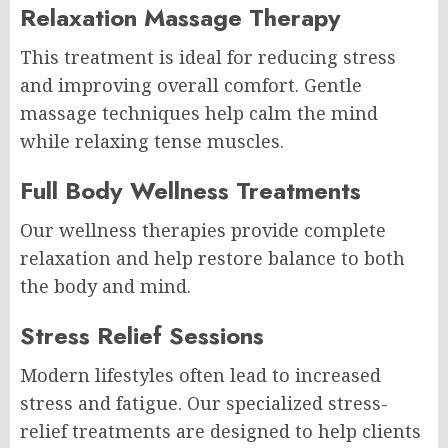
Relaxation Massage Therapy
This treatment is ideal for reducing stress
and improving overall comfort. Gentle
massage techniques help calm the mind
while relaxing tense muscles.
Full Body Wellness Treatments
Our wellness therapies provide complete
relaxation and help restore balance to both
the body and mind.
Stress Relief Sessions
Modern lifestyles often lead to increased
stress and fatigue. Our specialized stress-
relief treatments are designed to help clients