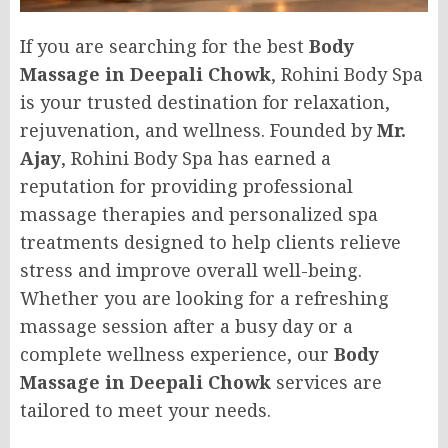
If you are searching for the best
Body
Massage in Deepali Chowk
, Rohini Body Spa
is your trusted destination for relaxation,
rejuvenation, and wellness. Founded by
Mr.
Ajay
, Rohini Body Spa has earned a
reputation for providing professional
massage therapies and personalized spa
treatments designed to help clients relieve
stress and improve overall well-being.
Whether you are looking for a refreshing
massage session after a busy day or a
complete wellness experience, our
Body
Massage in Deepali Chowk
services are
tailored to meet your needs.