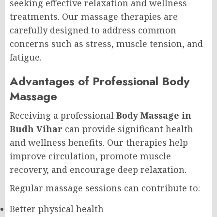
seeking effective relaxation and wellness
treatments. Our massage therapies are
carefully designed to address common
concerns such as stress, muscle tension, and
fatigue.
Advantages of Professional Body
Massage
Receiving a professional
Body Massage in
Budh Vihar
can provide significant health
and wellness benefits. Our therapies help
improve circulation, promote muscle
recovery, and encourage deep relaxation.
Regular massage sessions can contribute to:
Better physical health