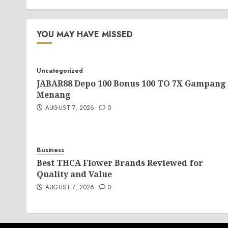
YOU MAY HAVE MISSED
Uncategorized
JABAR88 Depo 100 Bonus 100 TO 7X Gampang
Menang
AUGUST 7, 2026
0
Business
Best THCA Flower Brands Reviewed for
Quality and Value
AUGUST 7, 2026
0