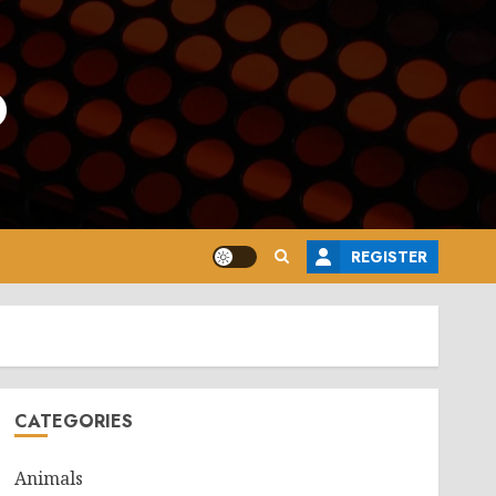
o
REGISTER
CATEGORIES
Animals