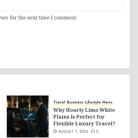
ser for the next time I comment.
Travel
Business
Lifestyle
News
Why Hourly Limo White
Plains Is Perfect for
Flexible Luxury Travel?
AUGUST 7, 2026
0