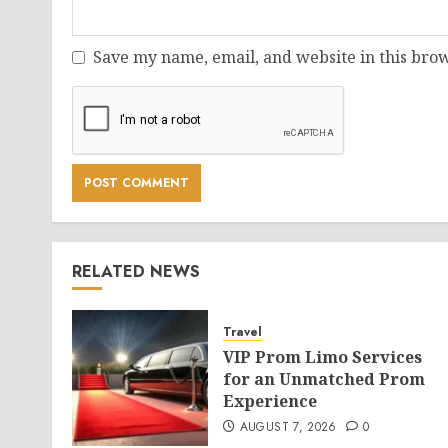
Save my name, email, and website in this brow
RELATED NEWS
Travel
VIP Prom Limo Services
for an Unmatched Prom
Experience
AUGUST 7, 2026
0