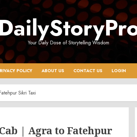
DailyStoryPr
Your Daily Dose of Storytelling Wisdom
RIVACY POLICY
ABOUT US
CONTACT US
LOGIN
atehpur Sikri Taxi
 Cab | Agra to Fatehpur