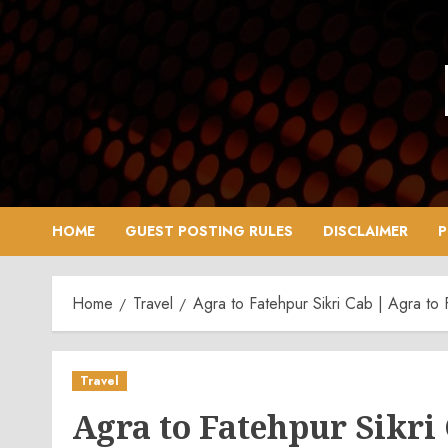
Skip
to
content
HOME
GUEST POSTING RULES
DISCLAIMER
P
Home
Travel
Agra to Fatehpur Sikri Cab | Agra to F
Travel
Agra to Fatehpur Sikri