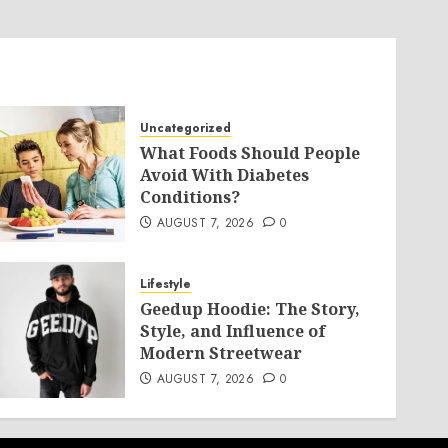
Uncategorized
What Foods Should People
Avoid With Diabetes
Conditions?
AUGUST 7, 2026
0
Lifestyle
Geedup Hoodie: The Story,
Style, and Influence of
Modern Streetwear
AUGUST 7, 2026
0