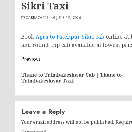
Sikri Taxi
CABBAZAR23
JUNE 19, 2026
Book
Agra to Fatehpur Sikri cab
online at
and round trip cab available at lowest price
Post
Previous
navigation
Thane to Trimbakeshwar Cab | Thane to
Trimbakeshwar Taxi
Leave a Reply
Your email address will not be published.
Requir