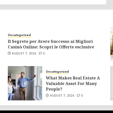
Uncategorized
Il Segreto per Avere Successo ai Migliori
Casinò Online: Scopri le Offerte esclusive
AUGUST 7, 2026
0
Uncategorized
What Makes Real Estate A
Valuable Asset For Many
People?
AUGUST 7, 2026
0