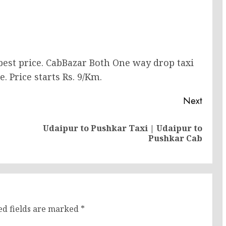
 best price. CabBazar Both One way drop taxi
. Price starts Rs. 9/Km.
Next
Udaipur to Pushkar Taxi | Udaipur to
Previous
Next
Pushkar Cab
post:
post:
ed fields are marked
*