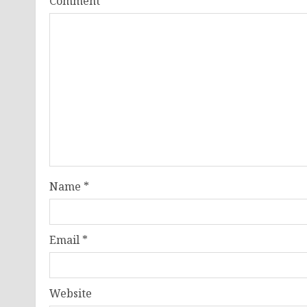
Comment
*
Name
*
Email
*
Website