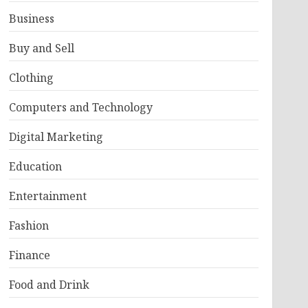
Business
Buy and Sell
Clothing
Computers and Technology
Digital Marketing
Education
Entertainment
Fashion
Finance
Food and Drink