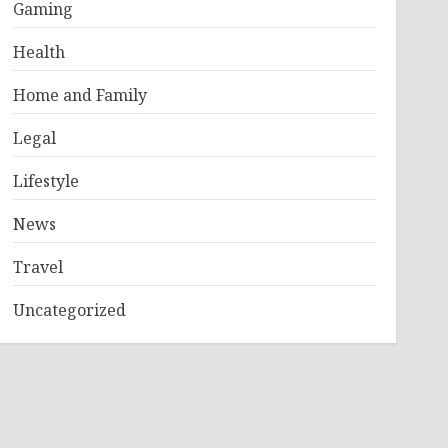
Gaming
Health
Home and Family
Legal
Lifestyle
News
Travel
Uncategorized