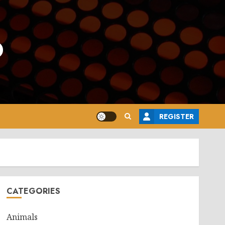
o
REGISTER
CATEGORIES
Animals