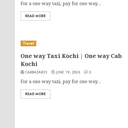
For a one way taxi, pay for one way...
READ MORE
Travel
One way Taxi Kochi | One way Cab
Kochi
CABBAZAR23
JUNE 19, 2026
0
For a one way taxi, pay for one way...
READ MORE