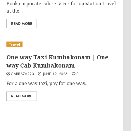
Book corporate cab services for outstation travel
at the...
READ MORE
Travel
One way Taxi Kumbakonam | One
way Cab Kumbakonam
CABBAZAR23
JUNE 19, 2026
0
For a one way taxi, pay for one way...
READ MORE