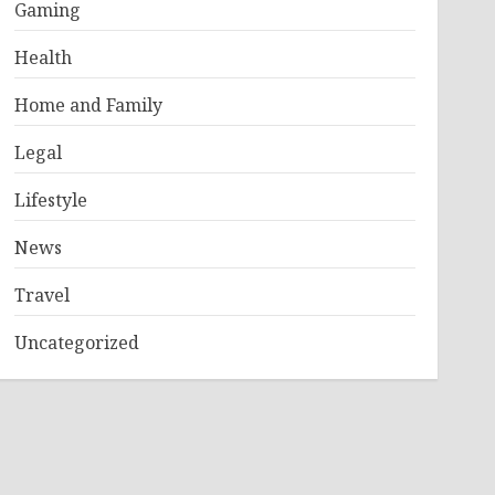
Gaming
Health
Home and Family
Legal
Lifestyle
News
Travel
Uncategorized