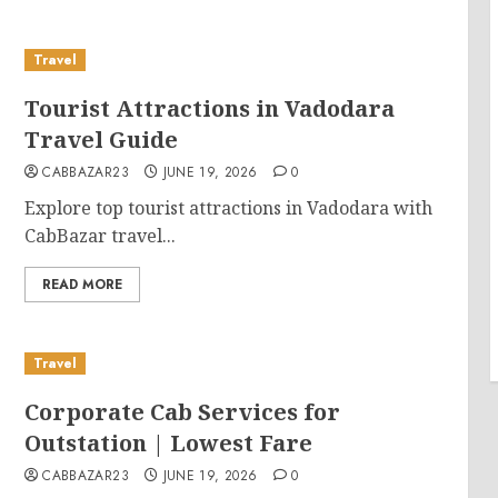
Travel
Tourist Attractions in Vadodara
Travel Guide
CABBAZAR23
JUNE 19, 2026
0
Explore top tourist attractions in Vadodara with
CabBazar travel...
READ MORE
Travel
Corporate Cab Services for
Outstation | Lowest Fare
CABBAZAR23
JUNE 19, 2026
0