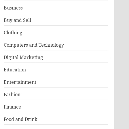
Business
Buy and Sell
Clothing
Computers and Technology
Digital Marketing
Education
Entertainment
Fashion
Finance
Food and Drink