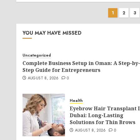
Posts
1
2
3
pagina
YOU MAY HAVE MISSED
Uncategorized
Complete Business Setup in Oman: A Step-by-
Step Guide for Entrepreneurs
AUGUST 8, 2026
0
Health
Eyebrow Hair Transplant 
Dubai: Long-Lasting
Solutions for Thin Brows
AUGUST 8, 2026
0