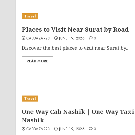
Travel
Places to Visit Near Surat by Road
CABBAZAR23
JUNE 19, 2026
0
Discover the best places to visit near Surat by...
READ MORE
Travel
One Way Cab Nashik | One Way Taxi
Nashik
CABBAZAR23
JUNE 19, 2026
0