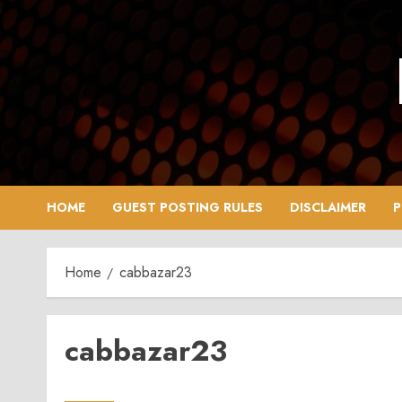
Skip
to
content
HOME
GUEST POSTING RULES
DISCLAIMER
P
Home
cabbazar23
cabbazar23