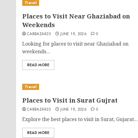
Travel
Places to Visit Near Ghaziabad on
Weekends
CABBAZAR23
JUNE 19, 2026
0
Looking for places to visit near Ghaziabad on
weekends...
READ MORE
Travel
Places to Visit in Surat Gujrat
CABBAZAR23
JUNE 19, 2026
0
Explore the best places to visit in Surat, Gujarat...
READ MORE