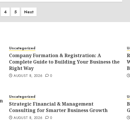
4
5
Next
tion
Uncategorized
U
Company Formation & Registration: A
R
Complete Guide to Building Your Business the
W
Right Way
B
AUGUST 8, 2026
0
Uncategorized
U
In
Strategic Financial & Management
B
Consulting for Smarter Business Growth
G
AUGUST 8, 2026
0