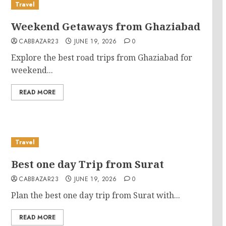
Travel
Weekend Getaways from Ghaziabad
CABBAZAR23
JUNE 19, 2026
0
Explore the best road trips from Ghaziabad for
weekend...
READ MORE
Travel
Best one day Trip from Surat
CABBAZAR23
JUNE 19, 2026
0
Plan the best one day trip from Surat with...
READ MORE