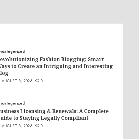
ncategorized
evolutionizing Fashion Blogging: Smart
ays to Create an Intriguing and Interesting
log
AUGUST 8, 2026
0
ncategorized
usiness Licensing & Renewals: A Complete
uide to Staying Legally Compliant
AUGUST 8, 2026
0