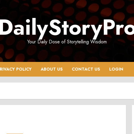
DailyStoryPr
Your Daily Dose of Storytelling Wisdom
RIVACY POLICY
ABOUT US
CONTACT US
LOGIN