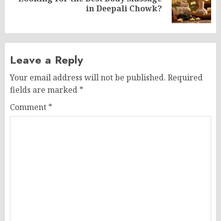
Next
in Deepali Chowk?
post:
Leave a Reply
Your email address will not be published.
Required
fields are marked
*
Comment
*