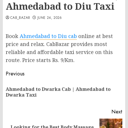
Ahmedabad to Diu Taxi
CAB_BAZAR
JUNE 24, 2026
Book
Ahmedabad to Diu cab
online at best
price and relax. CabBazar provides most
reliable and affordable taxi service on this
route. Price starts Rs. 9/Km.
Post
Previous
navigation
Ahmedabad to Dwarka Cab | Ahmedabad to
Pr
Dwarka Taxi
po
Next
Looking for the Best Body Massage