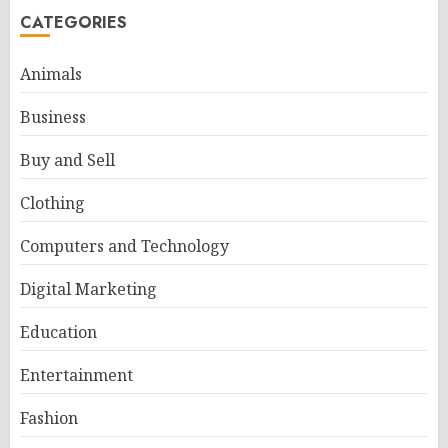
CATEGORIES
Animals
Business
Buy and Sell
Clothing
Computers and Technology
Digital Marketing
Education
Entertainment
Fashion