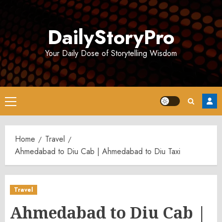
Skip
to
DailyStoryPro
content
Your Daily Dose of Storytelling Wisdom
Primary
Menu
Home
Travel
Ahmedabad to Diu Cab | Ahmedabad to Diu Taxi
Travel
Ahmedabad to Diu Cab |