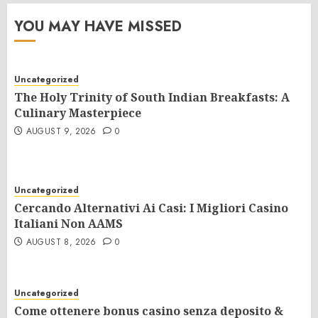
YOU MAY HAVE MISSED
Uncategorized
The Holy Trinity of South Indian Breakfasts: A
Culinary Masterpiece
AUGUST 9, 2026
0
Uncategorized
Cercando Alternativi Ai Casi: I Migliori Casino
Italiani Non AAMS
AUGUST 8, 2026
0
Uncategorized
Come ottenere bonus casino senza deposito &