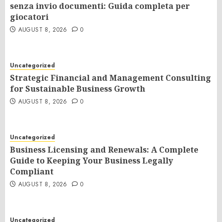
senza invio documenti: Guida completa per
giocatori
AUGUST 8, 2026
0
Uncategorized
Strategic Financial and Management Consulting
for Sustainable Business Growth
AUGUST 8, 2026
0
Uncategorized
Business Licensing and Renewals: A Complete
Guide to Keeping Your Business Legally
Compliant
AUGUST 8, 2026
0
Uncategorized