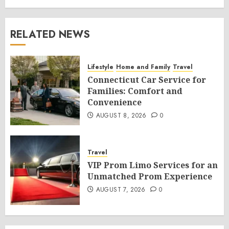
RELATED NEWS
Lifestyle
Home and Family
Travel
Connecticut Car Service for
Families: Comfort and
Convenience
AUGUST 8, 2026
0
Travel
VIP Prom Limo Services for an
Unmatched Prom Experience
AUGUST 7, 2026
0