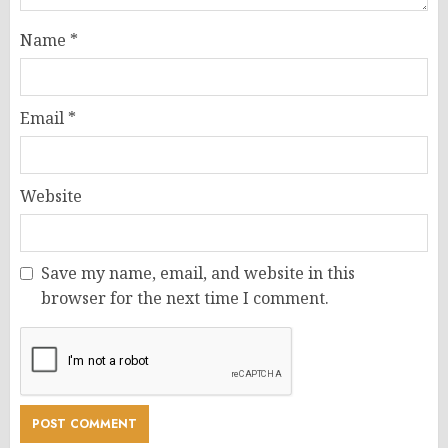
Name
*
Email
*
Website
Save my name, email, and website in this
browser for the next time I comment.