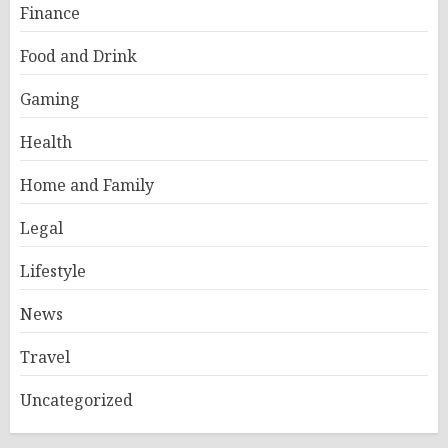
Finance
Food and Drink
Gaming
Health
Home and Family
Legal
Lifestyle
News
Travel
Uncategorized