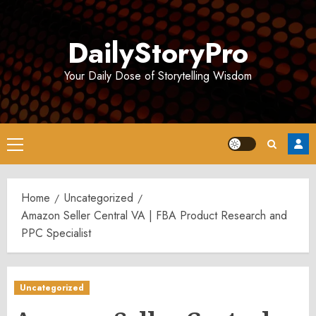
Skip
to
DailyStoryPro
content
Your Daily Dose of Storytelling Wisdom
Primary
Menu
Home
Uncategorized
Amazon Seller Central VA | FBA Product Research and
PPC Specialist
Uncategorized