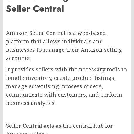
Seller Central
Amazon Seller Central is a web-based
platform that allows individuals and
businesses to manage their Amazon selling
accounts.
It provides sellers with the necessary tools to
handle inventory, create product listings,
manage advertising, process orders,
communicate with customers, and perform
business analytics.
Seller Central acts as the central hub for