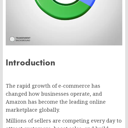
Introduction
The rapid growth of e-commerce has
changed how businesses operate, and
Amazon has become the leading online
marketplace globally.
Millions of sellers are competing every day to