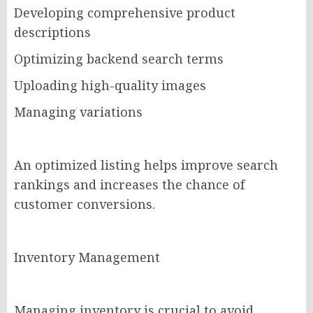
Developing comprehensive product
descriptions
Optimizing backend search terms
Uploading high-quality images
Managing variations
An optimized listing helps improve search
rankings and increases the chance of
customer conversions.
Inventory Management
Managing inventory is crucial to avoid