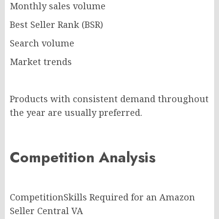
Monthly sales volume
Best Seller Rank (BSR)
Search volume
Market trends
Products with consistent demand throughout
the year are usually preferred.
Competition Analysis
CompetitionSkills Required for an Amazon
Seller Central VA