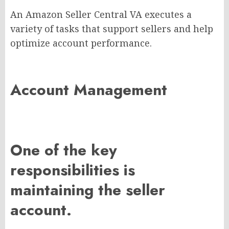
An Amazon Seller Central VA executes a
variety of tasks that support sellers and help
optimize account performance.
Account Management
One of the key
responsibilities is
maintaining the seller
account.