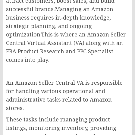
attract customers, boost sales, and build
successful brands.Managing an Amazon
business requires in-depth knowledge,
strategic planning, and ongoing
optimization.This is where an Amazon Seller
Central Virtual Assistant (VA) along with an
FBA Product Research and PPC Specialist
comes into play.
An Amazon Seller Central VA is responsible
for handling various operational and
administrative tasks related to Amazon
stores.
These tasks include managing product
listings, monitoring inventory, providing