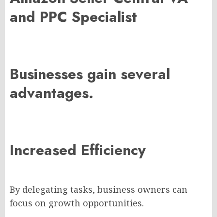
and PPC Specialist
Businesses gain several
advantages.
Increased Efficiency
By delegating tasks, business owners can
focus on growth opportunities.