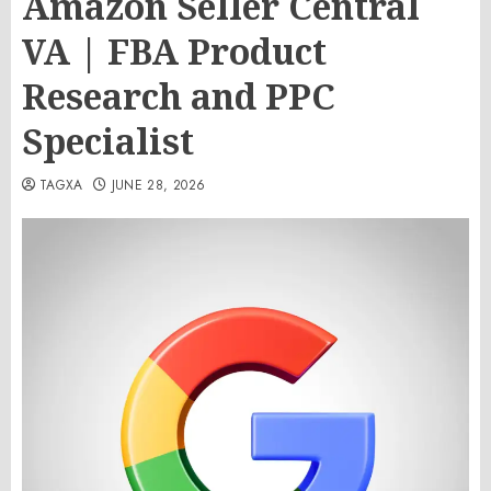
Amazon Seller Central
VA | FBA Product
Research and PPC
Specialist
TAGXA
JUNE 28, 2026