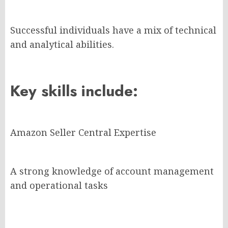
Successful individuals have a mix of technical
and analytical abilities.
Key skills include:
Amazon Seller Central Expertise
A strong knowledge of account management
and operational tasks