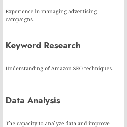
Experience in managing advertising
campaigns.
Keyword Research
Understanding of Amazon SEO techniques.
Data Analysis
The capacity to analyze data and improve