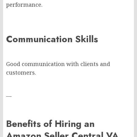
performance.
Communication Skills
Good communication with clients and
customers.
—
Benefits of Hiring an
Amazon Seller Central VA