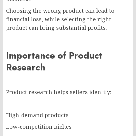
Choosing the wrong product can lead to
financial loss, while selecting the right
product can bring substantial profits.
Importance of Product
Research
Product research helps sellers identify:
High-demand products
Low-competition niches