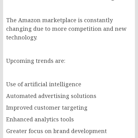
The Amazon marketplace is constantly
changing due to more competition and new
technology.
Upcoming trends are:
Use of artificial intelligence
Automated advertising solutions
Improved customer targeting
Enhanced analytics tools
Greater focus on brand development