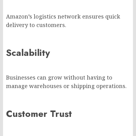
Amazon’s logistics network ensures quick
delivery to customers.
Scalability
Businesses can grow without having to
manage warehouses or shipping operations.
Customer Trust