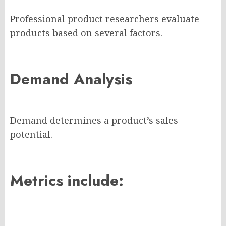
Professional product researchers evaluate
products based on several factors.
Demand Analysis
Demand determines a product’s sales
potential.
Metrics include: