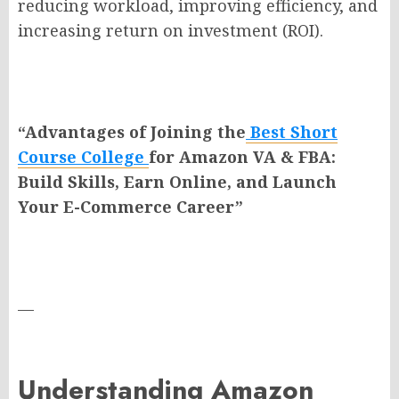
reducing workload, improving efficiency, and
increasing return on investment (ROI).
“Advantages of Joining the
Best Short
Course College
for Amazon VA & FBA:
Build Skills, Earn Online, and Launch
Your E-Commerce Career”
—
Understanding Amazon