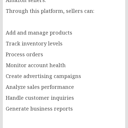
Amazon sellers.
Through this platform, sellers can:
Add and manage products
Track inventory levels
Process orders
Monitor account health
Create advertising campaigns
Analyze sales performance
Handle customer inquiries
Generate business reports