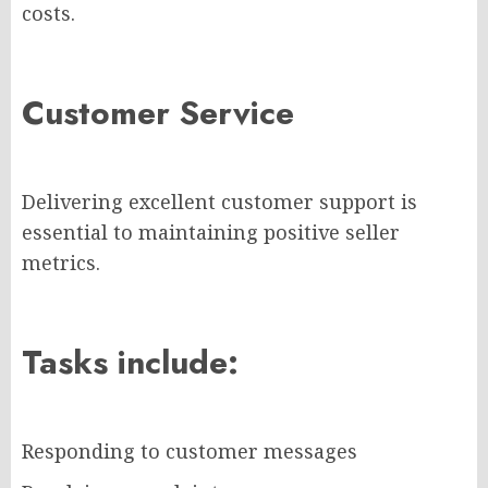
costs.
Customer Service
Delivering excellent customer support is
essential to maintaining positive seller
metrics.
Tasks include:
Responding to customer messages