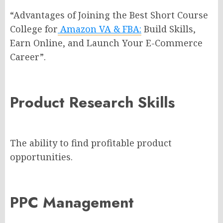
“Advantages of Joining the Best Short Course
College for
Amazon VA & FBA:
Build Skills,
Earn Online, and Launch Your E-Commerce
Career”.
Product Research Skills
The ability to find profitable product
opportunities.
PPC Management