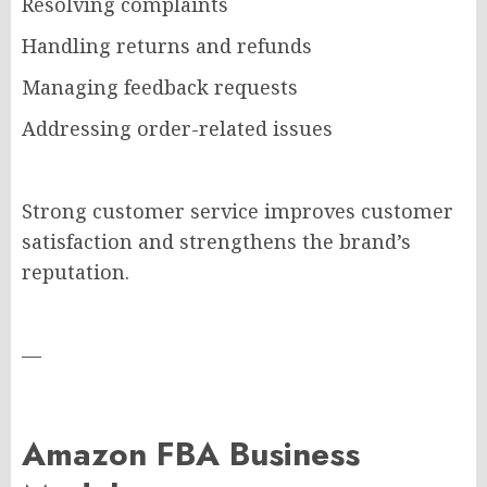
Resolving complaints
Handling returns and refunds
Managing feedback requests
Addressing order-related issues
Strong customer service improves customer
satisfaction and strengthens the brand’s
reputation.
—
Amazon FBA Business