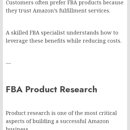
Customers often prefer FBA products because
they trust Amazon’s fulfillment services.
A skilled FBA specialist understands how to
leverage these benefits while reducing costs.
—
FBA Product Research
Product research is one of the most critical
aspects of building a successful Amazon
business.