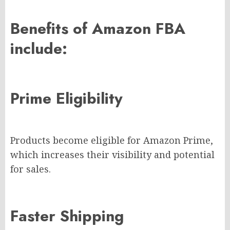
Benefits of Amazon FBA
include:
Prime Eligibility
Products become eligible for Amazon Prime,
which increases their visibility and potential
for sales.
Faster Shipping