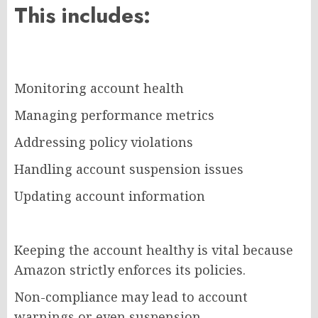
This includes:
Monitoring account health
Managing performance metrics
Addressing policy violations
Handling account suspension issues
Updating account information
Keeping the account healthy is vital because
Amazon strictly enforces its policies.
Non-compliance may lead to account
warnings or even suspension.