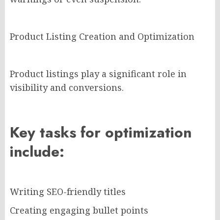
Product Listing Creation and Optimization
Product listings play a significant role in
visibility and conversions.
Key tasks for optimization
include:
Writing SEO-friendly titles
Creating engaging bullet points