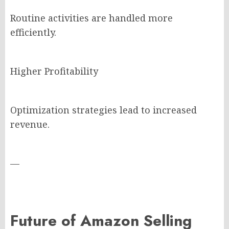
Routine activities are handled more
efficiently.
Higher Profitability
Optimization strategies lead to increased
revenue.
—
Future of Amazon Selling