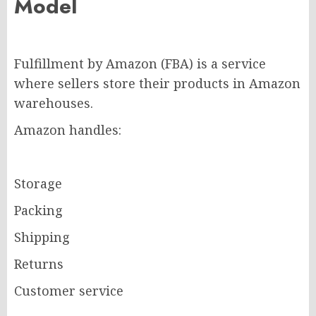
Model
Fulfillment by Amazon (FBA) is a service
where sellers store their products in Amazon
warehouses.
Amazon handles:
Storage
Packing
Shipping
Returns
Customer service