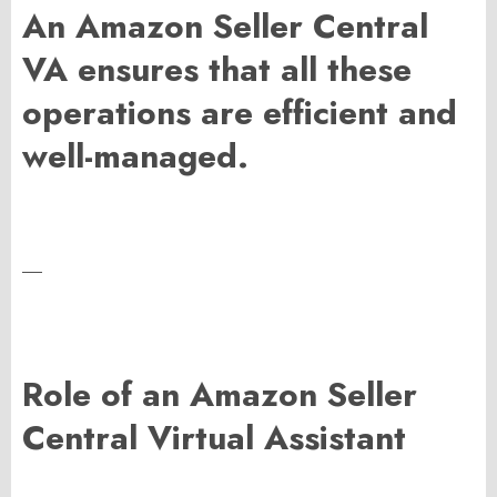
An Amazon Seller Central
VA ensures that all these
operations are efficient and
well-managed.
—
Role of an Amazon Seller
Central Virtual Assistant