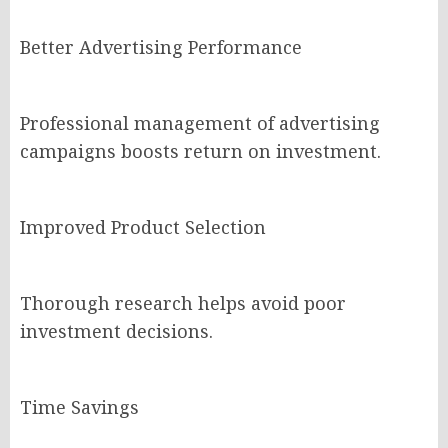
Better Advertising Performance
Professional management of advertising
campaigns boosts return on investment.
Improved Product Selection
Thorough research helps avoid poor
investment decisions.
Time Savings