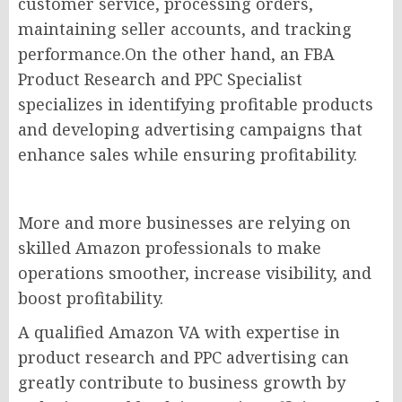
customer service, processing orders,
maintaining seller accounts, and tracking
performance.On the other hand, an FBA
Product Research and PPC Specialist
specializes in identifying profitable products
and developing advertising campaigns that
enhance sales while ensuring profitability.
More and more businesses are relying on
skilled Amazon professionals to make
operations smoother, increase visibility, and
boost profitability.
A qualified Amazon VA with expertise in
product research and PPC advertising can
greatly contribute to business growth by