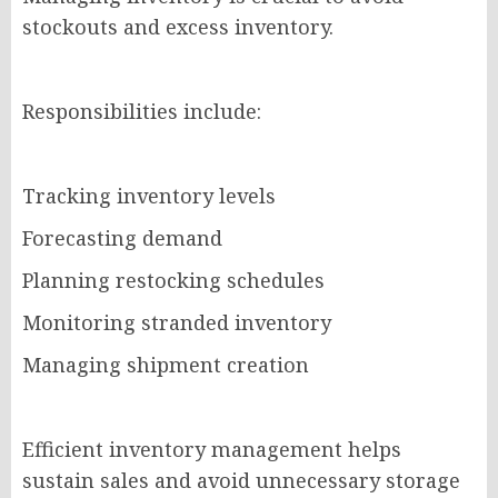
stockouts and excess inventory.
Responsibilities include:
Tracking inventory levels
Forecasting demand
Planning restocking schedules
Monitoring stranded inventory
Managing shipment creation
Efficient inventory management helps
sustain sales and avoid unnecessary storage