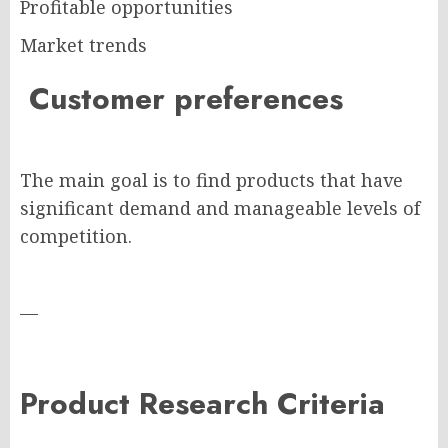
Profitable opportunities
Market trends
Customer preferences
The main goal is to find products that have
significant demand and manageable levels of
competition.
—
Product Research Criteria