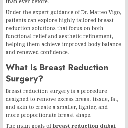
than ever before.
Under the expert guidance of Dr. Matteo Vigo,
patients can explore highly tailored breast
reduction solutions that focus on both
functional relief and aesthetic refinement,
helping them achieve improved body balance
and renewed confidence.
What Is Breast Reduction
Surgery?
Breast reduction surgery is a procedure
designed to remove excess breast tissue, fat,
and skin to create a smaller, lighter, and
more proportionate breast shape.
The main goals of
breast reduction dubai