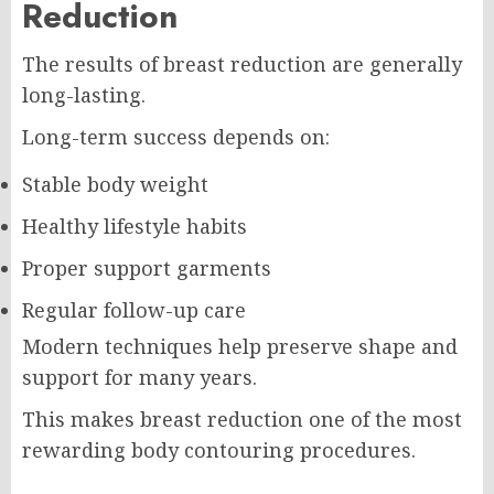
Reduction
The results of breast reduction are generally
long-lasting.
Long-term success depends on:
Stable body weight
Healthy lifestyle habits
Proper support garments
Regular follow-up care
Modern techniques help preserve shape and
support for many years.
This makes breast reduction one of the most
rewarding body contouring procedures.