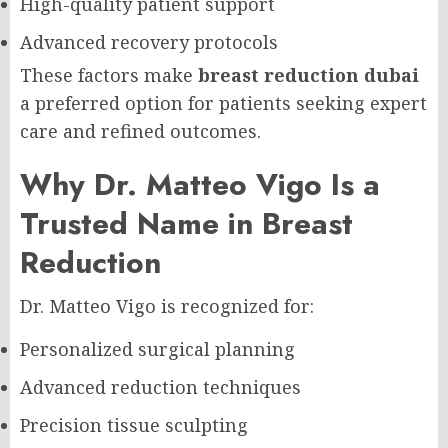
High-quality patient support
Advanced recovery protocols
These factors make
breast reduction dubai
a preferred option for patients seeking expert
care and refined outcomes.
Why Dr. Matteo Vigo Is a
Trusted Name in Breast
Reduction
Dr. Matteo Vigo is recognized for:
Personalized surgical planning
Advanced reduction techniques
Precision tissue sculpting