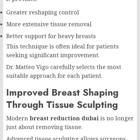
Greater reshaping control
More extensive tissue removal
Better support for heavy breasts
This technique is often ideal for patients
seeking significant improvement.
Dr. Matteo Vigo carefully selects the most
suitable approach for each patient.
Improved Breast Shaping
Through Tissue Sculpting
Modern
breast reduction dubai
is no longer
just about removing tissue.
Advanced tissue sculpting allows surgeons