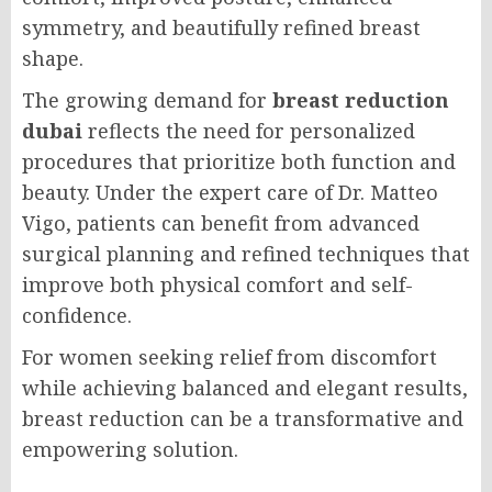
symmetry, and beautifully refined breast
shape.
The growing demand for
breast reduction
dubai
reflects the need for personalized
procedures that prioritize both function and
beauty. Under the expert care of Dr. Matteo
Vigo, patients can benefit from advanced
surgical planning and refined techniques that
improve both physical comfort and self-
confidence.
For women seeking relief from discomfort
while achieving balanced and elegant results,
breast reduction can be a transformative and
empowering solution.