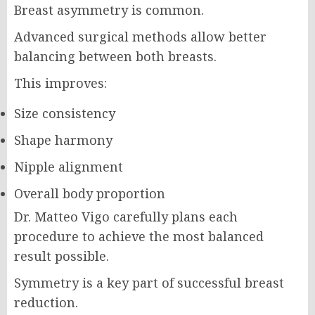
Breast asymmetry is common.
Advanced surgical methods allow better
balancing between both breasts.
This improves:
Size consistency
Shape harmony
Nipple alignment
Overall body proportion
Dr. Matteo Vigo carefully plans each
procedure to achieve the most balanced
result possible.
Symmetry is a key part of successful breast
reduction.