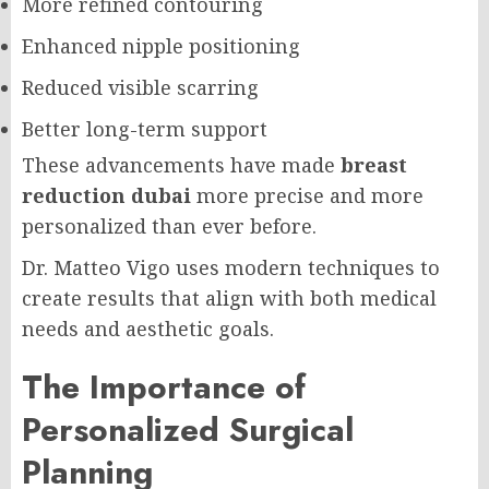
More refined contouring
Enhanced nipple positioning
Reduced visible scarring
Better long-term support
These advancements have made
breast
reduction dubai
more precise and more
personalized than ever before.
Dr. Matteo Vigo uses modern techniques to
create results that align with both medical
needs and aesthetic goals.
The Importance of
Personalized Surgical
Planning