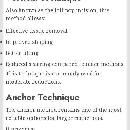
Also known as the lollipop incision, this
method allows:
Effective tissue removal
Improved shaping
Better lifting
Reduced scarring compared to older methods
This technique is commonly used for
moderate reductions.
Anchor Technique
The anchor method remains one of the most
reliable options for larger reductions.
It provides: