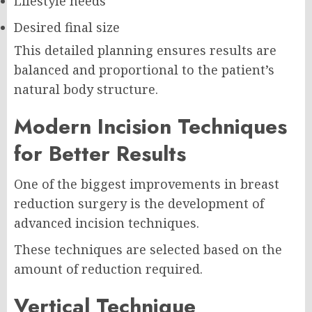
Lifestyle needs
Desired final size
This detailed planning ensures results are
balanced and proportional to the patient’s
natural body structure.
Modern Incision Techniques
for Better Results
One of the biggest improvements in breast
reduction surgery is the development of
advanced incision techniques.
These techniques are selected based on the
amount of reduction required.
Vertical Technique