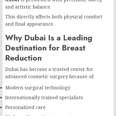
and artistic balance.
This directly affects both physical comfort
and final appearance.
Why Dubai Is a Leading
Destination for Breast
Reduction
Dubai has become a trusted center for
advanced cosmetic surgery because of:
Modern surgical technology
Internationally trained specialists
Personalized care