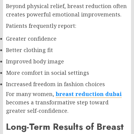
Beyond physical relief, breast reduction often
creates powerful emotional improvements.
Patients frequently report:
Greater confidence
Better clothing fit
Improved body image
More comfort in social settings
Increased freedom in fashion choices
For many women,
breast reduction dubai
becomes a transformative step toward
greater self-confidence.
Long-Term Results of Breast