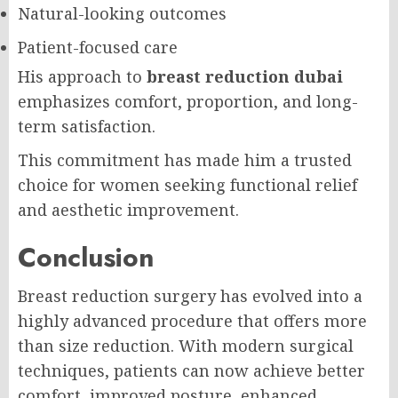
Natural-looking outcomes
Patient-focused care
His approach to
breast reduction dubai
emphasizes comfort, proportion, and long-
term satisfaction.
This commitment has made him a trusted
choice for women seeking functional relief
and aesthetic improvement.
Conclusion
Breast reduction surgery has evolved into a
highly advanced procedure that offers more
than size reduction. With modern surgical
techniques, patients can now achieve better
comfort, improved posture, enhanced