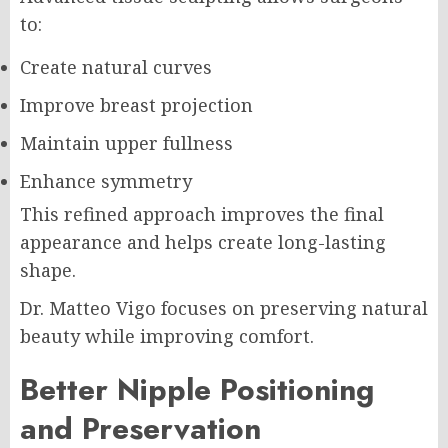
to:
Create natural curves
Improve breast projection
Maintain upper fullness
Enhance symmetry
This refined approach improves the final
appearance and helps create long-lasting
shape.
Dr. Matteo Vigo focuses on preserving natural
beauty while improving comfort.
Better Nipple Positioning
and Preservation