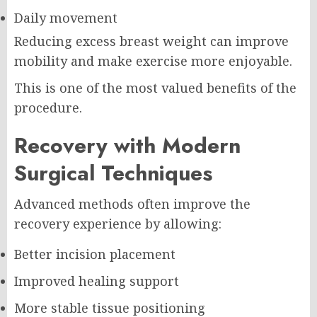
Daily movement
Reducing excess breast weight can improve
mobility and make exercise more enjoyable.
This is one of the most valued benefits of the
procedure.
Recovery with Modern
Surgical Techniques
Advanced methods often improve the
recovery experience by allowing:
Better incision placement
Improved healing support
More stable tissue positioning