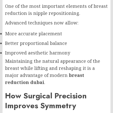
One of the most important elements of breast
reduction is nipple repositioning.
Advanced techniques now allow:
More accurate placement
Better proportional balance
Improved aesthetic harmony
Maintaining the natural appearance of the
breast while lifting and reshaping it is a
major advantage of modern
breast
reduction dubai
.
How Surgical Precision
Improves Symmetry