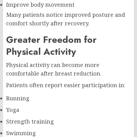
Improve body movement
Many patients notice improved posture and
comfort shortly after recovery.
Greater Freedom for
Physical Activity
Physical activity can become more
comfortable after breast reduction.
Patients often report easier participation in:
Running
Yoga
Strength training
Swimming