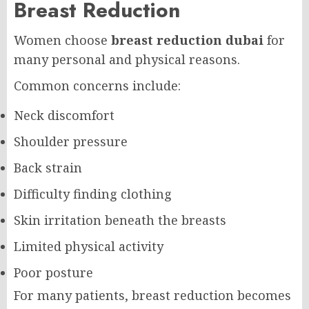
Breast Reduction
Women choose
breast reduction dubai
for
many personal and physical reasons.
Common concerns include:
Neck discomfort
Shoulder pressure
Back strain
Difficulty finding clothing
Skin irritation beneath the breasts
Limited physical activity
Poor posture
For many patients, breast reduction becomes