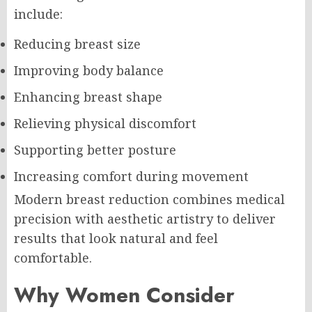
include:
Reducing breast size
Improving body balance
Enhancing breast shape
Relieving physical discomfort
Supporting better posture
Increasing comfort during movement
Modern breast reduction combines medical
precision with aesthetic artistry to deliver
results that look natural and feel
comfortable.
Why Women Consider