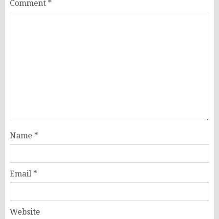
Comment
*
Name
*
Email
*
Website