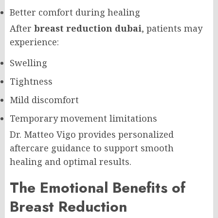
Better comfort during healing
After
breast reduction dubai
, patients may
experience:
Swelling
Tightness
Mild discomfort
Temporary movement limitations
Dr. Matteo Vigo provides personalized
aftercare guidance to support smooth
healing and optimal results.
The Emotional Benefits of
Breast Reduction