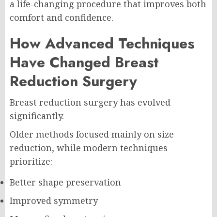
a life-changing procedure that improves both
comfort and confidence.
How Advanced Techniques
Have Changed Breast
Reduction Surgery
Breast reduction surgery has evolved
significantly.
Older methods focused mainly on size
reduction, while modern techniques
prioritize:
Better shape preservation
Improved symmetry