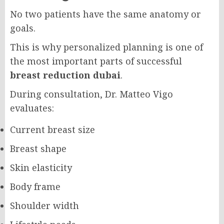
No two patients have the same anatomy or
goals.
This is why personalized planning is one of
the most important parts of successful
breast reduction dubai
.
During consultation, Dr. Matteo Vigo
evaluates:
Current breast size
Breast shape
Skin elasticity
Body frame
Shoulder width