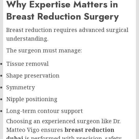
Why Expertise Matters in
Breast Reduction Surgery
Breast reduction requires advanced surgical
understanding.
The surgeon must manage:
Tissue removal
Shape preservation
Symmetry
Nipple positioning
Long-term contour support
Choosing an experienced surgeon like Dr.
Matteo Vigo ensures
breast reduction
dubai
is performed with precision, safety,