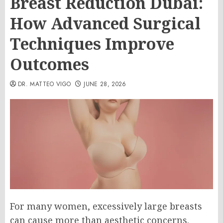
Breast Reduction Dubai:
How Advanced Surgical
Techniques Improve
Outcomes
DR. MATTEO VIGO
JUNE 28, 2026
For many women, excessively large breasts
can cause more than aesthetic concerns.