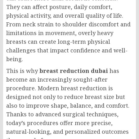
They can affect posture, daily comfort,
physical activity, and overall quality of life.
From neck strain to shoulder discomfort and
limitations in movement, overly heavy
breasts can create long-term physical
challenges that impact confidence and well-
being.
This is why
breast reduction dubai
has
become an increasingly sought-after
procedure. Modern breast reduction is
designed not only to reduce breast size but
also to improve shape, balance, and comfort.
Thanks to advanced surgical techniques,
today’s procedures offer more precise,
natural-looking, and personalized outcomes