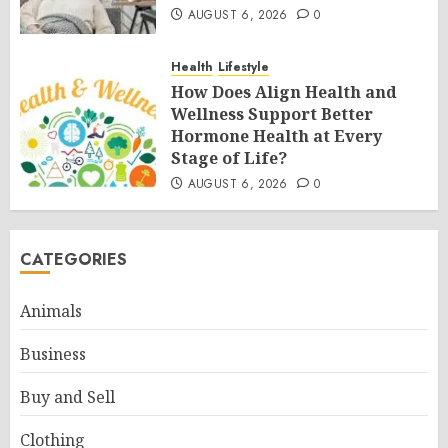
AUGUST 6, 2026
0
Health
Lifestyle
How Does Align Health and
Wellness Support Better
Hormone Health at Every
Stage of Life?
AUGUST 6, 2026
0
CATEGORIES
Animals
Business
Buy and Sell
Clothing