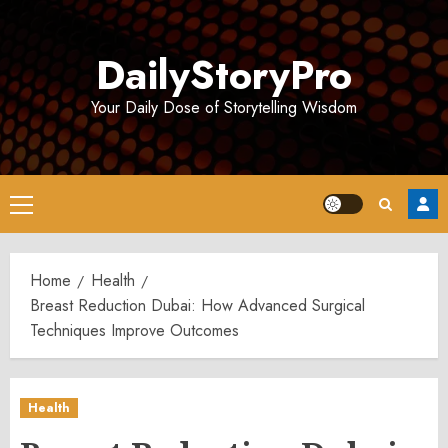
Skip
to
DailyStoryPro
content
Your Daily Dose of Storytelling Wisdom
Primary
Menu
Home
Health
Breast Reduction Dubai: How Advanced Surgical
Techniques Improve Outcomes
Health