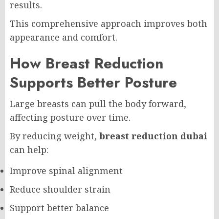
results.
This comprehensive approach improves both
appearance and comfort.
How Breast Reduction
Supports Better Posture
Large breasts can pull the body forward,
affecting posture over time.
By reducing weight,
breast reduction dubai
can help:
Improve spinal alignment
Reduce shoulder strain
Support better balance