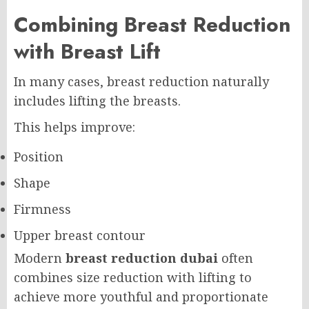
Combining Breast Reduction
with Breast Lift
In many cases, breast reduction naturally
includes lifting the breasts.
This helps improve:
Position
Shape
Firmness
Upper breast contour
Modern
breast reduction dubai
often
combines size reduction with lifting to
achieve more youthful and proportionate