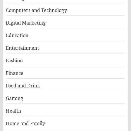
Computers and Technology
Digital Marketing
Education
Entertainment
Fashion
Finance
Food and Drink
Gaming
Health
Home and Family