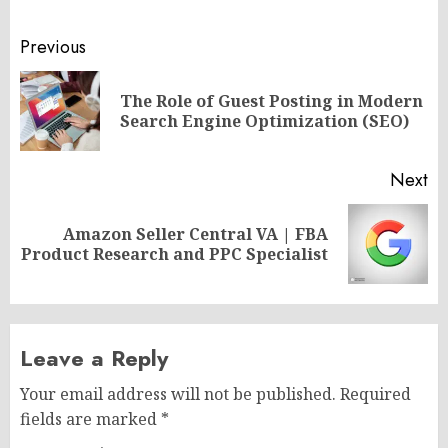
Post
Previous
navigation
The Role of Guest Posting in Modern
Pr
Search Engine Optimization (SEO)
po
Next
Amazon Seller Central VA | FBA
Next
Product Research and PPC Specialist
post:
Leave a Reply
Your email address will not be published.
Required
fields are marked
*