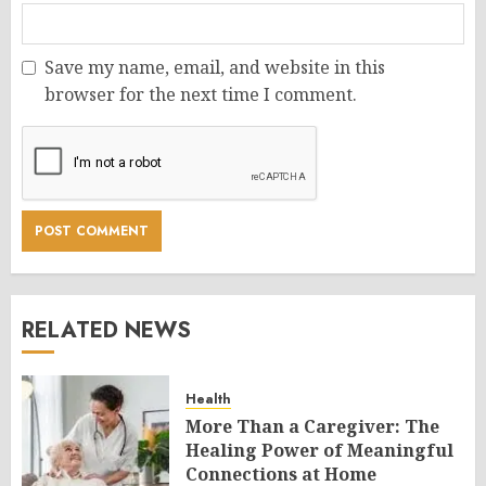
Save my name, email, and website in this
browser for the next time I comment.
RELATED NEWS
Health
More Than a Caregiver: The
Healing Power of Meaningful
Connections at Home