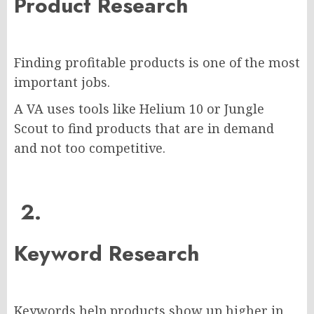
Product Research
Finding profitable products is one of the most
important jobs.
A VA uses tools like Helium 10 or Jungle
Scout to find products that are in demand
and not too competitive.
2.
Keyword Research
Keywords help products show up higher in