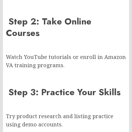
Step 2: Take Online
Courses
Watch YouTube tutorials or enroll in Amazon
VA training programs.
Step 3: Practice Your Skills
Try product research and listing practice
using demo accounts.