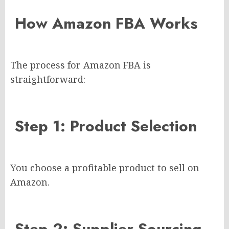
How Amazon FBA Works
The process for Amazon FBA is
straightforward:
Step 1: Product Selection
You choose a profitable product to sell on
Amazon.
Step 2: Supplier Sourcing