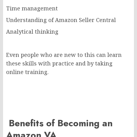
Time management
Understanding of Amazon Seller Central
Analytical thinking
Even people who are new to this can learn
these skills with practice and by taking
online training.
Benefits of Becoming an
Amazon VA