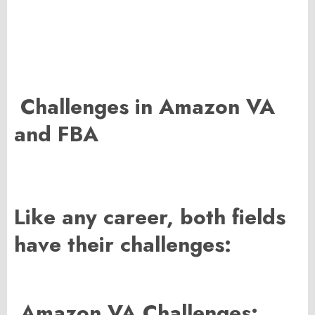
Challenges in Amazon VA
and FBA
Like any career, both fields
have their challenges:
Amazon VA Challenges: