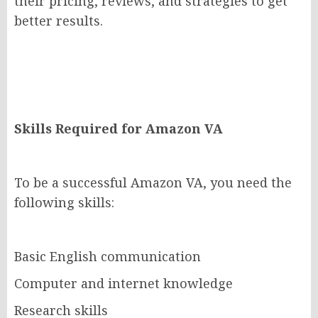
their pricing, reviews, and strategies to get
better results.
Skills Required for Amazon VA
To be a successful Amazon VA, you need the
following skills:
Basic English communication
Computer and internet knowledge
Research skills