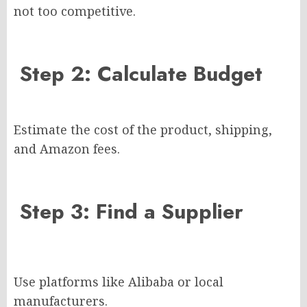
not too competitive.
Step 2: Calculate Budget
Estimate the cost of the product, shipping,
and Amazon fees.
Step 3: Find a Supplier
Use platforms like Alibaba or local
manufacturers.