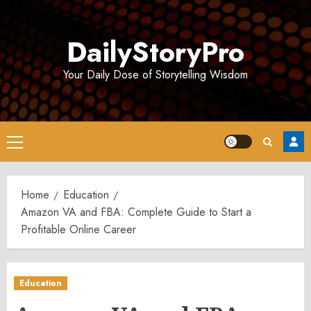
Skip
to
DailyStoryPro
content
Your Daily Dose of Storytelling Wisdom
Primary
Menu
Home
Education
Amazon VA and FBA: Complete Guide to Start a
Profitable Online Career
Education