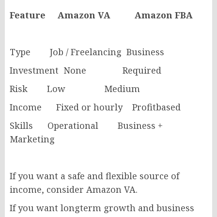
Feature Amazon VA Amazon FBA
Type Job / Freelancing Business
Investment None Required
Risk Low Medium
Income Fixed or hourly Profitbased
Skills Operational Business +
Marketing
If you want a safe and flexible source of
income, consider Amazon VA.
If you want longterm growth and business