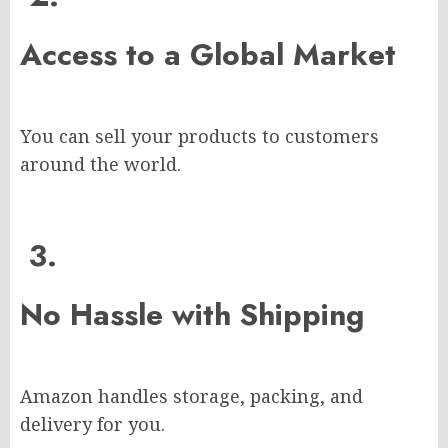
Access to a Global Market
You can sell your products to customers
around the world.
3.
No Hassle with Shipping
Amazon handles storage, packing, and
delivery for you.