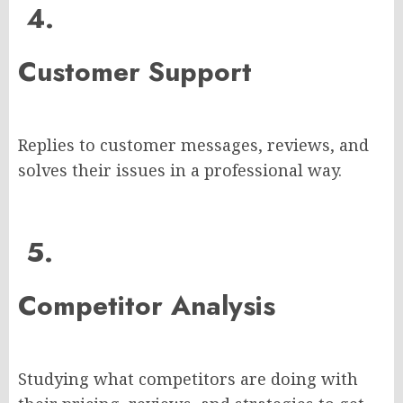
4.
Customer Support
Replies to customer messages, reviews, and
solves their issues in a professional way.
5.
Competitor Analysis
Studying what competitors are doing with