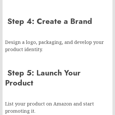
Step 4: Create a Brand
Design a logo, packaging, and develop your
product identity.
Step 5: Launch Your
Product
List your product on Amazon and start
promoting it.