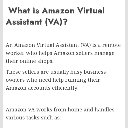
What is Amazon Virtual
Assistant (VA)?
An Amazon Virtual Assistant (VA) is a remote
worker who helps Amazon sellers manage
their online shops.
These sellers are usually busy business
owners who need help running their
Amazon accounts efficiently.
Amazon VA works from home and handles
various tasks such as: