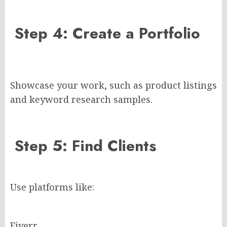
Step 4: Create a Portfolio
Showcase your work, such as product listings
and keyword research samples.
Step 5: Find Clients
Use platforms like:
Fiverr