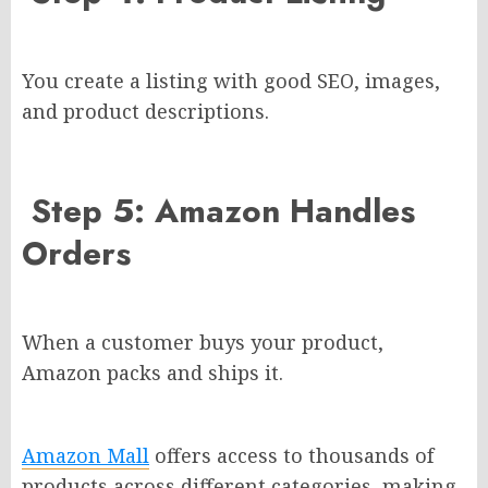
You create a listing with good SEO, images,
and product descriptions.
Step 5: Amazon Handles
Orders
When a customer buys your product,
Amazon packs and ships it.
Amazon Mall
offers access to thousands of
products across different categories, making