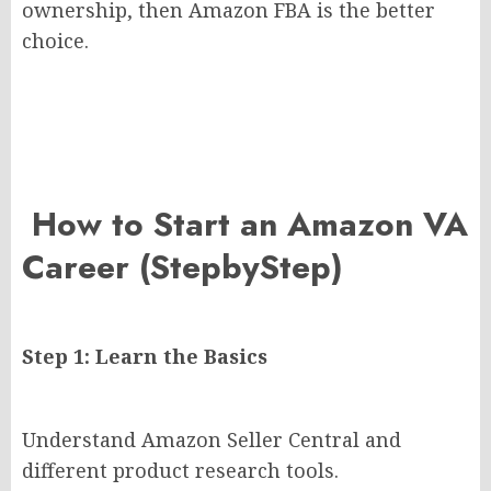
ownership, then Amazon FBA is the better
choice.
How to Start an Amazon VA
Career (StepbyStep)
Step 1: Learn the Basics
Understand Amazon Seller Central and
different product research tools.