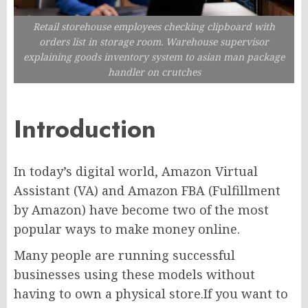
Retail storehouse employees checking clipboard with
orders list in storage room. Warehouse supervisor
explaining goods inventory system to asian man package
handler on crutches
Introduction
In today’s digital world, Amazon Virtual
Assistant (VA) and Amazon FBA (Fulfillment
by Amazon) have become two of the most
popular ways to make money online.
Many people are running successful
businesses using these models without
having to own a physical store.If you want to