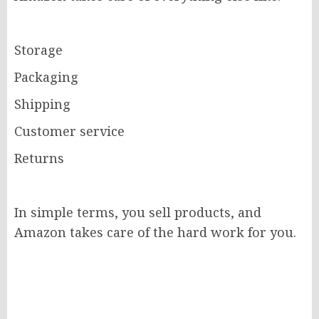
Storage
Packaging
Shipping
Customer service
Returns
In simple terms, you sell products, and
Amazon takes care of the hard work for you.