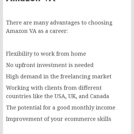
There are many advantages to choosing
Amazon VA as a career:
Flexibility to work from home
No upfront investment is needed
High demand in the freelancing market
Working with clients from different
countries like the USA, UK, and Canada
The potential for a good monthly income
Improvement of your ecommerce skills