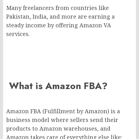
Many freelancers from countries like
Pakistan, India, and more are earning a
steady income by offering Amazon VA
services.
What is Amazon FBA?
Amazon FBA (Fulfillment by Amazon) is a
business model where sellers send their
products to Amazon warehouses, and
Amazon takes care of everything else like: