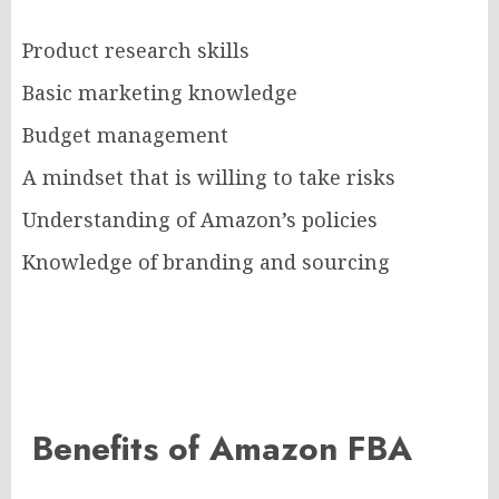
Product research skills
Basic marketing knowledge
Budget management
A mindset that is willing to take risks
Understanding of Amazon’s policies
Knowledge of branding and sourcing
Benefits of Amazon FBA