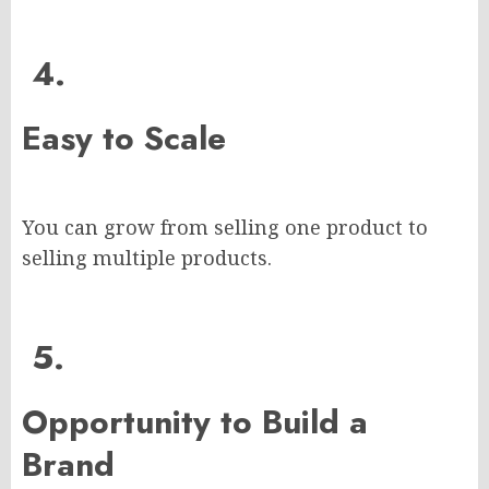
4.
Easy to Scale
You can grow from selling one product to
selling multiple products.
5.
Opportunity to Build a
Brand