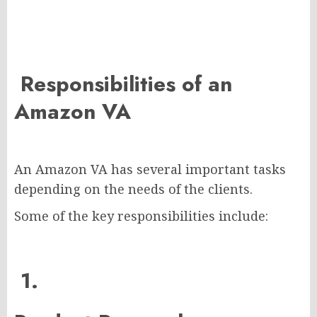
Responsibilities of an
Amazon VA
An Amazon VA has several important tasks
depending on the needs of the clients.
Some of the key responsibilities include:
1.