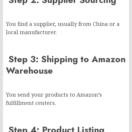
You find a supplier, usually from China or a
local manufacturer.
Step 3: Shipping to Amazon
Warehouse
You send your products to Amazon’s
fulfillment centers.
Step 4: Product Listing