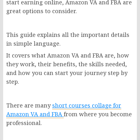
start earning online, Amazon VA and FBA are
great options to consider.
This guide explains all the important details
in simple language.
It covers what Amazon VA and FBA are, how
they work, their benefits, the skills needed,
and how you can start your journey step by
step.
There are many
short courses collage for
Amazon VA and FBA
from where you become
professional.