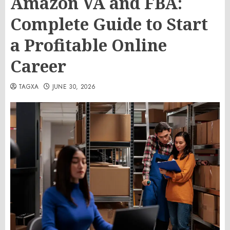
Amazon VA and FBA:
Complete Guide to Start
a Profitable Online
Career
TAGXA
JUNE 30, 2026