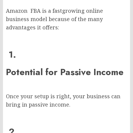
Amazon FBA is a fastgrowing online
business model because of the many
advantages it offers:
1.
Potential for Passive Income
Once your setup is right, your business can
bring in passive income.
2.