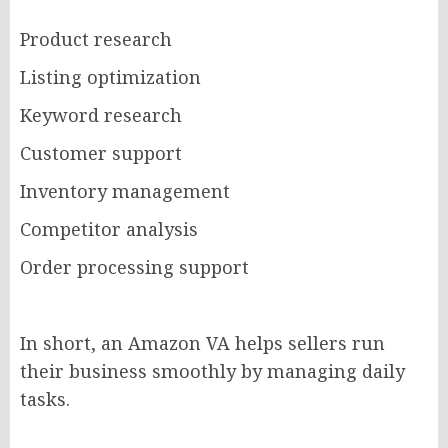
Product research
Listing optimization
Keyword research
Customer support
Inventory management
Competitor analysis
Order processing support
In short, an Amazon VA helps sellers run
their business smoothly by managing daily
tasks.