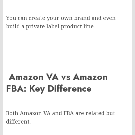
You can create your own brand and even
build a private label product line.
Amazon VA vs Amazon
FBA: Key Difference
Both Amazon VA and FBA are related but
different.