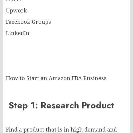
Upwork
Facebook Groups
LinkedIn
How to Start an Amazon FBA Business
Step 1: Research Product
Find a product that is in high demand and