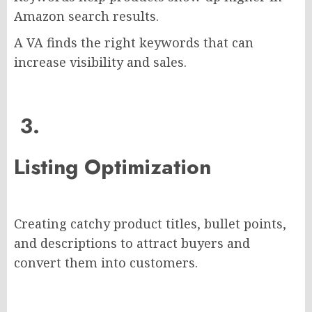
Amazon search results.
A VA finds the right keywords that can
increase visibility and sales.
3.
Listing Optimization
Creating catchy product titles, bullet points,
and descriptions to attract buyers and
convert them into customers.