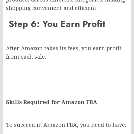
shopping convenient and efficient.
Step 6: You Earn Profit
After Amazon takes its fees, you earn profit
from each sale.
Skills Required for Amazon FBA
To succeed in Amazon FBA, you need to have: