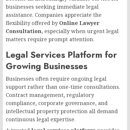
businesses seeking immediate legal
assistance. Companies appreciate the
flexibility offered by
Online Lawyer
Consultation
, especially when urgent legal
matters require prompt attention.
Legal Services Platform for
Growing Businesses
Businesses often require ongoing legal
support rather than one-time consultations.
Contract management, regulatory
compliance, corporate governance, and
intellectual property protection all demand
continuous legal expertise.