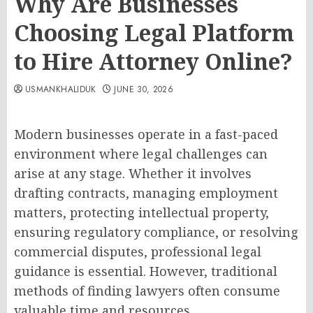
Why Are Businesses
Choosing Legal Platform
to Hire Attorney Online?
USMANKHALIDUK
JUNE 30, 2026
Modern businesses operate in a fast-paced
environment where legal challenges can
arise at any stage. Whether it involves
drafting contracts, managing employment
matters, protecting intellectual property,
ensuring regulatory compliance, or resolving
commercial disputes, professional legal
guidance is essential. However, traditional
methods of finding lawyers often consume
valuable time and resources.