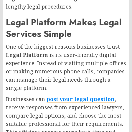
lengthy legal procedures.
Legal Platform Makes Legal
Services Simple
One of the biggest reasons businesses trust
Legal Platform
is its user-friendly digital
experience. Instead of visiting multiple offices
or making numerous phone calls, companies
can manage their legal needs through a
single platform.
Businesses can
post your legal question
,
receive responses from experienced lawyers,
compare legal options, and choose the most
suitable professional for their requirements.