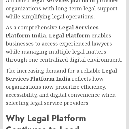
A trusted
legal services platform
provides
organizations with long-term legal support
while simplifying legal operations.
As a comprehensive
Legal Services
Platform India
,
Legal Platform
enables
businesses to access experienced lawyers
while managing multiple legal matters
through one centralized digital environment.
The increasing demand for a reliable
Legal
Services Platform India
reflects how
organizations now prioritize efficiency,
accessibility, and digital convenience when
selecting legal service providers.
Why Legal Platform