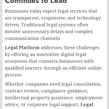
Continues to Lead
Businesses today expect legal services that
are transparent, responsive, and technology-
driven. Traditional legal systems often
involve unnecessary delays and complex
communication channels.
Legal Platform
addresses these challenges
by offering an innovative digital legal
ecosystem that connects businesses with
qualified lawyers through an efficient online
process.
Whether companies need legal consultation,
contract review, compliance guidance,
intellectual property assistance, employment
advice, or corporate legal support,
Legal