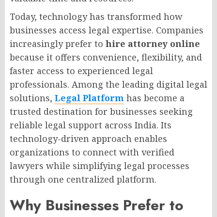
Today, technology has transformed how
businesses access legal expertise. Companies
increasingly prefer to
hire attorney online
because it offers convenience, flexibility, and
faster access to experienced legal
professionals. Among the leading digital legal
solutions,
Legal Platform
has become a
trusted destination for businesses seeking
reliable legal support across India. Its
technology-driven approach enables
organizations to connect with verified
lawyers while simplifying legal processes
through one centralized platform.
Why Businesses Prefer to