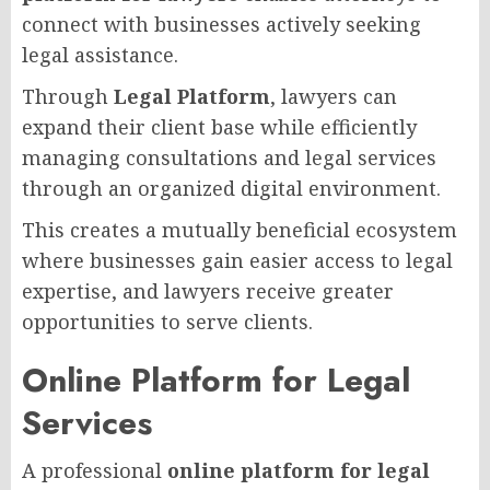
connect with businesses actively seeking
legal assistance.
Through
Legal Platform
, lawyers can
expand their client base while efficiently
managing consultations and legal services
through an organized digital environment.
This creates a mutually beneficial ecosystem
where businesses gain easier access to legal
expertise, and lawyers receive greater
opportunities to serve clients.
Online Platform for Legal
Services
A professional
online platform for legal