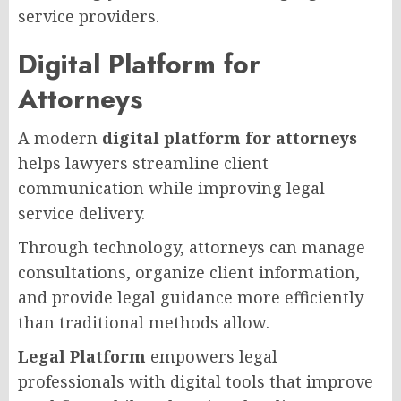
service providers.
Digital Platform for
Attorneys
A modern
digital platform for attorneys
helps lawyers streamline client
communication while improving legal
service delivery.
Through technology, attorneys can manage
consultations, organize client information,
and provide legal guidance more efficiently
than traditional methods allow.
Legal Platform
empowers legal
professionals with digital tools that improve