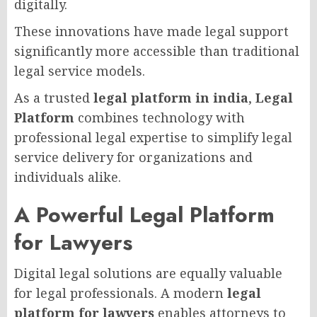
digitally.
These innovations have made legal support
significantly more accessible than traditional
legal service models.
As a trusted
legal platform in india
,
Legal
Platform
combines technology with
professional legal expertise to simplify legal
service delivery for organizations and
individuals alike.
A Powerful Legal Platform
for Lawyers
Digital legal solutions are equally valuable
for legal professionals. A modern
legal
platform for lawyers
enables attorneys to