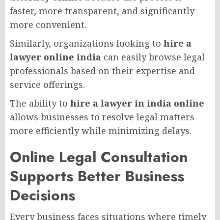
faster, more transparent, and significantly
more convenient.
Similarly, organizations looking to
hire a
lawyer online india
can easily browse legal
professionals based on their expertise and
service offerings.
The ability to
hire a lawyer in india online
allows businesses to resolve legal matters
more efficiently while minimizing delays.
Online Legal Consultation
Supports Better Business
Decisions
Every business faces situations where timely