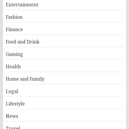
Entertainment
Fashion
Finance
Food and Drink
Gaming
Health
Home and Family
Legal
Lifestyle
News
Travel