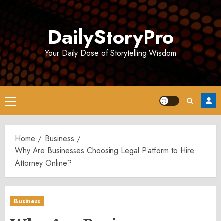
Skip
to
DailyStoryPro
content
Your Daily Dose of Storytelling Wisdom
Primary
Menu
Home
Business
Why Are Businesses Choosing Legal Platform to Hire
Attorney Online?
Business