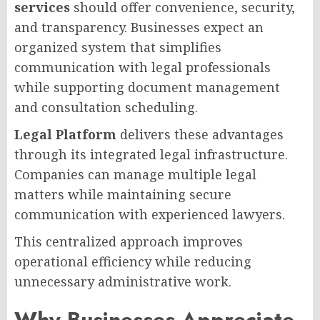
services
should offer convenience, security,
and transparency. Businesses expect an
organized system that simplifies
communication with legal professionals
while supporting document management
and consultation scheduling.
Legal Platform
delivers these advantages
through its integrated legal infrastructure.
Companies can manage multiple legal
matters while maintaining secure
communication with experienced lawyers.
This centralized approach improves
operational efficiency while reducing
unnecessary administrative work.
Why Businesses Appreciate