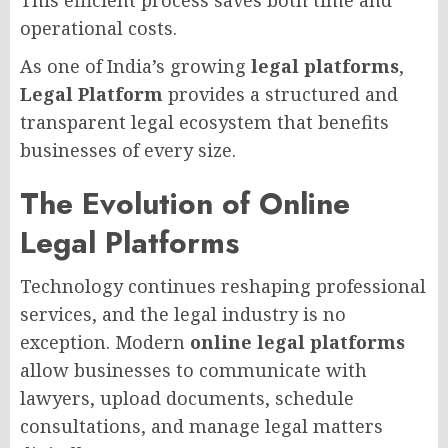
This efficient process saves both time and
operational costs.
As one of India’s growing
legal platforms
,
Legal Platform
provides a structured and
transparent legal ecosystem that benefits
businesses of every size.
The Evolution of Online
Legal Platforms
Technology continues reshaping professional
services, and the legal industry is no
exception. Modern
online legal platforms
allow businesses to communicate with
lawyers, upload documents, schedule
consultations, and manage legal matters