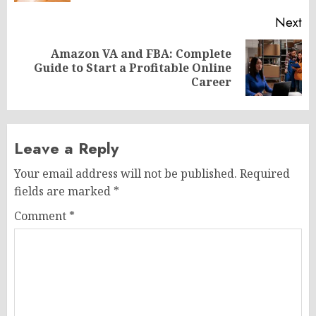
Next
Amazon VA and FBA: Complete
Next
Guide to Start a Profitable Online
post:
Career
Leave a Reply
Your email address will not be published.
Required
fields are marked
*
Comment
*