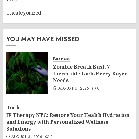
Uncategorized
YOU MAY HAVE MISSED
Business
Zombie Breath Kush 7
Incredible Facts Every Buyer
Needs
AUGUST 6, 2026
0
Health
IV Therapy NYC: Restore Your Health Hydration
and Energy with Personalized Wellness
Solutions
AUGUST 6, 2026
0