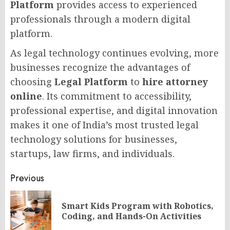
Platform
provides access to experienced
professionals through a modern digital
platform.
As legal technology continues evolving, more
businesses recognize the advantages of
choosing
Legal Platform
to
hire attorney
online
. Its commitment to accessibility,
professional expertise, and digital innovation
makes it one of India’s most trusted legal
technology solutions for businesses,
startups, law firms, and individuals.
Post
Previous
navigation
Smart Kids Program with Robotics,
Pr
Coding, and Hands-On Activities
po