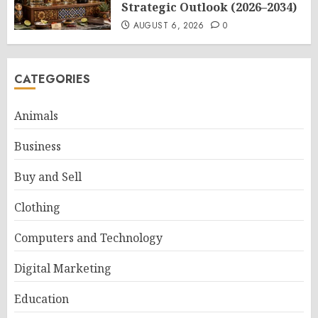
Strategic Outlook (2026–2034)
AUGUST 6, 2026
0
CATEGORIES
Animals
Business
Buy and Sell
Clothing
Computers and Technology
Digital Marketing
Education