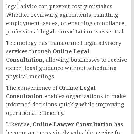
legal advice can prevent costly mistakes.
Whether reviewing agreements, handling
employment issues, or ensuring compliance,
professional
legal consultation
is essential.
Technology has transformed legal advisory
services through
Online Legal
Consultation
, allowing businesses to receive
expert legal guidance without scheduling
physical meetings.
The convenience of
Online Legal
Consultation
enables organizations to make
informed decisions quickly while improving
operational efficiency.
Likewise,
Online Lawyer Consultation
has
become an increasingly valuable service for