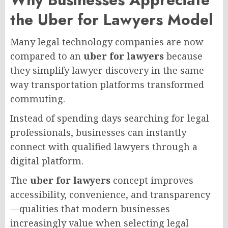
the Uber for Lawyers Model
Many legal technology companies are now
compared to an
uber for lawyers
because
they simplify lawyer discovery in the same
way transportation platforms transformed
commuting.
Instead of spending days searching for legal
professionals, businesses can instantly
connect with qualified lawyers through a
digital platform.
The
uber for lawyers
concept improves
accessibility, convenience, and transparency
—qualities that modern businesses
increasingly value when selecting legal