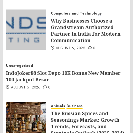
Computers and Technology
Why Businesses Choose a
Grandstream Authorized
Partner in India for Modern
Communication
AUGUST 6, 2026
0
Uncategorized
IndoJoker88 Slot Depo 10K Bonus New Member
100 Jackpot Besar
AUGUST 6, 2026
0
Animals
Business
The Russian Spices and
Seasonings Market: Growth
Trends, Forecasts, and