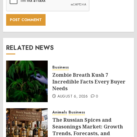
RELATED NEWS
Business
Zombie Breath Kush 7
Incredible Facts Every Buyer
Needs
AUGUST 6, 2026
0
Animals
Business
The Russian Spices and
Seasonings Market: Growth
Trends, Forecasts, and