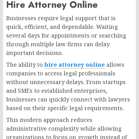
Hire Attorney Online
Businesses require legal support that is
quick, efficient, and dependable. Waiting
several days for appointments or searching
through multiple law firms can delay
important decisions.
The ability to
hire attorney online
allows
companies to access legal professionals
without unnecessary delays. From startups
and SMEs to established enterprises,
businesses can quickly connect with lawyers
based on their specific legal requirements.
This modern approach reduces
administrative complexity while allowing
organizations to focus on growth instead of