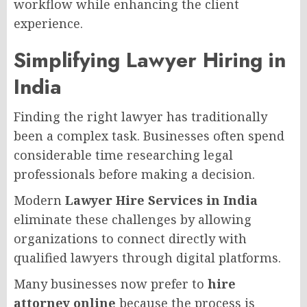
workflow while enhancing the client
experience.
Simplifying Lawyer Hiring in
India
Finding the right lawyer has traditionally
been a complex task. Businesses often spend
considerable time researching legal
professionals before making a decision.
Modern
Lawyer Hire Services in India
eliminate these challenges by allowing
organizations to connect directly with
qualified lawyers through digital platforms.
Many businesses now prefer to
hire
attorney online
because the process is