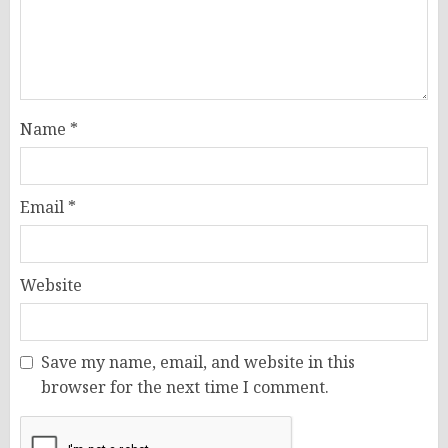
Name
*
Email
*
Website
Save my name, email, and website in this
browser for the next time I comment.