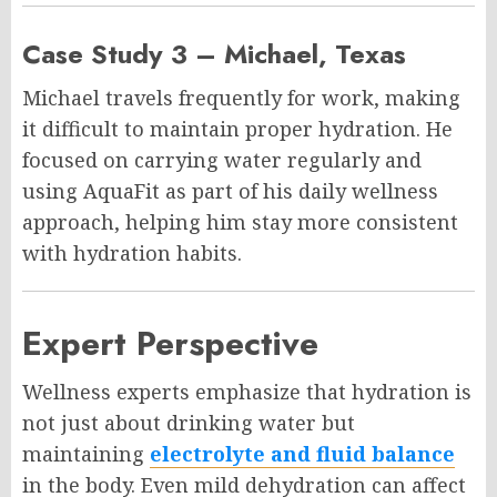
Case Study 3 – Michael, Texas
Michael travels frequently for work, making
it difficult to maintain proper hydration. He
focused on carrying water regularly and
using AquaFit as part of his daily wellness
approach, helping him stay more consistent
with hydration habits.
Expert Perspective
Wellness experts emphasize that hydration is
not just about drinking water but
maintaining
electrolyte and fluid balance
in the body. Even mild dehydration can affect