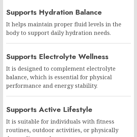
Supports Hydration Balance
It helps maintain proper fluid levels in the
body to support daily hydration needs.
Supports Electrolyte Wellness
It is designed to complement electrolyte
balance, which is essential for physical
performance and energy stability.
Supports Active Lifestyle
It is suitable for individuals with fitness
routines, outdoor activities, or physically