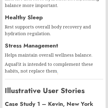
balance more important.
Healthy Sleep
Rest supports overall body recovery and
hydration regulation.
Stress Management
Helps maintain overall wellness balance.
AquaFit is intended to complement these
habits, not replace them
.
Illustrative User Stories
Case Study 1 – Kevin, New York