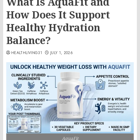
What Is AquaFit and
How Does It Support
Healthy Hydration
Balance?
HEALTHLIVING31
JULY 1, 2026
AquaFit