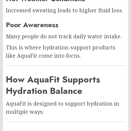
Increased sweating leads to higher fluid loss.
Poor Awareness
Many people do not track daily water intake.
This is where hydration-support products
like AquaFit come into focus.
How AquaFit Supports
Hydration Balance
AquaFit is designed to support hydration in
multiple ways: