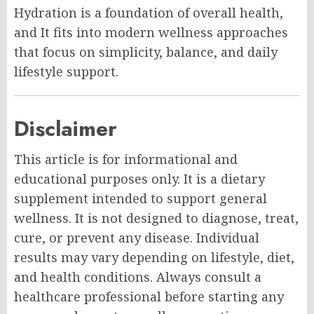
Hydration is a foundation of overall health,
and It fits into modern wellness approaches
that focus on simplicity, balance, and daily
lifestyle support.
Disclaimer
This article is for informational and
educational purposes only. It is a dietary
supplement intended to support general
wellness. It is not designed to diagnose, treat,
cure, or prevent any disease. Individual
results may vary depending on lifestyle, diet,
and health conditions. Always consult a
healthcare professional before starting any