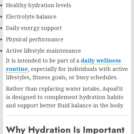
Healthy hydration levels
Electrolyte balance
Daily energy support
Physical performance
Active lifestyle maintenance
It is intended to be part of a
daily wellness
routine
, especially for individuals with active
lifestyles, fitness goals, or busy schedules.
Rather than replacing water intake, AquaFit
is designed to complement hydration habits
and support better fluid balance in the body.
Why Hydration Is Important