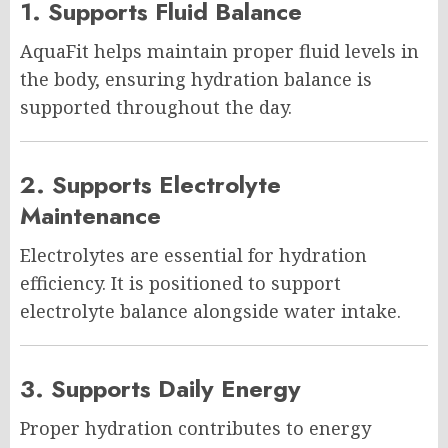
1. Supports Fluid Balance
AquaFit helps maintain proper fluid levels in
the body, ensuring hydration balance is
supported throughout the day.
2. Supports Electrolyte
Maintenance
Electrolytes are essential for hydration
efficiency. It is positioned to support
electrolyte balance alongside water intake.
3. Supports Daily Energy
Proper hydration contributes to energy