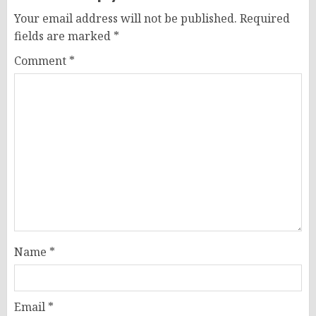
Your email address will not be published.
Required
fields are marked
*
Comment
*
Name
*
Email
*