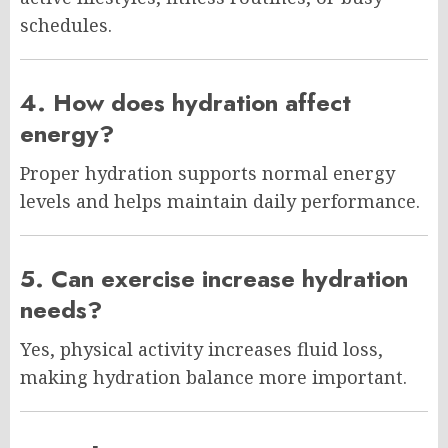
schedules.
4. How does hydration affect
energy?
Proper hydration supports normal energy
levels and helps maintain daily performance.
5. Can exercise increase hydration
needs?
Yes, physical activity increases fluid loss,
making hydration balance more important.