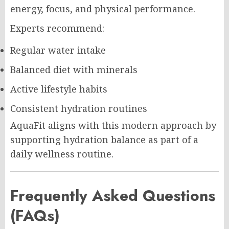
energy, focus, and physical performance.
Experts recommend:
Regular water intake
Balanced diet with minerals
Active lifestyle habits
Consistent hydration routines
AquaFit aligns with this modern approach by
supporting hydration balance as part of a
daily wellness routine.
Frequently Asked Questions
(FAQs)