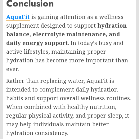
Conclusion
AquaFit
is gaining attention as a wellness
supplement designed to support
hydration
balance, electrolyte maintenance, and
daily energy support
. In today’s busy and
active lifestyles, maintaining proper
hydration has become more important than
ever.
Rather than replacing water, AquaFit is
intended to complement daily hydration
habits and support overall wellness routines.
When combined with healthy nutrition,
regular physical activity, and proper sleep, it
may help individuals maintain better
hydration consistency.