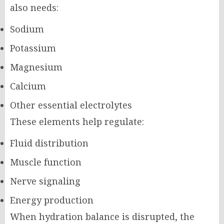
also needs:
Sodium
Potassium
Magnesium
Calcium
Other essential electrolytes
These elements help regulate:
Fluid distribution
Muscle function
Nerve signaling
Energy production
When hydration balance is disrupted, the