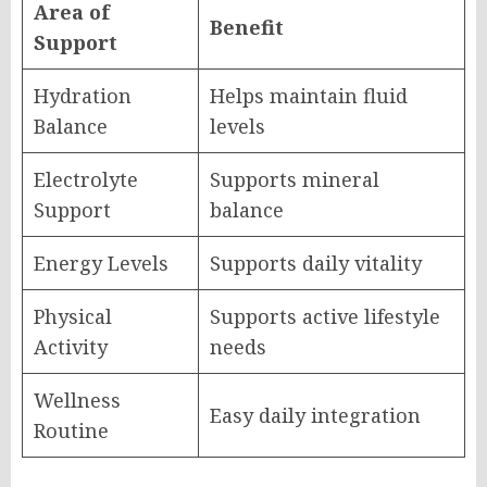
Area of
Benefit
Support
Hydration
Helps maintain fluid
Balance
levels
Electrolyte
Supports mineral
Support
balance
Energy Levels
Supports daily vitality
Physical
Supports active lifestyle
Activity
needs
Wellness
Easy daily integration
Routine