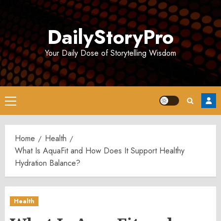
Skip
to
DailyStoryPro
content
Your Daily Dose of Storytelling Wisdom
Primary
Menu
Home
Health
What Is AquaFit and How Does It Support Healthy
Hydration Balance?
Health