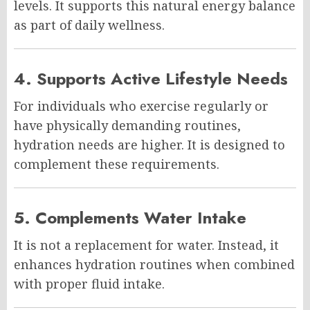
levels. It supports this natural energy balance
as part of daily wellness.
4. Supports Active Lifestyle Needs
For individuals who exercise regularly or
have physically demanding routines,
hydration needs are higher. It is designed to
complement these requirements.
5. Complements Water Intake
It is not a replacement for water. Instead, it
enhances hydration routines when combined
with proper fluid intake.