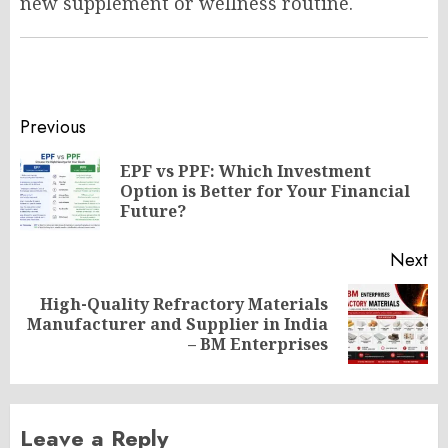
new supplement or wellness routine.
Post
Previous
navigation
EPF vs PPF: Which Investment
Pr
Option is Better for Your Financial
po
Future?
Next
High-Quality Refractory Materials
Next
Manufacturer and Supplier in India
post:
– BM Enterprises
Leave a Reply