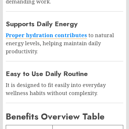
demanding work.
Supports Daily Energy
Proper hydration contributes
to natural
energy levels, helping maintain daily
productivity.
Easy to Use Daily Routine
It is designed to fit easily into everyday
wellness habits without complexity.
Benefits Overview Table