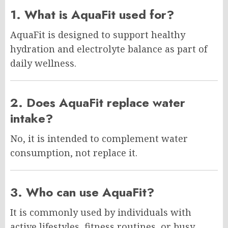
1. What is AquaFit used for?
AquaFit is designed to support healthy
hydration and electrolyte balance as part of
daily wellness.
2. Does AquaFit replace water
intake?
No, it is intended to complement water
consumption, not replace it.
3. Who can use AquaFit?
It is commonly used by individuals with
active lifestyles, fitness routines, or busy