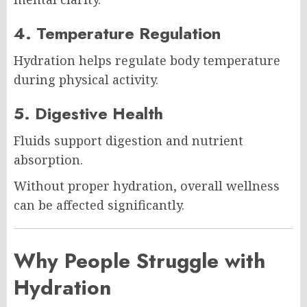
4. Temperature Regulation
Hydration helps regulate body temperature
during physical activity.
5. Digestive Health
Fluids support digestion and nutrient
absorption.
Without proper hydration, overall wellness
can be affected significantly.
Why People Struggle with
Hydration