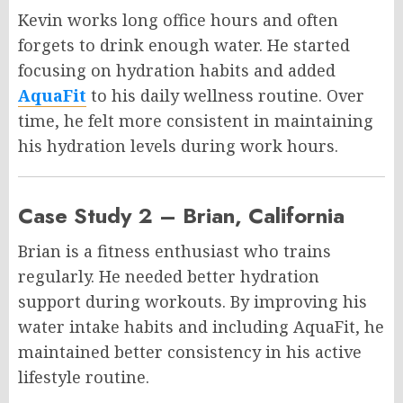
Kevin works long office hours and often
forgets to drink enough water. He started
focusing on hydration habits and added
AquaFit
to his daily wellness routine. Over
time, he felt more consistent in maintaining
his hydration levels during work hours.
Case Study 2 – Brian, California
Brian is a fitness enthusiast who trains
regularly. He needed better hydration
support during workouts. By improving his
water intake habits and including AquaFit, he
maintained better consistency in his active
lifestyle routine.