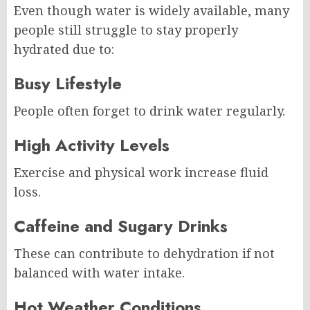
Even though water is widely available, many
people still struggle to stay properly
hydrated due to:
Busy Lifestyle
People often forget to drink water regularly.
High Activity Levels
Exercise and physical work increase fluid
loss.
Caffeine and Sugary Drinks
These can contribute to dehydration if not
balanced with water intake.
Hot Weather Conditions