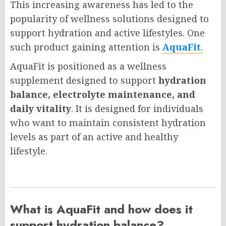
This increasing awareness has led to the
popularity of wellness solutions designed to
support hydration and active lifestyles. One
such product gaining attention is
AquaFit
.
AquaFit is positioned as a wellness
supplement designed to support
hydration
balance, electrolyte maintenance, and
daily vitality
. It is designed for individuals
who want to maintain consistent hydration
levels as part of an active and healthy
lifestyle.
What is AquaFit and how does it
support hydration balance?