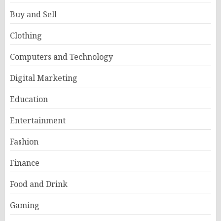
Buy and Sell
Clothing
Computers and Technology
Digital Marketing
Education
Entertainment
Fashion
Finance
Food and Drink
Gaming