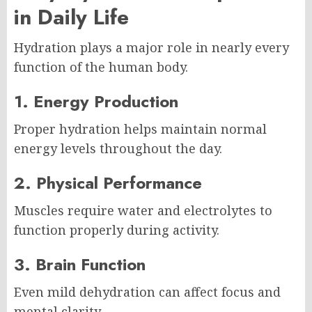
in Daily Life
Hydration plays a major role in nearly every
function of the human body.
1. Energy Production
Proper hydration helps maintain normal
energy levels throughout the day.
2. Physical Performance
Muscles require water and electrolytes to
function properly during activity.
3. Brain Function
Even mild dehydration can affect focus and
mental clarity.