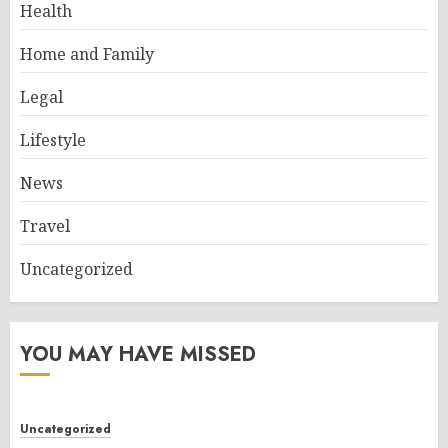
Health
Home and Family
Legal
Lifestyle
News
Travel
Uncategorized
YOU MAY HAVE MISSED
Uncategorized