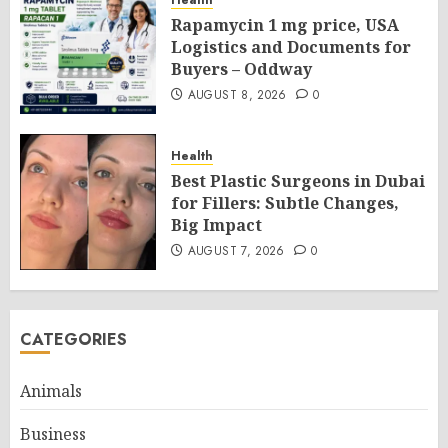
Rapamycin 1 mg price, USA
Logistics and Documents for
Buyers – Oddway
AUGUST 8, 2026
0
Health
Best Plastic Surgeons in Dubai
for Fillers: Subtle Changes,
Big Impact
AUGUST 7, 2026
0
CATEGORIES
Animals
Business