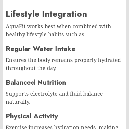
Lifestyle Integration
AquaFit works best when combined with
healthy lifestyle habits such as:
Regular Water Intake
Ensures the body remains properly hydrated
throughout the day.
Balanced Nutrition
Supports electrolyte and fluid balance
naturally.
Physical Activity
Exercise increases hydration needs, making