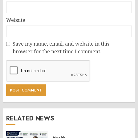
Website
Save my name, email, and website in this
browser for the next time I comment.
RELATED NEWS
Health