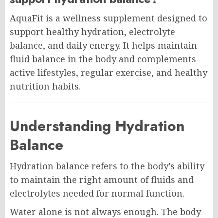
AquaFit is a wellness supplement designed to
support healthy hydration, electrolyte
balance, and daily energy. It helps maintain
fluid balance in the body and complements
active lifestyles, regular exercise, and healthy
nutrition habits.
Understanding Hydration
Balance
Hydration balance refers to the body’s ability
to maintain the right amount of fluids and
electrolytes needed for normal function.
Water alone is not always enough. The body