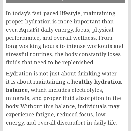
In today’s fast-paced lifestyle, maintaining
proper hydration is more important than
ever. AquaFit daily energy, focus, physical
performance, and overall wellness. From
long working hours to intense workouts and
stressful routines, the body constantly loses
fluids that need to be replenished.
Hydration is not just about drinking water—
it is about maintaining a
healthy hydration
balance
, which includes electrolytes,
minerals, and proper fluid absorption in the
body. Without this balance, individuals may
experience fatigue, reduced focus, low
energy, and overall discomfort in daily life.