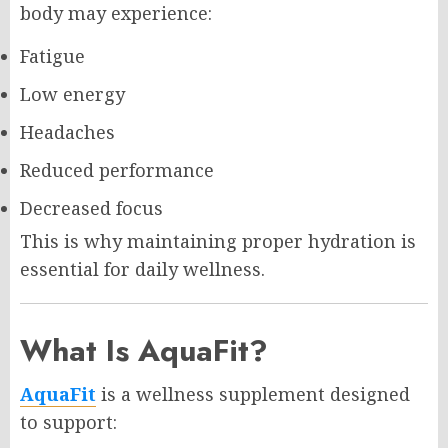
body may experience:
Fatigue
Low energy
Headaches
Reduced performance
Decreased focus
This is why maintaining proper hydration is
essential for daily wellness.
What Is AquaFit?
AquaFit
is a wellness supplement designed
to support: