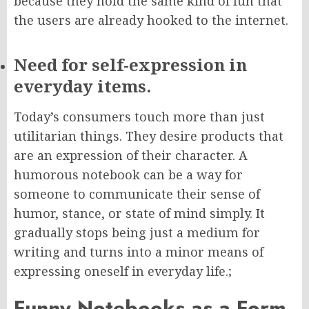
because they hold the same kind of fun that
the users are already hooked to the internet.
Need for self-expression in
everyday items.
Today’s consumers touch more than just
utilitarian things. They desire products that
are an expression of their character. A
humorous notebook can be a way for
someone to communicate their sense of
humor, stance, or state of mind simply. It
gradually stops being just a medium for
writing and turns into a minor means of
expressing oneself in everyday life.;
Funny Notebooks as a Form