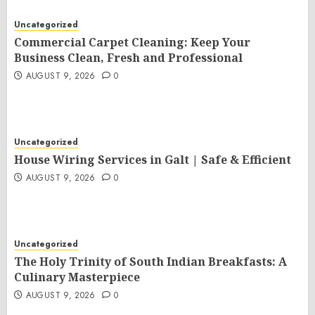
Uncategorized
Commercial Carpet Cleaning: Keep Your
Business Clean, Fresh and Professional
AUGUST 9, 2026
0
Uncategorized
House Wiring Services in Galt | Safe & Efficient
AUGUST 9, 2026
0
Uncategorized
The Holy Trinity of South Indian Breakfasts: A
Culinary Masterpiece
AUGUST 9, 2026
0