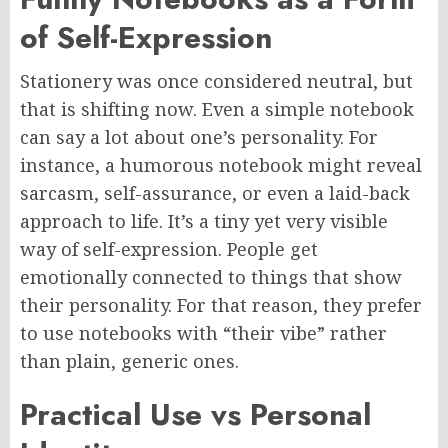
of Self-Expression
Stationery was once considered neutral, but
that is shifting now. Even a simple notebook
can say a lot about one’s personality. For
instance, a humorous notebook might reveal
sarcasm, self-assurance, or even a laid-back
approach to life. It’s a tiny yet very visible
way of self-expression. People get
emotionally connected to things that show
their personality. For that reason, they prefer
to use notebooks with “their vibe” rather
than plain, generic ones.
Practical Use vs Personal