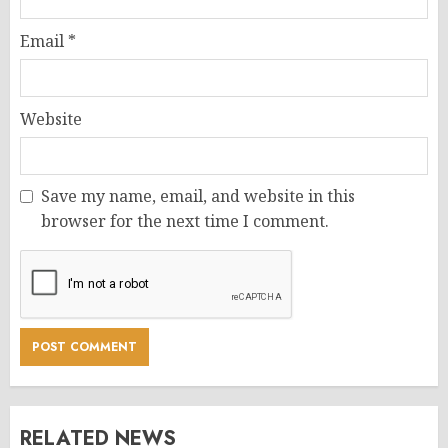
Email
*
Website
Save my name, email, and website in this
browser for the next time I comment.
RELATED NEWS