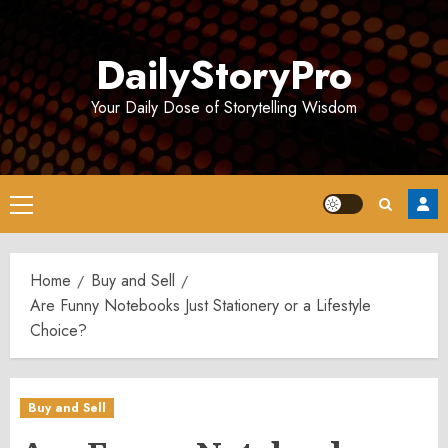
Skip
to
DailyStoryPro
content
Your Daily Dose of Storytelling Wisdom
Primary
Menu
Home
Buy and Sell
Are Funny Notebooks Just Stationery or a Lifestyle
Choice?
Buy and Sell