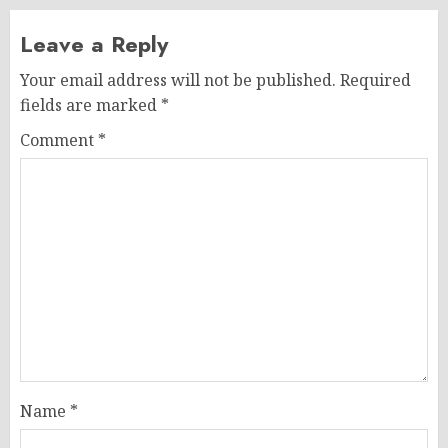
Leave a Reply
Your email address will not be published.
Required
fields are marked
*
Comment
*
Name
*