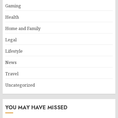
Gaming
Health
Home and Family
Legal
Lifestyle
News
Travel
Uncategorized
YOU MAY HAVE MISSED