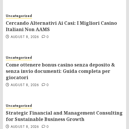
Uncategorized
Cercando Alternativi Ai Casi: I Migliori Casino
Italiani Non AAMS
AUGUST 8, 2026
0
Uncategorized
Come ottenere bonus casino senza deposito &
senza invio documenti: Guida completa per
giocatori
AUGUST 8, 2026
0
Uncategorized
Strategic Financial and Management Consulting
for Sustainable Business Growth
AUGUST 8, 2026
0