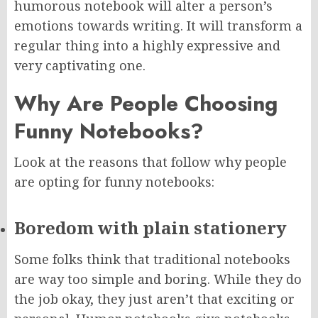
humorous notebook will alter a person’s
emotions towards writing. It will transform a
regular thing into a highly expressive and
very captivating one.
Why Are People Choosing
Funny Notebooks?
Look at the reasons that follow why people
are opting for funny notebooks:
Boredom with plain stationery
Some folks think that traditional notebooks
are way too simple and boring. While they do
the job okay, they just aren’t that exciting or