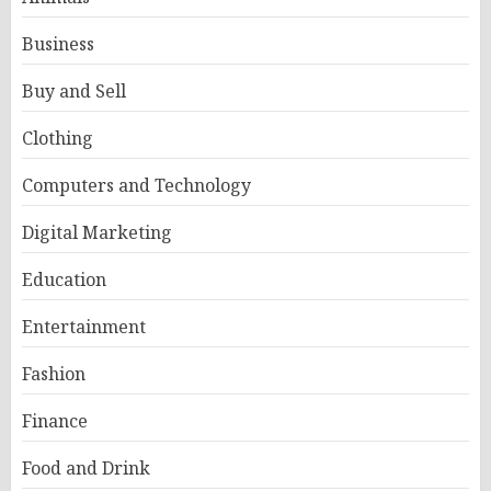
Business
Buy and Sell
Clothing
Computers and Technology
Digital Marketing
Education
Entertainment
Fashion
Finance
Food and Drink