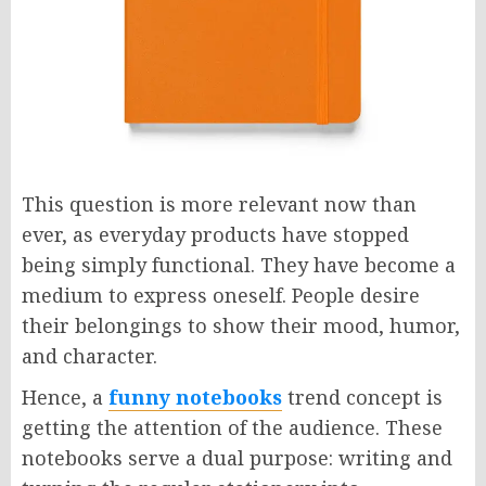
This question is more relevant now than
ever, as everyday products have stopped
being simply functional. They have become a
medium to express oneself. People desire
their belongings to show their mood, humor,
and character.
Hence, a
funny notebooks
trend concept is
getting the attention of the audience. These
notebooks serve a dual purpose: writing and