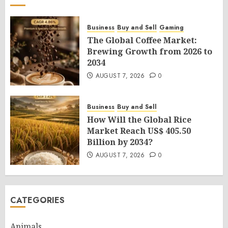
Business
Buy and Sell
Gaming
The Global Coffee Market:
Brewing Growth from 2026 to
2034
AUGUST 7, 2026
0
Business
Buy and Sell
How Will the Global Rice
Market Reach US$ 405.50
Billion by 2034?
AUGUST 7, 2026
0
CATEGORIES
Animals