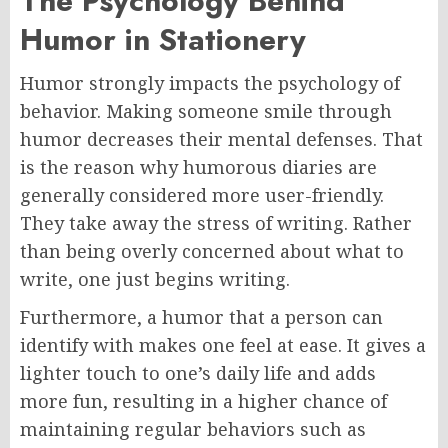
The Psychology Behind
Humor in Stationery
Humor strongly impacts the psychology of
behavior. Making someone smile through
humor decreases their mental defenses. That
is the reason why humorous diaries are
generally considered more user-friendly.
They take away the stress of writing. Rather
than being overly concerned about what to
write, one just begins writing.
Furthermore, a humor that a person can
identify with makes one feel at ease. It gives a
lighter touch to one’s daily life and adds
more fun, resulting in a higher chance of
maintaining regular behaviors such as