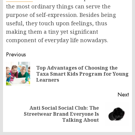
the most ordinary things can serve the
purpose of self-expression. Besides being
useful, they touch upon feelings, thus
making them a tiny yet significant
component of everyday life nowadays.
Post
Previous
navigation
Top Advantages of Choosing the
Pr
Taxa Smart Kids Program for Young
po
Learners
Next
Anti Social Social Club: The
Next
Streetwear Brand Everyone Is
post:
Talking About