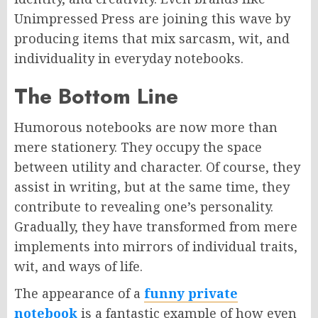
Unimpressed Press are joining this wave by
producing items that mix sarcasm, wit, and
individuality in everyday notebooks.
The Bottom Line
Humorous notebooks are now more than
mere stationery. They occupy the space
between utility and character. Of course, they
assist in writing, but at the same time, they
contribute to revealing one’s personality.
Gradually, they have transformed from mere
implements into mirrors of individual traits,
wit, and ways of life.
The appearance of a
funny private
notebook
is a fantastic example of how even