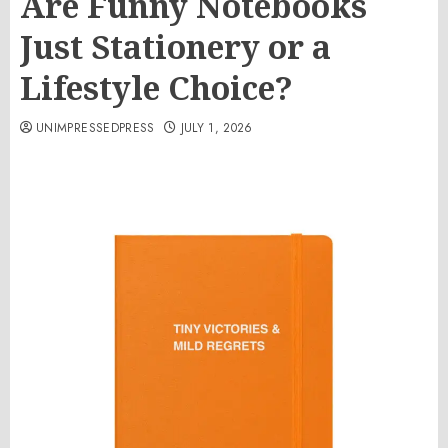
Are Funny Notebooks
Just Stationery or a
Lifestyle Choice?
UNIMPRESSEDPRESS
JULY 1, 2026