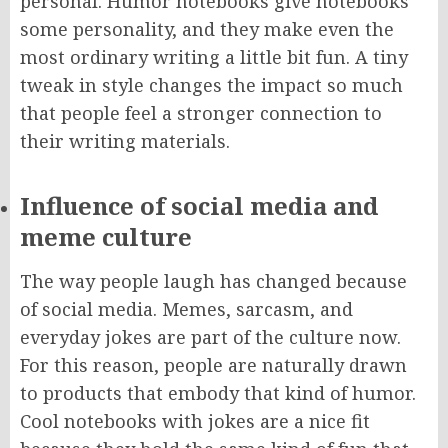
personal. Humor notebooks give notebooks
some personality, and they make even the
most ordinary writing a little bit fun. A tiny
tweak in style changes the impact so much
that people feel a stronger connection to
their writing materials.
Influence of social media and
meme culture
The way people laugh has changed because
of social media. Memes, sarcasm, and
everyday jokes are part of the culture now.
For this reason, people are naturally drawn
to products that embody that kind of humor.
Cool notebooks with jokes are a nice fit