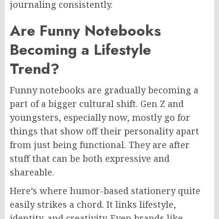
journaling consistently.
Are Funny Notebooks
Becoming a Lifestyle
Trend?
Funny notebooks are gradually becoming a
part of a bigger cultural shift. Gen Z and
youngsters, especially now, mostly go for
things that show off their personality apart
from just being functional. They are after
stuff that can be both expressive and
shareable.
Here’s where humor-based stationery quite
easily strikes a chord. It links lifestyle,
identity, and creativity. Even brands like