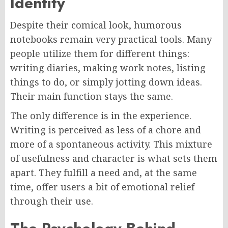
Identity
Despite their comical look, humorous
notebooks remain very practical tools. Many
people utilize them for different things:
writing diaries, making work notes, listing
things to do, or simply jotting down ideas.
Their main function stays the same.
The only difference is in the experience.
Writing is perceived as less of a chore and
more of a spontaneous activity. This mixture
of usefulness and character is what sets them
apart. They fulfill a need and, at the same
time, offer users a bit of emotional relief
through their use.