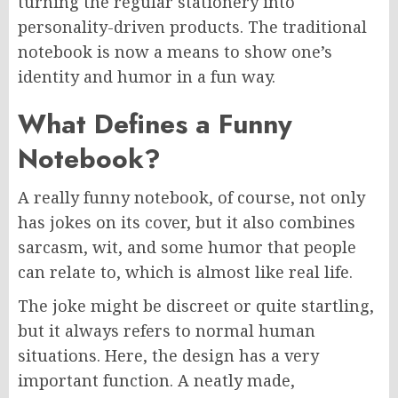
turning the regular stationery into
personality-driven products. The traditional
notebook is now a means to show one’s
identity and humor in a fun way.
What Defines a Funny
Notebook?
A really funny notebook, of course, not only
has jokes on its cover, but it also combines
sarcasm, wit, and some humor that people
can relate to, which is almost like real life.
The joke might be discreet or quite startling,
but it always refers to normal human
situations. Here, the design has a very
important function. A neatly made,