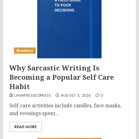
Business
Why Sarcastic Writing Is
Becoming a Popular Self Care
Habit
UNIMPRESSEDPRESS
AUGUST 5, 2026
0
Self-care activities include candles, face masks,
and evenings spent...
READ MORE