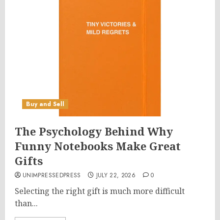
Buy and Sell
The Psychology Behind Why
Funny Notebooks Make Great
Gifts
UNIMPRESSEDPRESS
JULY 22, 2026
0
Selecting the right gift is much more difficult
than...