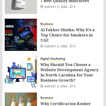
7 Best Quality Indicators
AUGUST 5, 2026
0
Business
Al Fakher Shisha: Why It’s a
Top Choice for Smokers in
UAE
AUGUST 5, 2026
0
Digital Marketing
Why Should You Choose a
Website Development Agency
In North Carolina for Your
Business Growth?
AUGUST 5, 2026
0
Business
Why Certificacion Kosher