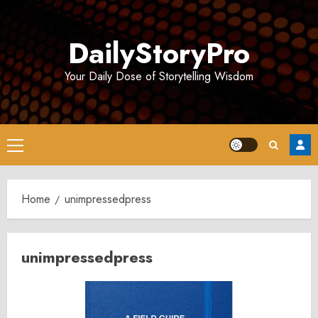
Skip
to
DailyStoryPro
content
Your Daily Dose of Storytelling Wisdom
Primary
Menu
Home
unimpressedpress
unimpressedpress