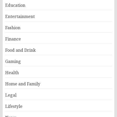
Education
Entertainment
Fashion
Finance
Food and Drink
Gaming
Health
Home and Family
Legal
Lifestyle