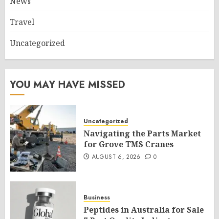
News
Travel
Uncategorized
YOU MAY HAVE MISSED
Uncategorized
Navigating the Parts Market
for Grove TMS Cranes
AUGUST 6, 2026
0
Business
Peptides in Australia for Sale