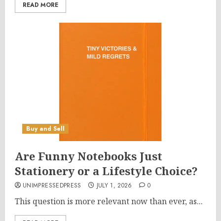
READ MORE
Buy and Sell
Are Funny Notebooks Just
Stationery or a Lifestyle Choice?
UNIMPRESSEDPRESS
JULY 1, 2026
0
This question is more relevant now than ever, as...