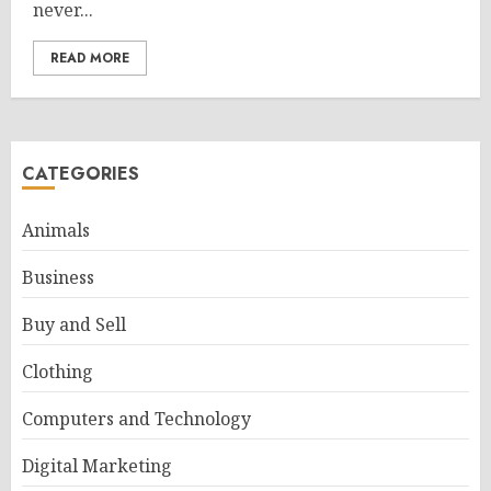
never...
READ MORE
CATEGORIES
Animals
Business
Buy and Sell
Clothing
Computers and Technology
Digital Marketing