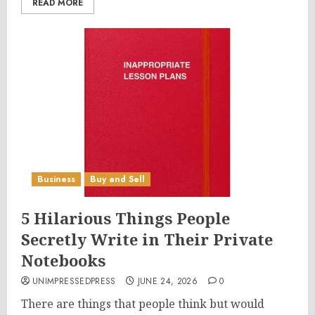
READ MORE
Business
Buy and Sell
5 Hilarious Things People
Secretly Write in Their Private
Notebooks
UNIMPRESSEDPRESS
JUNE 24, 2026
0
There are things that people think but would