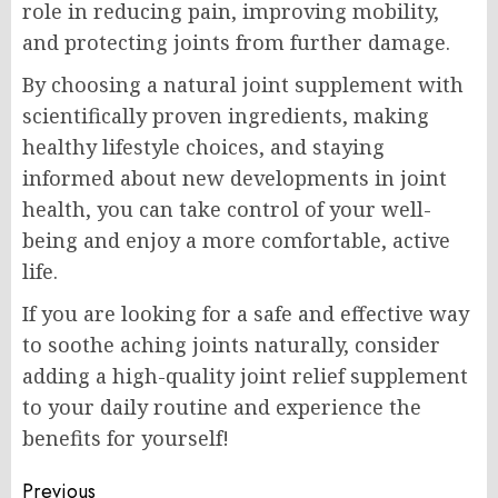
role in reducing pain, improving mobility,
and protecting joints from further damage.
By choosing a natural joint supplement with
scientifically proven ingredients, making
healthy lifestyle choices, and staying
informed about new developments in joint
health, you can take control of your well-
being and enjoy a more comfortable, active
life.
If you are looking for a safe and effective way
to soothe aching joints naturally, consider
adding a high-quality joint relief supplement
to your daily routine and experience the
benefits for yourself!
Post
Previous