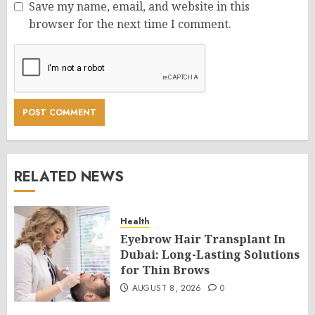
Save my name, email, and website in this
browser for the next time I comment.
RELATED NEWS
Health
Eyebrow Hair Transplant In
Dubai: Long-Lasting Solutions
for Thin Brows
AUGUST 8, 2026
0