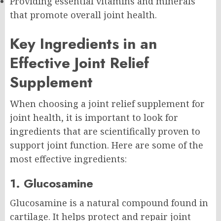
Providing essential vitamins and minerals
that promote overall joint health.
Key Ingredients in an
Effective Joint Relief
Supplement
When choosing a joint relief supplement for
joint health, it is important to look for
ingredients that are scientifically proven to
support joint function. Here are some of the
most effective ingredients:
1. Glucosamine
Glucosamine is a natural compound found in
cartilage. It helps protect and repair joint