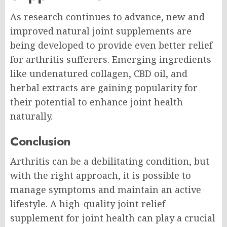
As research continues to advance, new and
improved natural joint supplements are
being developed to provide even better relief
for arthritis sufferers. Emerging ingredients
like undenatured collagen, CBD oil, and
herbal extracts are gaining popularity for
their potential to enhance joint health
naturally.
Conclusion
Arthritis can be a debilitating condition, but
with the right approach, it is possible to
manage symptoms and maintain an active
lifestyle. A high-quality joint relief
supplement for joint health can play a crucial