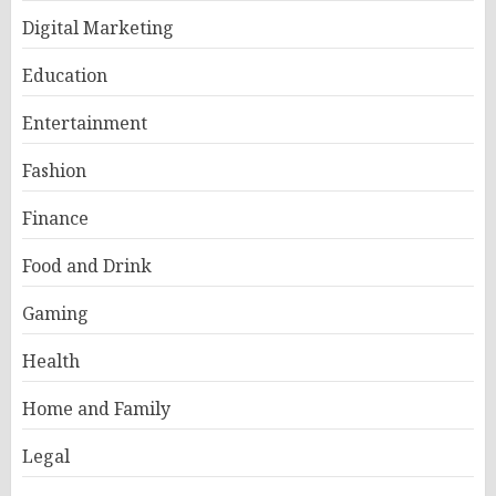
Digital Marketing
Education
Entertainment
Fashion
Finance
Food and Drink
Gaming
Health
Home and Family
Legal