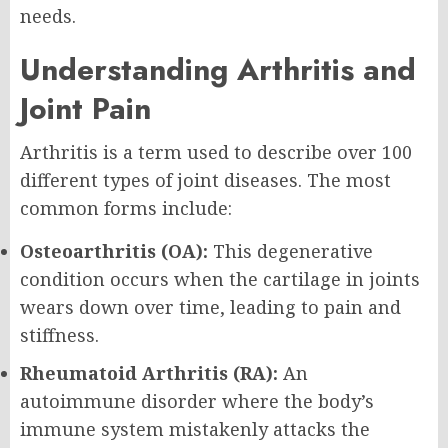
needs.
Understanding Arthritis and
Joint Pain
Arthritis is a term used to describe over 100
different types of joint diseases. The most
common forms include:
Osteoarthritis (OA):
This degenerative
condition occurs when the cartilage in joints
wears down over time, leading to pain and
stiffness.
Rheumatoid Arthritis (RA):
An
autoimmune disorder where the body’s
immune system mistakenly attacks the