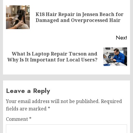
navigation
K18 Hair Repair in Jensen Beach for
Pr
Damaged and Overprocessed Hair
po
Next
What Is Laptop Repair Tucson and
Next
Why Is It Important for Local Users?
post:
Leave a Reply
Your email address will not be published.
Required
fields are marked
*
Comment
*