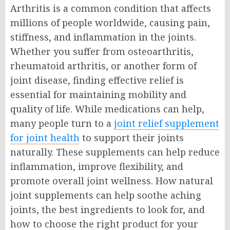
Arthritis is a common condition that affects
millions of people worldwide, causing pain,
stiffness, and inflammation in the joints.
Whether you suffer from osteoarthritis,
rheumatoid arthritis, or another form of
joint disease, finding effective relief is
essential for maintaining mobility and
quality of life. While medications can help,
many people turn to a
joint relief supplement
for joint health
to support their joints
naturally. These supplements can help reduce
inflammation, improve flexibility, and
promote overall joint wellness. How natural
joint supplements can help soothe aching
joints, the best ingredients to look for, and
how to choose the right product for your