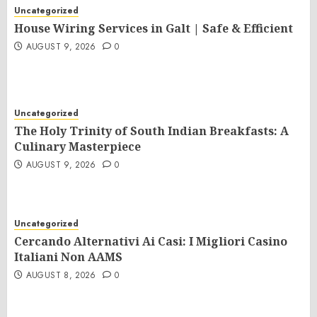
Uncategorized
House Wiring Services in Galt | Safe & Efficient
AUGUST 9, 2026
0
Uncategorized
The Holy Trinity of South Indian Breakfasts: A
Culinary Masterpiece
AUGUST 9, 2026
0
Uncategorized
Cercando Alternativi Ai Casi: I Migliori Casino
Italiani Non AAMS
AUGUST 8, 2026
0