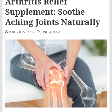
Arthritis Relief
Supplement: Soothe
Aching Joints Naturally
ROBERTHARBOUR
JUNE 3, 2026