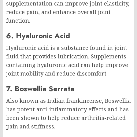
supplementation can improve joint elasticity,
reduce pain, and enhance overall joint
function.
6. Hyaluronic Acid
Hyaluronic acid is a substance found in joint
fluid that provides lubrication. Supplements
containing hyaluronic acid can help improve
joint mobility and reduce discomfort.
7. Boswellia Serrata
Also known as Indian frankincense, Boswellia
has potent anti-inflammatory effects and has
been shown to help reduce arthritis-related
pain and stiffness.