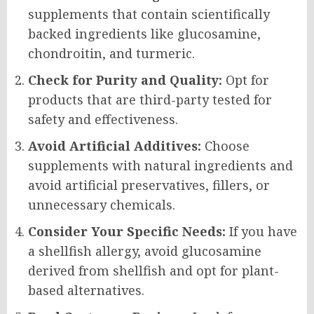
supplements that contain scientifically
backed ingredients like glucosamine,
chondroitin, and turmeric.
Check for Purity and Quality:
Opt for
products that are third-party tested for
safety and effectiveness.
Avoid Artificial Additives:
Choose
supplements with natural ingredients and
avoid artificial preservatives, fillers, or
unnecessary chemicals.
Consider Your Specific Needs:
If you have
a shellfish allergy, avoid glucosamine
derived from shellfish and opt for plant-
based alternatives.