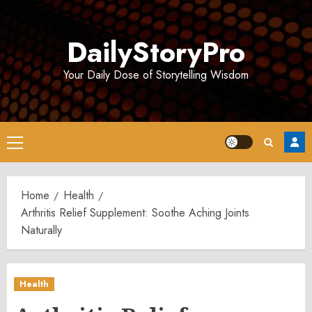
Skip
to
DailyStoryPro
content
Your Daily Dose of Storytelling Wisdom
Primary
Menu
Home
Health
Arthritis Relief Supplement: Soothe Aching Joints
Naturally
Health