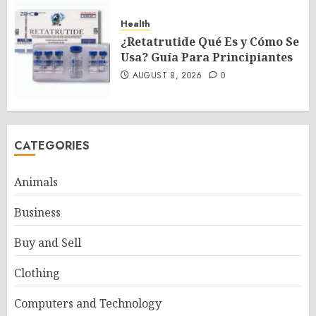
Health
¿Retatrutide Qué Es y Cómo Se
Usa? Guía Para Principiantes
AUGUST 8, 2026
0
CATEGORIES
Animals
Business
Buy and Sell
Clothing
Computers and Technology