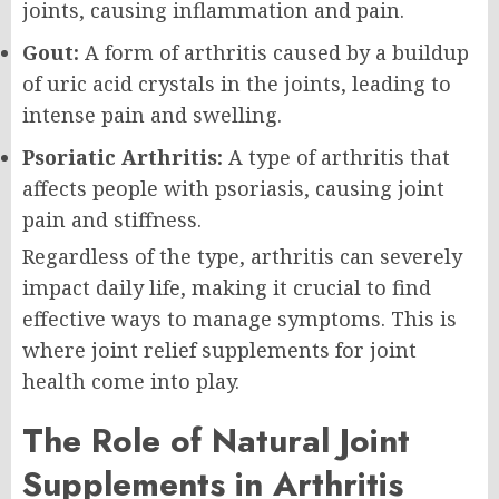
joints, causing inflammation and pain.
Gout:
A form of arthritis caused by a buildup
of uric acid crystals in the joints, leading to
intense pain and swelling.
Psoriatic Arthritis:
A type of arthritis that
affects people with psoriasis, causing joint
pain and stiffness.
Regardless of the type, arthritis can severely
impact daily life, making it crucial to find
effective ways to manage symptoms. This is
where joint relief supplements for joint
health come into play.
The Role of Natural Joint
Supplements in Arthritis