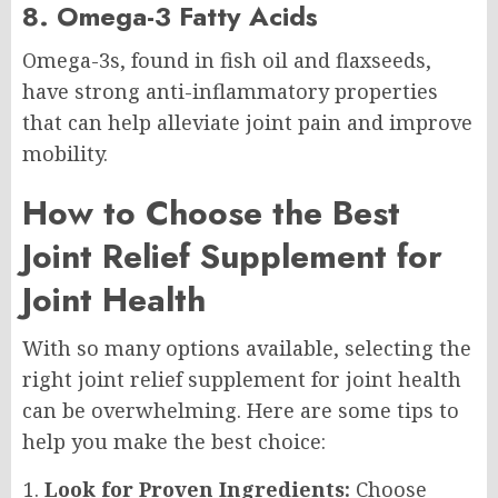
8. Omega-3 Fatty Acids
Omega-3s, found in fish oil and flaxseeds,
have strong anti-inflammatory properties
that can help alleviate joint pain and improve
mobility.
How to Choose the Best
Joint Relief Supplement for
Joint Health
With so many options available, selecting the
right joint relief supplement for joint health
can be overwhelming. Here are some tips to
help you make the best choice:
Look for Proven Ingredients:
Choose