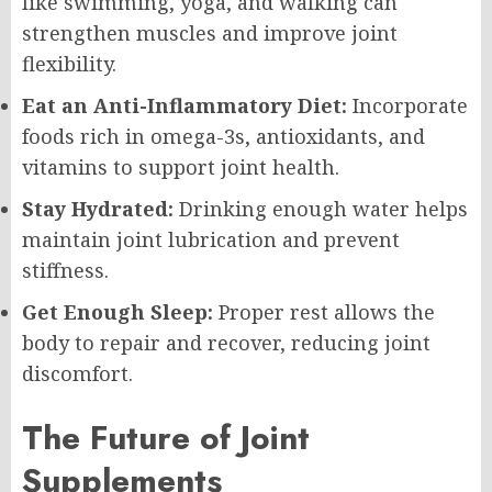
like swimming, yoga, and walking can
strengthen muscles and improve joint
flexibility.
Eat an Anti-Inflammatory Diet:
Incorporate
foods rich in omega-3s, antioxidants, and
vitamins to support joint health.
Stay Hydrated:
Drinking enough water helps
maintain joint lubrication and prevent
stiffness.
Get Enough Sleep:
Proper rest allows the
body to repair and recover, reducing joint
discomfort.
The Future of Joint
Supplements