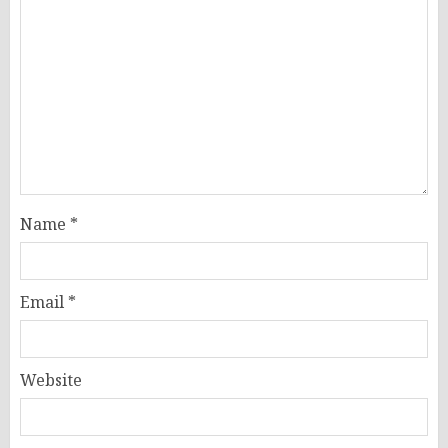
Name
*
Email
*
Website