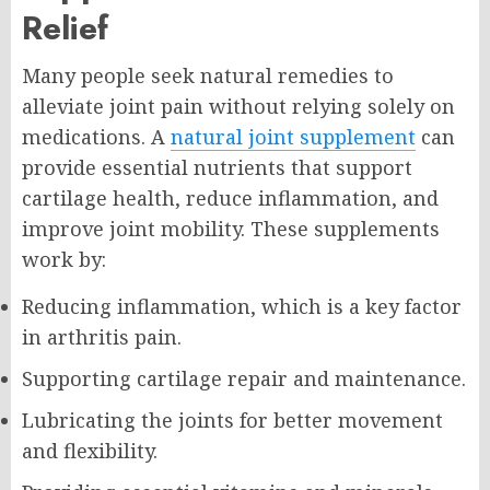
Relief
Many people seek natural remedies to
alleviate joint pain without relying solely on
medications. A
natural joint supplement
can
provide essential nutrients that support
cartilage health, reduce inflammation, and
improve joint mobility. These supplements
work by:
Reducing inflammation, which is a key factor
in arthritis pain.
Supporting cartilage repair and maintenance.
Lubricating the joints for better movement
and flexibility.