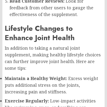
Read Customer Reviews:
Look for
feedback from other users to gauge the
effectiveness of the supplement.
Lifestyle Changes to
Enhance Joint Health
In addition to taking a natural joint
supplement, making healthy lifestyle choices
can further improve joint health. Here are
some tips:
Maintain a Healthy Weight:
Excess weight
puts additional stress on the joints,
increasing pain and stiffness.
Exercise Regularly:
Low-impact activities