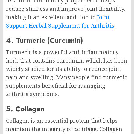
its anti-inflammatory properties. It helps
reduce stiffness and improve joint flexibility,
making it an excellent addition to
Joint
Support Herbal Supplement for Arthritis
.
4. Turmeric (Curcumin)
Turmeric is a powerful anti-inflammatory
herb that contains curcumin, which has been
widely studied for its ability to reduce joint
pain and swelling. Many people find turmeric
supplements beneficial for managing
arthritis symptoms.
5. Collagen
Collagen is an essential protein that helps
maintain the integrity of cartilage. Collagen