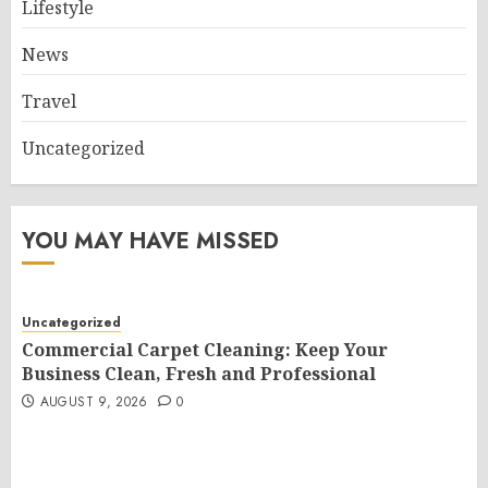
Lifestyle
News
Travel
Uncategorized
YOU MAY HAVE MISSED
Uncategorized
Commercial Carpet Cleaning: Keep Your
Business Clean, Fresh and Professional
AUGUST 9, 2026
0