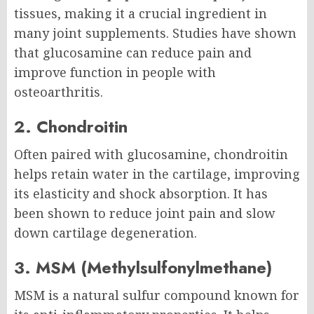
tissues, making it a crucial ingredient in
many joint supplements. Studies have shown
that glucosamine can reduce pain and
improve function in people with
osteoarthritis.
2. Chondroitin
Often paired with glucosamine, chondroitin
helps retain water in the cartilage, improving
its elasticity and shock absorption. It has
been shown to reduce joint pain and slow
down cartilage degeneration.
3. MSM (Methylsulfonylmethane)
MSM is a natural sulfur compound known for