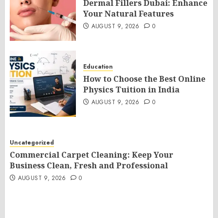
Dermal Fillers Dubai: Enhance
Your Natural Features
AUGUST 9, 2026
0
Education
How to Choose the Best Online
Physics Tuition in India
AUGUST 9, 2026
0
Uncategorized
Commercial Carpet Cleaning: Keep Your
Business Clean, Fresh and Professional
AUGUST 9, 2026
0