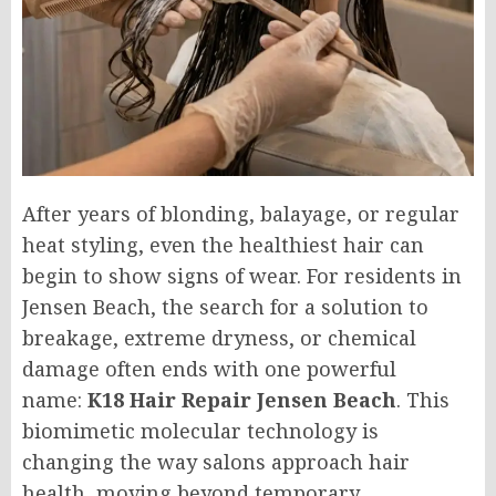
After years of blonding, balayage, or regular
heat styling, even the healthiest hair can
begin to show signs of wear. For residents in
Jensen Beach, the search for a solution to
breakage, extreme dryness, or chemical
damage often ends with one powerful
name:
K18 Hair Repair Jensen Beach
. This
biomimetic molecular technology is
changing the way salons approach hair
health, moving beyond temporary