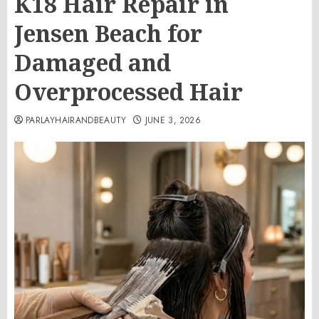
K18 Hair Repair in
Jensen Beach for
Damaged and
Overprocessed Hair
PARLAYHAIRANDBEAUTY
JUNE 3, 2026