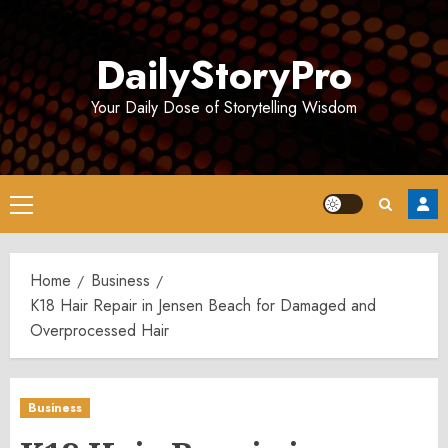
Skip
to
DailyStoryPro
content
Your Daily Dose of Storytelling Wisdom
Primary
Menu
Home
Business
K18 Hair Repair in Jensen Beach for Damaged and
Overprocessed Hair
Business