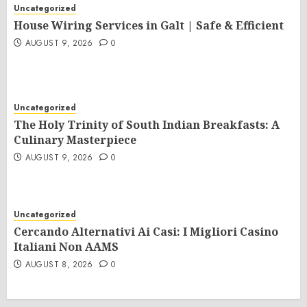
Uncategorized
House Wiring Services in Galt | Safe & Efficient
AUGUST 9, 2026
0
Uncategorized
The Holy Trinity of South Indian Breakfasts: A
Culinary Masterpiece
AUGUST 9, 2026
0
Uncategorized
Cercando Alternativi Ai Casi: I Migliori Casino
Italiani Non AAMS
AUGUST 8, 2026
0