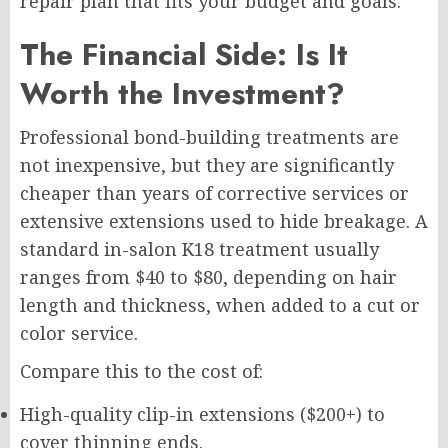
repair plan that fits your budget and goals.
The Financial Side: Is It
Worth the Investment?
Professional bond-building treatments are
not inexpensive, but they are significantly
cheaper than years of corrective services or
extensive extensions used to hide breakage. A
standard in-salon K18 treatment usually
ranges from $40 to $80, depending on hair
length and thickness, when added to a cut or
color service.
Compare this to the cost of:
High-quality clip-in extensions ($200+) to
cover thinning ends.