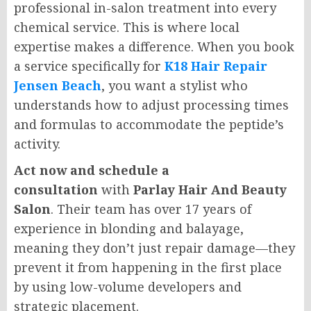
professional in-salon treatment into every
chemical service. This is where local
expertise makes a difference. When you book
a service specifically for
K18 Hair Repair
Jensen Beach
, you want a stylist who
understands how to adjust processing times
and formulas to accommodate the peptide’s
activity.
Act now and schedule a
consultation
with
Parlay Hair And Beauty
Salon
. Their team has over 17 years of
experience in blonding and balayage,
meaning they don’t just repair damage—they
prevent it from happening in the first place
by using low-volume developers and
strategic placement.