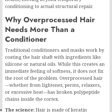
conditioning to actual structural repair.
Why Overprocessed Hair
Needs More Than a
Conditioner
Traditional conditioners and masks work by
coating the hair shaft with ingredients like
silicone or natural oils. While this creates an
immediate feeling of softness, it does not fix
the root of the problem. Overprocessed hair
—whether from lightener, perms, relaxers,
or excessive heat—has broken polypeptide
chains inside the cortex.
The science:
Hair is made of keratin