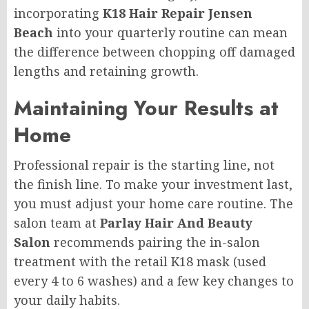
incorporating
K18 Hair Repair Jensen
Beach
into your quarterly routine can mean
the difference between chopping off damaged
lengths and retaining growth.
Maintaining Your Results at
Home
Professional repair is the starting line, not
the finish line. To make your investment last,
you must adjust your home care routine. The
salon team at
Parlay Hair And Beauty
Salon
recommends pairing the in-salon
treatment with the retail K18 mask (used
every 4 to 6 washes) and a few key changes to
your daily habits.