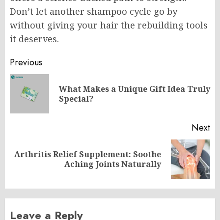
Don’t let another shampoo cycle go by
without giving your hair the rebuilding tools
it deserves.
Post
Previous
navigation
What Makes a Unique Gift Idea Truly
Pr
Special?
po
Next
Arthritis Relief Supplement: Soothe
Next
Aching Joints Naturally
post:
Leave a Reply