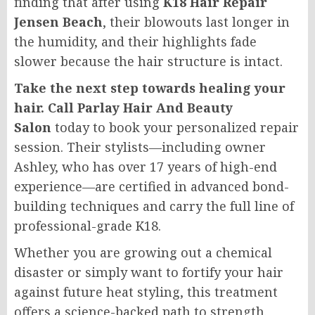
finding that after using
K18 Hair Repair
Jensen Beach
, their blowouts last longer in
the humidity, and their highlights fade
slower because the hair structure is intact.
Take the next step towards healing your
hair. Call Parlay Hair And Beauty
Salon
today to book your personalized repair
session. Their stylists—including owner
Ashley, who has over 17 years of high-end
experience—are certified in advanced bond-
building techniques and carry the full line of
professional-grade K18.
Whether you are growing out a chemical
disaster or simply want to fortify your hair
against future heat styling, this treatment
offers a science-backed path to strength.