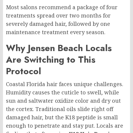
Most salons recommend a package of four
treatments spread over two months for
severely damaged hair, followed by one
maintenance treatment every season.
Why Jensen Beach Locals
Are Switching to This
Protocol
Coastal Florida hair faces unique challenges.
Humidity causes the cuticle to swell, while
sun and saltwater oxidize color and dry out
the cortex. Traditional oils slide right off
damaged hair, but the K18 peptide is small
enough to penetrate and stay put. Locals are