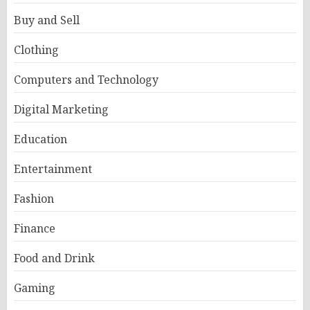
Buy and Sell
Clothing
Computers and Technology
Digital Marketing
Education
Entertainment
Fashion
Finance
Food and Drink
Gaming