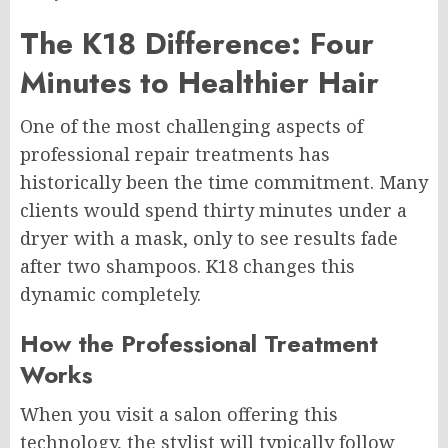
The K18 Difference: Four
Minutes to Healthier Hair
One of the most challenging aspects of
professional repair treatments has
historically been the time commitment. Many
clients would spend thirty minutes under a
dryer with a mask, only to see results fade
after two shampoos. K18 changes this
dynamic completely.
How the Professional Treatment
Works
When you visit a salon offering this
technology, the stylist will typically follow