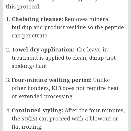
this protocol:
Chelating cleanse:
Removes mineral
buildup and product residue so the peptide
can penetrate.
Towel-dry application:
The leave-in
treatment is applied to clean, damp (not
soaking) hair.
Four-minute waiting period:
Unlike
other bonders, K18 does not require heat
or extended processing.
Continued styling:
After the four minutes,
the stylist can proceed with a blowout or
flat ironing.