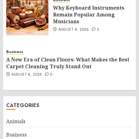
Business
Why Keyboard Instruments
Remain Popular Among
Musicians
AUGUST 8, 2026
0
Business
A New Era of Clean Floors: What Makes the Best
Carpet Cleaning Truly Stand Out
AUGUST 8, 2026
0
CATEGORIES
Animals
Business