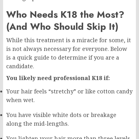
Who Needs K18 the Most?
(And Who Should Skip It)
While this treatment is a miracle for some, it
is not always necessary for everyone. Below
is a quick guide to determine if you are a
candidate.
You likely need professional K18 if:
Your hair feels “stretchy” or like cotton candy
when wet.
You have visible white dots or breakage
along the mid-lengths.
You lighten your hair more than three levels