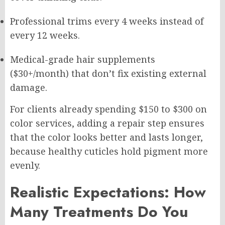
Professional trims every 4 weeks instead of
every 12 weeks.
Medical-grade hair supplements
($30+/month) that don’t fix existing external
damage.
For clients already spending $150 to $300 on
color services, adding a repair step ensures
that the color looks better and lasts longer,
because healthy cuticles hold pigment more
evenly.
Realistic Expectations: How
Many Treatments Do You