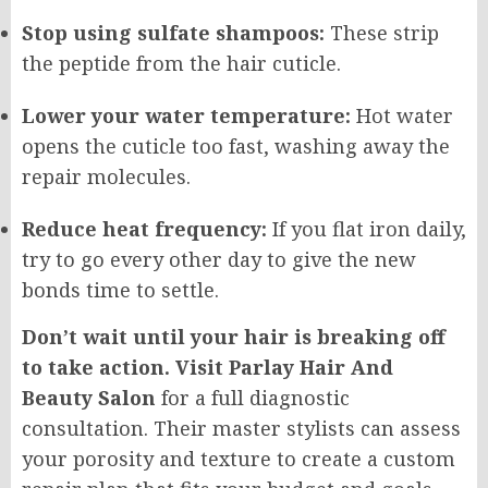
Stop using sulfate shampoos:
These strip
the peptide from the hair cuticle.
Lower your water temperature:
Hot water
opens the cuticle too fast, washing away the
repair molecules.
Reduce heat frequency:
If you flat iron daily,
try to go every other day to give the new
bonds time to settle.
Don’t wait until your hair is breaking off
to take action. Visit Parlay Hair And
Beauty Salon
for a full diagnostic
consultation. Their master stylists can assess
your porosity and texture to create a custom