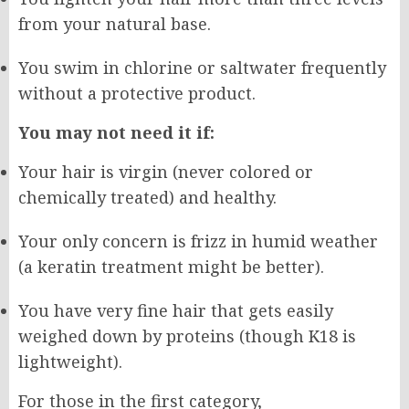
from your natural base.
You swim in chlorine or saltwater frequently
without a protective product.
You may not need it if:
Your hair is virgin (never colored or
chemically treated) and healthy.
Your only concern is frizz in humid weather
(a keratin treatment might be better).
You have very fine hair that gets easily
weighed down by proteins (though K18 is
lightweight).
For those in the first category,