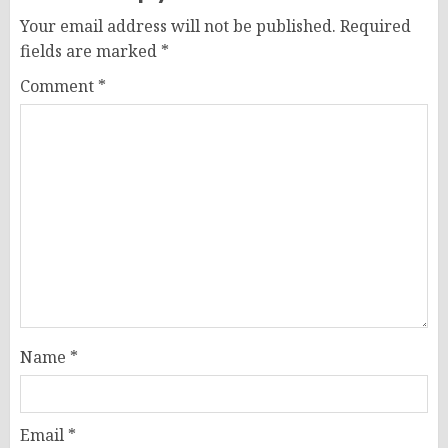
Your email address will not be published.
Required
fields are marked
*
Comment
*
Name
*
Email
*