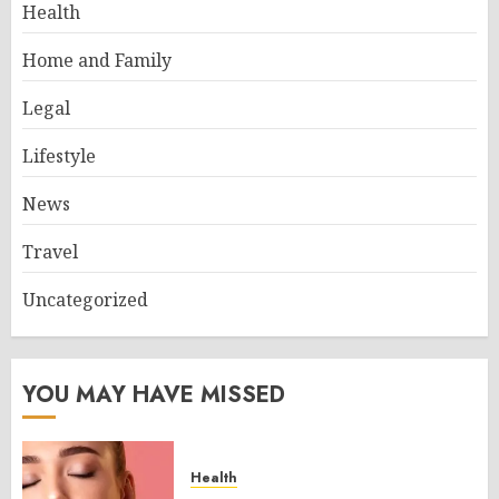
Health
Home and Family
Legal
Lifestyle
News
Travel
Uncategorized
YOU MAY HAVE MISSED
Health