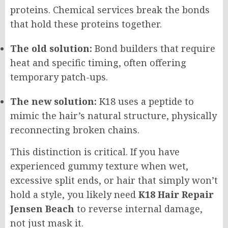
proteins. Chemical services break the bonds
that hold these proteins together.
The old solution:
Bond builders that require
heat and specific timing, often offering
temporary patch-ups.
The new solution:
K18 uses a peptide to
mimic the hair’s natural structure, physically
reconnecting broken chains.
This distinction is critical. If you have
experienced gummy texture when wet,
excessive split ends, or hair that simply won’t
hold a style, you likely need
K18 Hair Repair
Jensen Beach
to reverse internal damage,
not just mask it.