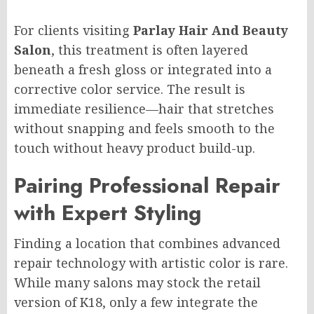
For clients visiting
Parlay Hair And Beauty
Salon
, this treatment is often layered
beneath a fresh gloss or integrated into a
corrective color service. The result is
immediate resilience—hair that stretches
without snapping and feels smooth to the
touch without heavy product build-up.
Pairing Professional Repair
with Expert Styling
Finding a location that combines advanced
repair technology with artistic color is rare.
While many salons may stock the retail
version of K18, only a few integrate the