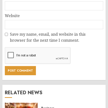
Website
Save my name, email, and website in this
browser for the next time I comment.
RELATED NEWS