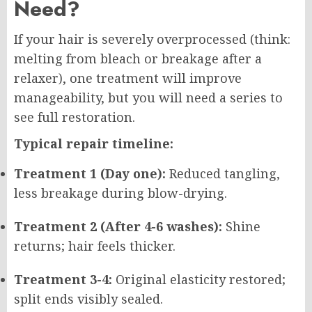
Need?
If your hair is severely overprocessed (think:
melting from bleach or breakage after a
relaxer), one treatment will improve
manageability, but you will need a series to
see full restoration.
Typical repair timeline:
Treatment 1 (Day one):
Reduced tangling,
less breakage during blow-drying.
Treatment 2 (After 4-6 washes):
Shine
returns; hair feels thicker.
Treatment 3-4:
Original elasticity restored;
split ends visibly sealed.