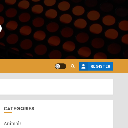
o
REGISTER
CATEGORIES
Animals