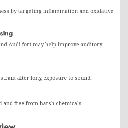
ess by targeting inflammation and oxidative
sing
 and Audi fort may help improve auditory
strain after long exposure to sound.
d and free from harsh chemicals.
view