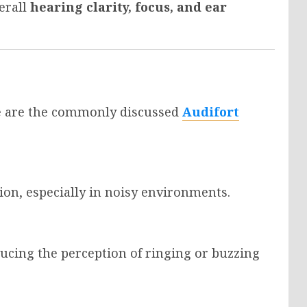
erall
hearing clarity, focus, and ear
re are the commonly discussed
Audifort
ion, especially in noisy environments.
ducing the perception of ringing or buzzing