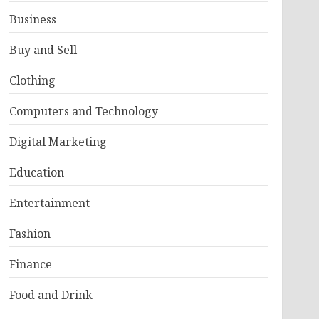
Business
Buy and Sell
Clothing
Computers and Technology
Digital Marketing
Education
Entertainment
Fashion
Finance
Food and Drink