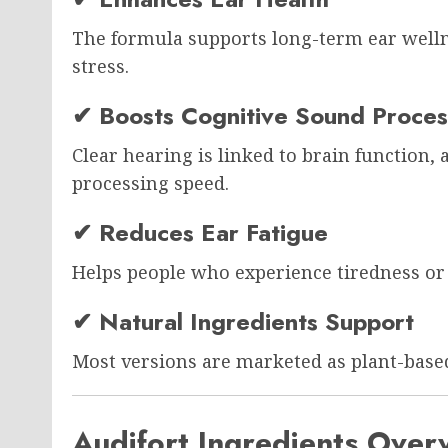
The formula supports long-term ear welln
stress.
✔ Boosts Cognitive Sound Proces
Clear hearing is linked to brain function,
processing speed.
✔ Reduces Ear Fatigue
Helps people who experience tiredness or 
✔ Natural Ingredients Support
Most versions are marketed as plant-base
Audifort Ingredients Over