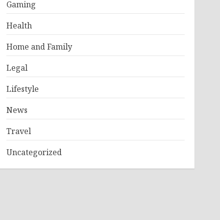
Gaming
Health
Home and Family
Legal
Lifestyle
News
Travel
Uncategorized