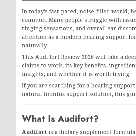
In today’s fast-paced, noise-filled world,
common. Many people struggle with issues 
ringing sensations, and overall ear disco
attention as a modern hearing support fo
naturally.
This Audi fort Review 2026 will take a dee
claims to work, its key benefits, ingredien
insights, and whether it is worth trying.
If you are searching for a hearing support
natural tinnitus support solution, this gu
What Is Audifort?
Audifort
is a dietary supplement formulat