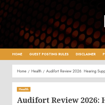
Skip
to
content
HOME
GUEST POSTING RULES
DISCLAIMER
P
Home
Health
Audifort Review 2026: Hearing Supp
Health
Audifort Review 2026: 