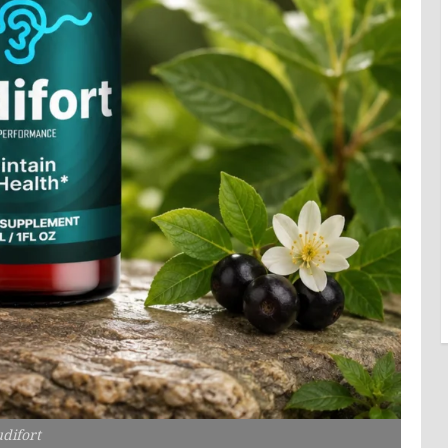
difort