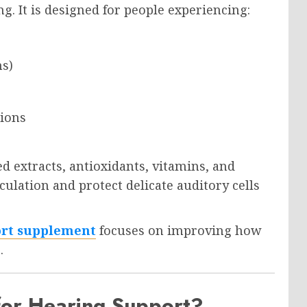
. It is designed for people experiencing:
ms)
tions
d extracts, antioxidants, vitamins, and
culation and protect delicate auditory cells
ort supplement
focuses on improving how
.
or Hearing Support?