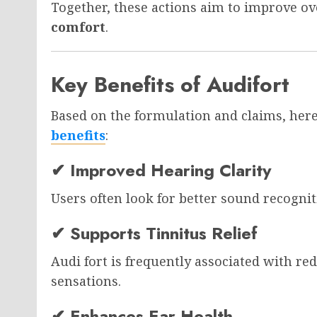
Together, these actions aim to improve ov
comfort
.
Key Benefits of Audifort
Based on the formulation and claims, he
benefits
:
✔ Improved Hearing Clarity
Users often look for better sound recognit
✔ Supports Tinnitus Relief
Audi fort is frequently associated with re
sensations.
✔ Enhances Ear Health