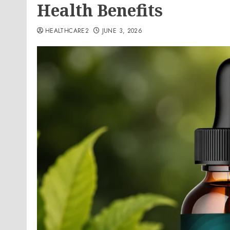
Health Benefits
HEALTHCARE2
JUNE 3, 2026