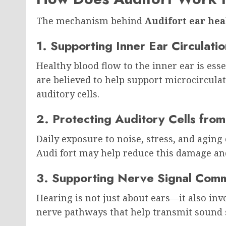
The mechanism behind
Audifort ear hea
1. Supporting Inner Ear Circulatio
Healthy blood flow to the inner ear is esse
are believed to help support microcircula
auditory cells.
2. Protecting Auditory Cells fr
Daily exposure to noise, stress, and aging 
Audi fort may help reduce this damage and 
3. Supporting Nerve Signal Comm
Hearing is not just about ears—it also inv
nerve pathways that help transmit sound s