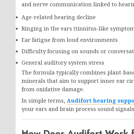
and nerve communication linked to hearing
Age-related hearing decline
Ringing in the ears (tinnitus-like sympto
Ear fatigue from loud environments
Difficulty focusing on sounds or conversa
General auditory system stress
The formula typically combines plant-base
minerals that aim to support inner ear cir
from oxidative damage.
In simple terms,
Audifort hearing supp
your ears and brain process sound signals
How Does Audifort Work f