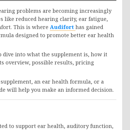
 hearing problems are becoming increasingly
like reduced hearing clarity, ear fatigue,
mfort. This is where
Audifort
has gained
rmula designed to promote better ear health
p dive into what the supplement is, how it
ts overview, possible results, pricing
 supplement, an ear health formula, or a
ide will help you make an informed decision.
ed to support ear health, auditory function,