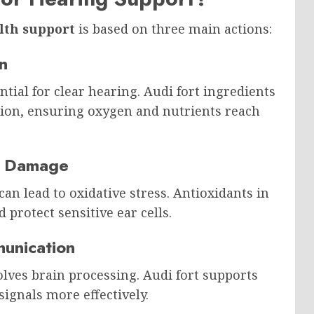
lth support
is based on three main actions:
n
ntial for clear hearing. Audi fort ingredients
tion, ensuring oxygen and nutrients reach
om Damage
can lead to oxidative stress. Antioxidants in
protect sensitive ear cells.
unication
olves brain processing. Audi fort supports
ignals more effectively.