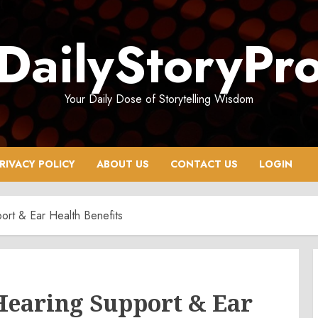
DailyStoryPr
Your Daily Dose of Storytelling Wisdom
RIVACY POLICY
ABOUT US
CONTACT US
LOGIN
ort & Ear Health Benefits
Hearing Support & Ear