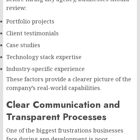
review:
Portfolio projects
Client testimonials
Case studies
Technology stack expertise
Industry-specific experience
These factors provide a clearer picture of the
company’s real-world capabilities.
Clear Communication and
Transparent Processes
One of the biggest frustrations businesses
face during app development is poor