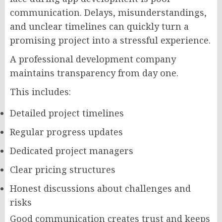
communication. Delays, misunderstandings,
and unclear timelines can quickly turn a
promising project into a stressful experience.
A professional development company
maintains transparency from day one.
This includes:
Detailed project timelines
Regular progress updates
Dedicated project managers
Clear pricing structures
Honest discussions about challenges and
risks
Good communication creates trust and keeps