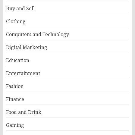
Buy and Sell
Clothing
Computers and Technology
Digital Marketing
Education
Entertainment
Fashion
Finance
Food and Drink
Gaming