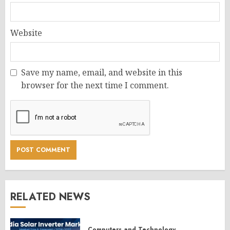
Website
Save my name, email, and website in this
browser for the next time I comment.
RELATED NEWS
Computers and Technology