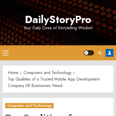
Skip
to
DailyStoryPro
content
Your Daily Dose of Storytelling Wisdom
Primary
Menu
Home
Computers and Technology
Top Qualities of a Trusted Mobile App Development
Company UK Businesses Need
Computers and Technology