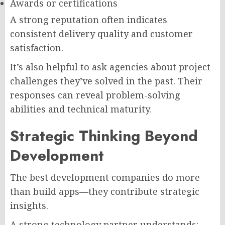
Awards or certifications
A strong reputation often indicates
consistent delivery quality and customer
satisfaction.
It’s also helpful to ask agencies about project
challenges they’ve solved in the past. Their
responses can reveal problem-solving
abilities and technical maturity.
Strategic Thinking Beyond
Development
The best development companies do more
than build apps—they contribute strategic
insights.
A strong technology partner understands: