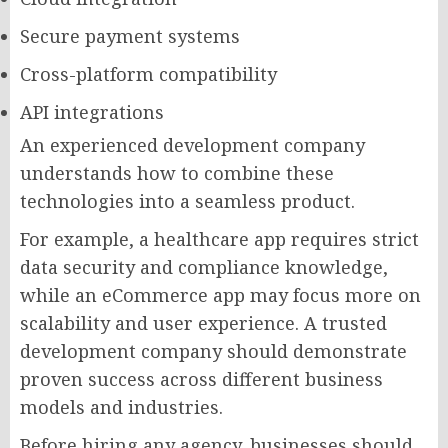
Secure payment systems
Cross-platform compatibility
API integrations
An experienced development company
understands how to combine these
technologies into a seamless product.
For example, a healthcare app requires strict
data security and compliance knowledge,
while an eCommerce app may focus more on
scalability and user experience. A trusted
development company should demonstrate
proven success across different business
models and industries.
Before hiring any agency, businesses should