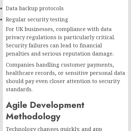
Data backup protocols
Regular security testing
For UK businesses, compliance with data
privacy regulations is particularly critical.
Security failures can lead to financial
penalties and serious reputation damage.
Companies handling customer payments,
healthcare records, or sensitive personal data
should pay even closer attention to security
standards.
Agile Development
Methodology
Technology changes quickly, and app