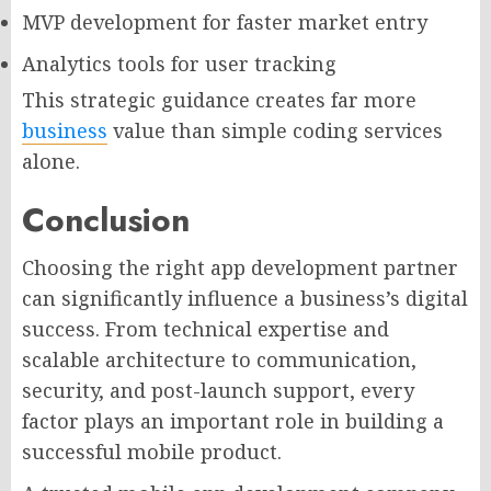
MVP development for faster market entry
Analytics tools for user tracking
This strategic guidance creates far more
business
value than simple coding services
alone.
Conclusion
Choosing the right app development partner
can significantly influence a business’s digital
success. From technical expertise and
scalable architecture to communication,
security, and post-launch support, every
factor plays an important role in building a
successful mobile product.