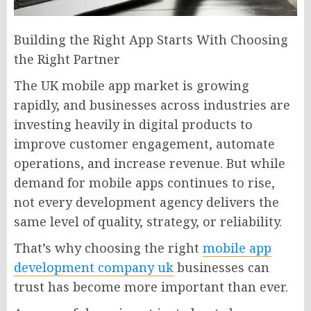
Building the Right App Starts With Choosing
the Right Partner
The UK mobile app market is growing
rapidly, and businesses across industries are
investing heavily in digital products to
improve customer engagement, automate
operations, and increase revenue. But while
demand for mobile apps continues to rise,
not every development agency delivers the
same level of quality, strategy, or reliability.
That’s why choosing the right
mobile app
development company uk
businesses can
trust has become more important than ever.