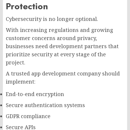
Protection
Cybersecurity is no longer optional.
With increasing regulations and growing
customer concerns around privacy,
businesses need development partners that
prioritize security at every stage of the
project.
A trusted app development company should
implement:
End-to-end encryption
Secure authentication systems
GDPR compliance
Secure APIs