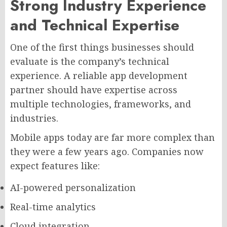
Strong Industry Experience
and Technical Expertise
One of the first things businesses should
evaluate is the company’s technical
experience. A reliable app development
partner should have expertise across
multiple technologies, frameworks, and
industries.
Mobile apps today are far more complex than
they were a few years ago. Companies now
expect features like:
AI-powered personalization
Real-time analytics
Cloud integration