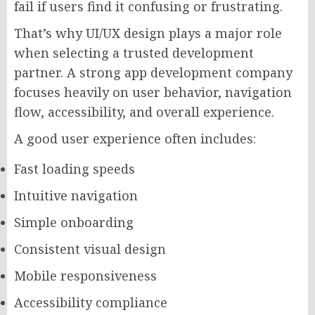
fail if users find it confusing or frustrating.
That’s why UI/UX design plays a major role
when selecting a trusted development
partner. A strong app development company
focuses heavily on user behavior, navigation
flow, accessibility, and overall experience.
A good user experience often includes:
Fast loading speeds
Intuitive navigation
Simple onboarding
Consistent visual design
Mobile responsiveness
Accessibility compliance