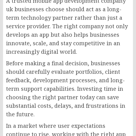
A trusted mobile app development company
uk businesses choose should act as a long-
term technology partner rather than just a
service provider. The right company not only
develops an app but also helps businesses
innovate, scale, and stay competitive in an
increasingly digital world.
Before making a final decision, businesses
should carefully evaluate portfolios, client
feedback, development processes, and long-
term support capabilities. Investing time in
choosing the right partner today can save
substantial costs, delays, and frustrations in
the future.
In a market where user expectations
continue to rise, working with the right app