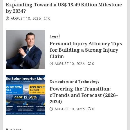
Expanding Toward a US$ 13.49 Billion Milestone
by 2034?
AUGUST 10, 2026
0
Legal
Personal Injury Attorney Tips
for Building a Strong Injury
Claim
AUGUST 10, 2026
0
Computers and Technology
Powering the Transition:
cTrends and Forecast (2026–
2034)
AUGUST 10, 2026
0
Business