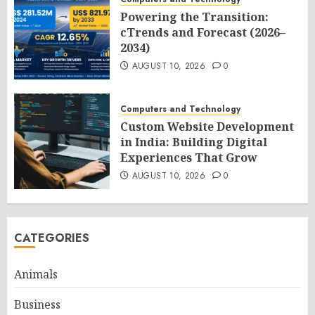
Powering the Transition:
cTrends and Forecast (2026–
2034)
AUGUST 10, 2026
0
Computers and Technology
Custom Website Development
in India: Building Digital
Experiences That Grow
AUGUST 10, 2026
0
CATEGORIES
Animals
Business