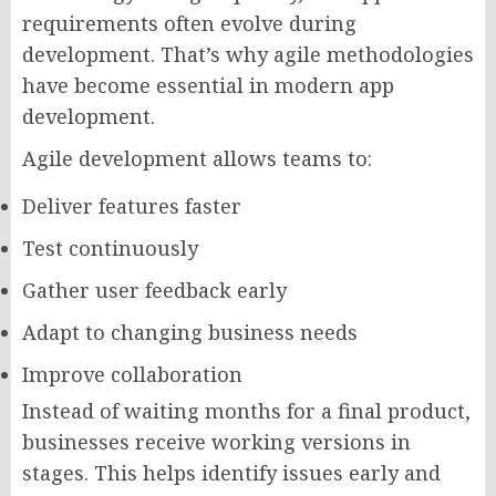
requirements often evolve during
development. That’s why agile methodologies
have become essential in modern app
development.
Agile development allows teams to:
Deliver features faster
Test continuously
Gather user feedback early
Adapt to changing business needs
Improve collaboration
Instead of waiting months for a final product,
businesses receive working versions in
stages. This helps identify issues early and