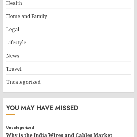
Health
Home and Family
Legal
Lifestyle
News
Travel
Uncategorized
YOU MAY HAVE MISSED
Uncategorized
Why is the India Wires and Cables Market