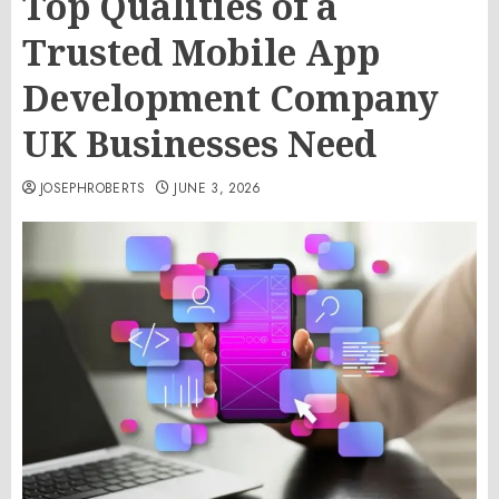
Top Qualities of a
Trusted Mobile App
Development Company
UK Businesses Need
JOSEPHROBERTS
JUNE 3, 2026