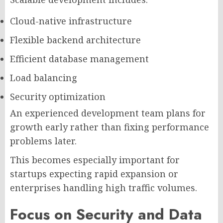
Cloud-native infrastructure
Flexible backend architecture
Efficient database management
Load balancing
Security optimization
An experienced development team plans for
growth early rather than fixing performance
problems later.
This becomes especially important for
startups expecting rapid expansion or
enterprises handling high traffic volumes.
Focus on Security and Data