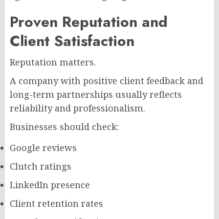
Proven Reputation and
Client Satisfaction
Reputation matters.
A company with positive client feedback and
long-term partnerships usually reflects
reliability and professionalism.
Businesses should check:
Google reviews
Clutch ratings
LinkedIn presence
Client retention rates