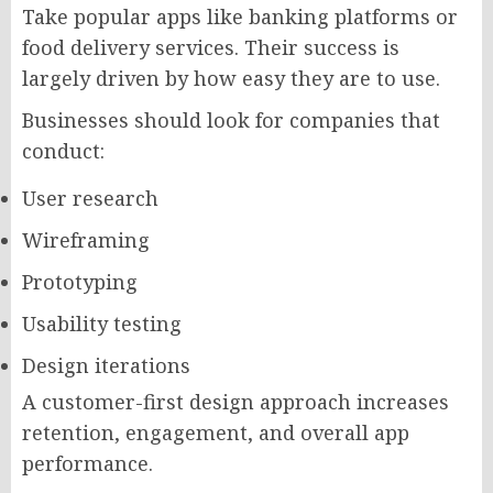
Take popular apps like banking platforms or
food delivery services. Their success is
largely driven by how easy they are to use.
Businesses should look for companies that
conduct:
User research
Wireframing
Prototyping
Usability testing
Design iterations
A customer-first design approach increases
retention, engagement, and overall app
performance.