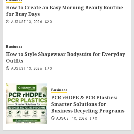
How to Create an Easy Morning Beauty Routine
for Busy Days
AUGUST 10, 2026
0
Business
How to Style Shapewear Bodysuits for Everyday
Outfits
AUGUST 10, 2026
0
Business
PCR rHDPE & PCR Plastics:
Smarter Solutions for
Business Recycling Programs
AUGUST 10, 2026
0