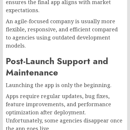
ensures the final app aligns with market
expectations.
An agile-focused company is usually more
flexible, responsive, and efficient compared
to agencies using outdated development
models.
Post-Launch Support and
Maintenance
Launching the app is only the beginning.
Apps require regular updates, bug fixes,
feature improvements, and performance
optimization after deployment.
Unfortunately, some agencies disappear once
the app goes live.