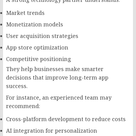
Market trends
Monetization models
User acquisition strategies
App store optimization
Competitive positioning
They help businesses make smarter
decisions that improve long-term app
success.
For instance, an experienced team may
recommend:
Cross-platform development to reduce costs
AI integration for personalization