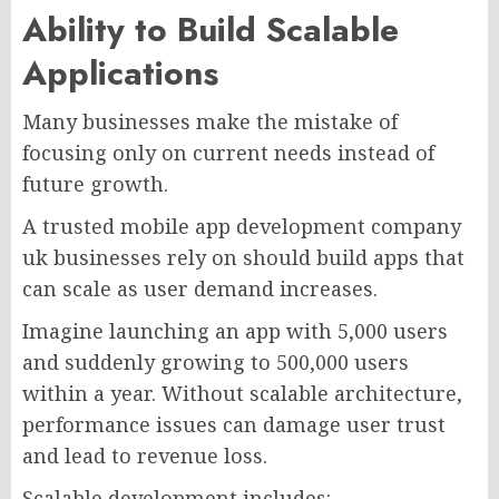
Ability to Build Scalable
Applications
Many businesses make the mistake of
focusing only on current needs instead of
future growth.
A trusted mobile app development company
uk businesses rely on should build apps that
can scale as user demand increases.
Imagine launching an app with 5,000 users
and suddenly growing to 500,000 users
within a year. Without scalable architecture,
performance issues can damage user trust
and lead to revenue loss.
Scalable development includes: