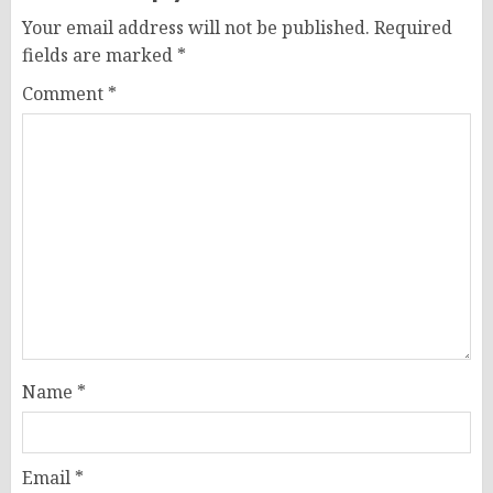
Your email address will not be published.
Required
fields are marked
*
Comment
*
Name
*
Email
*