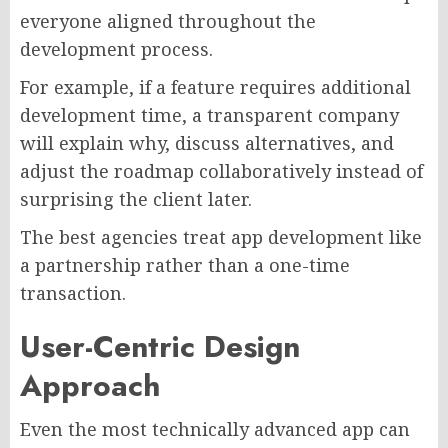
everyone aligned throughout the
development process.
For example, if a feature requires additional
development time, a transparent company
will explain why, discuss alternatives, and
adjust the roadmap collaboratively instead of
surprising the client later.
The best agencies treat app development like
a partnership rather than a one-time
transaction.
User-Centric Design
Approach
Even the most technically advanced app can