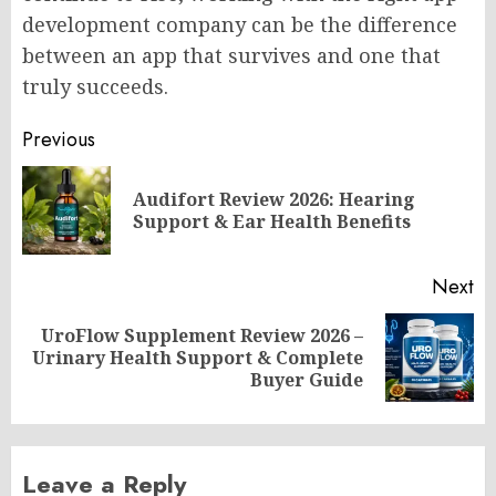
development company can be the difference
between an app that survives and one that
truly succeeds.
Post
Previous
navigation
Audifort Review 2026: Hearing
Pr
Support & Ear Health Benefits
po
Next
UroFlow Supplement Review 2026 –
Next
Urinary Health Support & Complete
post:
Buyer Guide
Leave a Reply