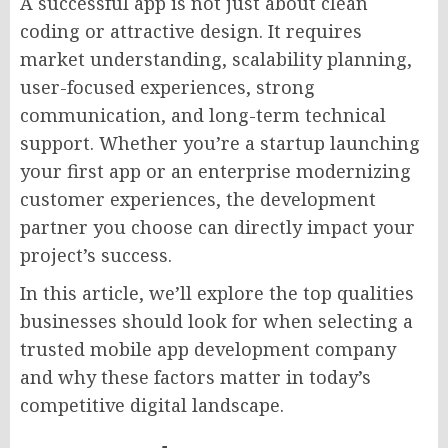
A successful app is not just about clean
coding or attractive design. It requires
market understanding, scalability planning,
user-focused experiences, strong
communication, and long-term technical
support. Whether you’re a startup launching
your first app or an enterprise modernizing
customer experiences, the development
partner you choose can directly impact your
project’s success.
In this article, we’ll explore the top qualities
businesses should look for when selecting a
trusted mobile app development company
and why these factors matter in today’s
competitive digital landscape.