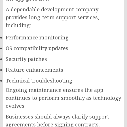
A dependable development company
provides long-term support services,
including:
Performance monitoring
OS compatibility updates
Security patches
Feature enhancements
Technical troubleshooting
Ongoing maintenance ensures the app
continues to perform smoothly as technology
evolves.
Businesses should always clarify support
agreements before signing contracts.