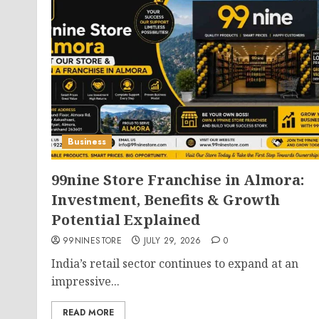
Business
99nine Store Franchise in Almora:
Investment, Benefits & Growth
Potential Explained
99NINESTORE
JULY 29, 2026
0
India’s retail sector continues to expand at an
impressive...
READ MORE