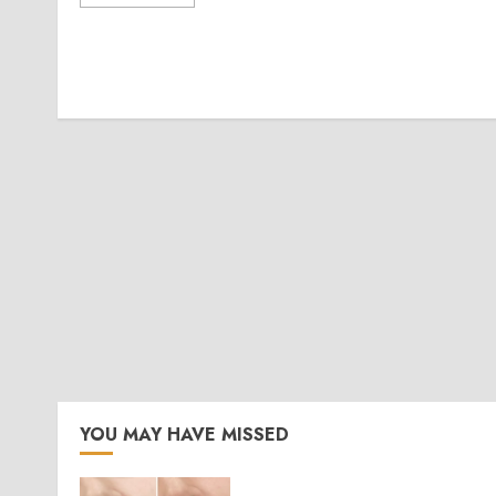
YOU MAY HAVE MISSED