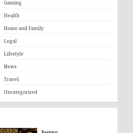
Gaming
Health
Home and Family
Legal
Lifestyle
News
Travel
Uncategorized
Business