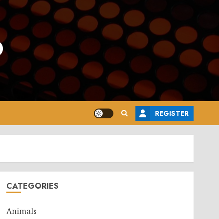
o
REGISTER
CATEGORIES
Animals