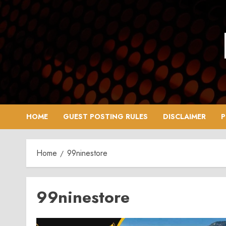
Skip
to
content
HOME
GUEST POSTING RULES
DISCLAIMER
P
Home
99ninestore
99ninestore