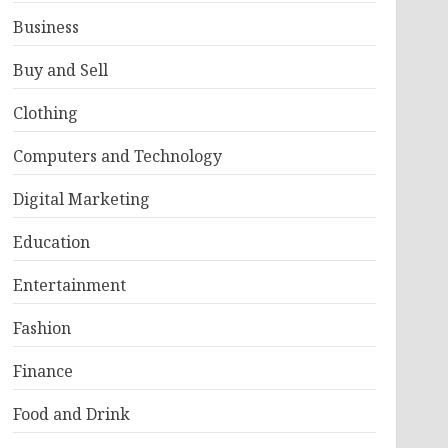
Business
Buy and Sell
Clothing
Computers and Technology
Digital Marketing
Education
Entertainment
Fashion
Finance
Food and Drink