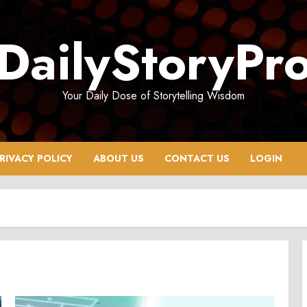
DailyStoryPr
Your Daily Dose of Storytelling Wisdom
RIVACY POLICY
ABOUT US
CONTACT US
LOGIN