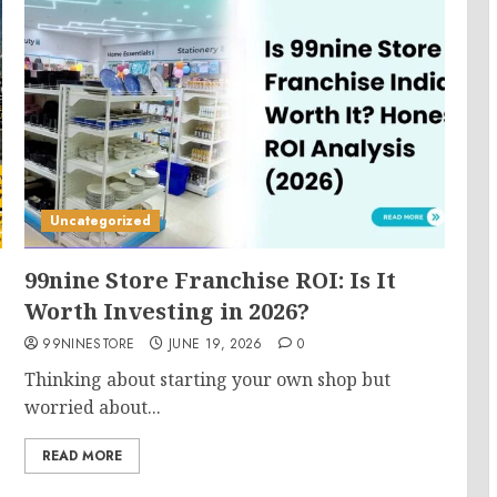
Uncategorized
99nine Store Franchise ROI: Is It
Worth Investing in 2026?
99NINESTORE
JUNE 19, 2026
0
Thinking about starting your own shop but
worried about...
READ MORE